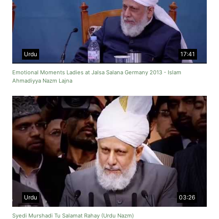
Urdu
17:41
Emotional Moments Ladies at Jalsa Salana Germany 2013 - Islam
Ahmadiyya Nazm Lajna
Urdu
03:26
Syedi Murshadi Tu Salamat Rahay (Urdu Nazm)