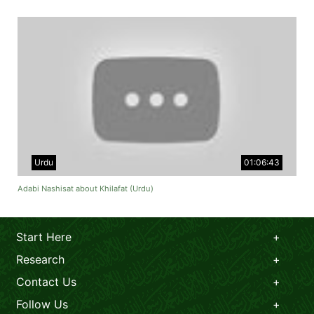
Urdu
01:06:43
Adabi Nashisat about Khilafat (Urdu)
Start Here
Research
Contact Us
Follow Us