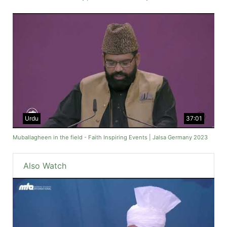
Urdu
37:01
Muballagheen in the field - Faith Inspiring Events | Jalsa Germany 2023
Also Watch