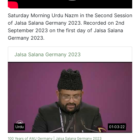
Saturday Morning Urdu Nazm in the Second Session
of Jalsa Salana Germany 2023. Recorded on 2nd
September 2023 on the first day of Jalsa Salana
Germany 2023.
Jalsa Salana Germany 2023
Urdu
01:03:22
100 Years of AMJ Germany | Jalsa Salana Germany 2023