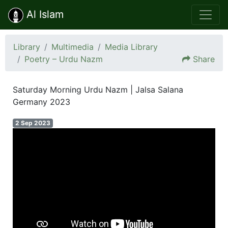
Al Islam
Library
Multimedia
Media Library
Poetry – Urdu Nazm
Share
Saturday Morning Urdu Nazm | Jalsa Salana
Germany 2023
2 Sep 2023