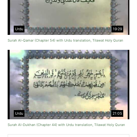
Urdu
19:29
Surah Al-Qamar (Chapter 54) with Urdu translation, Tilawat Holy Quran
Urdu
21:05
Surah Al-Dukhan (Chapter 44) with Urdu translation, Tilawat Holy Quran