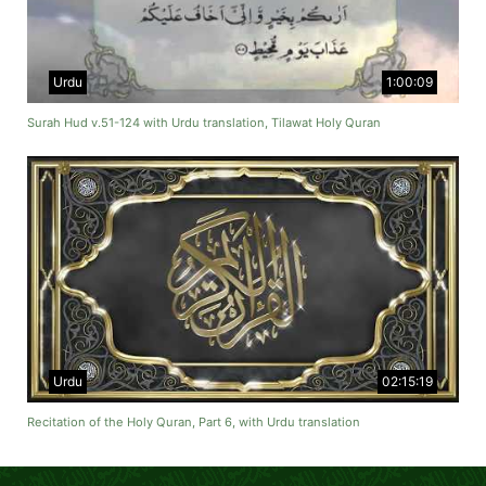
Urdu
1:00:09
Surah Hud v.51-124 with Urdu translation, Tilawat Holy Quran
Urdu
02:15:19
Recitation of the Holy Quran, Part 6, with Urdu translation