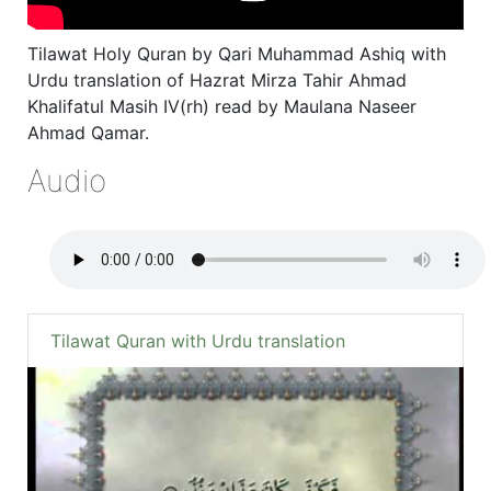
Tilawat Holy Quran by Qari Muhammad Ashiq with
Urdu translation of Hazrat Mirza Tahir Ahmad
Khalifatul Masih IV(rh) read by Maulana Naseer
Ahmad Qamar.
Audio
Tilawat Quran with Urdu translation