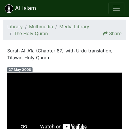
Al Islam
Library
Multimedia
Media Library
The Holy Quran
Share
Surah Al-A’la (Chapter 87) with Urdu translation,
Tilawat Holy Quran
27 May 2008