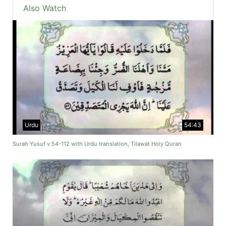
Also Watch
Urdu
54:43
Surah Yusuf v.54-112 with Urdu translation, Tilawat Holy Quran