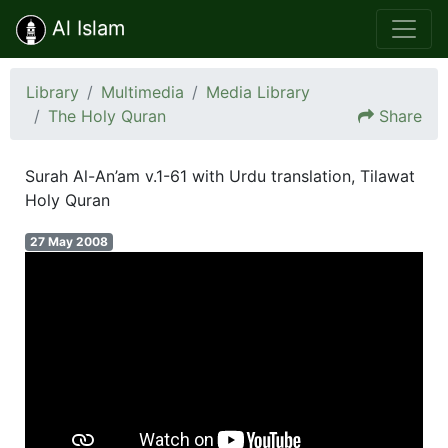
Al Islam
Library
Multimedia
Media Library
The Holy Quran
Share
Surah Al-An’am v.1-61 with Urdu translation, Tilawat
Holy Quran
27 May 2008