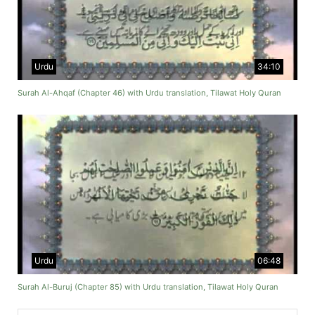
Urdu
34:10
Surah Al-Ahqaf (Chapter 46) with Urdu translation, Tilawat Holy Quran
Urdu
06:48
Surah Al-Buruj (Chapter 85) with Urdu translation, Tilawat Holy Quran