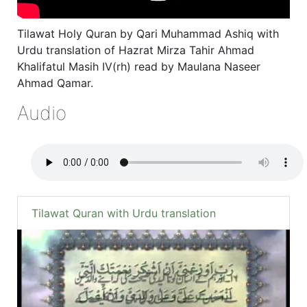
Tilawat Holy Quran by Qari Muhammad Ashiq with
Urdu translation of Hazrat Mirza Tahir Ahmad
Khalifatul Masih IV(rh) read by Maulana Naseer
Ahmad Qamar.
Audio
Tilawat Quran with Urdu translation