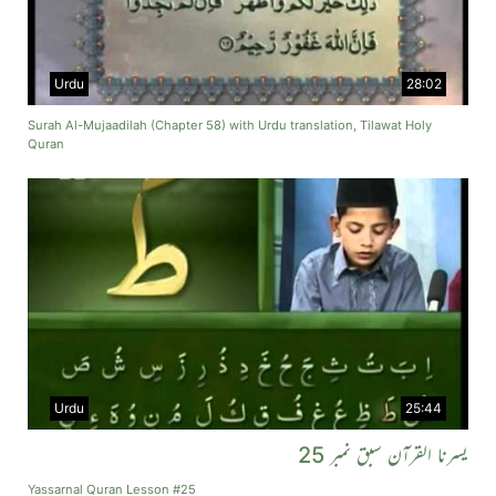
Urdu
28:02
Surah Al-Mujaadilah (Chapter 58) with Urdu translation, Tilawat Holy
Quran
Urdu
25:44
یسرنا القرآن سبق نمبر 25
Yassarnal Quran Lesson #25