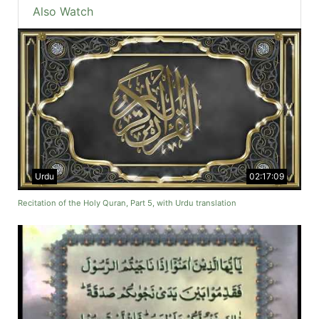
Also Watch
Urdu
02:17:09
Recitation of the Holy Quran, Part 5, with Urdu translation