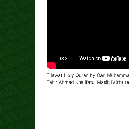
Tilawat Holy Quran by Qari Muhammad
Tahir Ahmad Khalifatul Masih IV(rh)