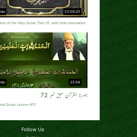
rdu
02:06:20
tion of the Holy Quran, Part 20, with Urdu translation
rdu
23:54
یسرنا القرآن سبق نمبر 72
rnal Quran Lesson #72
Follow Us