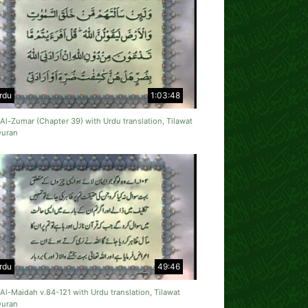
rdu
1:03:48
Al-Zumar (Chapter 39) with Urdu translation, Tilawat
Quran
rdu
49:46
Al-Maidah v.84-121 with Urdu translation, Tilawat
Quran