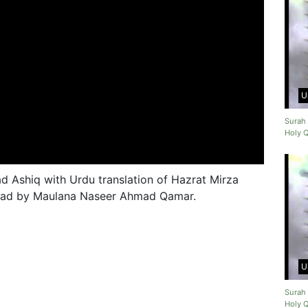
U
Surah 
Holy 
 Ashiq with Urdu translation of Hazrat Mirza
 read by Maulana Naseer Ahmad Qamar.
U
Surah 
Holy 