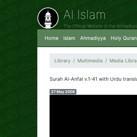
Al Islam
The Official Website of the Ahmadiy
Home
Islam
Ahmadiyya
Holy Quran
Library
Multimedia
Media Libra
Surah Al-Anfal v.1-41 with Urdu transl
27 May 2008