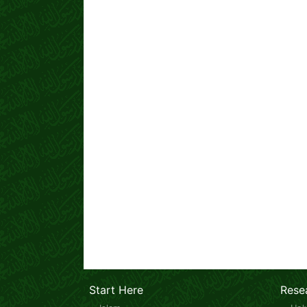
Start Here
Rese