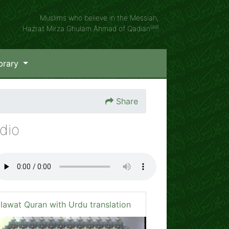
Muslims who believe in the Messiah,
(as)
Hazrat Mirza Ghulam Ahmad of Qadian
brary
Share
dio
ilawat Quran with Urdu translation