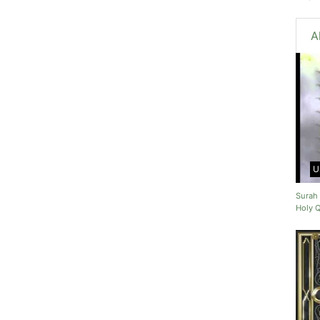
A
U
Surah 
Holy 