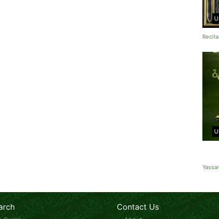
U
Recita
U
Yassa
arch
Contact Us