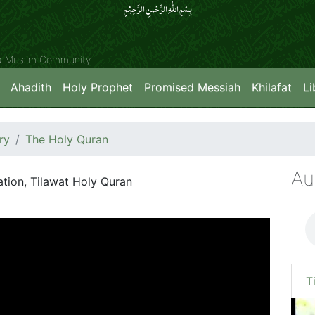
بِسۡمِ اللّٰہِ الرَّحۡمٰنِ الرَّحِیۡمِِ
ya Muslim Community
Ahadith
Holy Prophet
Promised Messiah
Khilafat
Li
ry
The Holy Quran
Au
ation, Tilawat Holy Quran
T