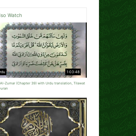
lso Watch
rdu
1:03:48
Al-Zumar (Chapter 39) with Urdu translation, Tilawat
Quran