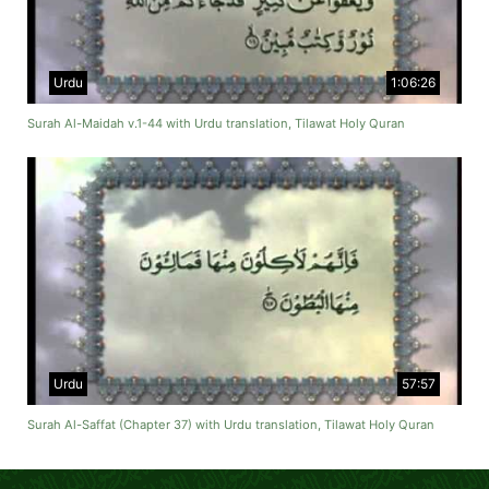
Urdu
1:06:26
Surah Al-Maidah v.1-44 with Urdu translation, Tilawat Holy Quran
Urdu
57:57
Surah Al-Saffat (Chapter 37) with Urdu translation, Tilawat Holy Quran