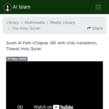
Al Islam
Library
Multimedia
Media Library
The Holy Quran
Share
Surah Al-Fath (Chapter 48) with Urdu translation,
Tilawat Holy Quran
27 May 2008