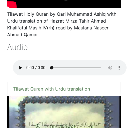
Tilawat Holy Quran by Qari Muhammad Ashiq with
Urdu translation of Hazrat Mirza Tahir Ahmad
Khalifatul Masih IV(rh) read by Maulana Naseer
Ahmad Qamar.
Audio
Tilawat Quran with Urdu translation