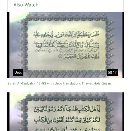
Also Watch
Urdu
58:17
Surah Al-Taubah v.43-93 with Urdu translation, Tilawat Holy Quran