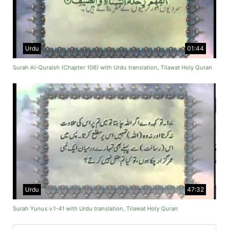
Urdu
01:44
Surah Al-Quraish (Chapter 106) with Urdu translation, Tilawat Holy Quran
Urdu
47:32
Surah Yunus v.1-41 with Urdu translation, Tilawat Holy Quran