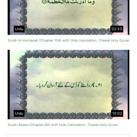
Urdu
02:33
Surah Al-Humazah (Chapter 104) with Urdu translation, Tilawat Holy Quran
Urdu
10:02
Surah 'Abasa (Chapter 80) with Urdu translation, Tilawat Holy Quran