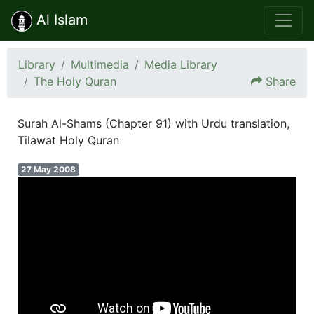
Al Islam
Library
Multimedia
Media Library
The Holy Quran
Share
Surah Al-Shams (Chapter 91) with Urdu translation,
Tilawat Holy Quran
27 May 2008