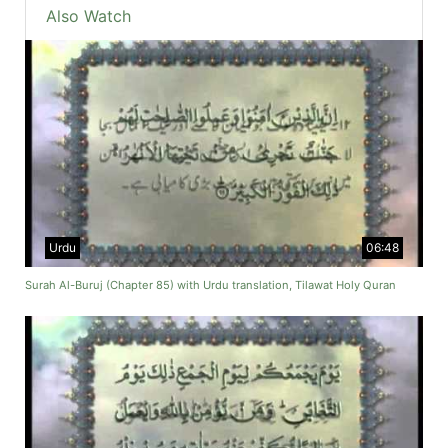
Also Watch
Urdu
06:48
Surah Al-Buruj (Chapter 85) with Urdu translation, Tilawat Holy Quran