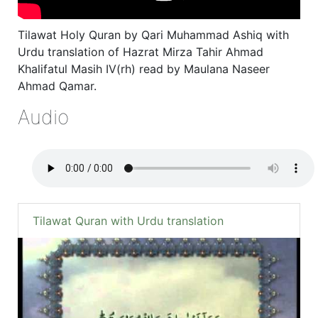
Tilawat Holy Quran by Qari Muhammad Ashiq with
Urdu translation of Hazrat Mirza Tahir Ahmad
Khalifatul Masih IV(rh) read by Maulana Naseer
Ahmad Qamar.
Audio
Tilawat Quran with Urdu translation