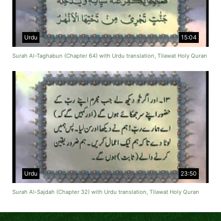
Urdu
15:04
Surah Al-Taghabun (Chapter 64) with Urdu translation, Tilawat Holy Quran
Urdu
23:50
Surah Al-Sajdah (Chapter 32) with Urdu translation, Tilawat Holy Quran