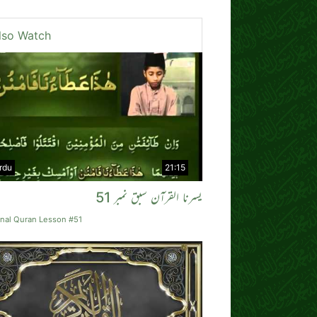
lso Watch
rdu
21:15
یسرنا القرآن سبق نمبر 51
rnal Quran Lesson #51