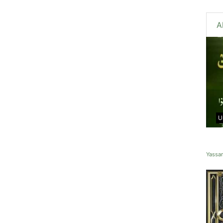
A
U
Yassa