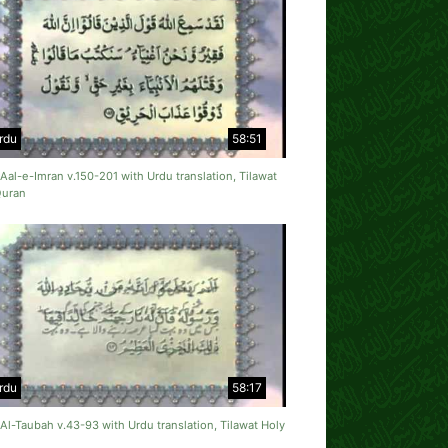
rdu
58:51
Aal-e-Imran v.150-201 with Urdu translation, Tilawat
Quran
rdu
58:17
Al-Taubah v.43-93 with Urdu translation, Tilawat Holy