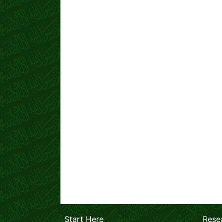
Start Here
Rese