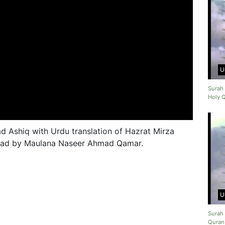
U
Surah 
Holy 
 Ashiq with Urdu translation of Hazrat Mirza
 read by Maulana Naseer Ahmad Qamar.
U
Surah 
Quran