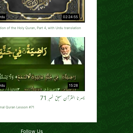
rdu
02:24:55
tion of the Holy Quran, Part 4, with Urdu translation
rdu
15:28
یسرنا القرآن سبق نمبر 71
rnal Quran Lesson #71
Follow Us