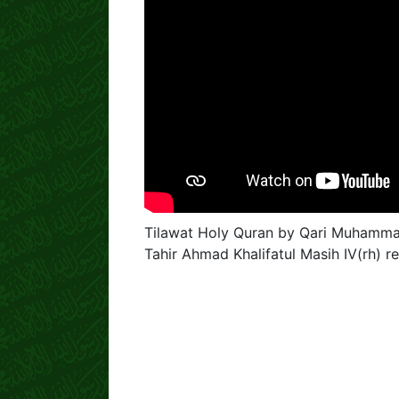
Tilawat Holy Quran by Qari Muhammad
Tahir Ahmad Khalifatul Masih IV(rh)