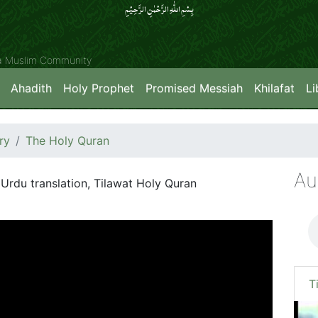
بِسۡمِ اللّٰہِ الرَّحۡمٰنِ الرَّحِیۡمِِ
ya Muslim Community
Ahadith
Holy Prophet
Promised Messiah
Khilafat
Li
ry
The Holy Quran
Au
Urdu translation, Tilawat Holy Quran
T