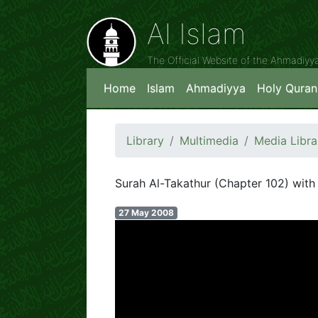
Al Islam
The Official Website of the Ahmadiy
Home
Islam
Ahmadiyya
Holy Quran
Library
Multimedia
Media Libra
Surah Al-Takathur (Chapter 102) with 
27 May 2008