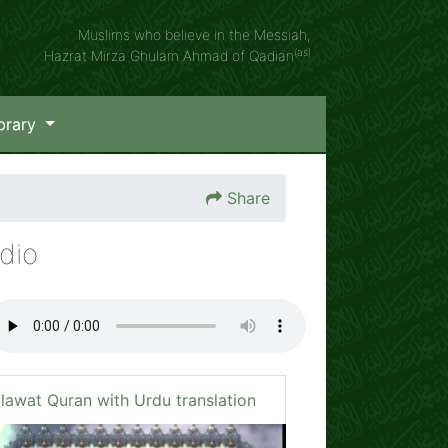
Muslims who believe in the Messiah,
(as)
Hazrat Mirza Ghulam Ahmad of Qadian
brary
Share
dio
ilawat Quran with Urdu translation