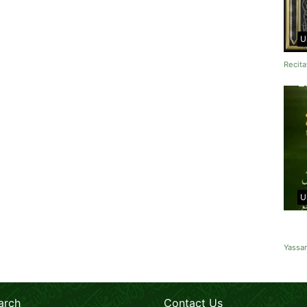
U
Recita
U
Yassa
arch
Contact Us