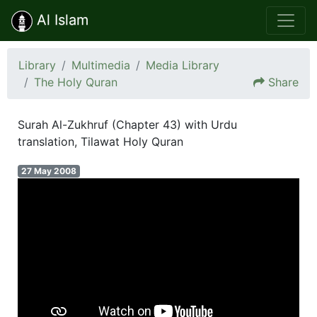
Al Islam
Library
Multimedia
Media Library
The Holy Quran
Share
Surah Al-Zukhruf (Chapter 43) with Urdu
translation, Tilawat Holy Quran
27 May 2008