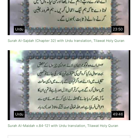
Urdu
23:50
Surah Al-Sajdah (Chapter 32) with Urdu translation, Tilawat Holy Quran
Urdu
49:46
Surah Al-Maidah v.84-121 with Urdu translation, Tilawat Holy Quran