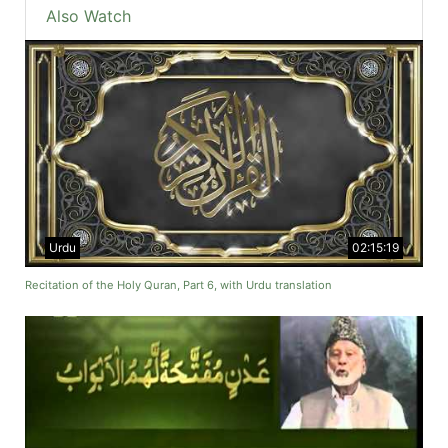
Also Watch
Urdu
02:15:19
Recitation of the Holy Quran, Part 6, with Urdu translation