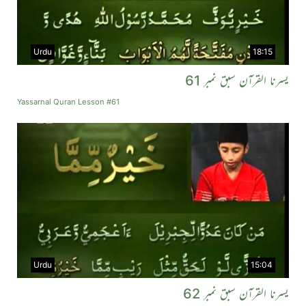
Urdu
18:15
یسرنا القرآن سبق نمبر 61
Yassarnal Quran Lesson #61
Urdu
15:04
یسرنا القرآن سبق نمبر 62