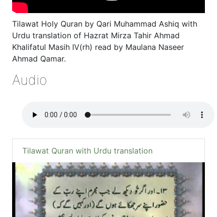
Tilawat Holy Quran by Qari Muhammad Ashiq with
Urdu translation of Hazrat Mirza Tahir Ahmad
Khalifatul Masih IV(rh) read by Maulana Naseer
Ahmad Qamar.
Audio
Tilawat Quran with Urdu translation