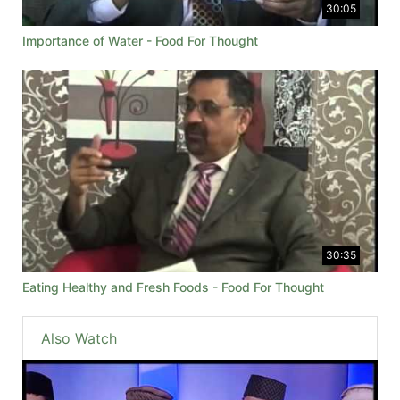
30:05
Importance of Water - Food For Thought
30:35
Eating Healthy and Fresh Foods - Food For Thought
Also Watch