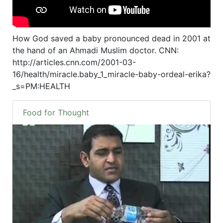
How God saved a baby pronounced dead in 2001 at
the hand of an Ahmadi Muslim doctor. CNN:
http://articles.cnn.com/2001-03-
16/health/miracle.baby_1_miracle-baby-ordeal-erika?
_s=PM:HEALTH
Food for Thought