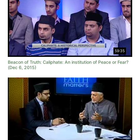
59:35
Beacon of Truth: Caliphate: An institution of Peace or Fear?
(Dec 6, 2015)