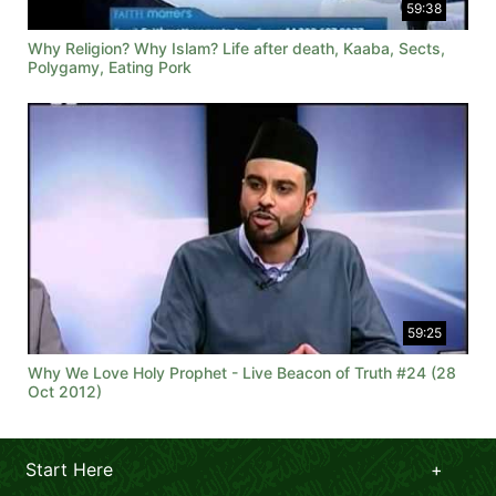
59:38
Why Religion? Why Islam? Life after death, Kaaba, Sects,
Polygamy, Eating Pork
59:25
Why We Love Holy Prophet - Live Beacon of Truth #24 (28
Oct 2012)
Start Here