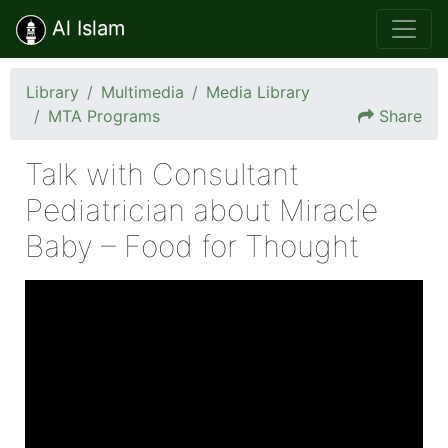
Al Islam
Library
Multimedia
Media Library
MTA Programs
Share
Talk with Consultant
Pediatrician about Miracle
Baby – Food for Thought