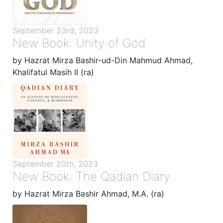
September 23rd, 2023
New Book: Unity of God
by Hazrat Mirza Bashir-ud-Din Mahmud Ahmad,
Khalifatul Masih II (ra)
September 20th, 2023
New Book: The Qadian Diary
by Hazrat Mirza Bashir Ahmad, M.A. (ra)