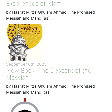
Excellences of Islam
by Hazrat Mirza Ghulam Ahmad, The Promised
Messiah and Mahdi(as)
September 6th, 2025
New Book: The Descent of the
Messiah
by Hazrat Mirza Ghulam Ahmad, The Promised
Messiah and Mahdi (as)