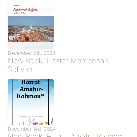
December 5th, 2024
New Book: Hazrat Memoonah
Sofiyah
December 3rd, 2024
New Book: Hazrat Amatur Rahman