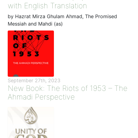
with English Translation
by Hazrat Mirza Ghulam Ahmad, The Promised
Messiah and Mahdi (as)
September 27th, 2023
New Book: The Riots of 1953 – The
Ahmadi Perspective