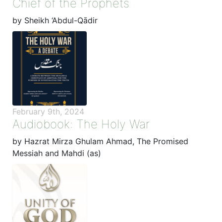
Chief of the Prophets
by Sheikh ‘Abdul-Qādir
February 9th, 2024
Audiobook: The Holy War
by Hazrat Mirza Ghulam Ahmad, The Promised
Messiah and Mahdi (as)