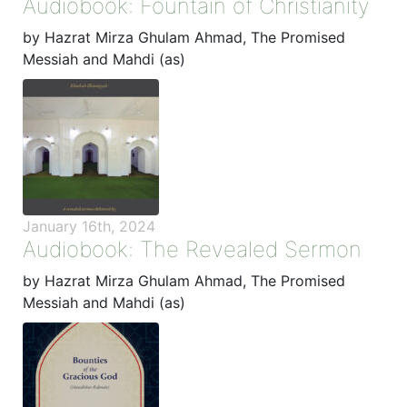
Audiobook: Fountain of Christianity
by Hazrat Mirza Ghulam Ahmad, The Promised
Messiah and Mahdi (as)
January 16th, 2024
Audiobook: The Revealed Sermon
by Hazrat Mirza Ghulam Ahmad, The Promised
Messiah and Mahdi (as)