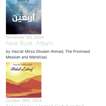
November 3rd, 2024
New Book: Arba’in
by Hazrat Mirza Ghulam Ahmad, The Promised
Messiah and Mahdi(as)
October 26th, 2024