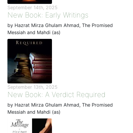
September 14th, 2025
New Book: Early Writings
by Hazrat Mirza Ghulam Ahmad, The Promised
Messiah and Mahdi (as)
September 13th, 2025
New Book: A Verdict Required
by Hazrat Mirza Ghulam Ahmad, The Promised
Messiah and Mahdi (as)