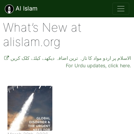
Al Islam
What’s New at
alislam.org
الاسلام پر اردو مواد کا تازہ ترین اضافہ دیکھنے کیلئے کلک کریں
For Urdu updates, click here.