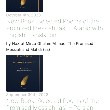
October 4th, 2023
New Book: Selected Poems of the
Promised Messiah (as) – Arabic with
English Translation
by Hazrat Mirza Ghulam Ahmad, The Promised
Messiah and Mahdi (as)
September 30th, 2023
New Book: Selected Poems of the
Promised Messiah (as) – Persian