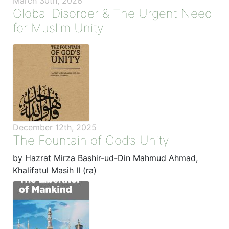
March 30th, 2026
Global Disorder & The Urgent Need
for Muslim Unity
December 12th, 2025
The Fountain of God’s Unity
by Hazrat Mirza Bashir-ud-Din Mahmud Ahmad,
Khalifatul Masih II (ra)