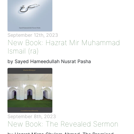
September 12th, 2023
New Book: Hazrat Mir Muhammad
Ismail (ra)
by Sayed Hameedullah Nusrat Pasha
September 8th, 2023
New Book: The Revealed Sermon