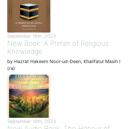
September 18th, 2023
New Book: A Primer of Religious
Knowledge
by Hazrat Hakeem Noor-ud-Deen, Khalifatul Masih I
(ra)
September 16th, 2023
New Audio Book: The Honour of