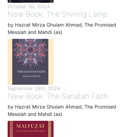
October 1st, 2024
New Book: The Shining Lamp
by Hazrat Mirza Ghulam Ahmad, The Promised
Messiah and Mahdi (as)
September 28th, 2024
New Book: The Sanatan Faith
by Hazrat Mirza Ghulam Ahmad, The Promised
Messiah and Mahdi (as)