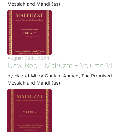
Messiah and Mahdi (as)
August 29th, 2024
New Book: Malfuzat – Volume VII
by Hazrat Mirza Ghulam Ahmad, The Promised
Messiah and Mahdi (as)