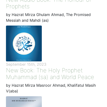
Prophets
by Hazrat Mirza Ghulam Ahmad, The Promised
Messiah and Mahdi (as)
September 15th, 2023
New Book: The Holy Prophet
Muhammad (sa) and World Peace
by Hazrat Mirza Masroor Ahmad, Khalifatul Masih
V(aba)