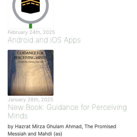
February 24th, 2025
Android and iOS Apps
January 28th, 2025
New Book: Guidance for Perceiving
Minds
by Hazrat Mirza Ghulam Ahmad, The Promised
Messiah and Mahdi (as)