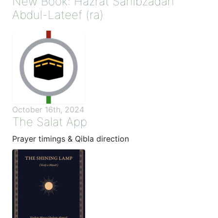
New Book: Hazrat Sahibzadah
Abdul-Lateef (ra)
October 16th, 2024
The Salat App
Prayer timings & Qibla direction