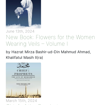
June 13th, 2024
New Book: Flowers for the Women
Wearing Veils – Volume I
by Hazrat Mirza Bashir-ud-Din Mahmud Ahmad,
Khalifatul Masih II(ra)
March 15th, 2024