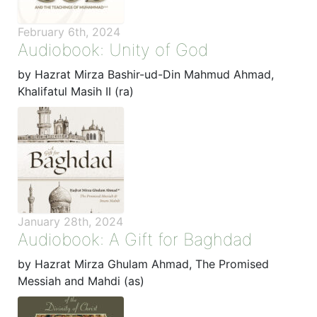
February 6th, 2024
Audiobook: Unity of God
by Hazrat Mirza Bashir-ud-Din Mahmud Ahmad,
Khalifatul Masih II (ra)
January 28th, 2024
Audiobook: A Gift for Baghdad
by Hazrat Mirza Ghulam Ahmad, The Promised
Messiah and Mahdi (as)