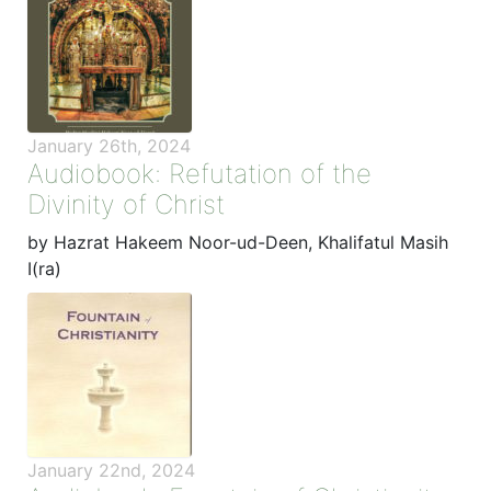
January 26th, 2024
Audiobook: Refutation of the
Divinity of Christ
by Hazrat Hakeem Noor-ud-Deen, Khalifatul Masih
I(ra)
January 22nd, 2024