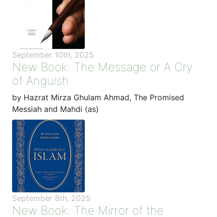
September 10th, 2025
New Book: The Message or A Cry
of Anguish
by Hazrat Mirza Ghulam Ahmad, The Promised
Messiah and Mahdi (as)
September 8th, 2025
New Book: The Mirror of the