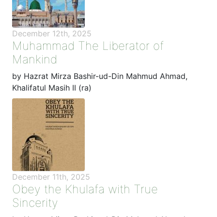
December 12th, 2025
Muhammad The Liberator of
Mankind
by Hazrat Mirza Bashir-ud-Din Mahmud Ahmad,
Khalifatul Masih II (ra)
December 11th, 2025
Obey the Khulafa with True
Sincerity