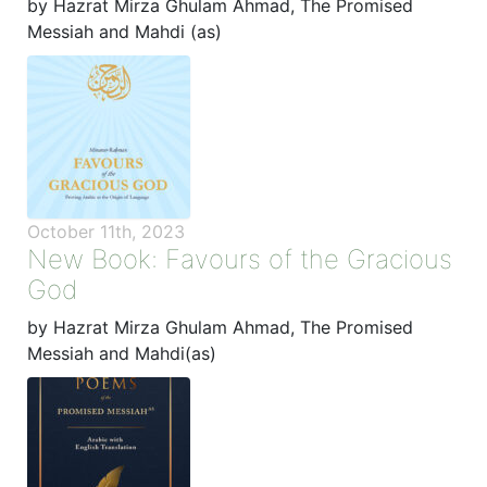
by Hazrat Mirza Ghulam Ahmad, The Promised
Messiah and Mahdi (as)
October 11th, 2023
New Book: Favours of the Gracious
God
by Hazrat Mirza Ghulam Ahmad, The Promised
Messiah and Mahdi(as)