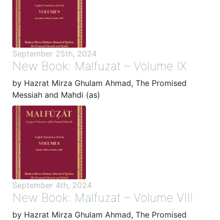
September 25th, 2024
New Book: Malfuzat – Volume IX
by Hazrat Mirza Ghulam Ahmad, The Promised
Messiah and Mahdi (as)
September 4th, 2024
New Book: Malfuzat – Volume VIII
by Hazrat Mirza Ghulam Ahmad, The Promised