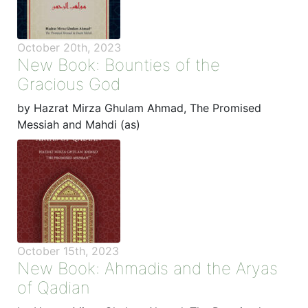
October 20th, 2023
New Book: Bounties of the
Gracious God
by Hazrat Mirza Ghulam Ahmad, The Promised
Messiah and Mahdi (as)
October 15th, 2023
New Book: Ahmadis and the Aryas
of Qadian