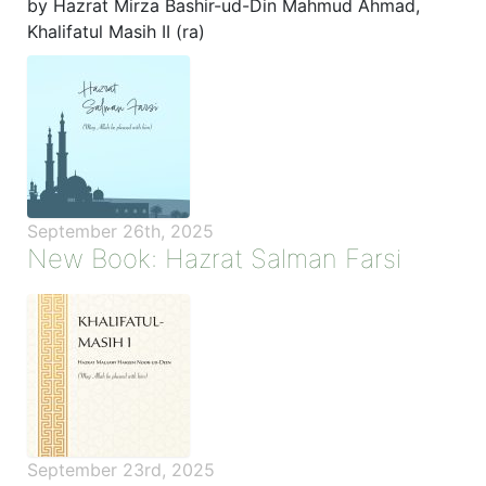
by Hazrat Mirza Bashir-ud-Din Mahmud Ahmad,
Khalifatul Masih II (ra)
September 26th, 2025
New Book: Hazrat Salman Farsi
September 23rd, 2025