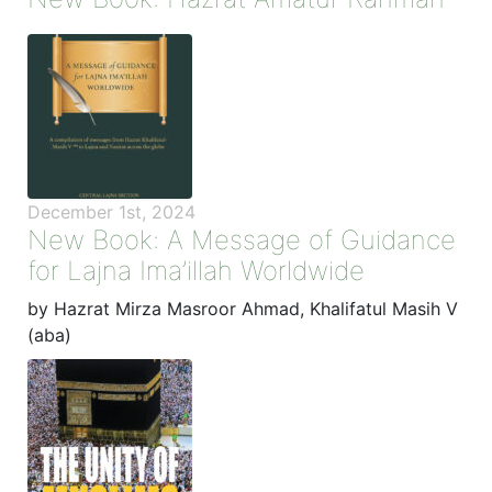
December 1st, 2024
New Book: A Message of Guidance
for Lajna Ima’illah Worldwide
by Hazrat Mirza Masroor Ahmad, Khalifatul Masih V
(aba)