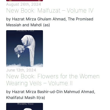
August 26th, 2024
New Book: Malfuzat – Volume IV
by Hazrat Mirza Ghulam Ahmad, The Promised
Messiah and Mahdi (as)
June 13th, 2024
New Book: Flowers for the Women
Wearing Veils – Volume II
by Hazrat Mirza Bashir-ud-Din Mahmud Ahmad,
Khalifatul Masih II(ra)