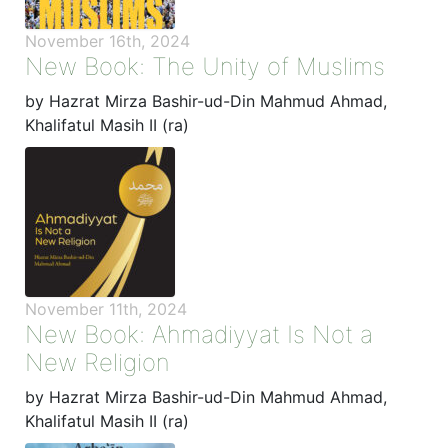
November 16th, 2024
New Book: The Unity of Muslims
by Hazrat Mirza Bashir-ud-Din Mahmud Ahmad,
Khalifatul Masih II (ra)
November 11th, 2024
New Book: Ahmadiyyat Is Not a
New Religion
by Hazrat Mirza Bashir-ud-Din Mahmud Ahmad,
Khalifatul Masih II (ra)