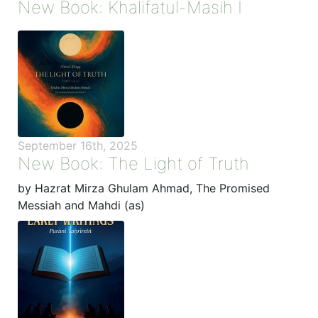
New Book: Khalifatul-Masih I
September 16th, 2025
New Book: The Light of Truth
by Hazrat Mirza Ghulam Ahmad, The Promised
Messiah and Mahdi (as)