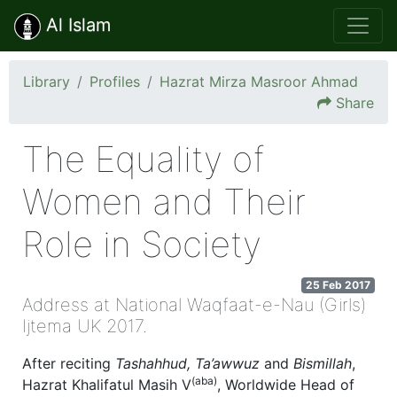
Al Islam
Library
Profiles
Hazrat Mirza Masroor Ahmad
Share
The Equality of
Women and Their
Role in Society
25 Feb 2017
Address at National Waqfaat-e-Nau (Girls)
Ijtema UK 2017.
After reciting
Tashahhud, Ta’awwuz
and
Bismillah
,
(aba)
Hazrat Khalifatul Masih V
, Worldwide Head of