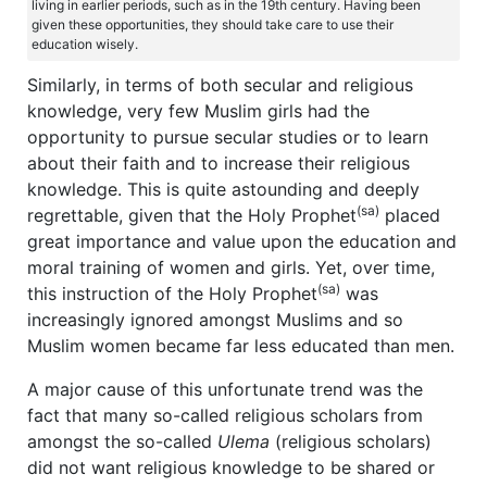
living in earlier periods, such as in the 19th century. Having been
given these opportunities, they should take care to use their
education wisely.
Similarly, in terms of both secular and religious
knowledge, very few Muslim girls had the
opportunity to pursue secular studies or to learn
about their faith and to increase their religious
knowledge. This is quite astounding and deeply
(sa)
regrettable, given that the Holy Prophet
placed
great importance and value upon the education and
moral training of women and girls. Yet, over time,
(sa)
this instruction of the Holy Prophet
was
increasingly ignored amongst Muslims and so
Muslim women became far less educated than men.
A major cause of this unfortunate trend was the
fact that many so-called religious scholars from
amongst the so-called
Ulema
(religious scholars)
did not want religious knowledge to be shared or