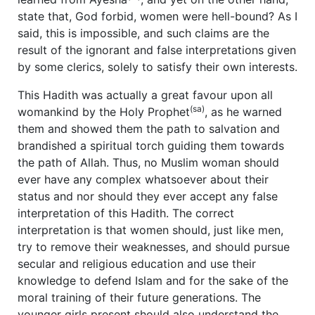
state that, God forbid, women were hell-bound? As I
said, this is impossible, and such claims are the
result of the ignorant and false interpretations given
by some clerics, solely to satisfy their own interests.
This Hadith was actually a great favour upon all
(sa)
womankind by the Holy Prophet
, as he warned
them and showed them the path to salvation and
brandished a spiritual torch guiding them towards
the path of Allah. Thus, no Muslim woman should
ever have any complex whatsoever about their
status and nor should they ever accept any false
interpretation of this Hadith. The correct
interpretation is that women should, just like men,
try to remove their weaknesses, and should pursue
secular and religious education and use their
knowledge to defend Islam and for the sake of the
moral training of their future generations. The
younger girls present should also understand the