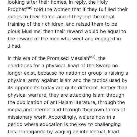
looking after their homes. In reply, the Holy
(sa)
Prophet
told the women that if they fulfilled their
duties to their home, and if they did the moral
training of their children, and raised them to be
pious Muslims, then their reward would be equal to
the reward of the men who went and engaged in
Jihad.
(as)
In this era of the Promised Messiah
, the
conditions for a physical Jihad of the Sword no
longer exist, because no nation or group is raising a
physical army against Islam and the tactics used by
its opponents today are quite different. Rather than
physical warfare, they are attacking Islam through
the publication of anti-Islam literature, through the
media and internet and through their own forms of
missionary work. Accordingly, we are now in a
period where education is the key to challenging
this propaganda by waging an intellectual Jihad