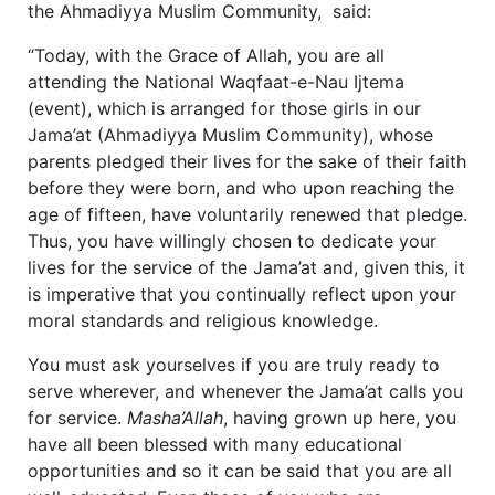
the Ahmadiyya Muslim Community, said:
“Today, with the Grace of Allah, you are all
attending the National Waqfaat-e-Nau Ijtema
(event), which is arranged for those girls in our
Jama’at (Ahmadiyya Muslim Community), whose
parents pledged their lives for the sake of their faith
before they were born, and who upon reaching the
age of fifteen, have voluntarily renewed that pledge.
Thus, you have willingly chosen to dedicate your
lives for the service of the Jama’at and, given this, it
is imperative that you continually reflect upon your
moral standards and religious knowledge.
You must ask yourselves if you are truly ready to
serve wherever, and whenever the Jama’at calls you
for service.
Masha’Allah
, having grown up here, you
have all been blessed with many educational
opportunities and so it can be said that you are all