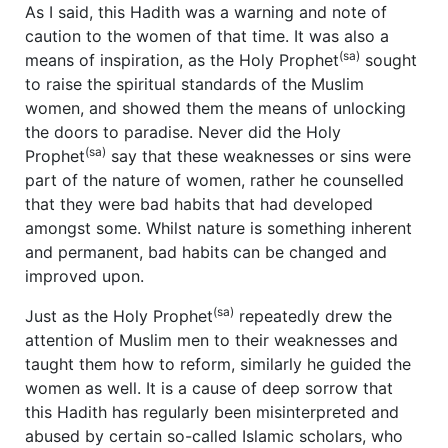
As I said, this Hadith was a warning and note of
caution to the women of that time. It was also a
(sa)
means of inspiration, as the Holy Prophet
sought
to raise the spiritual standards of the Muslim
women, and showed them the means of unlocking
the doors to paradise. Never did the Holy
(sa)
Prophet
say that these weaknesses or sins were
part of the nature of women, rather he counselled
that they were bad habits that had developed
amongst some. Whilst nature is something inherent
and permanent, bad habits can be changed and
improved upon.
(sa)
Just as the Holy Prophet
repeatedly drew the
attention of Muslim men to their weaknesses and
taught them how to reform, similarly he guided the
women as well. It is a cause of deep sorrow that
this Hadith has regularly been misinterpreted and
abused by certain so-called Islamic scholars, who