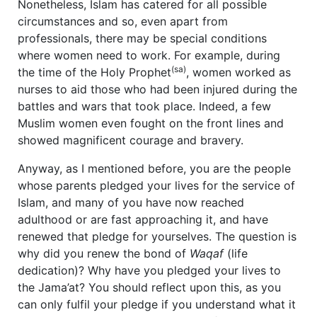
Nonetheless, Islam has catered for all possible
circumstances and so, even apart from
professionals, there may be special conditions
where women need to work. For example, during
(sa)
the time of the Holy Prophet
, women worked as
nurses to aid those who had been injured during the
battles and wars that took place. Indeed, a few
Muslim women even fought on the front lines and
showed magnificent courage and bravery.
Anyway, as I mentioned before, you are the people
whose parents pledged your lives for the service of
Islam, and many of you have now reached
adulthood or are fast approaching it, and have
renewed that pledge for yourselves. The question is
why did you renew the bond of
Waqaf
(life
dedication)? Why have you pledged your lives to
the Jama’at? You should reflect upon this, as you
can only fulfil your pledge if you understand what it