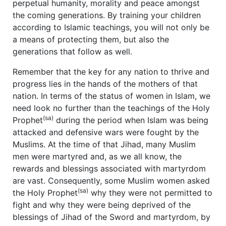
perpetual humanity, morality and peace amongst
the coming generations. By training your children
according to Islamic teachings, you will not only be
a means of protecting them, but also the
generations that follow as well.
Remember that the key for any nation to thrive and
progress lies in the hands of the mothers of that
nation. In terms of the status of women in Islam, we
need look no further than the teachings of the Holy
(sa)
Prophet
during the period when Islam was being
attacked and defensive wars were fought by the
Muslims. At the time of that Jihad, many Muslim
men were martyred and, as we all know, the
rewards and blessings associated with martyrdom
are vast. Consequently, some Muslim women asked
(sa)
the Holy Prophet
why they were not permitted to
fight and why they were being deprived of the
blessings of Jihad of the Sword and martyrdom, by