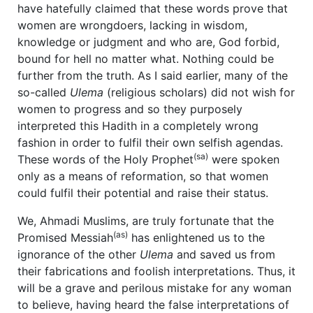
have hatefully claimed that these words prove that
women are wrongdoers, lacking in wisdom,
knowledge or judgment and who are, God forbid,
bound for hell no matter what. Nothing could be
further from the truth. As I said earlier, many of the
so-called
Ulema
(religious scholars) did not wish for
women to progress and so they purposely
interpreted this Hadith in a completely wrong
fashion in order to fulfil their own selfish agendas.
(sa)
These words of the Holy Prophet
were spoken
only as a means of reformation, so that women
could fulfil their potential and raise their status.
We, Ahmadi Muslims, are truly fortunate that the
(as)
Promised Messiah
has enlightened us to the
ignorance of the other
Ulema
and saved us from
their fabrications and foolish interpretations. Thus, it
will be a grave and perilous mistake for any woman
to believe, having heard the false interpretations of