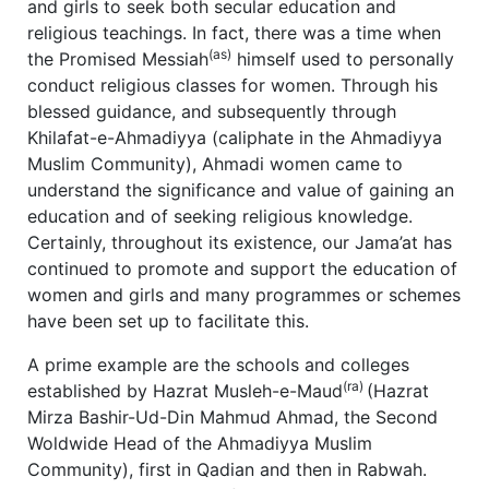
and girls to seek both secular education and
religious teachings. In fact, there was a time when
(as)
the Promised Messiah
himself used to personally
conduct religious classes for women. Through his
blessed guidance, and subsequently through
Khilafat-e-Ahmadiyya (caliphate in the Ahmadiyya
Muslim Community), Ahmadi women came to
understand the significance and value of gaining an
education and of seeking religious knowledge.
Certainly, throughout its existence, our Jama’at has
continued to promote and support the education of
women and girls and many programmes or schemes
have been set up to facilitate this.
A prime example are the schools and colleges
(ra)
established by Hazrat Musleh-e-Maud
(Hazrat
Mirza Bashir-Ud-Din Mahmud Ahmad, the Second
Woldwide Head of the Ahmadiyya Muslim
Community), first in Qadian and then in Rabwah.