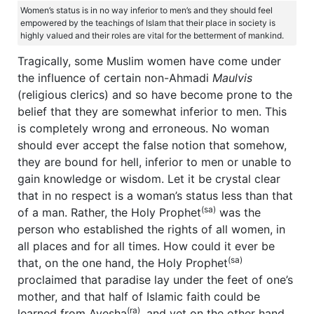
Women’s status is in no way inferior to men’s and they should feel
empowered by the teachings of Islam that their place in society is
highly valued and their roles are vital for the betterment of mankind.
Tragically, some Muslim women have come under
the influence of certain non-Ahmadi
Maulvis
(religious clerics) and so have become prone to the
belief that they are somewhat inferior to men. This
is completely wrong and erroneous. No woman
should ever accept the false notion that somehow,
they are bound for hell, inferior to men or unable to
gain knowledge or wisdom. Let it be crystal clear
that in no respect is a woman’s status less than that
(sa)
of a man. Rather, the Holy Prophet
was the
person who established the rights of all women, in
all places and for all times. How could it ever be
(sa)
that, on the one hand, the Holy Prophet
proclaimed that paradise lay under the feet of one’s
mother, and that half of Islamic faith could be
(ra)
learned from Ayesha
, and yet on the other hand,