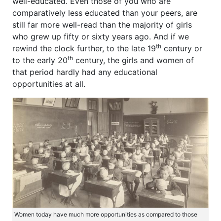
well-educated. Even those of you who are
comparatively less educated than your peers, are
still far more well-read than the majority of girls
who grew up fifty or sixty years ago. And if we
th
rewind the clock further, to the late 19
century or
th
to the early 20
century, the girls and women of
that period hardly had any educational
opportunities at all.
Women today have much more opportunities as compared to those