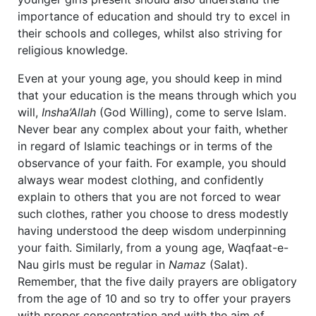
importance of education and should try to excel in
their schools and colleges, whilst also striving for
religious knowledge.
Even at your young age, you should keep in mind
that your education is the means through which you
will,
Insha’Allah
(God Willing), come to serve Islam.
Never bear any complex about your faith, whether
in regard of Islamic teachings or in terms of the
observance of your faith. For example, you should
always wear modest clothing, and confidently
explain to others that you are not forced to wear
such clothes, rather you choose to dress modestly
having understood the deep wisdom underpinning
your faith. Similarly, from a young age, Waqfaat-e-
Nau girls must be regular in
Namaz
(Salat).
Remember, that the five daily prayers are obligatory
from the age of 10 and so try to offer your prayers
with proper concentration and with the aim of