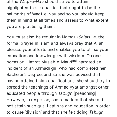
of the
Waqf-e-Nau
should strive to attain. I
highlighted those qualities that ought to be the
hallmarks of Waqf-e-Nau and so you should keep
them in mind at all times and assess to what extent
you are practising them.
You must also be regular in Namaz (
Salat
) i.e. the
formal prayer in Islam and always pray that Allah
blesses your efforts and enables you to utilise your
education and knowledge with wisdom. On one
(ra)
occasion, Hazrat Musleh-e-Maud
narrated an
incident of an Ahmadi girl who had completed her
Bachelor’s degree, and so she was advised that
having attained high qualifications, she should try to
spread the teachings of Ahmadiyyat amongst other
educated people through
Tabligh
[preaching].
However, in response, she remarked that she did
not attain such qualifications and education in order
to cause ‘division’ and that she felt doing
Tabligh