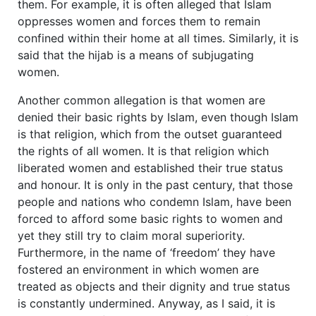
them. For example, it is often alleged that Islam
oppresses women and forces them to remain
confined within their home at all times. Similarly, it is
said that the hijab is a means of subjugating
women.
Another common allegation is that women are
denied their basic rights by Islam, even though Islam
is that religion, which from the outset guaranteed
the rights of all women. It is that religion which
liberated women and established their true status
and honour. It is only in the past century, that those
people and nations who condemn Islam, have been
forced to afford some basic rights to women and
yet they still try to claim moral superiority.
Furthermore, in the name of ‘freedom’ they have
fostered an environment in which women are
treated as objects and their dignity and true status
is constantly undermined. Anyway, as I said, it is