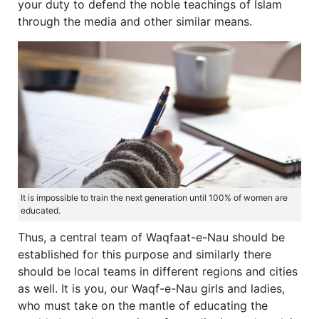
your duty to defend the noble teachings of Islam
through the media and other similar means.
It is impossible to train the next generation until 100% of women are
educated.
Thus, a central team of Waqfaat-e-Nau should be
established for this purpose and similarly there
should be local teams in different regions and cities
as well. It is you, our Waqf-e-Nau girls and ladies,
who must take on the mantle of educating the