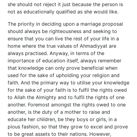
she should not reject it just because the person is
not as educationally qualified as she would like.
The priority in deciding upon a marriage proposal
should always be righteousness and seeking to
ensure that you can live the rest of your life in a
home where the true values of Ahmadiyyat are
always practised. Anyway, in terms of the
importance of education itself, always remember
that knowledge can only prove beneficial when
used for the sake of upholding your religion and
faith. And the primary way to utilise your knowledge
for the sake of your faith is to fulfil the rights owed
to Allah the Almighty and to fulfil the rights of one
another. Foremost amongst the rights owed to one
another, is the duty of a mother to raise and
educate her children, be they boys or girls, in a
pious fashion, so that they grow to excel and prove
to be great assets to their nations. However,