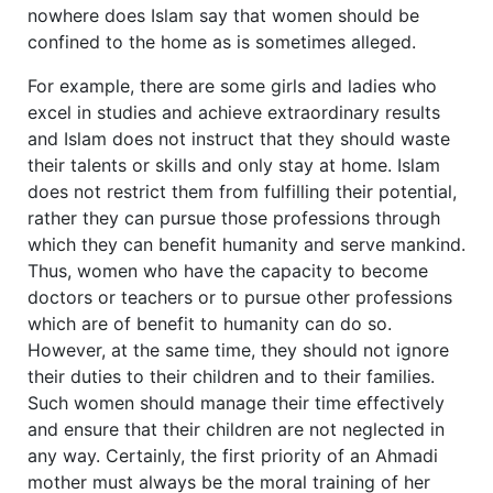
nowhere does Islam say that women should be
confined to the home as is sometimes alleged.
For example, there are some girls and ladies who
excel in studies and achieve extraordinary results
and Islam does not instruct that they should waste
their talents or skills and only stay at home. Islam
does not restrict them from fulfilling their potential,
rather they can pursue those professions through
which they can benefit humanity and serve mankind.
Thus, women who have the capacity to become
doctors or teachers or to pursue other professions
which are of benefit to humanity can do so.
However, at the same time, they should not ignore
their duties to their children and to their families.
Such women should manage their time effectively
and ensure that their children are not neglected in
any way. Certainly, the first priority of an Ahmadi
mother must always be the moral training of her