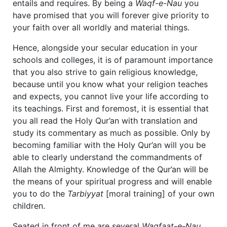
entails and requires. By being a
Waqf-e-Nau
you
have promised that you will forever give priority to
your faith over all worldly and material things.
Hence, alongside your secular education in your
schools and colleges, it is of paramount importance
that you also strive to gain religious knowledge,
because until you know what your religion teaches
and expects, you cannot live your life according to
its teachings. First and foremost, it is essential that
you all read the Holy Qur’an with translation and
study its commentary as much as possible. Only by
becoming familiar with the Holy Qur’an will you be
able to clearly understand the commandments of
Allah the Almighty. Knowledge of the Qur’an will be
the means of your spiritual progress and will enable
you to do the
Tarbiyyat
[moral training] of your own
children.
Seated in front of me are several
Waqfaat-e-Nau