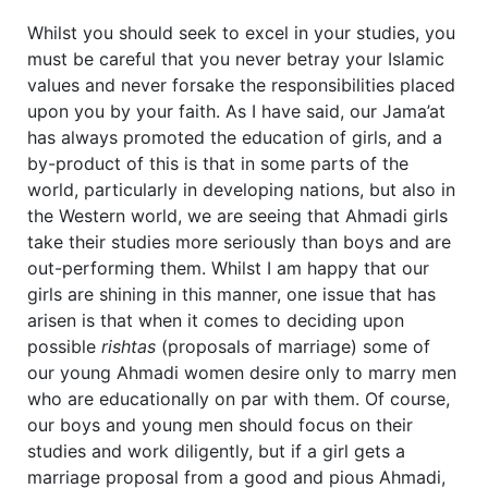
Whilst you should seek to excel in your studies, you
must be careful that you never betray your Islamic
values and never forsake the responsibilities placed
upon you by your faith. As I have said, our Jama’at
has always promoted the education of girls, and a
by-product of this is that in some parts of the
world, particularly in developing nations, but also in
the Western world, we are seeing that Ahmadi girls
take their studies more seriously than boys and are
out-performing them. Whilst I am happy that our
girls are shining in this manner, one issue that has
arisen is that when it comes to deciding upon
possible
rishtas
(proposals of marriage) some of
our young Ahmadi women desire only to marry men
who are educationally on par with them. Of course,
our boys and young men should focus on their
studies and work diligently, but if a girl gets a
marriage proposal from a good and pious Ahmadi,