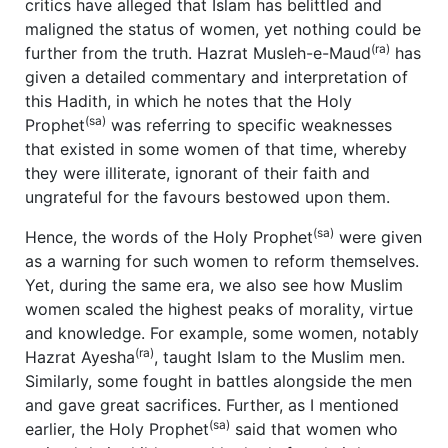
critics have alleged that Islam has belittled and
maligned the status of women, yet nothing could be
(ra)
further from the truth. Hazrat Musleh-e-Maud
has
given a detailed commentary and interpretation of
this Hadith, in which he notes that the Holy
(sa)
Prophet
was referring to specific weaknesses
that existed in some women of that time, whereby
they were illiterate, ignorant of their faith and
ungrateful for the favours bestowed upon them.
(sa)
Hence, the words of the Holy Prophet
were given
as a warning for such women to reform themselves.
Yet, during the same era, we also see how Muslim
women scaled the highest peaks of morality, virtue
and knowledge. For example, some women, notably
(ra)
Hazrat Ayesha
, taught Islam to the Muslim men.
Similarly, some fought in battles alongside the men
and gave great sacrifices. Further, as I mentioned
(sa)
earlier, the Holy Prophet
said that women who