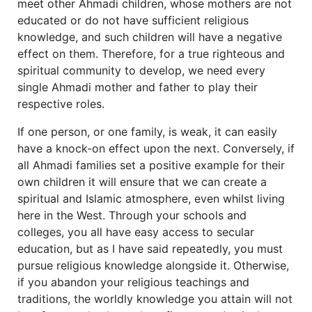
meet other Ahmadi children, whose mothers are not
educated or do not have sufficient religious
knowledge, and such children will have a negative
effect on them. Therefore, for a true righteous and
spiritual community to develop, we need every
single Ahmadi mother and father to play their
respective roles.
If one person, or one family, is weak, it can easily
have a knock-on effect upon the next. Conversely, if
all Ahmadi families set a positive example for their
own children it will ensure that we can create a
spiritual and Islamic atmosphere, even whilst living
here in the West. Through your schools and
colleges, you all have easy access to secular
education, but as I have said repeatedly, you must
pursue religious knowledge alongside it. Otherwise,
if you abandon your religious teachings and
traditions, the worldly knowledge you attain will not