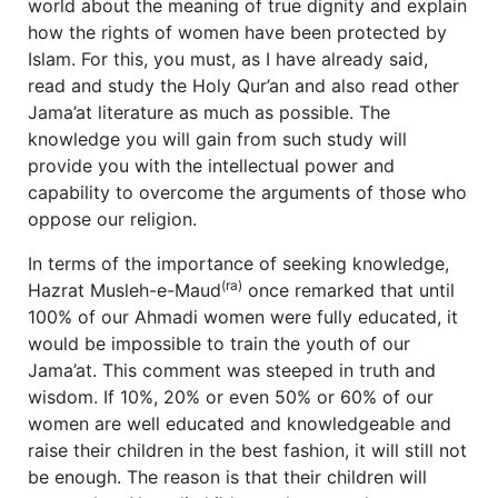
world about the meaning of true dignity and explain
how the rights of women have been protected by
Islam. For this, you must, as I have already said,
read and study the Holy Qur’an and also read other
Jama’at literature as much as possible. The
knowledge you will gain from such study will
provide you with the intellectual power and
capability to overcome the arguments of those who
oppose our religion.
In terms of the importance of seeking knowledge,
(ra)
Hazrat Musleh-e-Maud
once remarked that until
100% of our Ahmadi women were fully educated, it
would be impossible to train the youth of our
Jama’at. This comment was steeped in truth and
wisdom. If 10%, 20% or even 50% or 60% of our
women are well educated and knowledgeable and
raise their children in the best fashion, it will still not
be enough. The reason is that their children will