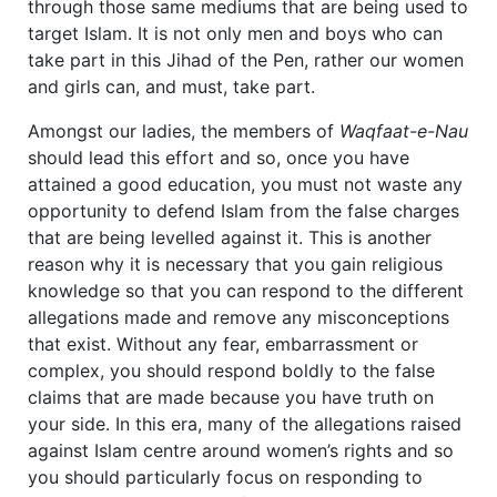
through those same mediums that are being used to
target Islam. It is not only men and boys who can
take part in this Jihad of the Pen, rather our women
and girls can, and must, take part.
Amongst our ladies, the members of
Waqfaat-e-Nau
should lead this effort and so, once you have
attained a good education, you must not waste any
opportunity to defend Islam from the false charges
that are being levelled against it. This is another
reason why it is necessary that you gain religious
knowledge so that you can respond to the different
allegations made and remove any misconceptions
that exist. Without any fear, embarrassment or
complex, you should respond boldly to the false
claims that are made because you have truth on
your side. In this era, many of the allegations raised
against Islam centre around women’s rights and so
you should particularly focus on responding to