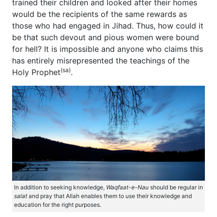
trained their children and looked after their homes
would be the recipients of the same rewards as
those who had engaged in Jihad. Thus, how could it
be that such devout and pious women were bound
for hell? It is impossible and anyone who claims this
has entirely misrepresented the teachings of the
(sa)
Holy Prophet
.
In addition to seeking knowledge,
Waqfaat-e-Nau
should be regular in
salat
and pray that Allah enables them to use their knowledge and
education for the right purposes.