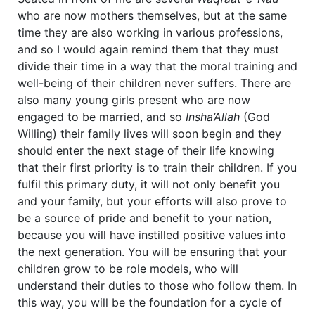
who are now mothers themselves, but at the same
time they are also working in various professions,
and so I would again remind them that they must
divide their time in a way that the moral training and
well-being of their children never suffers. There are
also many young girls present who are now
engaged to be married, and so
Insha’Allah
(God
Willing) their family lives will soon begin and they
should enter the next stage of their life knowing
that their first priority is to train their children. If you
fulfil this primary duty, it will not only benefit you
and your family, but your efforts will also prove to
be a source of pride and benefit to your nation,
because you will have instilled positive values into
the next generation. You will be ensuring that your
children grow to be role models, who will
understand their duties to those who follow them. In
this way, you will be the foundation for a cycle of