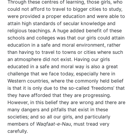
Through these centres of learning, those girls, who
could not afford to travel to bigger cities to study,
were provided a proper education and were able to
attain high standards of secular knowledge and
religious teachings. A huge added benefit of these
schools and colleges was that our girls could attain
education in a safe and moral environment, rather
than having to travel to towns or cities where such
an atmosphere did not exist. Having our girls
educated in a safe and moral way is also a great
challenge that we face today, especially here in
Western countries, where the commonly held belief
is that it is only due to the so-called ‘freedoms’ that
they have afforded that they are progressing.
However, in this belief they are wrong and there are
many dangers and pitfalls that exist in these
societies; and so all our girls, and particularly
members of
Waqfaat-e-Nau
, must tread very
carefully.