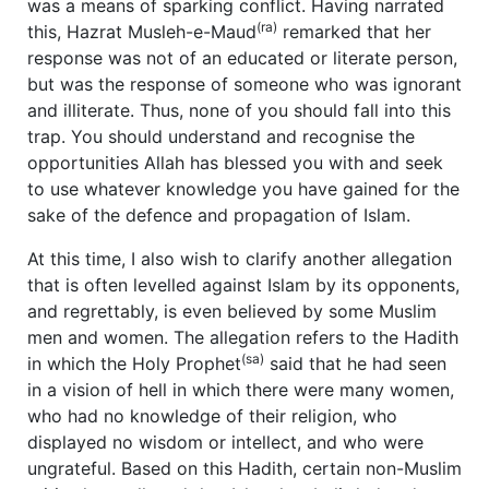
was a means of sparking conflict. Having narrated
(ra)
this, Hazrat Musleh-e-Maud
remarked that her
response was not of an educated or literate person,
but was the response of someone who was ignorant
and illiterate. Thus, none of you should fall into this
trap. You should understand and recognise the
opportunities Allah has blessed you with and seek
to use whatever knowledge you have gained for the
sake of the defence and propagation of Islam.
At this time, I also wish to clarify another allegation
that is often levelled against Islam by its opponents,
and regrettably, is even believed by some Muslim
men and women. The allegation refers to the Hadith
(sa)
in which the Holy Prophet
said that he had seen
in a vision of hell in which there were many women,
who had no knowledge of their religion, who
displayed no wisdom or intellect, and who were
ungrateful. Based on this Hadith, certain non-Muslim