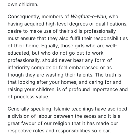
own children.
Consequently, members of
Waqfaat-e-Nau
, who,
having acquired high level degrees or qualifications,
desire to make use of their skills professionally
must ensure that they also fulfil their responsibilities
of their home. Equally, those girls who are well-
educated, but who do not go out to work
professionally, should never bear any form of
inferiority complex or feel embarrassed or as
though they are wasting their talents. The truth is
that looking after your homes, and caring for and
raising your children, is of profound importance and
of priceless value.
Generally speaking, Islamic teachings have ascribed
a division of labour between the sexes and it is a
great favour of our religion that it has made our
respective roles and responsibilities so clear.