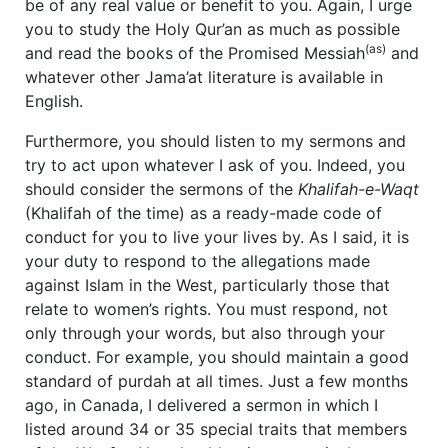
be of any real value or benefit to you. Again, I urge
you to study the Holy Qur’an as much as possible
(as)
and read the books of the Promised Messiah
and
whatever other Jama’at literature is available in
English.
Furthermore, you should listen to my sermons and
try to act upon whatever I ask of you. Indeed, you
should consider the sermons of the
Khalifah-e-Waqt
(Khalifah of the time) as a ready-made code of
conduct for you to live your lives by. As I said, it is
your duty to respond to the allegations made
against Islam in the West, particularly those that
relate to women’s rights. You must respond, not
only through your words, but also through your
conduct. For example, you should maintain a good
standard of purdah at all times. Just a few months
ago, in Canada, I delivered a sermon in which I
listed around 34 or 35 special traits that members