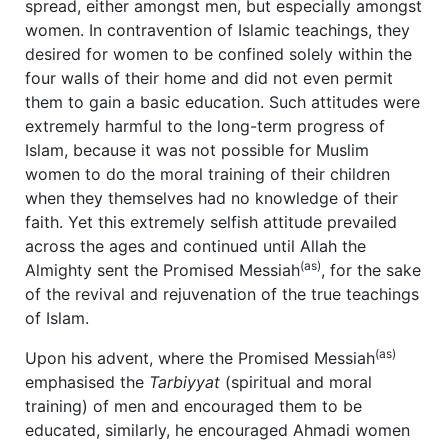
spread, either amongst men, but especially amongst
women. In contravention of Islamic teachings, they
desired for women to be confined solely within the
four walls of their home and did not even permit
them to gain a basic education. Such attitudes were
extremely harmful to the long-term progress of
Islam, because it was not possible for Muslim
women to do the moral training of their children
when they themselves had no knowledge of their
faith. Yet this extremely selfish attitude prevailed
across the ages and continued until Allah the
(as)
Almighty sent the Promised Messiah
, for the sake
of the revival and rejuvenation of the true teachings
of Islam.
(as)
Upon his advent, where the Promised Messiah
emphasised the
Tarbiyyat
(spiritual and moral
training) of men and encouraged them to be
educated, similarly, he encouraged Ahmadi women