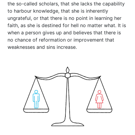
the so-called scholars, that she lacks the capability
to harbour knowledge, that she is inherently
ungrateful, or that there is no point in learning her
faith, as she is destined for hell no matter what. It is
when a person gives up and believes that there is
no chance of reformation or improvement that
weaknesses and sins increase.