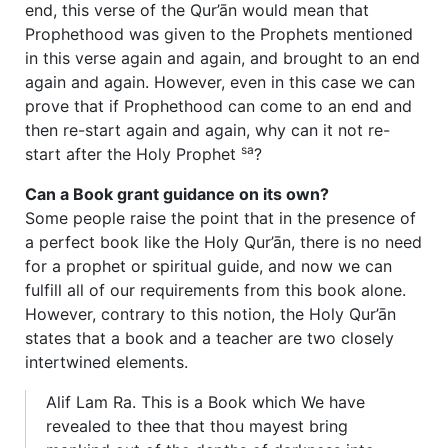
end, this verse of the Qur’ān would mean that
Prophethood was given to the Prophets mentioned
in this verse again and again, and brought to an end
again and again. However, even in this case we can
prove that if Prophethood can come to an end and
then re-start again and again, why can it not re-
sa
start after the Holy Prophet
?
Can a Book grant guidance on its own?
Some people raise the point that in the presence of
a perfect book like the Holy Qur’ān, there is no need
for a prophet or spiritual guide, and now we can
fulfill all of our requirements from this book alone.
However, contrary to this notion, the Holy Qur’ān
states that a book and a teacher are two closely
intertwined elements.
Alif Lam Ra. This is a Book which We have
revealed to thee that thou mayest bring