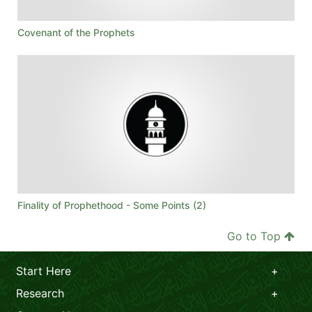
Covenant of the Prophets
Finality of Prophethood - Some Points (2)
Go to Top
Start Here
Research