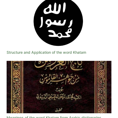
Structure and Application of the word Khatam
Meanings of the word Khatam from Arabic dictionaries