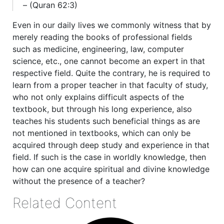
– (Quran 62:3)
Even in our daily lives we commonly witness that by
merely reading the books of professional fields
such as medicine, engineering, law, computer
science, etc., one cannot become an expert in that
respective field. Quite the contrary, he is required to
learn from a proper teacher in that faculty of study,
who not only explains difficult aspects of the
textbook, but through his long experience, also
teaches his students such beneficial things as are
not mentioned in textbooks, which can only be
acquired through deep study and experience in that
field. If such is the case in worldly knowledge, then
how can one acquire spiritual and divine knowledge
without the presence of a teacher?
Related Content