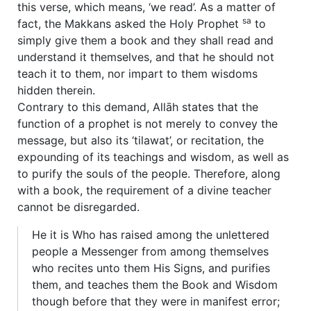
this verse, which means, ‘we read’. As a matter of
sa
fact, the Makkans asked the Holy Prophet
to
simply give them a book and they shall read and
understand it themselves, and that he should not
teach it to them, nor impart to them wisdoms
hidden therein.
Contrary to this demand, Allāh states that the
function of a prophet is not merely to convey the
message, but also its ‘tilawat’, or recitation, the
expounding of its teachings and wisdom, as well as
to purify the souls of the people. Therefore, along
with a book, the requirement of a divine teacher
cannot be disregarded.
He it is Who has raised among the unlettered
people a Messenger from among themselves
who recites unto them His Signs, and purifies
them, and teaches them the Book and Wisdom
though before that they were in manifest error;