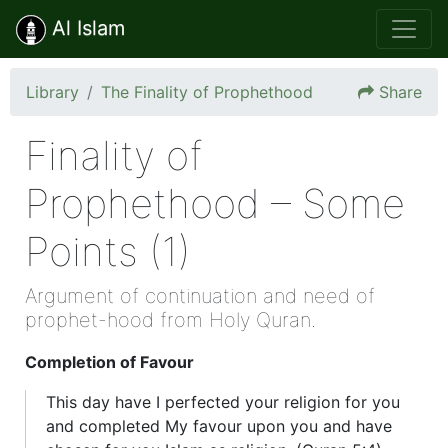
Al Islam
Library
The Finality of Prophethood
Share
Finality of
Prophethood – Some
Points (1)
Argument of continuation and need of
prophet-hood from Holy Quran.
Completion of Favour
This day have I perfected your religion for you
and completed My favour upon you and have