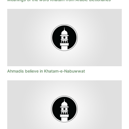
Ahmadis believe in Khatam-e-Nabuwwat