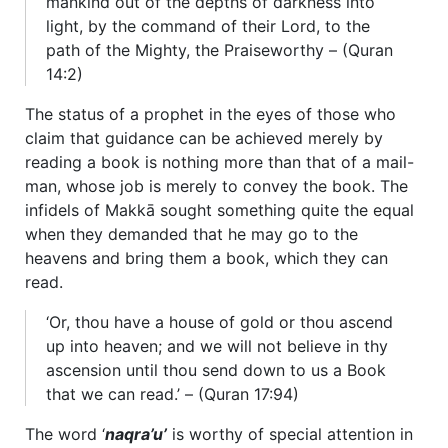
mankind out of the depths of darkness into
light, by the command of their Lord, to the
path of the Mighty, the Praiseworthy – (Quran
14:2)
The status of a prophet in the eyes of those who
claim that guidance can be achieved merely by
reading a book is nothing more than that of a mail-
man, whose job is merely to convey the book. The
infidels of Makkā sought something quite the equal
when they demanded that he may go to the
heavens and bring them a book, which they can
read.
‘Or, thou have a house of gold or thou ascend
up into heaven; and we will not believe in thy
ascension until thou send down to us a Book
that we can read.’ – (Quran 17:94)
The word ‘
naqra’u’
is worthy of special attention in