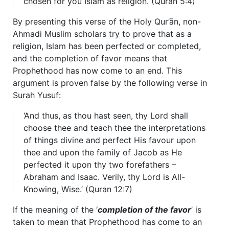
chosen for you Islam as religion. (Quran 5:4)
By presenting this verse of the Holy Qur’ān, non-
Ahmadi Muslim scholars try to prove that as a
religion, Islam has been perfected or completed,
and the completion of favor means that
Prophethood has now come to an end. This
argument is proven false by the following verse in
Surah Yusuf:
‘And thus, as thou hast seen, thy Lord shall
choose thee and teach thee the interpretations
of things divine and perfect His favour upon
thee and upon the family of Jacob as He
perfected it upon thy two forefathers –
Abraham and Isaac. Verily, thy Lord is All-
Knowing, Wise.’ (Quran 12:7)
If the meaning of the ‘
completion of the favor
’ is
taken to mean that Prophethood has come to an