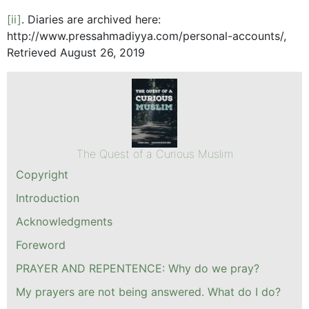
[ii]
. Diaries are archived here:
http://www.pressahmadiyya.com/personal-accounts/,
Retrieved August 26, 2019
The Quest of a Curious Muslim
Copyright
Introduction
Acknowledgments
Foreword
PRAYER AND REPENTENCE: Why do we pray?
My prayers are not being answered. What do I do?