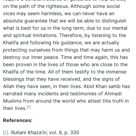
on the path of the righteous. Although some social
vices may seem harmless, we can never have an
absolute guarantee that we will be able to distinguish
what is best for us in the long term, due to our mental
and spiritual limitations. Therefore, by listening to the
Khalifa and following his guidance, we are actually
protecting ourselves from things that may harm us and
destroy our inner peace. Time and time again, this has
been proven in the lives of those who are close to the
Khalifa of the time. All of them testify to the immense
blessings that they have received, and the signs of
Allah they have seen, in their lives. Abid Khan sahib has
narrated many incidents and testimonies of Ahmadi
Muslims from around the world who attest this truth in
[ii]
their lives.
References:
[i]
.
Ruhani Khaza’in
, vol. 6, p. 330