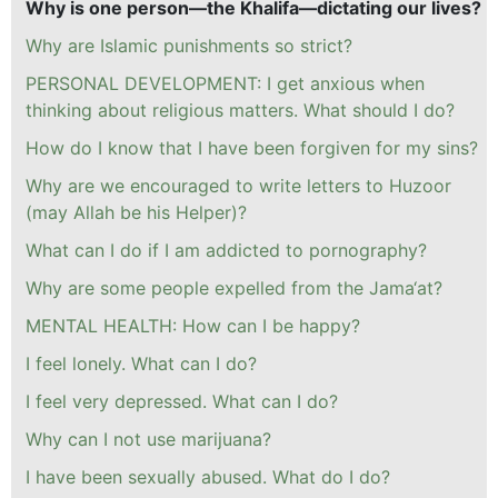
Why is one person—the Khalifa—dictating our lives?
Why are Islamic punishments so strict?
PERSONAL DEVELOPMENT: I get anxious when
thinking about religious matters. What should I do?
How do I know that I have been forgiven for my sins?
Why are we encouraged to write letters to Huzoor
(may Allah be his Helper)?
What can I do if I am addicted to pornography?
Why are some people expelled from the Jama‘at?
MENTAL HEALTH: How can I be happy?
I feel lonely. What can I do?
I feel very depressed. What can I do?
Why can I not use marijuana?
I have been sexually abused. What do I do?