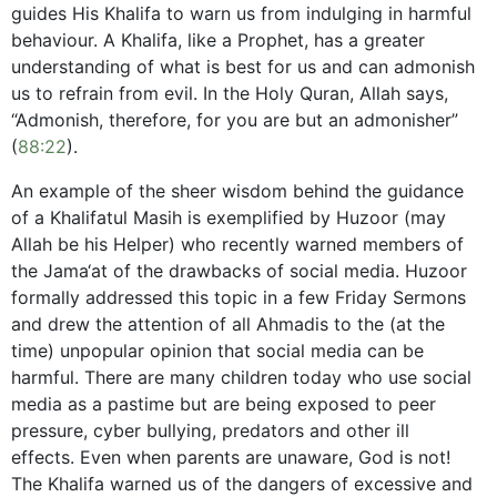
guides His Khalifa to warn us from indulging in harmful
behaviour. A Khalifa, like a Prophet, has a greater
understanding of what is best for us and can admonish
us to refrain from evil. In the Holy Quran, Allah says,
“Admonish, therefore, for you are but an admonisher”
(
88:22
).
An example of the sheer wisdom behind the guidance
of a Khalifatul Masih is exemplified by Huzoor (may
Allah be his Helper) who recently warned members of
the Jama‘at of the drawbacks of social media. Huzoor
formally addressed this topic in a few Friday Sermons
and drew the attention of all Ahmadis to the (at the
time) unpopular opinion that social media can be
harmful. There are many children today who use social
media as a pastime but are being exposed to peer
pressure, cyber bullying, predators and other ill
effects. Even when parents are unaware, God is not!
The Khalifa warned us of the dangers of excessive and