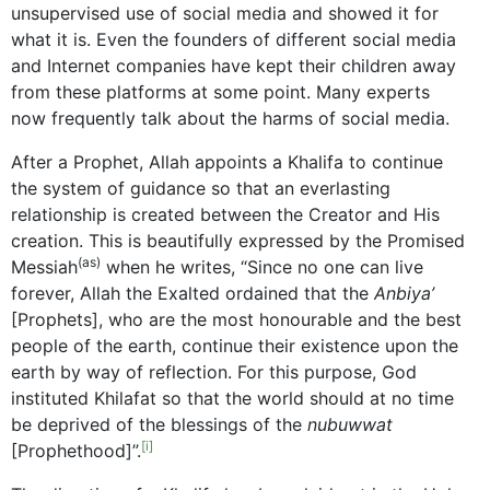
unsupervised use of social media and showed it for
what it is. Even the founders of different social media
and Internet companies have kept their children away
from these platforms at some point. Many experts
now frequently talk about the harms of social media.
After a Prophet, Allah appoints a Khalifa to continue
the system of guidance so that an everlasting
relationship is created between the Creator and His
creation. This is beautifully expressed by the Promised
(as)
Messiah
when he writes, “Since no one can live
forever, Allah the Exalted ordained that the
Anbiya’
[Prophets], who are the most honourable and the best
people of the earth, continue their existence upon the
earth by way of reflection. For this purpose, God
instituted Khilafat so that the world should at no time
be deprived of the blessings of the
nubuwwat
[i]
[Prophethood]”.