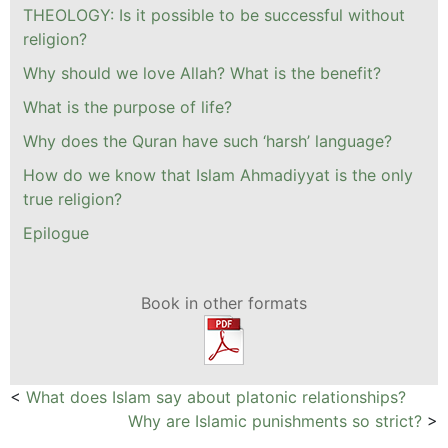
THEOLOGY: Is it possible to be successful without
religion?
Why should we love Allah? What is the benefit?
What is the purpose of life?
Why does the Quran have such ‘harsh’ language?
How do we know that Islam Ahmadiyyat is the only
true religion?
Epilogue
Book in other formats
<
What does Islam say about platonic relationships?
Why are Islamic punishments so strict?
>