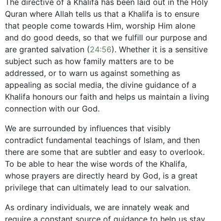
The directive of a Khalifa has been laid out in the Holy
Quran where Allah tells us that a Khalifa is to ensure
that people come towards Him, worship Him alone
and do good deeds, so that we fulfill our purpose and
are granted salvation (
24:56
). Whether it is a sensitive
subject such as how family matters are to be
addressed, or to warn us against something as
appealing as social media, the divine guidance of a
Khalifa honours our faith and helps us maintain a living
connection with our God.
We are surrounded by influences that visibly
contradict fundamental teachings of Islam, and then
there are some that are subtler and easy to overlook.
To be able to hear the wise words of the Khalifa,
whose prayers are directly heard by God, is a great
privilege that can ultimately lead to our salvation.
As ordinary individuals, we are innately weak and
require a constant source of guidance to help us stay