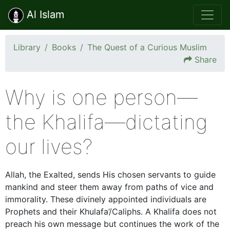
Al Islam
Library
Books
The Quest of a Curious Muslim
Share
Why is one person—
the Khalifa—dictating
our lives?
Allah, the Exalted, sends His chosen servants to guide
mankind and steer them away from paths of vice and
immorality. These divinely appointed individuals are
Prophets and their Khulafa’/Caliphs. A Khalifa does not
preach his own message but continues the work of the