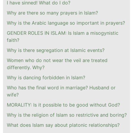
I have sinned! What do I do?
Why are there so many prayers in Islam?
Why is the Arabic language so important in prayers?
GENDER ROLES IN ISLAM: Is Islam a misogynistic
faith?
Why is there segregation at Islamic events?
Women who do not wear the veil are treated
differently. Why?
Why is dancing forbidden in Islam?
Who has the final word in marriage? Husband or
wife?
MORALITY: Is it possible to be good without God?
Why is the religion of Islam so restrictive and boring?
What does Islam say about platonic relationships?