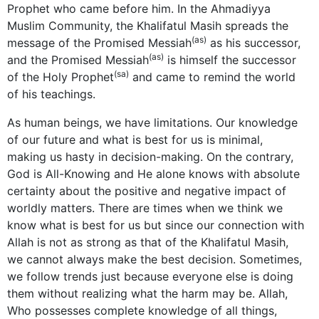
Prophet who came before him. In the Ahmadiyya
Muslim Community, the Khalifatul Masih spreads the
(as)
message of the Promised Messiah
as his successor,
(as)
and the Promised Messiah
is himself the successor
(sa)
of the Holy Prophet
and came to remind the world
of his teachings.
As human beings, we have limitations. Our knowledge
of our future and what is best for us is minimal,
making us hasty in decision-making. On the contrary,
God is All-Knowing and He alone knows with absolute
certainty about the positive and negative impact of
worldly matters. There are times when we think we
know what is best for us but since our connection with
Allah is not as strong as that of the Khalifatul Masih,
we cannot always make the best decision. Sometimes,
we follow trends just because everyone else is doing
them without realizing what the harm may be. Allah,
Who possesses complete knowledge of all things,