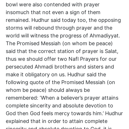
bowl were also contended with prayer
insomuch that not even a sign of them
remained. Hudhur said today too, the opposing
storms will rebound through prayer and the
world will witness the progress of Ahmadiyyat.
The Promised Messiah (on whom be peace)
said that the correct station of prayer is Salat,
thus we should offer two Nafl Prayers for our
persecuted Ahmadi brothers and sisters and
make it obligatory on us. Hudhur said the
following quote of the Promised Messiah (on
whom be peace) should always be
remembered: ‘When a believer’s prayer attains
complete sincerity and absolute devotion to
God then God feels mercy towards him.’ Hudhur
explained that in order to attain complete
sincerity and absolute devotion to God, it is