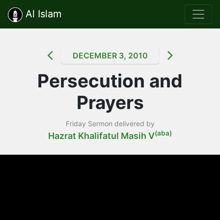
Al Islam
DECEMBER 3, 2010
Persecution and
Prayers
Friday Sermon delivered by
(aba)
Hazrat Khalifatul Masih V