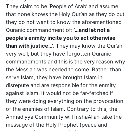
They claim to be ‘People of Arab’ and assume
that none knows the Holy Qur’an as they do but
they do not want to know the aforementioned
Quranic commandment of:
‘…and let not a
people’s enmity incite you to act otherwise
than with justice…’
. They may know the Qur’an
very well, but they have forgotten Quranic
commandments and this is the very reason why
the Messiah was needed to come. Rather than
serve Islam, they have brought Islam in
disrepute and are responsible for the enmity
against Islam. It would not be far-fetched if
they were doing everything on the provocation
of the enemies of Islam. Contrary to this, the
Ahmadiyya Community will InshaAllah take the
message of the Holy Prophet (peace and