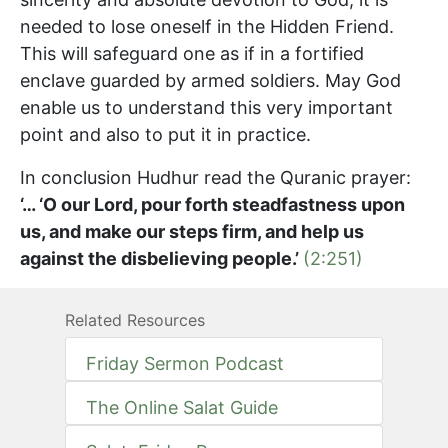
needed to lose oneself in the Hidden Friend.
This will safeguard one as if in a fortified
enclave guarded by armed soldiers. May God
enable us to understand this very important
point and also to put it in practice.
In conclusion Hudhur read the Quranic prayer:
‘… ‘O our Lord, pour forth steadfastness upon
us, and make our steps firm, and help us
against the disbelieving people.’
(2:251)
Related Resources
Friday Sermon Podcast
The Online Salat Guide