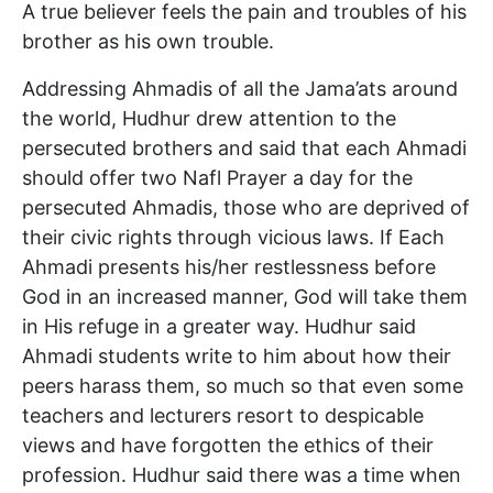
A true believer feels the pain and troubles of his
brother as his own trouble.
Addressing Ahmadis of all the Jama’ats around
the world, Hudhur drew attention to the
persecuted brothers and said that each Ahmadi
should offer two Nafl Prayer a day for the
persecuted Ahmadis, those who are deprived of
their civic rights through vicious laws. If Each
Ahmadi presents his/her restlessness before
God in an increased manner, God will take them
in His refuge in a greater way. Hudhur said
Ahmadi students write to him about how their
peers harass them, so much so that even some
teachers and lecturers resort to despicable
views and have forgotten the ethics of their
profession. Hudhur said there was a time when