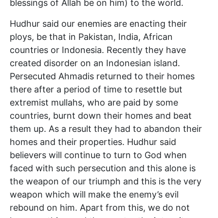
blessings of Allah be on him) to the world.
Hudhur said our enemies are enacting their
ploys, be that in Pakistan, India, African
countries or Indonesia. Recently they have
created disorder on an Indonesian island.
Persecuted Ahmadis returned to their homes
there after a period of time to resettle but
extremist mullahs, who are paid by some
countries, burnt down their homes and beat
them up. As a result they had to abandon their
homes and their properties. Hudhur said
believers will continue to turn to God when
faced with such persecution and this alone is
the weapon of our triumph and this is the very
weapon which will make the enemy’s evil
rebound on him. Apart from this, we do not