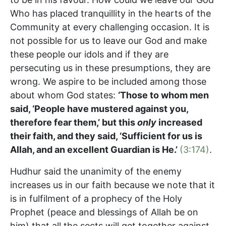
Who has placed tranquillity in the hearts of the
Community at every challenging occasion. It is
not possible for us to leave our God and make
these people our idols and if they are
persecuting us in these presumptions, they are
wrong. We aspire to be included among those
about whom God states:
‘Those to whom men
said, ‘People have mustered against you,
therefore fear them,’ but this
only
increased
their faith, and they said, ‘Sufficient for us is
Allah, and an excellent Guardian is He.’
(3:174)
.
Hudhur said the unanimity of the enemy
increases us in our faith because we note that it
is in fulfilment of a prophecy of the Holy
Prophet (peace and blessings of Allah be on
him) that all the sects will get together against