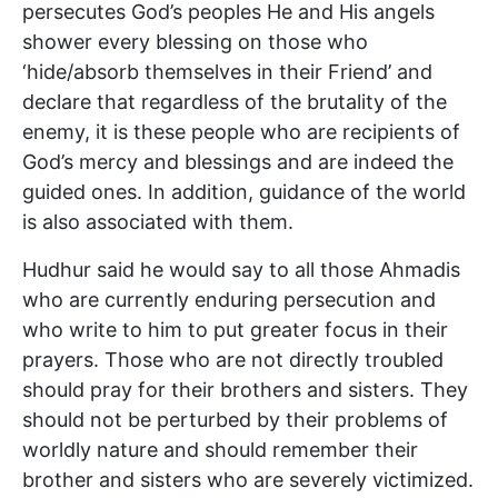
persecutes God’s peoples He and His angels
shower every blessing on those who
‘hide/absorb themselves in their Friend’ and
declare that regardless of the brutality of the
enemy, it is these people who are recipients of
God’s mercy and blessings and are indeed the
guided ones. In addition, guidance of the world
is also associated with them.
Hudhur said he would say to all those Ahmadis
who are currently enduring persecution and
who write to him to put greater focus in their
prayers. Those who are not directly troubled
should pray for their brothers and sisters. They
should not be perturbed by their problems of
worldly nature and should remember their
brother and sisters who are severely victimized.