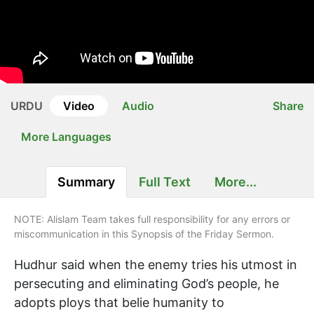
URDU
Video
Audio
Share
More Languages
Summary
Full Text
More...
NOTE: Alislam Team takes full responsibility for any errors or
miscommunication in this Synopsis of the Friday Sermon.
Hudhur said when the enemy tries his utmost in
persecuting and eliminating God’s people, he
adopts ploys that belie humanity to