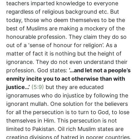
teachers imparted knowledge to everyone
regardless of religious background etc. But
today, those who deem themselves to be the
best of Muslims are making a mockery of the
honourable profession. They claim they do so
out of a ‘sense of honour for religion’. As a
matter of fact it is nothing but the height of
ignorance. They do not even understand their
profession. God states:
‘…and let not a people’s
enmity incite you to act otherwise than with
justice…’
(5:9)
but they are educated
ignoramuses who do injustice by following the
ignorant mullah. One solution for the believers
for all the persecution is to turn to God, to lose
themselves in Him. This persecution is not
limited to Pakistan. Oil rich Muslim states are
creating divisions of hatred in poorer countries.