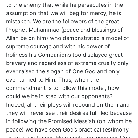
to the enemy that while he persecutes in the
assumption that we will beg for mercy, he is
mistaken. We are the followers of the great
Prophet Muhammad (peace and blessings of
Allah be on him) who demonstrated a model of
supreme courage and with his power of
holiness his Companions too displayed great
bravery and regardless of extreme cruelty only
ever raised the slogan of One God and only
ever turned to Him. Thus, when the
commandment is to follow this model, how
could we be in step with our opponents?
Indeed, all their ploys will rebound on them and
they will never see their desires fulfilled because
in following the Promised Messiah (on whom be
peace) we have seen God’s practical testimony
to be in his favour. How could we leave our God