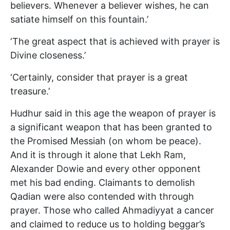
believers. Whenever a believer wishes, he can
satiate himself on this fountain.’
‘The great aspect that is achieved with prayer is
Divine closeness.’
‘Certainly, consider that prayer is a great
treasure.’
Hudhur said in this age the weapon of prayer is
a significant weapon that has been granted to
the Promised Messiah (on whom be peace).
And it is through it alone that Lekh Ram,
Alexander Dowie and every other opponent
met his bad ending. Claimants to demolish
Qadian were also contended with through
prayer. Those who called Ahmadiyyat a cancer
and claimed to reduce us to holding beggar’s