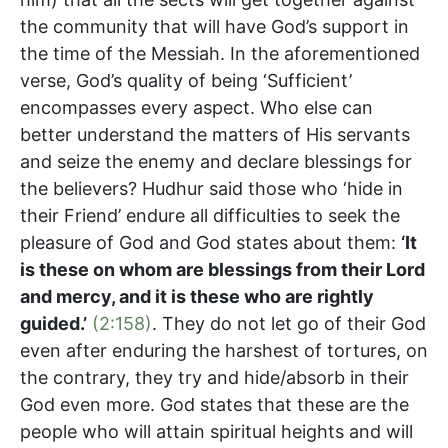
the community that will have God’s support in
the time of the Messiah. In the aforementioned
verse, God’s quality of being ‘Sufficient’
encompasses every aspect. Who else can
better understand the matters of His servants
and seize the enemy and declare blessings for
the believers? Hudhur said those who ‘hide in
their Friend’ endure all difficulties to seek the
pleasure of God and God states about them:
‘
It
is these on whom are blessings from their Lord
and mercy, and it is these who are rightly
guided.’
(2:158)
. They do not let go of their God
even after enduring the harshest of tortures, on
the contrary, they try and hide/absorb in their
God even more. God states that these are the
people who will attain spiritual heights and will