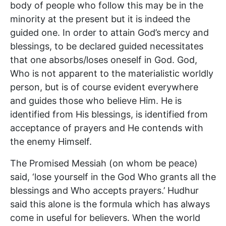
body of people who follow this may be in the
minority at the present but it is indeed the
guided one. In order to attain God’s mercy and
blessings, to be declared guided necessitates
that one absorbs/loses oneself in God. God,
Who is not apparent to the materialistic worldly
person, but is of course evident everywhere
and guides those who believe Him. He is
identified from His blessings, is identified from
acceptance of prayers and He contends with
the enemy Himself.
The Promised Messiah (on whom be peace)
said, ‘lose yourself in the God Who grants all the
blessings and Who accepts prayers.’ Hudhur
said this alone is the formula which has always
come in useful for believers. When the world