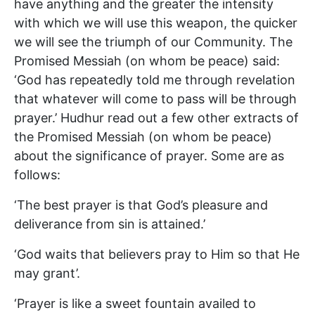
have anything and the greater the intensity
with which we will use this weapon, the quicker
we will see the triumph of our Community. The
Promised Messiah (on whom be peace) said:
‘God has repeatedly told me through revelation
that whatever will come to pass will be through
prayer.’ Hudhur read out a few other extracts of
the Promised Messiah (on whom be peace)
about the significance of prayer. Some are as
follows:
‘The best prayer is that God’s pleasure and
deliverance from sin is attained.’
‘God waits that believers pray to Him so that He
may grant’.
‘Prayer is like a sweet fountain availed to