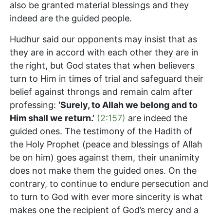
also be granted material blessings and they
indeed are the guided people.
Hudhur said our opponents may insist that as
they are in accord with each other they are in
the right, but God states that when believers
turn to Him in times of trial and safeguard their
belief against throngs and remain calm after
professing:
‘Surely, to Allah we belong and to
Him shall we return.’
(2:157)
are indeed the
guided ones. The testimony of the Hadith of
the Holy Prophet (peace and blessings of Allah
be on him) goes against them, their unanimity
does not make them the guided ones. On the
contrary, to continue to endure persecution and
to turn to God with ever more sincerity is what
makes one the recipient of God’s mercy and a