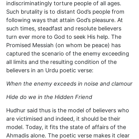
indiscriminatingly torture people of all ages.
Such brutality is to distant God’s people from
following ways that attain God’s pleasure. At
such times, steadfast and resolute believers
turn ever more to God to seek His help. The
Promised Messiah (on whom be peace) has
captured the scenario of the enemy exceeding
all limits and the resulting condition of the
believers in an Urdu poetic verse:
When the enemy exceeds in noise and clamour
Hide do we in the Hidden Friend
Hudhur said thus is the model of believers who
are victimised and indeed, it should be their
model. Today, it fits the state of affairs of the
Ahmadis alone. The poetic verse makes it clear