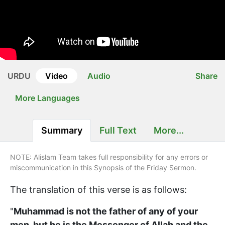
URDU
Video
Audio
Share
More Languages
Summary
Full Text
More...
NOTE: Alislam Team takes full responsibility for any errors or
miscommunication in this Synopsis of the Friday Sermon.
The translation of this verse is as follows:
"
Muhammad is not the father of any of your
men, but he is the Messenger of Allah and the