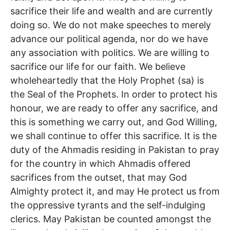
sacrifice their life and wealth and are currently
doing so. We do not make speeches to merely
advance our political agenda, nor do we have
any association with politics. We are willing to
sacrifice our life for our faith. We believe
wholeheartedly that the Holy Prophet (sa) is
the Seal of the Prophets. In order to protect his
honour, we are ready to offer any sacrifice, and
this is something we carry out, and God Willing,
we shall continue to offer this sacrifice. It is the
duty of the Ahmadis residing in Pakistan to pray
for the country in which Ahmadis offered
sacrifices from the outset, that may God
Almighty protect it, and may He protect us from
the oppressive tyrants and the self-indulging
clerics. May Pakistan be counted amongst the