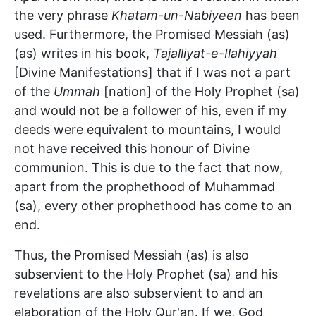
the very phrase
Khatam-un-Nabiyeen
has been
used. Furthermore, the Promised Messiah (as)
(as) writes in his book,
Tajalliyat-e-Ilahiyyah
[Divine Manifestations] that if I was not a part
of the
Ummah
[nation] of the Holy Prophet (sa)
and would not be a follower of his, even if my
deeds were equivalent to mountains, I would
not have received this honour of Divine
communion. This is due to the fact that now,
apart from the prophethood of Muhammad
(sa), every other prophethood has come to an
end.
Thus, the Promised Messiah (as) is also
subservient to the Holy Prophet (sa) and his
revelations are also subservient to and an
elaboration of the Holy Qur'an. If we, God