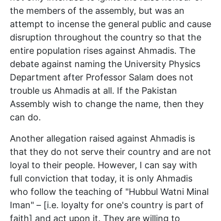
the members of the assembly, but was an
attempt to incense the general public and cause
disruption throughout the country so that the
entire population rises against Ahmadis. The
debate against naming the University Physics
Department after Professor Salam does not
trouble us Ahmadis at all. If the Pakistan
Assembly wish to change the name, then they
can do.
Another allegation raised against Ahmadis is
that they do not serve their country and are not
loyal to their people. However, I can say with
full conviction that today, it is only Ahmadis
who follow the teaching of "Hubbul Watni Minal
Iman" – [i.e. loyalty for one's country is part of
faith] and act upon it. They are willing to