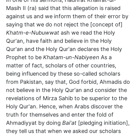
Masih II (ra) said that this allegation is raised
against us and we inform them of their error by
saying that we do not reject the [concept of]
Khatm-e-Nubuwwat
ash we read the Holy
Qur'an, have faith and believe in the Holy
Qur'an and the Holy Qur'an declares the Holy
Prophet to be
Khatam-un-Nabiyeen
As a
matter of fact, scholars of other countries,
being influenced by these so-called scholars
from Pakistan, say that, God forbid, Ahmadis do
not believe in the Holy Qur'an and consider the
revelations of Mirza Sahib to be superior to the
Holy Qur'an. Hence, when Arabs discover the
truth for themselves and enter the fold of
Ahmadiyyat by doing
Bai'at
[pledging initiation],
they tell us that when we asked our scholars