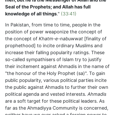
Seal of the Prophets; and Allah has full
knowledge of all things
."
(33:41)
In Pakistan, from time to time, people in the
position of power weaponize the concept of
the concept of
Khatm-e-nabuwwat
[finality of
prophethood] to incite ordinary Muslims and
increase their falling popularity ratings. These
so-called sympathisers of Islam try to justify
their incitement against Ahmadis in the name of
"the honour of the Holy Prophet (sa)". To gain
public popularity, various political parties incite
the public against Ahmadis to further their own
political agenda and vested interests.
Ahmadis
are a soft target for these political leaders. As
far as the Ahmadiyya Community is concerned,
neither have we ever asked a foreign power to