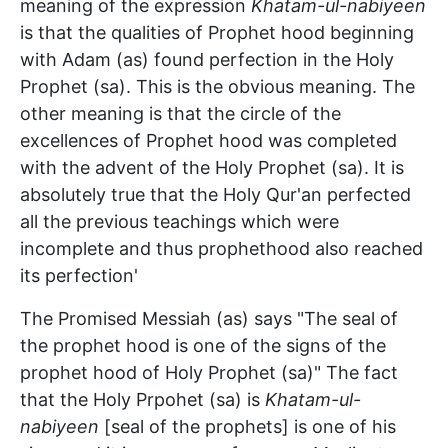
meaning of the expression
Khatam-ul-nabiyeen
is that the qualities of Prophet hood beginning
with Adam (as) found perfection in the Holy
Prophet (sa). This is the obvious meaning. The
other meaning is that the circle of the
excellences of Prophet hood was completed
with the advent of the Holy Prophet (sa). It is
absolutely true that the Holy Qur'an perfected
all the previous teachings which were
incomplete and thus prophethood also reached
its perfection'
The Promised Messiah (as) says "The seal of
the prophet hood is one of the signs of the
prophet hood of Holy Prophet (sa)" The fact
that the Holy Prpohet (sa) is
Khatam-ul-
nabiyeen
[seal of the prophets] is one of his