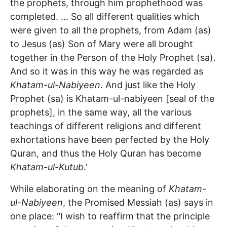
the prophets, through him prophethood was
completed. … So all different qualities which
were given to all the prophets, from Adam (as)
to Jesus (as) Son of Mary were all brought
together in the Person of the Holy Prophet (sa).
And so it was in this way he was regarded as
Khatam-ul-Nabiyeen
. And just like the Holy
Prophet (sa) is Khatam-ul-nabiyeen [seal of the
prophets], in the same way, all the various
teachings of different religions and different
exhortations have been perfected by the Holy
Quran, and thus the Holy Quran has become
Khatam-ul-Kutub
.'
While elaborating on the meaning of
Khatam-
ul-Nabiyeen
, the Promised Messiah (as) says in
one place: "I wish to reaffirm that the principle