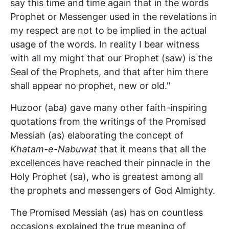
say this time and time again that in the words
Prophet or Messenger used in the revelations in
my respect are not to be implied in the actual
usage of the words. In reality I bear witness
with all my might that our Prophet (saw) is the
Seal of the Prophets, and that after him there
shall appear no prophet, new or old."
Huzoor (aba) gave many other faith-inspiring
quotations from the writings of the Promised
Messiah (as) elaborating the concept of
Khatam-e-Nabuwat
that it means that all the
excellences have reached their pinnacle in the
Holy Prophet (sa), who is greatest among all
the prophets and messengers of God Almighty.
The Promised Messiah (as) has on countless
occasions explained the true meaning of