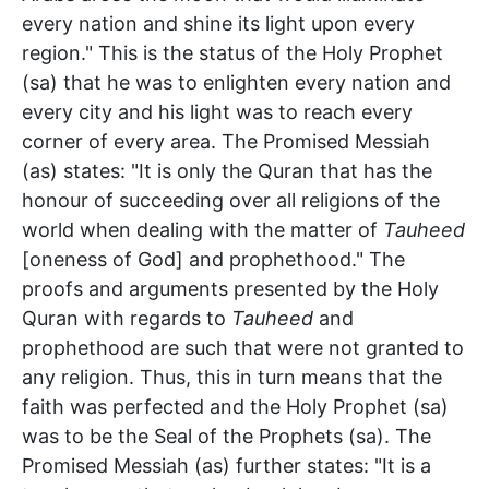
every nation and shine its light upon every
region." This is the status of the Holy Prophet
(sa) that he was to enlighten every nation and
every city and his light was to reach every
corner of every area. The Promised Messiah
(as) states: "It is only the Quran that has the
honour of succeeding over all religions of the
world when dealing with the matter of
Tauheed
[oneness of God] and prophethood." The
proofs and arguments presented by the Holy
Quran with regards to
Tauheed
and
prophethood are such that were not granted to
any religion. Thus, this in turn means that the
faith was perfected and the Holy Prophet (sa)
was to be the Seal of the Prophets (sa). The
Promised Messiah (as) further states: "It is a