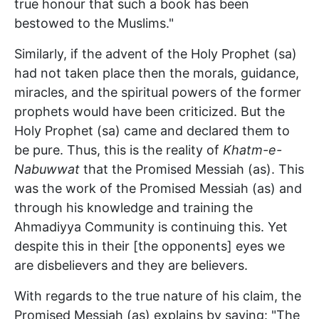
true honour that such a book has been
bestowed to the Muslims."
Similarly, if the advent of the Holy Prophet (sa)
had not taken place then the morals, guidance,
miracles, and the spiritual powers of the former
prophets would have been criticized. But the
Holy Prophet (sa) came and declared them to
be pure. Thus, this is the reality of
Khatm-e-
Nabuwwat
that the Promised Messiah (as). This
was the work of the Promised Messiah (as) and
through his knowledge and training the
Ahmadiyya Community is continuing this. Yet
despite this in their [the opponents] eyes we
are disbelievers and they are believers.
With regards to the true nature of his claim, the
Promised Messiah (as) explains by saying: "The