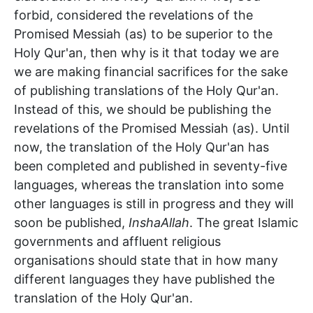
forbid, considered the revelations of the
Promised Messiah (as) to be superior to the
Holy Qur'an, then why is it that today we are
we are making financial sacrifices for the sake
of publishing translations of the Holy Qur'an.
Instead of this, we should be publishing the
revelations of the Promised Messiah (as). Until
now, the translation of the Holy Qur'an has
been completed and published in seventy-five
languages, whereas the translation into some
other languages is still in progress and they will
soon be published,
InshaAllah
. The great Islamic
governments and affluent religious
organisations should state that in how many
different languages they have published the
translation of the Holy Qur'an.