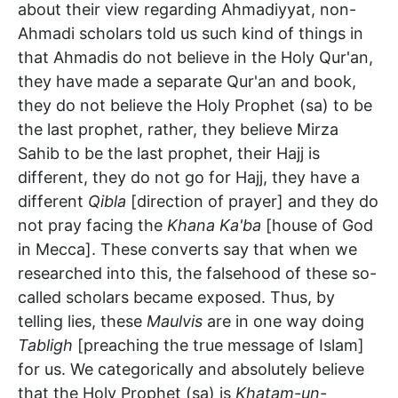
about their view regarding Ahmadiyyat, non-
Ahmadi scholars told us such kind of things in
that Ahmadis do not believe in the Holy Qur'an,
they have made a separate Qur'an and book,
they do not believe the Holy Prophet (sa) to be
the last prophet, rather, they believe Mirza
Sahib to be the last prophet, their Hajj is
different, they do not go for Hajj, they have a
different
Qibla
[direction of prayer] and they do
not pray facing the
Khana Ka'ba
[house of God
in Mecca]. These converts say that when we
researched into this, the falsehood of these so-
called scholars became exposed. Thus, by
telling lies, these
Maulvis
are in one way doing
Tabligh
[preaching the true message of Islam]
for us. We categorically and absolutely believe
that the Holy Prophet (sa) is
Khatam-un-