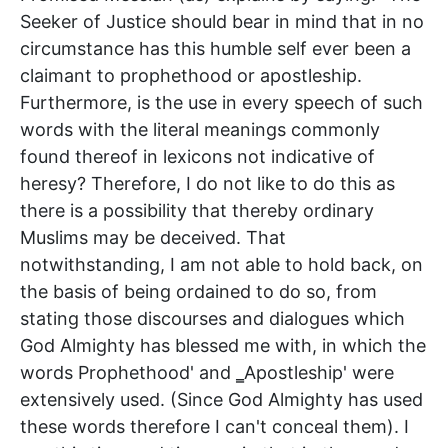
Seeker of Justice should bear in mind that in no
circumstance has this humble self ever been a
claimant to prophethood or apostleship.
Furthermore, is the use in every speech of such
words with the literal meanings commonly
found thereof in lexicons not indicative of
heresy? Therefore, I do not like to do this as
there is a possibility that thereby ordinary
Muslims may be deceived. That
notwithstanding, I am not able to hold back, on
the basis of being ordained to do so, from
stating those discourses and dialogues which
God Almighty has blessed me with, in which the
words Prophethood' and ‗Apostleship' were
extensively used. (Since God Almighty has used
these words therefore I can't conceal them). I