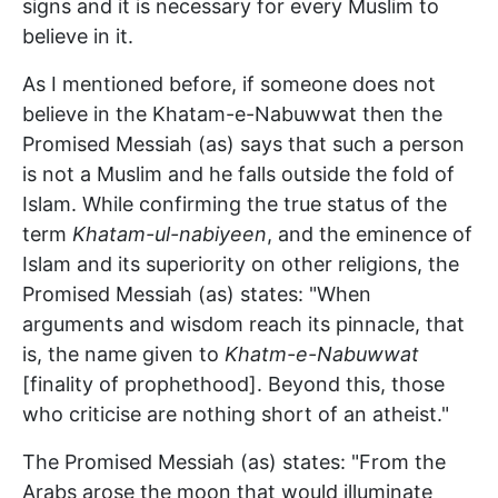
signs and it is necessary for every Muslim to
believe in it.
As I mentioned before, if someone does not
believe in the Khatam-e-Nabuwwat then the
Promised Messiah (as) says that such a person
is not a Muslim and he falls outside the fold of
Islam. While confirming the true status of the
term
Khatam-ul-nabiyeen
, and the eminence of
Islam and its superiority on other religions, the
Promised Messiah (as) states: "When
arguments and wisdom reach its pinnacle, that
is, the name given to
Khatm-e-Nabuwwat
[finality of prophethood]. Beyond this, those
who criticise are nothing short of an atheist."
The Promised Messiah (as) states: "From the
Arabs arose the moon that would illuminate