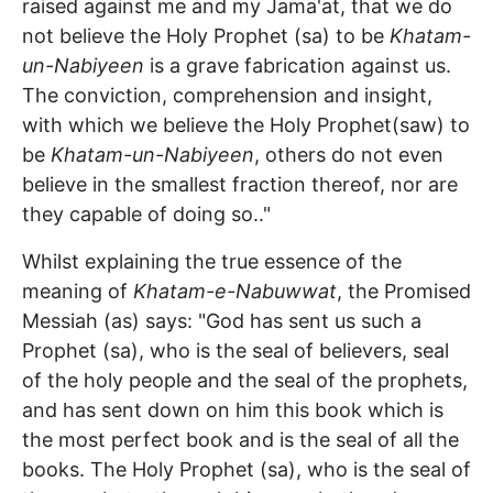
raised against me and my Jama'at, that we do
not believe the Holy Prophet (sa) to be
Khatam-
un-Nabiyeen
is a grave fabrication against us.
The conviction, comprehension and insight,
with which we believe the Holy Prophet(saw) to
be
Khatam-un-Nabiyeen
, others do not even
believe in the smallest fraction thereof, nor are
they capable of doing so.."
Whilst explaining the true essence of the
meaning of
Khatam-e-Nabuwwat
, the Promised
Messiah (as) says: "God has sent us such a
Prophet (sa), who is the seal of believers, seal
of the holy people and the seal of the prophets,
and has sent down on him this book which is
the most perfect book and is the seal of all the
books. The Holy Prophet (sa), who is the seal of