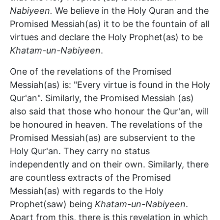
Nabiyeen.
We believe in the Holy Quran and the
Promised Messiah(as) it to be the fountain of all
virtues and declare the Holy Prophet(as) to be
Khatam-un-Nabiyeen
.
One of the revelations of the Promised
Messiah(as) is: "Every virtue is found in the Holy
Qur'an". Similarly, the Promised Messiah (as)
also said that those who honour the Qur'an, will
be honoured in heaven. The revelations of the
Promised Messiah(as) are subservient to the
Holy Qur'an. They carry no status
independently and on their own. Similarly, there
are countless extracts of the Promised
Messiah(as) with regards to the Holy
Prophet(saw) being
Khatam-un-Nabiyeen
.
Apart from this, there is this revelation in which