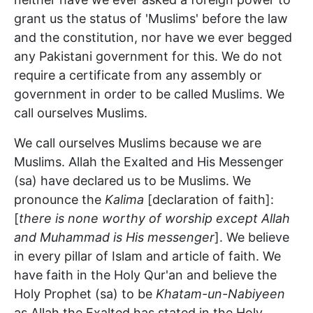
grant us the status of 'Muslims' before the law
and the constitution, nor have we ever begged
any Pakistani government for this. We do not
require a certificate from any assembly or
government in order to be called Muslims. We
call ourselves Muslims.
We call ourselves Muslims because we are
Muslims. Allah the Exalted and His Messenger
(sa) have declared us to be Muslims. We
pronounce the
Kalima
[declaration of faith]:
[
there is none worthy of worship except Allah
and Muhammad is His messenger
]. We believe
in every pillar of Islam and article of faith. We
have faith in the Holy Qur'an and believe the
Holy Prophet (sa) to be
Khatam-un-Nabiyeen
as Allah the Exalted has stated in the Holy