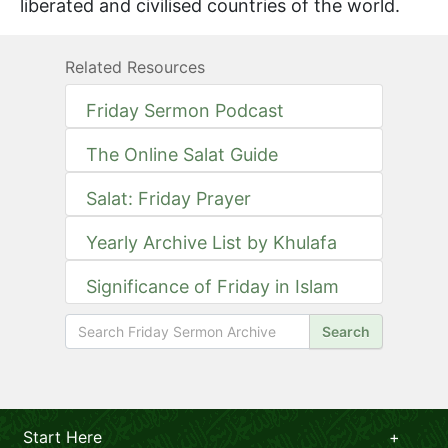
liberated and civilised countries of the world.
Related Resources
Friday Sermon Podcast
The Online Salat Guide
Salat: Friday Prayer
Yearly Archive List by Khulafa
Significance of Friday in Islam
Search
Start Here