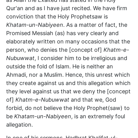
Qur'an and as I have just recited. We have firm
conviction that the Holy Prophetsaw is
Khatam-un-Nabiyeen
. As a matter of fact, the
Promised Messiah (as) has very clearly and
elaborately written on many occasions that the
person, who denies the [concept of]
Khatm-e-
Nubuwwat
, I consider him to be irreligious and
outside the fold of Islam. He is neither an
Ahmadi, nor a Muslim. Hence, this unrest which
they create against us and this allegation which
they level against us that we deny the [concept
of]
Khatm-e-Nubuwwat
and that we, God
forbid, do not believe the Holy Prophet(saw) to
be
Khatam-un-Nabiyeen
, is an extremely foul
allegation.
In one of his sermons, Hadhrat Khalifat-ul-