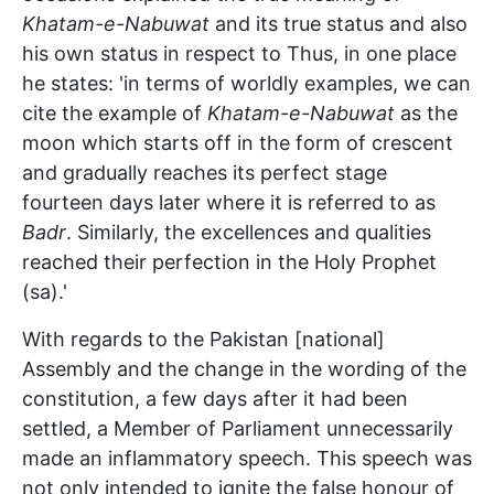
Khatam-e-Nabuwat
and its true status and also
his own status in respect to Thus, in one place
he states: 'in terms of worldly examples, we can
cite the example of
Khatam-e-Nabuwat
as the
moon which starts off in the form of crescent
and gradually reaches its perfect stage
fourteen days later where it is referred to as
Badr
. Similarly, the excellences and qualities
reached their perfection in the Holy Prophet
(sa).'
With regards to the Pakistan [national]
Assembly and the change in the wording of the
constitution, a few days after it had been
settled, a Member of Parliament unnecessarily
made an inflammatory speech. This speech was
not only intended to ignite the false honour of