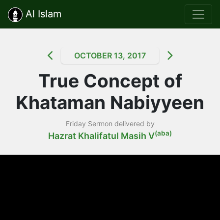
Al Islam
OCTOBER 13, 2017
True Concept of
Khataman Nabiyyeen
Friday Sermon delivered by
(aba)
Hazrat Khalifatul Masih V