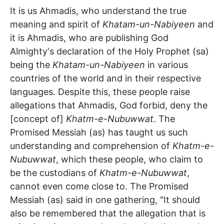
It is us Ahmadis, who understand the true
meaning and spirit of
Khatam-un-Nabiyeen
and
it is Ahmadis, who are publishing God
Almighty's declaration of the Holy Prophet (sa)
being the
Khatam-un-Nabiyeen
in various
countries of the world and in their respective
languages. Despite this, these people raise
allegations that Ahmadis, God forbid, deny the
[concept of]
Khatm-e-Nubuwwat
. The
Promised Messiah (as) has taught us such
understanding and comprehension of
Khatm-e-
Nubuwwat
, which these people, who claim to
be the custodians of
Khatm-e-Nubuwwat
,
cannot even come close to. The Promised
Messiah (as) said in one gathering, "It should
also be remembered that the allegation that is