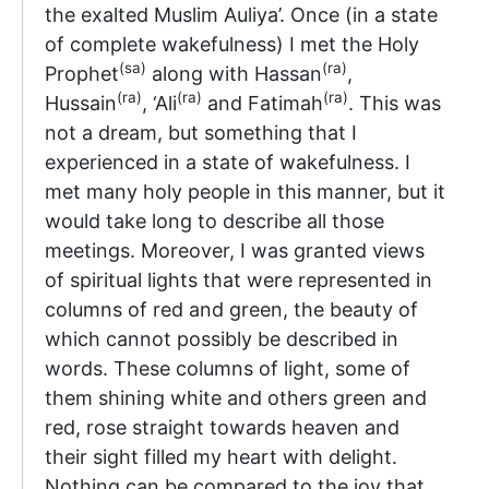
the exalted Muslim Auliya’. Once (in a state
of complete wakefulness) I met the Holy
(sa)
(ra)
Prophet
along with Hassan
,
(ra)
(ra)
(ra)
Hussain
, ‘Ali
and Fatimah
. This was
not a dream, but something that I
experienced in a state of wakefulness. I
met many holy people in this manner, but it
would take long to describe all those
meetings. Moreover, I was granted views
of spiritual lights that were represented in
columns of red and green, the beauty of
which cannot possibly be described in
words. These columns of light, some of
them shining white and others green and
red, rose straight towards heaven and
their sight filled my heart with delight.
Nothing can be compared to the joy that