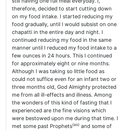
still having one full meal everyday. I,
therefore, decided to start cutting down
on my food intake. I started reducing my
food gradually, until I would subsist on one
chapatti in the entire day and night. I
continued reducing my food in the same
manner until I reduced my food intake to a
few ounces in 24 hours. This I continued
for approximately eight or nine months.
Although I was taking so little food as
could not suffice even for an infant two or
three months old, God Almighty protected
me from all ill-effects and illness. Among
the wonders of this kind of fasting that I
experienced are the fine visions which
were bestowed upon me during that time. I
(as)
met some past Prophets
and some of