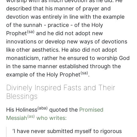
worship with as much devotion as he did. He
described that his manner of prayer and
devotion was entirely in line with the example
of the sunnah - practice - of the Holy
(sa)
Prophet
and he did not adopt new
innovations or develop new ways of devotions
like other aesthetics. He also did not adopt
monasticism, rather he ensured to worship God
in the same manner established through the
(sa)
example of the Holy Prophet
.
Divinely Inspired Fasts and Their
Blessings
(aba)
His Holiness
quoted the
Promised
(as)
Messiah
who writes:
‘I have never submitted myself to rigorous