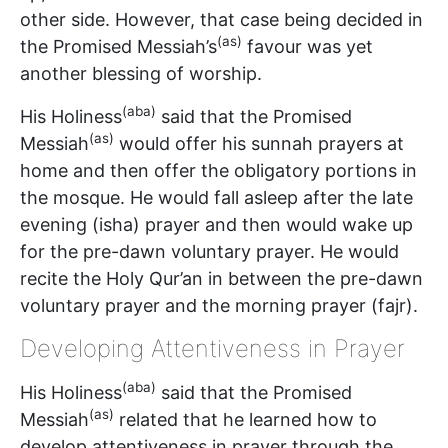
other side. However, that case being decided in
(as)
the Promised Messiah’s
favour was yet
another blessing of worship.
(aba)
His Holiness
said that the Promised
(as)
Messiah
would offer his sunnah prayers at
home and then offer the obligatory portions in
the mosque. He would fall asleep after the late
evening (isha) prayer and then would wake up
for the pre-dawn voluntary prayer. He would
recite the Holy Qur’an in between the pre-dawn
voluntary prayer and the morning prayer (fajr).
Developing Attentiveness in Prayer
(aba)
His Holiness
said that the Promised
(as)
Messiah
related that he learned how to
develop attentiveness in prayer through the