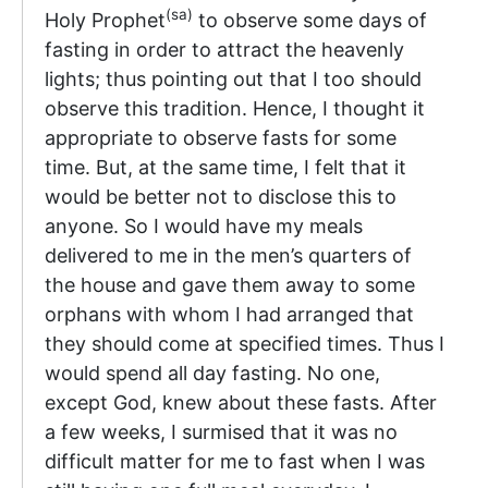
(sa)
Holy Prophet
to observe some days of
fasting in order to attract the heavenly
lights; thus pointing out that I too should
observe this tradition. Hence, I thought it
appropriate to observe fasts for some
time. But, at the same time, I felt that it
would be better not to disclose this to
anyone. So I would have my meals
delivered to me in the men’s quarters of
the house and gave them away to some
orphans with whom I had arranged that
they should come at specified times. Thus I
would spend all day fasting. No one,
except God, knew about these fasts. After
a few weeks, I surmised that it was no
difficult matter for me to fast when I was