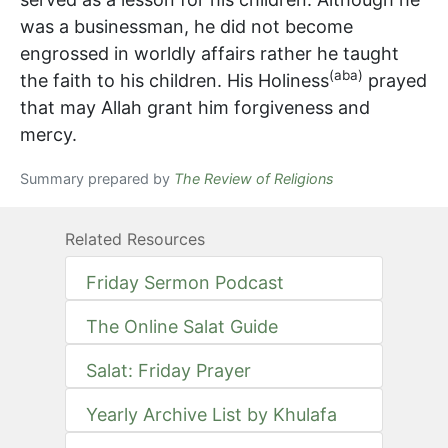
was a businessman, he did not become
engrossed in worldly affairs rather he taught
(aba)
the faith to his children. His Holiness
prayed
that may Allah grant him forgiveness and
mercy.
Summary prepared by
The Review of Religions
Related Resources
Friday Sermon Podcast
The Online Salat Guide
Salat: Friday Prayer
Yearly Archive List by Khulafa