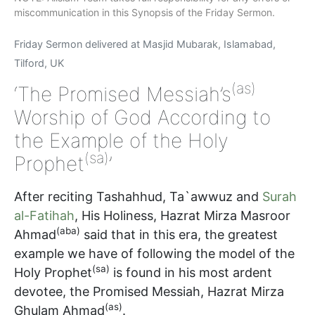
miscommunication in this Synopsis of the Friday Sermon.
Friday Sermon delivered at Masjid Mubarak, Islamabad,
Tilford, UK
(as)
‘The Promised Messiah’s
Worship of God According to
the Example of the Holy
(sa)
Prophet
’
After reciting Tashahhud, Ta`awwuz and
Surah
al-Fatihah
, His Holiness, Hazrat Mirza Masroor
(aba)
Ahmad
said that in this era, the greatest
example we have of following the model of the
(sa)
Holy Prophet
is found in his most ardent
devotee, the Promised Messiah, Hazrat Mirza
(as)
Ghulam Ahmad
.