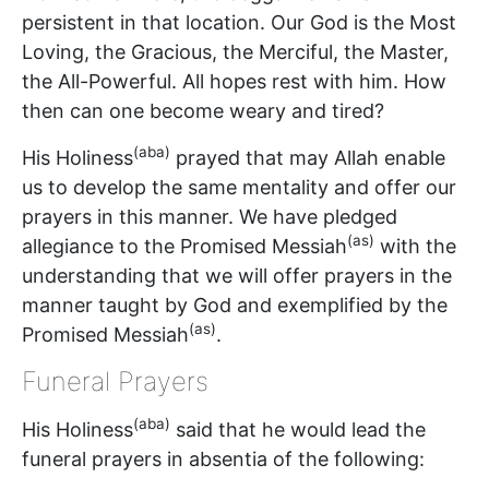
persistent in that location. Our God is the Most
Loving, the Gracious, the Merciful, the Master,
the All-Powerful. All hopes rest with him. How
then can one become weary and tired?
(aba)
His Holiness
prayed that may Allah enable
us to develop the same mentality and offer our
prayers in this manner. We have pledged
(as)
allegiance to the Promised Messiah
with the
understanding that we will offer prayers in the
manner taught by God and exemplified by the
(as)
Promised Messiah
.
Funeral Prayers
(aba)
His Holiness
said that he would lead the
funeral prayers in absentia of the following: