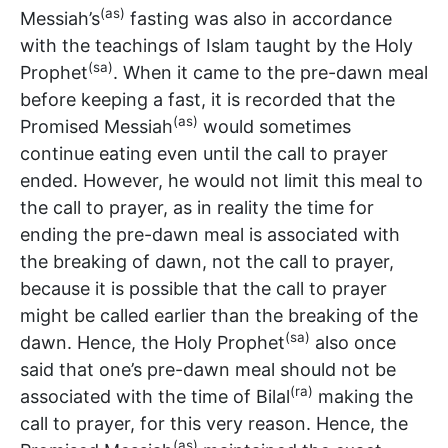
(as)
Messiah’s
fasting was also in accordance
with the teachings of Islam taught by the Holy
(sa)
Prophet
. When it came to the pre-dawn meal
before keeping a fast, it is recorded that the
(as)
Promised Messiah
would sometimes
continue eating even until the call to prayer
ended. However, he would not limit this meal to
the call to prayer, as in reality the time for
ending the pre-dawn meal is associated with
the breaking of dawn, not the call to prayer,
because it is possible that the call to prayer
might be called earlier than the breaking of the
(sa)
dawn. Hence, the Holy Prophet
also once
said that one’s pre-dawn meal should not be
(ra)
associated with the time of Bilal
making the
call to prayer, for this very reason. Hence, the
(as)