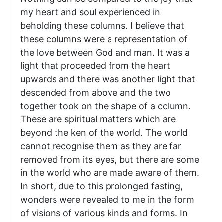
my heart and soul experienced in
beholding these columns. I believe that
these columns were a representation of
the love between God and man. It was a
light that proceeded from the heart
upwards and there was another light that
descended from above and the two
together took on the shape of a column.
These are spiritual matters which are
beyond the ken of the world. The world
cannot recognise them as they are far
removed from its eyes, but there are some
in the world who are made aware of them.
In short, due to this prolonged fasting,
wonders were revealed to me in the form
of visions of various kinds and forms. In