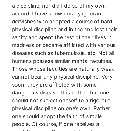
a discipline, nor did I do so of my own
accord. I have known many ignorant
dervishes who adopted a course of hard
physical discipline and in the end lost their
sanity and spent the rest of their lives in
madness or became afflicted with various
diseases such as tuberculosis, etc. Not all
humans possess similar mental faculties.
Those whose faculties are naturally weak
cannot bear any physical discipline. Very
soon, they are afflicted with some
dangerous disease. It is better that one
should not subject oneself to a rigorous
physical discipline on one’s own. Rather
one should adopt the faith of simple
people. Of course, if one receives a