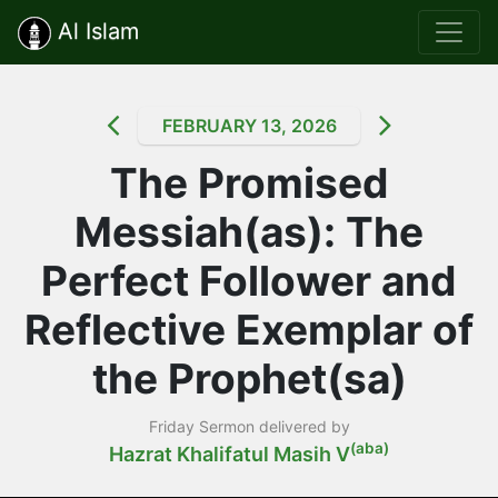
Al Islam
FEBRUARY 13, 2026
The Promised
Messiah(as): The
Perfect Follower and
Reflective Exemplar of
the Prophet(sa)
Friday Sermon delivered by
(aba)
Hazrat Khalifatul Masih V