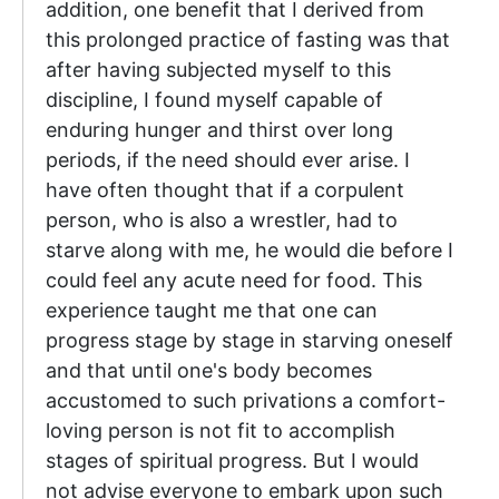
addition, one benefit that I derived from
this prolonged practice of fasting was that
after having subjected myself to this
discipline, I found myself capable of
enduring hunger and thirst over long
periods, if the need should ever arise. I
have often thought that if a corpulent
person, who is also a wrestler, had to
starve along with me, he would die before I
could feel any acute need for food. This
experience taught me that one can
progress stage by stage in starving oneself
and that until one's body becomes
accustomed to such privations a comfort-
loving person is not fit to accomplish
stages of spiritual progress. But I would
not advise everyone to embark upon such