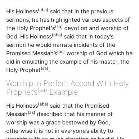
(aba)
His Holiness
said that in the previous
sermons, he has highlighted various aspects of
(sa)
the Holy Prophet's
devotion and worship of
(aba)
God. His Holiness
said that in today’s
sermon he would narrate incidents of the
(as)
Promised Messiah’s
worship of God which he
did in emulating the example of his master, the
(sa)
Holy Prophet
.
Worship in Perfect Accord With Holy
(sa)
Prophet’s
Example
(aba)
His Holiness
said that the Promised
(as)
Messiah
described that his manner of
worship was a grace bestowed by God,
otherwise it is not in everyone’s ability to