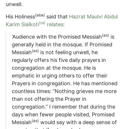
unwell.
(aba)
His Holiness
said that
Hazrat Maulvi Abdul
(ra)
Karim Sialkoti
relates:
(as)
‘Audience with the Promised Messiah
is
generally held in the mosque. If Promised
(as)
Messiah
is not feeling unwell, he
regularly offers his five daily prayers in
congregation at the mosque. He is
emphatic in urging others to offer their
Prayers in congregation. He has mentioned
countless times: “Nothing grieves me more
than not offering the Prayer in
congregation.” I remember that during the
days when fewer people visited, Promised
(as)
Messiah
would say with a deep sense of