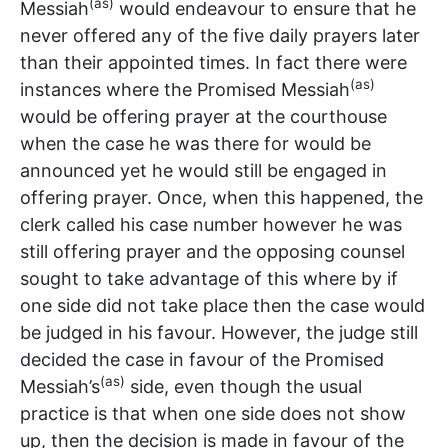
(as)
Messiah
would endeavour to ensure that he
never offered any of the five daily prayers later
than their appointed times. In fact there were
(as)
instances where the Promised Messiah
would be offering prayer at the courthouse
when the case he was there for would be
announced yet he would still be engaged in
offering prayer. Once, when this happened, the
clerk called his case number however he was
still offering prayer and the opposing counsel
sought to take advantage of this where by if
one side did not take place then the case would
be judged in his favour. However, the judge still
decided the case in favour of the Promised
(as)
Messiah’s
side, even though the usual
practice is that when one side does not show
up, then the decision is made in favour of the