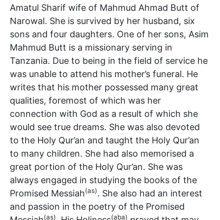
Amatul Sharif wife of Mahmud Ahmad Butt of
Narowal. She is survived by her husband, six
sons and four daughters. One of her sons, Asim
Mahmud Butt is a missionary serving in
Tanzania. Due to being in the field of service he
was unable to attend his mother’s funeral. He
writes that his mother possessed many great
qualities, foremost of which was her
connection with God as a result of which she
would see true dreams. She was also devoted
to the Holy Qur’an and taught the Holy Qur’an
to many children. She had also memorised a
great portion of the Holy Qur’an. She was
always engaged in studying the books of the
(as)
Promised Messiah
. She also had an interest
and passion in the poetry of the Promised
(as)
(aba)
Messiah
. His Holiness
prayed that may