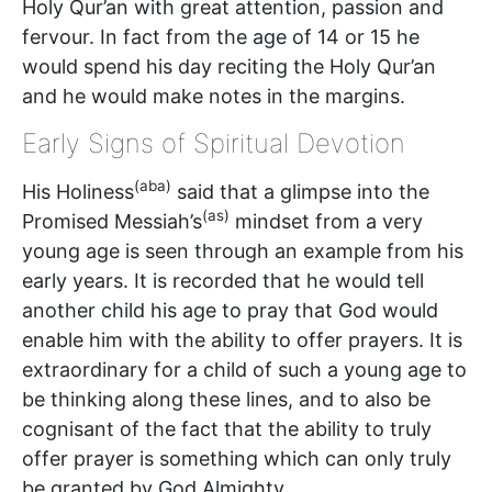
Holy Qur’an with great attention, passion and
fervour. In fact from the age of 14 or 15 he
would spend his day reciting the Holy Qur’an
and he would make notes in the margins.
Early Signs of Spiritual Devotion
(aba)
His Holiness
said that a glimpse into the
(as)
Promised Messiah’s
mindset from a very
young age is seen through an example from his
early years. It is recorded that he would tell
another child his age to pray that God would
enable him with the ability to offer prayers. It is
extraordinary for a child of such a young age to
be thinking along these lines, and to also be
cognisant of the fact that the ability to truly
offer prayer is something which can only truly
be granted by God Almighty.