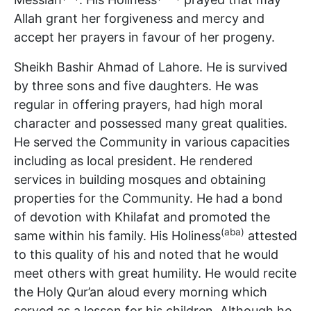
Allah grant her forgiveness and mercy and
accept her prayers in favour of her progeny.
Sheikh Bashir Ahmad of Lahore. He is survived
by three sons and five daughters. He was
regular in offering prayers, had high moral
character and possessed many great qualities.
He served the Community in various capacities
including as local president. He rendered
services in building mosques and obtaining
properties for the Community. He had a bond
of devotion with Khilafat and promoted the
(aba)
same within his family. His Holiness
attested
to this quality of his and noted that he would
meet others with great humility. He would recite
the Holy Qur’an aloud every morning which
served as a lesson for his children. Although he