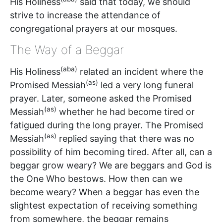
His Holiness
said that today, we should
strive to increase the attendance of
congregational prayers at our mosques.
The Way of a Beggar
(aba)
His Holiness
related an incident where the
(as)
Promised Messiah
led a very long funeral
prayer. Later, someone asked the Promised
(as)
Messiah
whether he had become tired or
fatigued during the long prayer. The Promised
(as)
Messiah
replied saying that there was no
possibility of him becoming tired. After all, can a
beggar grow weary? We are beggars and God is
the One Who bestows. How then can we
become weary? When a beggar has even the
slightest expectation of receiving something
from somewhere, the beggar remains