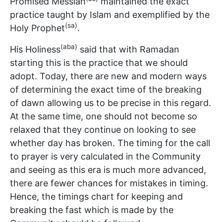
Promised Messiah
maintained the exact
practice taught by Islam and exemplified by the
(sa)
Holy Prophet
.
(aba)
His Holiness
said that with Ramadan
starting this is the practice that we should
adopt. Today, there are new and modern ways
of determining the exact time of the breaking
of dawn allowing us to be precise in this regard.
At the same time, one should not become so
relaxed that they continue on looking to see
whether day has broken. The timing for the call
to prayer is very calculated in the Community
and seeing as this era is much more advanced,
there are fewer chances for mistakes in timing.
Hence, the timings chart for keeping and
breaking the fast which is made by the