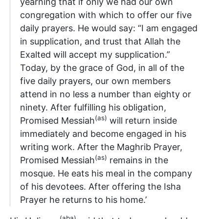
yearning that if only we had our own
congregation with which to offer our five
daily prayers. He would say: “I am engaged
in supplication, and trust that Allah the
Exalted will accept my supplication.”
Today, by the grace of God, in all of the
five daily prayers, our own members
attend in no less a number than eighty or
ninety. After fulfilling his obligation,
(as)
Promised Messiah
will return inside
immediately and become engaged in his
writing work. After the Maghrib Prayer,
(as)
Promised Messiah
remains in the
mosque. He eats his meal in the company
of his devotees. After offering the Isha
Prayer he returns to his home.’
(aba)