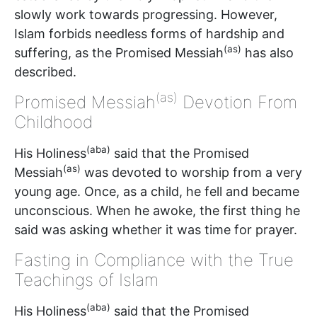
slowly work towards progressing. However,
Islam forbids needless forms of hardship and
(as)
suffering, as the Promised Messiah
has also
described.
(as)
Promised Messiah
Devotion From
Childhood
(aba)
His Holiness
said that the Promised
(as)
Messiah
was devoted to worship from a very
young age. Once, as a child, he fell and became
unconscious. When he awoke, the first thing he
said was asking whether it was time for prayer.
Fasting in Compliance with the True
Teachings of Islam
(aba)
His Holiness
said that the Promised