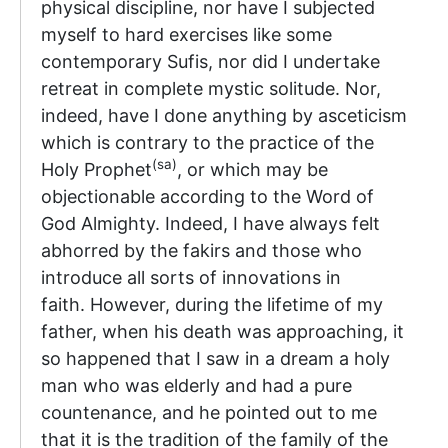
physical discipline, nor have I subjected
myself to hard exercises like some
contemporary Sufis, nor did I undertake
retreat in complete mystic solitude. Nor,
indeed, have I done anything by asceticism
which is contrary to the practice of the
(sa)
Holy Prophet
, or which may be
objectionable according to the Word of
God Almighty. Indeed, I have always felt
abhorred by the fakirs and those who
introduce all sorts of innovations in
faith. However, during the lifetime of my
father, when his death was approaching, it
so happened that I saw in a dream a holy
man who was elderly and had a pure
countenance, and he pointed out to me
that it is the tradition of the family of the