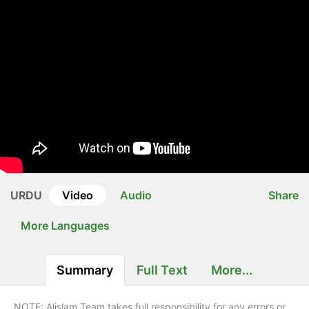
URDU
Video
Audio
Share
More Languages
Summary
Full Text
More...
NOTE: Alislam Team takes full responsibility for any errors or