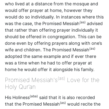
who lived at a distance from the mosque and
would offer prayer at home, however they
would do so individually. In instances where this
(as)
was the case, the Promised Messiah
advised
that rather than offering prayer individually it
should be offered in congregation. This can be
done even by offering prayers along with one’s
(as)
wife and children. The Promised Messiah
adopted the same example and if ever there
was a time when he had to offer prayer at
home he would offer it alongside his family.
(as)
Promised Messiah's
Love for the
Holy Qur’an
(aba)
His Holiness
said that it is also recorded
(as)
that the Promised Messiah
would recite the