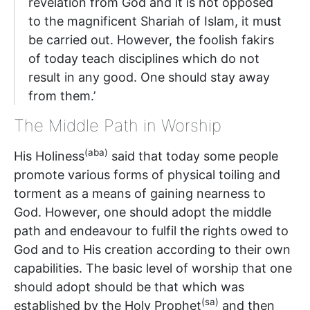
revelation from God and it is not opposed
to the magnificent Shariah of Islam, it must
be carried out. However, the foolish fakirs
of today teach disciplines which do not
result in any good. One should stay away
from them.’
The Middle Path in Worship
(aba)
His Holiness
said that today some people
promote various forms of physical toiling and
torment as a means of gaining nearness to
God. However, one should adopt the middle
path and endeavour to fulfil the rights owed to
God and to His creation according to their own
capabilities. The basic level of worship that one
should adopt should be that which was
(sa)
established by the Holy Prophet
and then