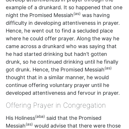
example of a drunkard. It so happened that one
(as)
night the Promised Messiah
was having
difficulty in developing attentiveness in prayer.
Hence, he went out to find a secluded place
where he could offer prayer. Along the way he
came across a drunkard who was saying that
he had started drinking but hadn’t gotten
drunk, so he continued drinking until he finally
(as)
got drunk. Hence, the Promised Messiah
thought that in a similar manner, he would
continue offering voluntary prayer until he
developed attentiveness and fervour in prayer.
Offering Prayer in Congregation
(aba)
His Holiness
said that the Promised
(as)
Messiah
would advise that there were those