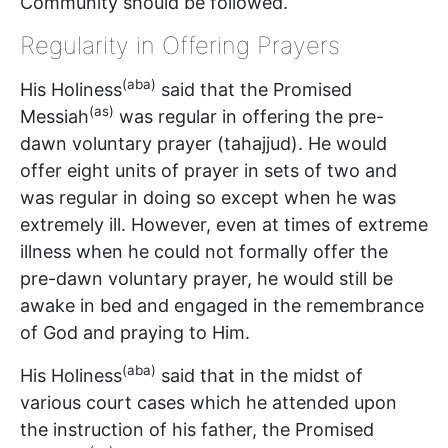
Community should be followed.
Regularity in Offering Prayers
(aba)
His Holiness
said that the Promised
(as)
Messiah
was regular in offering the pre-
dawn voluntary prayer (tahajjud). He would
offer eight units of prayer in sets of two and
was regular in doing so except when he was
extremely ill. However, even at times of extreme
illness when he could not formally offer the
pre-dawn voluntary prayer, he would still be
awake in bed and engaged in the remembrance
of God and praying to Him.
(aba)
His Holiness
said that in the midst of
various court cases which he attended upon
the instruction of his father, the Promised