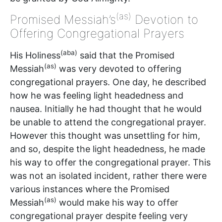
(as)
Promised Messiah’s
Devotion to
Offering Congregational Prayers
(aba)
His Holiness
said that the Promised
(as)
Messiah
was very devoted to offering
congregational prayers. One day, he described
how he was feeling light headedness and
nausea. Initially he had thought that he would
be unable to attend the congregational prayer.
However this thought was unsettling for him,
and so, despite the light headedness, he made
his way to offer the congregational prayer. This
was not an isolated incident, rather there were
various instances where the Promised
(as)
Messiah
would make his way to offer
congregational prayer despite feeling very