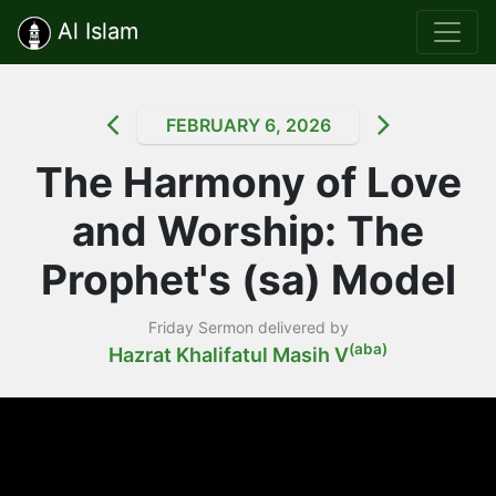
Al Islam
FEBRUARY 6, 2026
The Harmony of Love
and Worship: The
Prophet's (sa) Model
Friday Sermon delivered by
(aba)
Hazrat Khalifatul Masih V