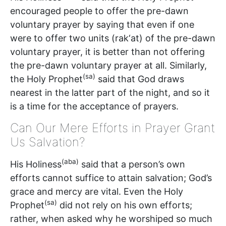
encouraged people to offer the pre-dawn
voluntary prayer by saying that even if one
were to offer two units (rak‘at) of the pre-dawn
voluntary prayer, it is better than not offering
the pre-dawn voluntary prayer at all. Similarly,
(sa)
the Holy Prophet
said that God draws
nearest in the latter part of the night, and so it
is a time for the acceptance of prayers.
Can Our Mere Efforts in Prayer Grant
Us Salvation?
(aba)
His Holiness
said that a person’s own
efforts cannot suffice to attain salvation; God’s
grace and mercy are vital. Even the Holy
(sa)
Prophet
did not rely on his own efforts;
rather, when asked why he worshiped so much