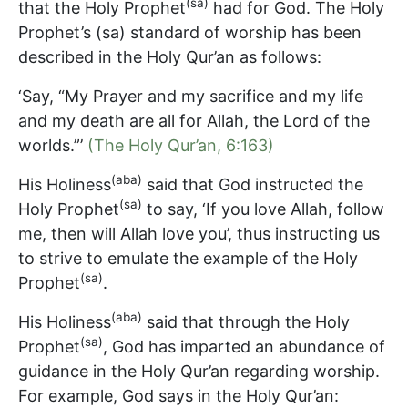
(sa)
that the Holy Prophet
had for God. The Holy
Prophet’s (sa) standard of worship has been
described in the Holy Qur’an as follows:
‘Say, “My Prayer and my sacrifice and my life
and my death are all for Allah, the Lord of the
worlds.”’
(The Holy Qur’an, 6:163)
(aba)
His Holiness
said that God instructed the
(sa)
Holy Prophet
to say, ‘If you love Allah, follow
me, then will Allah love you’, thus instructing us
to strive to emulate the example of the Holy
(sa)
Prophet
.
(aba)
His Holiness
said that through the Holy
(sa)
Prophet
, God has imparted an abundance of
guidance in the Holy Qur’an regarding worship.
For example, God says in the Holy Qur’an: