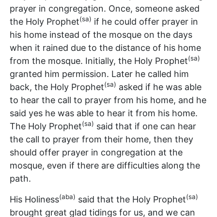
prayer in congregation. Once, someone asked
(sa)
the Holy Prophet
if he could offer prayer in
his home instead of the mosque on the days
when it rained due to the distance of his home
(sa)
from the mosque. Initially, the Holy Prophet
granted him permission. Later he called him
(sa)
back, the Holy Prophet
asked if he was able
to hear the call to prayer from his home, and he
said yes he was able to hear it from his home.
(sa)
The Holy Prophet
said that if one can hear
the call to prayer from their home, then they
should offer prayer in congregation at the
mosque, even if there are difficulties along the
path.
(aba)
(sa)
His Holiness
said that the Holy Prophet
brought great glad tidings for us, and we can