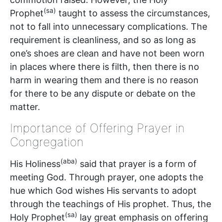
(sa)
Prophet
taught to assess the circumstances,
not to fall into unnecessary complications. The
requirement is cleanliness, and so as long as
one’s shoes are clean and have not been worn
in places where there is filth, then there is no
harm in wearing them and there is no reason
for there to be any dispute or debate on the
matter.
Importance of Offering Prayer in
Congregation
(aba)
His Holiness
said that prayer is a form of
meeting God. Through prayer, one adopts the
hue which God wishes His servants to adopt
through the teachings of His prophet. Thus, the
(sa)
Holy Prophet
lay great emphasis on offering