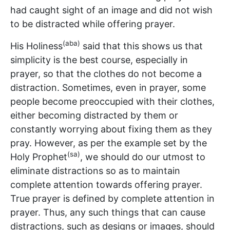
had caught sight of an image and did not wish
to be distracted while offering prayer.
(aba)
His Holiness
said that this shows us that
simplicity is the best course, especially in
prayer, so that the clothes do not become a
distraction. Sometimes, even in prayer, some
people become preoccupied with their clothes,
either becoming distracted by them or
constantly worrying about fixing them as they
pray. However, as per the example set by the
(sa)
Holy Prophet
, we should do our utmost to
eliminate distractions so as to maintain
complete attention towards offering prayer.
True prayer is defined by complete attention in
prayer. Thus, any such things that can cause
distractions, such as designs or images, should