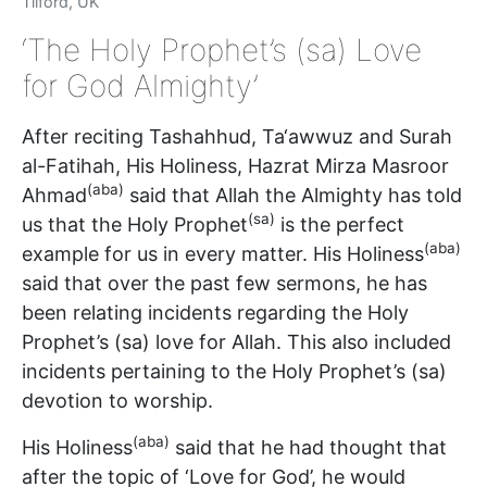
Tilford, UK
‘The Holy Prophet’s (sa) Love
for God Almighty’
After reciting Tashahhud, Ta‘awwuz and Surah
al-Fatihah, His Holiness, Hazrat Mirza Masroor
(aba)
Ahmad
said that Allah the Almighty has told
(sa)
us that the Holy Prophet
is the perfect
(aba)
example for us in every matter. His Holiness
said that over the past few sermons, he has
been relating incidents regarding the Holy
Prophet’s (sa) love for Allah. This also included
incidents pertaining to the Holy Prophet’s (sa)
devotion to worship.
(aba)
His Holiness
said that he had thought that
after the topic of ‘Love for God’, he would