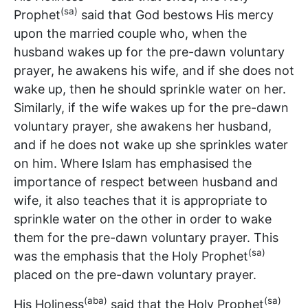
(sa)
Prophet
said that God bestows His mercy
upon the married couple who, when the
husband wakes up for the pre-dawn voluntary
prayer, he awakens his wife, and if she does not
wake up, then he should sprinkle water on her.
Similarly, if the wife wakes up for the pre-dawn
voluntary prayer, she awakens her husband,
and if he does not wake up she sprinkles water
on him. Where Islam has emphasised the
importance of respect between husband and
wife, it also teaches that it is appropriate to
sprinkle water on the other in order to wake
them for the pre-dawn voluntary prayer. This
(sa)
was the emphasis that the Holy Prophet
placed on the pre-dawn voluntary prayer.
(aba)
(sa)
His Holiness
said that the Holy Prophet