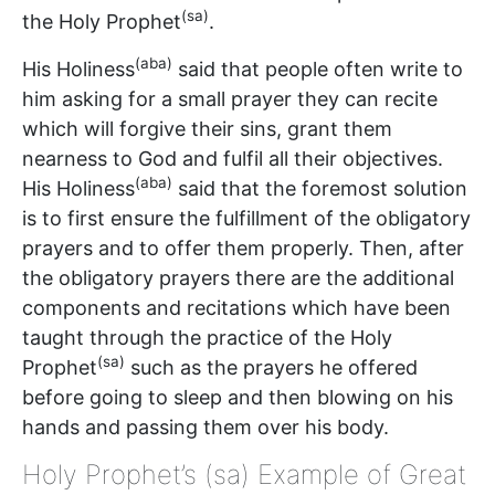
(sa)
the Holy Prophet
.
(aba)
His Holiness
said that people often write to
him asking for a small prayer they can recite
which will forgive their sins, grant them
nearness to God and fulfil all their objectives.
(aba)
His Holiness
said that the foremost solution
is to first ensure the fulfillment of the obligatory
prayers and to offer them properly. Then, after
the obligatory prayers there are the additional
components and recitations which have been
taught through the practice of the Holy
(sa)
Prophet
such as the prayers he offered
before going to sleep and then blowing on his
hands and passing them over his body.
Holy Prophet’s (sa) Example of Great