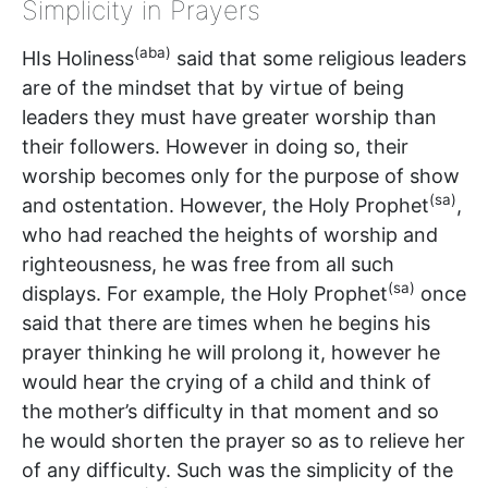
Simplicity in Prayers
(aba)
HIs Holiness
said that some religious leaders
are of the mindset that by virtue of being
leaders they must have greater worship than
their followers. However in doing so, their
worship becomes only for the purpose of show
(sa)
and ostentation. However, the Holy Prophet
,
who had reached the heights of worship and
righteousness, he was free from all such
(sa)
displays. For example, the Holy Prophet
once
said that there are times when he begins his
prayer thinking he will prolong it, however he
would hear the crying of a child and think of
the mother’s difficulty in that moment and so
he would shorten the prayer so as to relieve her
of any difficulty. Such was the simplicity of the