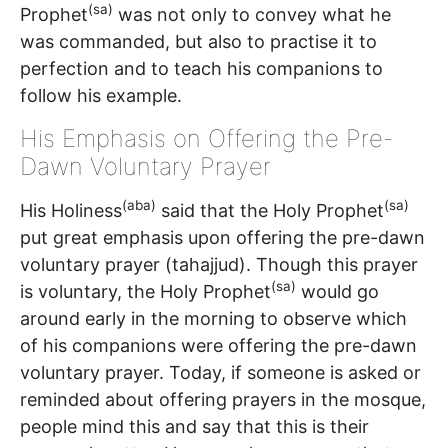
(sa)
Prophet
was not only to convey what he
was commanded, but also to practise it to
perfection and to teach his companions to
follow his example.
His Emphasis on Offering the Pre-
Dawn Voluntary Prayer
(aba)
(sa)
His Holiness
said that the Holy Prophet
put great emphasis upon offering the pre-dawn
voluntary prayer (tahajjud). Though this prayer
(sa)
is voluntary, the Holy Prophet
would go
around early in the morning to observe which
of his companions were offering the pre-dawn
voluntary prayer. Today, if someone is asked or
reminded about offering prayers in the mosque,
people mind this and say that this is their