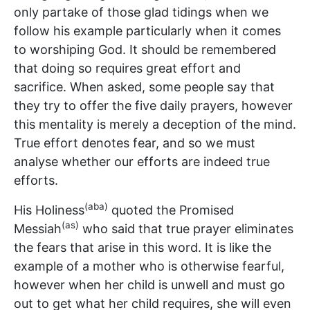
only partake of those glad tidings when we
follow his example particularly when it comes
to worshiping God. It should be remembered
that doing so requires great effort and
sacrifice. When asked, some people say that
they try to offer the five daily prayers, however
this mentality is merely a deception of the mind.
True effort denotes fear, and so we must
analyse whether our efforts are indeed true
efforts.
(aba)
His Holiness
quoted the Promised
(as)
Messiah
who said that true prayer eliminates
the fears that arise in this word. It is like the
example of a mother who is otherwise fearful,
however when her child is unwell and must go
out to get what her child requires, she will even