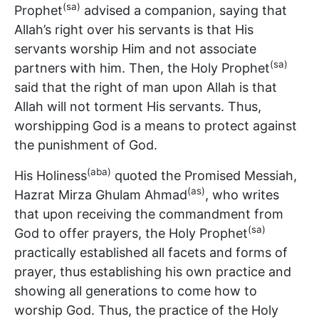
(sa)
Prophet
advised a companion, saying that
Allah’s right over his servants is that His
servants worship Him and not associate
(sa)
partners with him. Then, the Holy Prophet
said that the right of man upon Allah is that
Allah will not torment His servants. Thus,
worshipping God is a means to protect against
the punishment of God.
(aba)
His Holiness
quoted the Promised Messiah,
(as)
Hazrat Mirza Ghulam Ahmad
, who writes
that upon receiving the commandment from
(sa)
God to offer prayers, the Holy Prophet
practically established all facets and forms of
prayer, thus establishing his own practice and
showing all generations to come how to
worship God. Thus, the practice of the Holy