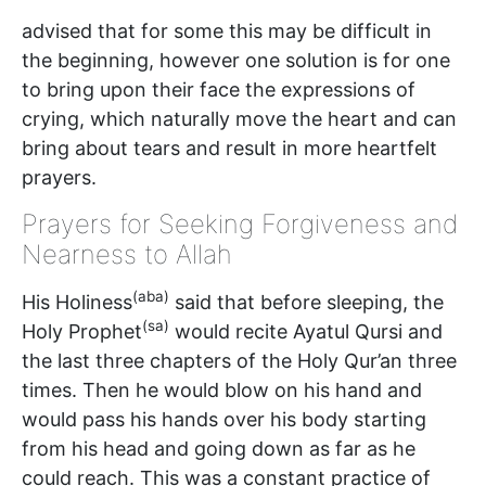
advised that for some this may be difficult in
the beginning, however one solution is for one
to bring upon their face the expressions of
crying, which naturally move the heart and can
bring about tears and result in more heartfelt
prayers.
Prayers for Seeking Forgiveness and
Nearness to Allah
(aba)
His Holiness
said that before sleeping, the
(sa)
Holy Prophet
would recite Ayatul Qursi and
the last three chapters of the Holy Qur’an three
times. Then he would blow on his hand and
would pass his hands over his body starting
from his head and going down as far as he
could reach. This was a constant practice of