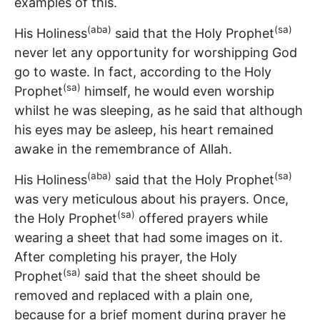
examples of this.
(aba)
(sa)
His Holiness
said that the Holy Prophet
never let any opportunity for worshipping God
go to waste. In fact, according to the Holy
(sa)
Prophet
himself, he would even worship
whilst he was sleeping, as he said that although
his eyes may be asleep, his heart remained
awake in the remembrance of Allah.
(aba)
(sa)
His Holiness
said that the Holy Prophet
was very meticulous about his prayers. Once,
(sa)
the Holy Prophet
offered prayers while
wearing a sheet that had some images on it.
After completing his prayer, the Holy
(sa)
Prophet
said that the sheet should be
removed and replaced with a plain one,
because for a brief moment during prayer he