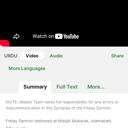
URDU
Video
Audio
Share
More Languages
Summary
Full Text
More...
NOTE: Alislam Team takes full responsibility for any errors or
miscommunication in this Synopsis of the Friday Sermon.
Friday Sermon delivered at Masjid Mubarak, Islamabad,