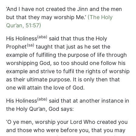
‘And I have not created the Jinn and the men
but that they may worship Me.’
(The Holy
Qur’an, 51:57)
(aba)
His Holiness
said that thus the Holy
(sa)
Prophet
taught that just as he set the
example of fulfilling the purpose of life through
worshipping God, so too should one follow his
example and strive to fulfil the rights of worship
as their ultimate purpose. It is only then that
one will attain the love of God.
(aba)
His Holiness
said that at another instance in
the Holy Qur’an, God says:
‘O ye men, worship your Lord Who created you
and those who were before you, that you may