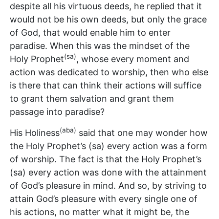
despite all his virtuous deeds, he replied that it
would not be his own deeds, but only the grace
of God, that would enable him to enter
paradise. When this was the mindset of the
(sa)
Holy Prophet
, whose every moment and
action was dedicated to worship, then who else
is there that can think their actions will suffice
to grant them salvation and grant them
passage into paradise?
(aba)
His Holiness
said that one may wonder how
the Holy Prophet’s (sa) every action was a form
of worship. The fact is that the Holy Prophet’s
(sa) every action was done with the attainment
of God’s pleasure in mind. And so, by striving to
attain God’s pleasure with every single one of
his actions, no matter what it might be, the