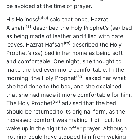
be avoided at the time of prayer.
(aba)
His Holiness
said that once, Hazrat
(ra)
A’ishah
described the Holy Prophet’s (sa) bed
as being made of leather and filled with date
(ra)
leaves. Hazrat Hafsah
described the Holy
Prophet’s (sa) bed in her home as being soft
and comfortable. One night, she thought to
make the bed even more comfortable. In the
(sa)
morning, the Holy Prophet
asked her what
she had done to the bed, and she explained
that she had made it more comfortable for him.
(sa)
The Holy Prophet
advised that the bed
should be returned to its original form, as the
increased comfort was making it difficult to
wake up in the night to offer prayer. Although
nothing could have stopped him from waking