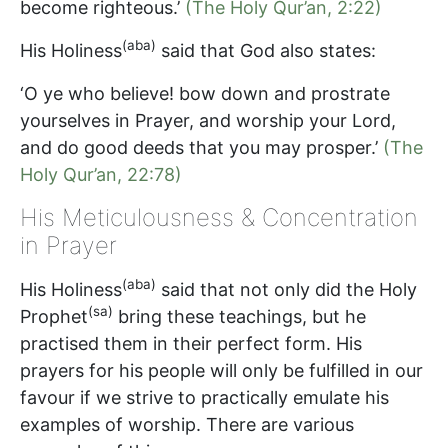
become righteous.’
(The Holy Qur’an, 2:22)
(aba)
His Holiness
said that God also states:
‘O ye who believe! bow down and prostrate
yourselves in Prayer, and worship your Lord,
and do good deeds that you may prosper.’
(The
Holy Qur’an, 22:78)
His Meticulousness & Concentration
in Prayer
(aba)
His Holiness
said that not only did the Holy
(sa)
Prophet
bring these teachings, but he
practised them in their perfect form. His
prayers for his people will only be fulfilled in our
favour if we strive to practically emulate his
examples of worship. There are various