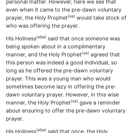
personal matter. However, here we see that
even when it came to the pre-dawn voluntary
(sa)
prayer, the Holy Prophet
would take stock of
who was offering the prayer.
(aba)
His Holiness
said that once someone was
being spoken about in a complimentary
(sa)
manner, and the Holy Prophet
agreed that
this person was indeed a good individual, so
long as he offered the pre-dawn voluntary
prayer. This was a young man who would
sometimes become lazy in offering the pre-
dawn voluntary prayer. However, in this wise
(sa)
manner, the Holy Prophet
gave a reminder
about ensuring to offer the pre-dawn voluntary
prayer.
(aba)
His Holiness
said that once, the Holy