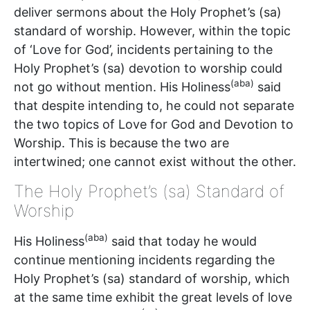
deliver sermons about the Holy Prophet’s (sa)
standard of worship. However, within the topic
of ‘Love for God’, incidents pertaining to the
Holy Prophet’s (sa) devotion to worship could
(aba)
not go without mention. His Holiness
said
that despite intending to, he could not separate
the two topics of Love for God and Devotion to
Worship. This is because the two are
intertwined; one cannot exist without the other.
The Holy Prophet’s (sa) Standard of
Worship
(aba)
His Holiness
said that today he would
continue mentioning incidents regarding the
Holy Prophet’s (sa) standard of worship, which
at the same time exhibit the great levels of love