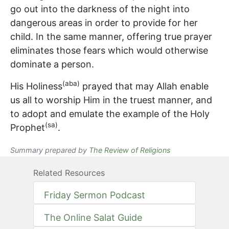
go out into the darkness of the night into
dangerous areas in order to provide for her
child. In the same manner, offering true prayer
eliminates those fears which would otherwise
dominate a person.
(aba)
His Holiness
prayed that may Allah enable
us all to worship Him in the truest manner, and
to adopt and emulate the example of the Holy
(sa)
Prophet
.
Summary prepared by
The Review of Religions
Related Resources
Friday Sermon Podcast
The Online Salat Guide