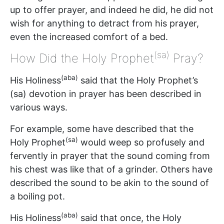
up to offer prayer, and indeed he did, he did not
wish for anything to detract from his prayer,
even the increased comfort of a bed.
(sa)
How Did the Holy Prophet
Pray?
(aba)
His Holiness
said that the Holy Prophet’s
(sa) devotion in prayer has been described in
various ways.
For example, some have described that the
(sa)
Holy Prophet
would weep so profusely and
fervently in prayer that the sound coming from
his chest was like that of a grinder. Others have
described the sound to be akin to the sound of
a boiling pot.
(aba)
His Holiness
said that once, the Holy