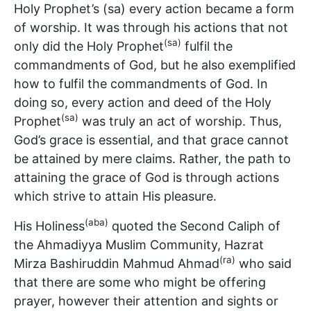
Holy Prophet’s (sa) every action became a form
of worship. It was through his actions that not
(sa)
only did the Holy Prophet
fulfil the
commandments of God, but he also exemplified
how to fulfil the commandments of God. In
doing so, every action and deed of the Holy
(sa)
Prophet
was truly an act of worship. Thus,
God’s grace is essential, and that grace cannot
be attained by mere claims. Rather, the path to
attaining the grace of God is through actions
which strive to attain His pleasure.
(aba)
His Holiness
quoted the Second Caliph of
the Ahmadiyya Muslim Community, Hazrat
(ra)
Mirza Bashiruddin Mahmud Ahmad
who said
that there are some who might be offering
prayer, however their attention and sights or