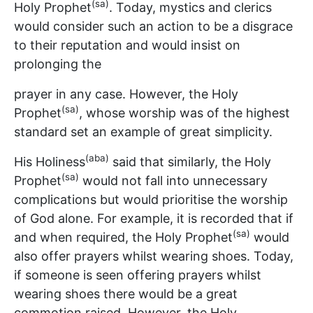
(sa)
Holy Prophet
. Today, mystics and clerics
would consider such an action to be a disgrace
to their reputation and would insist on
prolonging the
prayer in any case. However, the Holy
(sa)
Prophet
, whose worship was of the highest
standard set an example of great simplicity.
(aba)
His Holiness
said that similarly, the Holy
(sa)
Prophet
would not fall into unnecessary
complications but would prioritise the worship
of God alone. For example, it is recorded that if
(sa)
and when required, the Holy Prophet
would
also offer prayers whilst wearing shoes. Today,
if someone is seen offering prayers whilst
wearing shoes there would be a great
commotion raised. However, the Holy