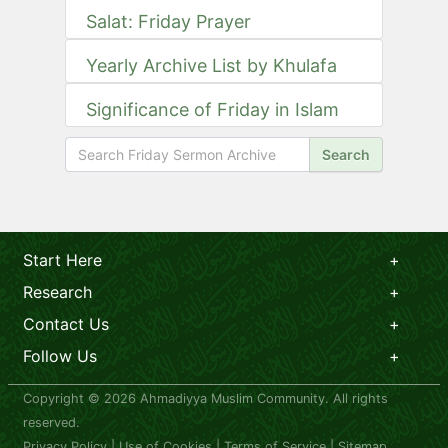
Salat: Friday Prayer
Yearly Archive List by Khulafa
Significance of Friday in Islam
Search
Start Here
Research
Contact Us
Follow Us
Copyright © 2026 Ahmadiyya Muslim Community. All rights
reserved.
Privacy Policy
|
Use of Cookies
|
Terms of Service
|
Sitemap