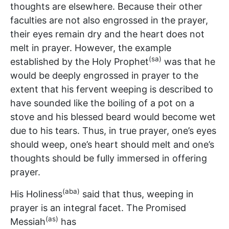
thoughts are elsewhere. Because their other
faculties are not also engrossed in the prayer,
their eyes remain dry and the heart does not
melt in prayer. However, the example
(sa)
established by the Holy Prophet
was that he
would be deeply engrossed in prayer to the
extent that his fervent weeping is described to
have sounded like the boiling of a pot on a
stove and his blessed beard would become wet
due to his tears. Thus, in true prayer, one’s eyes
should weep, one’s heart should melt and one’s
thoughts should be fully immersed in offering
prayer.
(aba)
His Holiness
said that thus, weeping in
prayer is an integral facet. The Promised
(as)
Messiah
has