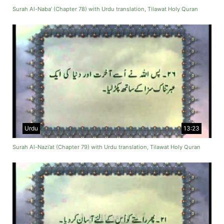
Surah Al-Naba’ (Chapter 78) with Urdu translation, Tilawat Holy Quran
Urdu
13:23
Surah Al-Nazi’at (Chapter 79) with Urdu translation, Tilawat Holy Quran