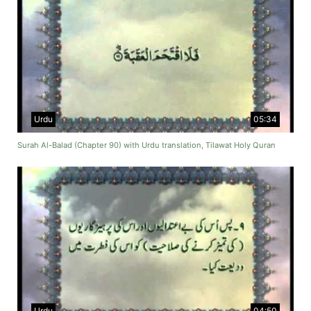
Urdu
05:34
Surah Al-Balad (Chapter 90) with Urdu translation, Tilawat Holy Quran
Urdu
04:50