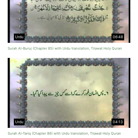
Urdu
06:48
Surah Al-Buruj (Chapter 85) with Urdu translation, Tilawat Holy Quran
Urdu
04:13
Surah Al-Tariq (Chapter 86) with Urdu translation, Tilawat Holy Quran