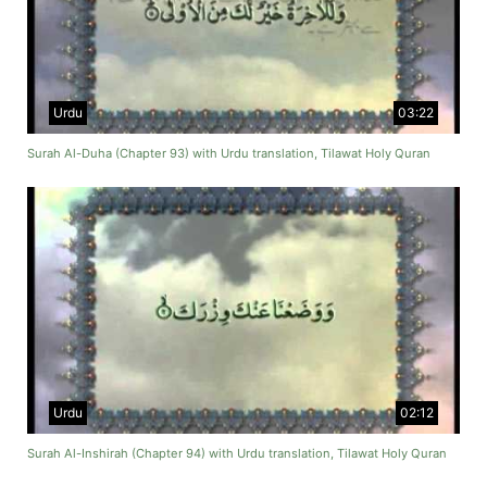
Urdu
03:22
Surah Al-Duha (Chapter 93) with Urdu translation, Tilawat Holy Quran
Urdu
02:12
Surah Al-Inshirah (Chapter 94) with Urdu translation, Tilawat Holy Quran