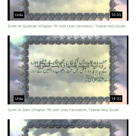
Urdu
10:35
Surah Al-Qiyamah (Chapter 75) with Urdu translation, Tilawat Holy Quran
Urdu
14:32
Surah Al-Dahr (Chapter 76) with Urdu translation, Tilawat Holy Quran