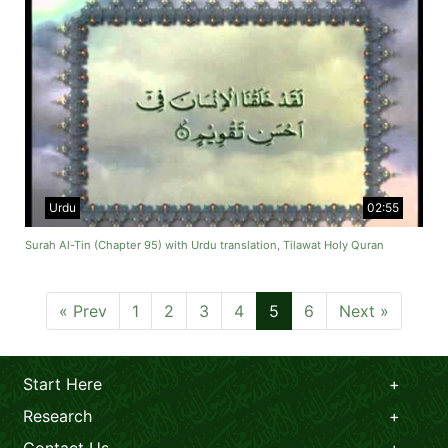
Urdu
02:55
Surah Al-Tin (Chapter 95) with Urdu translation, Tilawat Holy Quran
« Prev
1
2
3
4
5
6
Next »
Start Here
Research
Contact Us