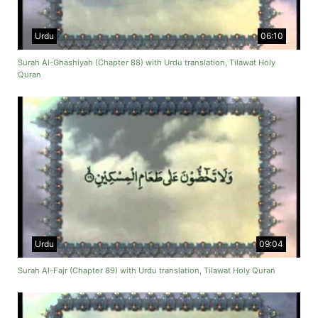
Urdu
06:10
Surah Al-Ghashiyah (Chapter 88) with Urdu translation, Tilawat Holy
Quran
Urdu
09:04
Surah Al-Fajr (Chapter 89) with Urdu translation, Tilawat Holy Quran