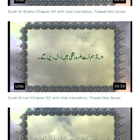
Surah Al-Shams (Chapter 91) with Urdu translation, Tilawat Holy Quran
Urdu
05:39
Surah Al-Lail (Chapter 92) with Urdu translation, Tilawat Holy Quran