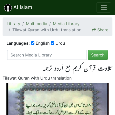
Al Islam
Library
Multimedia
Media Library
Tilawat Quran with Urdu translation
Share
Languages:
English
Urdu
Search
تلاوت قرآن کریم مع اُردو ترجمہ
Tilawat Quran with Urdu translation