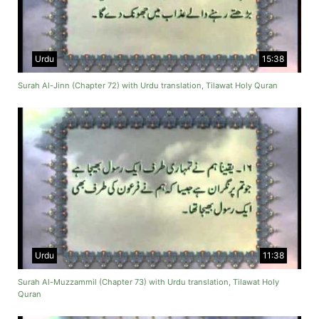
Urdu
15:38
Surah Al-Jinn (Chapter 72) with Urdu translation, Tilawat Holy Quran
Urdu
11:38
Surah Al-Muzzammil (Chapter 73) with Urdu translation, Tilawat Holy
Quran