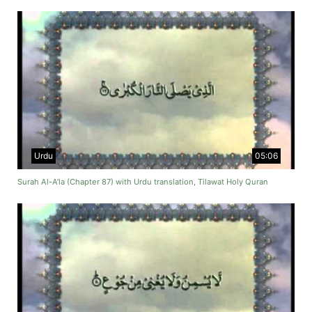
Urdu
05:06
Surah Al-A’la (Chapter 87) with Urdu translation, Tilawat Holy Quran