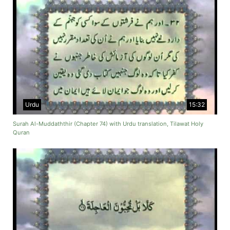
Urdu
15:32
Surah Al-Muddaththir (Chapter 74) with Urdu translation, Tilawat Holy
Quran