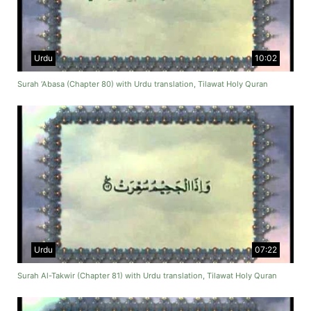
Urdu
10:02
Surah ‘Abasa (Chapter 80) with Urdu translation, Tilawat Holy Quran
Urdu
07:22
Surah Al-Takwir (Chapter 81) with Urdu translation, Tilawat Holy Quran