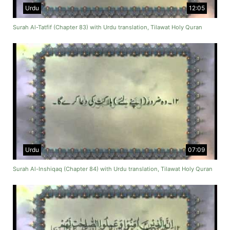
Urdu
12:05
Surah Al-Tatfif (Chapter 83) with Urdu translation, Tilawat Holy Quran
Urdu
07:09
Surah Al-Inshiqaq (Chapter 84) with Urdu translation, Tilawat Holy Quran