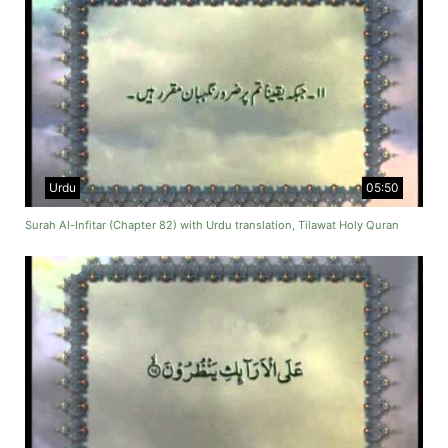
Urdu
05:50
Surah Al-Infitar (Chapter 82) with Urdu translation, Tilawat Holy Quran