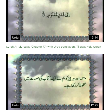
Urdu
13:14
Surah Al-Mursalat (Chapter 77) with Urdu translation, Tilawat Holy Quran
Urdu
12:25