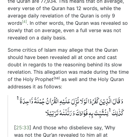
the Quran are 77,934. This means that on average,
every verse of the Quran has 12 words, while the
average daily revelation of the Quran is only 9
[4]
words
. In other words, the Quran was revealed so
slowly that on average, even a full verse was not
revealed on a daily basis.
Some critics of Islam may allege that the Quran
should have been revealed all at once and cast
doubt in regards to the reasoning behind its slow
revelation. This allegation was made during the time
(sa)
of the Holy Prophet
as well and the Holy Quran
addresses it as follows:
وَ قَالَ الَّذِیۡنَ کَفَرُوۡا لَوۡ لَا نُزِّلَ عَلَیۡہِ الۡقُرۡاٰنُ جُمۡلَۃً وَّاحِدَۃً ۚۛ
کَذٰلِکَ ۚۛ لِنُثَبِّتَ بِہٖ فُؤَادَکَ وَ رَتَّلۡنٰہُ تَرۡتِیۡلًا
[
25:33
] And those who disbelieve say, ‘Why
was not the Qur’an revealed to him all at