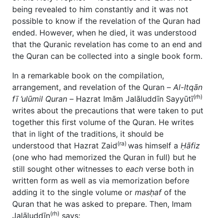
being revealed to him constantly and it was not
possible to know if the revelation of the Quran had
ended. However, when he died, it was understood
that the Quranic revelation has come to an end and
the Quran can be collected into a single book form.
In a remarkable book on the compilation,
arrangement, and revelation of the Quran –
Al-Itqān
(rh)
fī
’ulūmil Quran –
Hazrat Imām Jalāluddīn Sayyūtī
writes about the precautions that were taken to put
together this first volume of the Quran. He writes
that in light of the traditions, it should be
(ra)
understood that Hazrat Zaid
was himself a
Ḥāfiz
(one who had memorized the Quran in full) but he
still sought other witnesses to
each
verse both in
written form as well as via memorization before
adding it to the single volume or
masḥaf
of the
Quran that he was asked to prepare. Then, Imam
(rh)
Jalāluddīn
says: