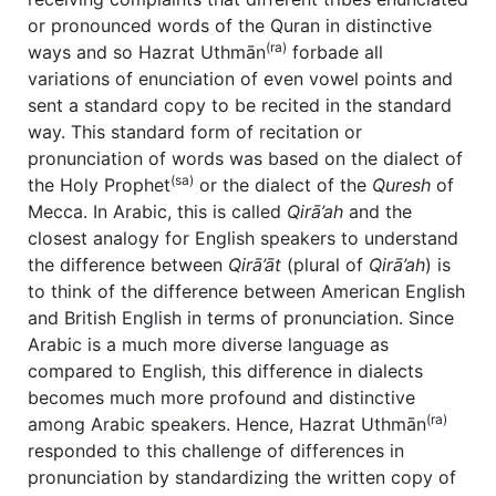
or pronounced words of the Quran in distinctive
(ra)
ways and so Hazrat Uthmān
forbade all
variations of enunciation of even vowel points and
sent a standard copy to be recited in the standard
way. This standard form of recitation or
pronunciation of words was based on the dialect of
(sa)
the Holy Prophet
or the dialect of the
Quresh
of
Mecca. In Arabic, this is called
Qirā’ah
and the
closest analogy for English speakers to understand
the difference between
Qir
ā’
āt
(plural of
Qirā’ah
) is
to think of the difference between American English
and British English in terms of pronunciation. Since
Arabic is a much more diverse language as
compared to English, this difference in dialects
becomes much more profound and distinctive
(ra)
among Arabic speakers. Hence, Hazrat Uthmān
responded to this challenge of differences in
pronunciation by standardizing the written copy of