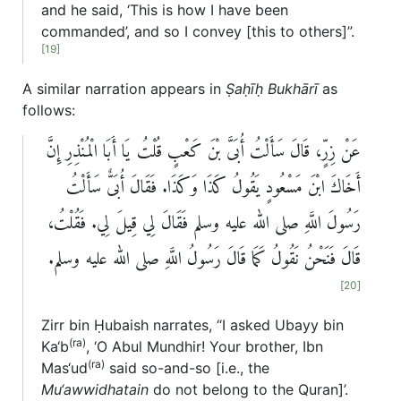
and he said, ‘This is how I have been
commanded’, and so I convey [this to others]”.
[19]
A similar narration appears in
Ṣaḥīḥ Bukhārī
as
follows:
عَنْ زِرٍّ، قَالَ سَأَلْتُ أُبَىَّ بْنَ كَعْبٍ قُلْتُ يَا أَبَا الْمُنْذِرِ إِنَّ
أَخَاكَ ابْنَ مَسْعُودٍ يَقُولُ كَذَا وَكَذَا‏.‏ فَقَالَ أُبَىٌّ سَأَلْتُ
رَسُولَ اللَّهِ صلى الله عليه وسلم فَقَالَ لِي قِيلَ لِي‏.‏ فَقُلْتُ،
قَالَ فَنَحْنُ نَقُولُ كَمَا قَالَ رَسُولُ اللَّهِ صلى الله عليه وسلم‏.
[20]
Zirr bin Ḥubaish narrates, “I asked Ubayy bin
(ra)
Ka‘b
, ‘O Abul Mundhir! Your brother, Ibn
(ra)
Mas‘ud
said so-and-so [i.e., the
Mu‘awwidhatain
do not belong to the Quran]’.