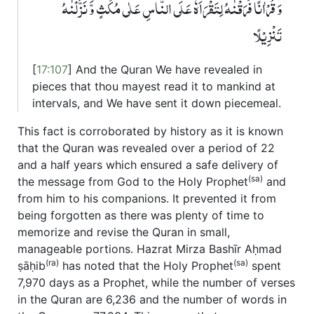
وَ قُرۡاٰنًا فَرَقۡنٰہُ لِتَقۡرَاَہٗ عَلَی النَّاسِ عَلٰی مُکۡثٍ وَّ نَزَّلۡنٰہُ
تَنۡزِیۡلًا
[
17:107
] And the Quran We have revealed in
pieces that thou mayest read it to mankind at
intervals, and We have sent it down piecemeal.
This fact is corroborated by history as it is known
that the Quran was revealed over a period of 22
and a half years which ensured a safe delivery of
(sa)
the message from God to the Holy Prophet
and
from him to his companions. It prevented it from
being forgotten as there was plenty of time to
memorize and revise the Quran in small,
manageable portions. Hazrat Mirza Bashīr Aḥmad
(ra)
(sa)
ṣāḥib
has noted that the Holy Prophet
spent
7,970 days as a Prophet, while the number of verses
in the Quran are 6,236 and the number of words in