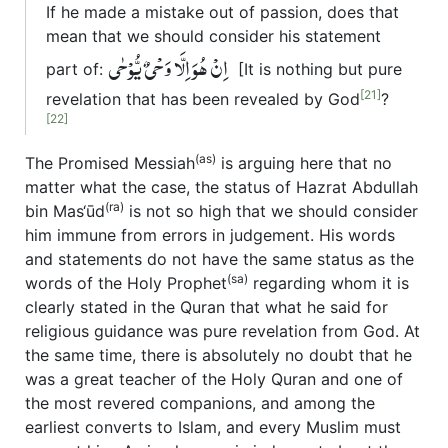
If he made a mistake out of passion, does that
mean that we should consider his statement
اِنْ ھُوَ اِلَّا وَحْیٌ یُّوْحٰی
part of:
[It is nothing but pure
[21]
revelation that has been revealed by God
?
[22]
(as)
The Promised Messiah
is arguing here that no
matter what the case, the status of Hazrat Abdullah
(ra)
bin Mas‘ūd
is not so high that we should consider
him immune from errors in judgement. His words
and statements do not have the same status as the
(sa)
words of the Holy Prophet
regarding whom it is
clearly stated in the Quran that what he said for
religious guidance was pure revelation from God. At
the same time, there is absolutely no doubt that he
was a great teacher of the Holy Quran and one of
the most revered companions, and among the
earliest converts to Islam, and every Muslim must