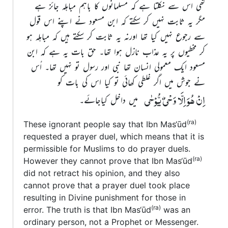
تھی اس سے نکلتا ہے کہ مسلمانوں کا باہم مباہلہ جائز ہے
مگر یہ ثابت نہیں کر سکتے کہ ابن مسعود نے اپنے اس قول
سے رجوع نہیں کیا تھا اورنہ یہ ثابت کر سکتے ہیں کہ مباہلہ ہو
کر مخطیوں پر یہ عذاب نازل ہوا تھا۔ حق بات یہ ہے کہ ابن
مسعود ایک معمولی انسان تھا نبی اور رسول تو نہیں تھا۔ اُس
نے جوش میں اگر غلطی کھائی تو کیا اس کی بات کو
اِنْ ھُوَ اِلَّا وَحْیٌ یُّوْحٰی
میں داخل کیاجائے۔
(ra)
These ignorant people say that Ibn Mas‘ūd
requested a prayer duel, which means that it is
permissible for Muslims to do prayer duels.
(ra)
However they cannot prove that Ibn Mas‘ūd
did not retract his opinion, and they also
cannot prove that a prayer duel took place
resulting in Divine punishment for those in
(ra)
error. The truth is that Ibn Mas‘ūd
was an
ordinary person, not a Prophet or Messenger.