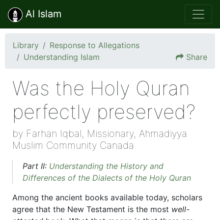
Al Islam
Library
Response to Allegations
Understanding Islam
Share
Was the Holy Quran
perfectly preserved?
by Farhan Iqbal, Missionary, Ahmadiyya
Muslim Community Canada
Part II:
Understanding the History and
Differences of the Dialects of the Holy Quran
Among the ancient books available today, scholars
agree that the New Testament is the most
well-