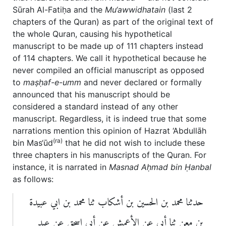
Sūrah Al-Fatiḥa and the
Mu‘awwidhatain
(last 2
chapters of the Quran) as part of the original text of
the whole Quran, causing his hypothetical
manuscript to be made up of 111 chapters instead
of 114 chapters. We call it hypothetical because he
never compiled an official manuscript as opposed
to
maṣḥaf-e-umm
and never declared or formally
announced that his manuscript should be
considered a standard instead of any other
manuscript
.
Regardless, it is indeed true that some
narrations mention this opinion of Hazrat ‘Abdullāh
(ra)
bin Mas‘ūd
that he did not wish to include these
three chapters in his manuscripts of the Quran. For
instance, it is narrated in
Masnad
A
ḥ
mad bin Ḥanbal
as follows:
حدثنا محمد بن الحسين بن أشكاب ثنا محمد بن ابي عبيدة
بن معن ثنا أبي عن الأعمش عن أبي إسحق عن عبد