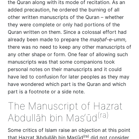
the Quran along with its mode of recitation. As an
added precaution, he ordered the burning of all
other written manuscripts of the Quran – whether
they were complete or only had portions of the
Quran written on them. Since a colossal effort had
already been made to prepare the
maṣḥaf-e-umm,
there was no need to keep any other manuscripts of
any other shape or form. One fear of allowing such
manuscripts was that some companions took
personal notes on their manuscripts and it could
have led to confusion for later peoples as they may
have wondered which part is the Quran and which
part is a footnote or a side note.
The Manuscript of Hazrat
(ra)
Abdullāh bin Mas‘ūd
Some critics of Islam raise an objection at this point
(ra)
that Hazrat ‘Abdullāh bin Mas‘ūd
did not consider