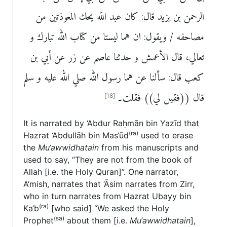
الرحمن بن يزيد قال: كان عبد اللّه يحك المعوذتين من
مصاحفه / ويقول: ان هما ليستا من كتاب الله تبارك و
تعالي، قال الأعمش و حدثنا عاصم عن زر عن أبي بن
كعب قال: سألنا عن هما رسول الله صلي الله عليه و سلم
قال ((فقيل لي)) فقلت۔
[18]
It is narrated by ‘Abdur Raḥmān bin Yazīd that
(ra)
Hazrat ‘Abdullāh bin Mas‘ūd
used to erase
the
Mu‘awwidhatain
from his manuscripts and
used to say, “They are not from the book of
Allah [i.e. the Holy Quran]”. One narrator,
A‘mish, narrates that ‘Āsim narrates from Zirr,
who in turn narrates from Hazrat Ubayy bin
(ra)
Ka‘b
[who said] “We asked the Holy
(sa)
Prophet
about them [i.e.
Mu‘awwidhatain
],