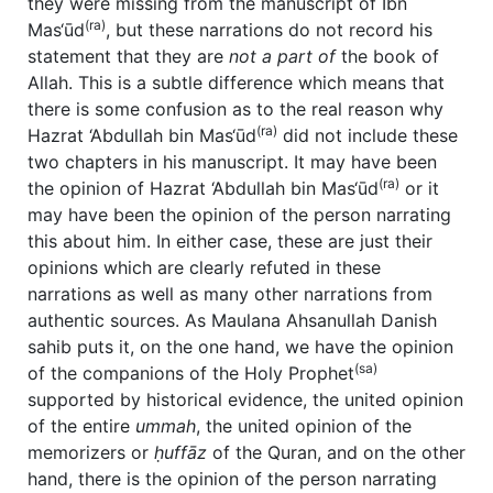
they were missing from the manuscript of Ibn
(ra)
Mas‘ūd
, but these narrations do not record his
statement that they are
not a part of
the book of
Allah. This is a subtle difference which means that
there is some confusion as to the real reason why
(ra)
Hazrat ‘Abdullah bin Mas‘ūd
did not include these
two chapters in his manuscript. It may have been
(ra)
the opinion of Hazrat ‘Abdullah bin Mas‘ūd
or it
may have been the opinion of the person narrating
this about him. In either case, these are just their
opinions which are clearly refuted in these
narrations as well as many other narrations from
authentic sources. As Maulana Ahsanullah Danish
sahib puts it, on the one hand, we have the opinion
(sa)
of the companions of the Holy Prophet
supported by historical evidence, the united opinion
of the entire
ummah
, the united opinion of the
memorizers or
ḥuffāz
of the Quran, and on the other
hand, there is the opinion of the person narrating