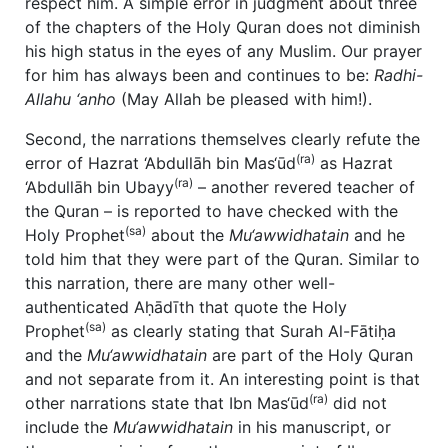
respect him. A simple error in judgment about three
of the chapters of the Holy Quran does not diminish
his high status in the eyes of any Muslim. Our prayer
for him has always been and continues to be:
Radhi-
Allahu ‘anho
(May Allah be pleased with him!).
Second, the narrations themselves clearly refute the
(ra)
error of Hazrat ‘Abdullāh bin Mas‘ūd
as Hazrat
(ra)
‘Abdullāh bin Ubayy
– another revered teacher of
the Quran – is reported to have checked with the
(sa)
Holy Prophet
about the
Mu‘awwidhatain
and he
told him that they were part of the Quran. Similar to
this narration, there are many other well-
authenticated Aḥādīth that quote the Holy
(sa)
Prophet
as clearly stating that Surah Al-Fātiḥa
and the
Mu‘awwidhatain
are part of the Holy Quran
and not separate from it. An interesting point is that
(ra)
other narrations state that Ibn Mas‘ūd
did not
include the
Mu‘awwidhatain
in his manuscript, or