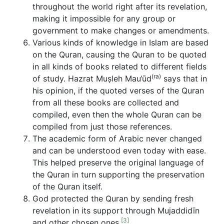
throughout the world right after its revelation,
making it impossible for any group or
government to make changes or amendments.
Various kinds of knowledge in Islam are based
on the Quran, causing the Quran to be quoted
in all kinds of books related to different fields
(ra)
of study. Hazrat Muṣleh Mau‘ūd
says that in
his opinion, if the quoted verses of the Quran
from all these books are collected and
compiled, even then the whole Quran can be
compiled from just those references.
The academic form of Arabic never changed
and can be understood even today with ease.
This helped preserve the original language of
the Quran in turn supporting the preservation
of the Quran itself.
God protected the Quran by sending fresh
revelation in its support through Mujaddidīn
[3]
and other chosen ones.