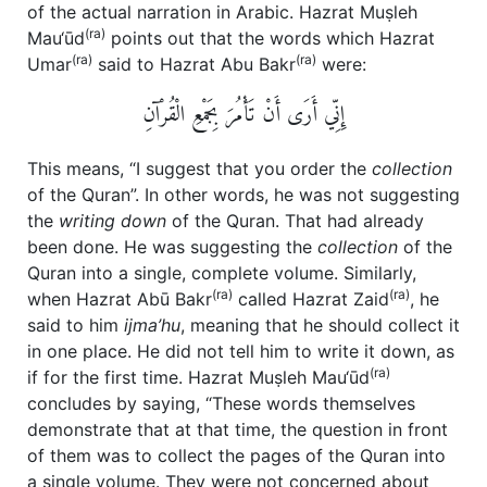
of the actual narration in Arabic. Hazrat Muṣleh
(ra)
Mau‘ūd
points out that the words which Hazrat
(ra)
(ra)
Umar
said to Hazrat Abu Bakr
were:
إِنِّي أَرَى أَنْ تَأْمُرَ بِجَمْعِ الْقُرْآنِ‏
This means, “I suggest that you order the
collection
of the Quran”. In other words, he was not suggesting
the
writing down
of the Quran. That had already
been done. He was suggesting the
collection
of the
Quran into a single, complete volume. Similarly,
(ra)
(ra)
when Hazrat Abū Bakr
called Hazrat Zaid
, he
said to him
ijma’hu
, meaning that he should collect it
in one place. He did not tell him to write it down, as
(ra)
if for the first time. Hazrat Muṣleh Mau‘ūd
concludes by saying, “These words themselves
demonstrate that at that time, the question in front
of them was to collect the pages of the Quran into
a single volume. They were not concerned about