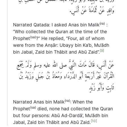
وَاقِدٍ عَنْ ثُمَامَةَ عَنْ أَنَسٍ‏.‏
(ra)
Narrated Qatada: I asked Anas bin Malik
:
“Who collected the Quran at the time of the
(sa)
Prophet
?” He replied, “Four, all of whom
were from the Anṣār: Ubayy bin Ka‘b, Mu‘ādh
[9]
bin Jabal, Zaid bin Thābit and Abū Zaid”.
عَنْ أَنَسٍ، قَالَ مَاتَ النَّبِيُّ صلى الله عليه وسلم وَلَمْ يَجْمَعِ
الْقُرْآنَ غَيْرُ أَرْبَعَةٍ أَبُو الدَّرْدَاءِ وَمُعَاذُ بْنُ جَبَلٍ وَزَيْدُ بْنُ
ثَابِتٍ وَأَبُو زَيْدٍ
(ra)
Narrated Anas bin Malik
: When the
(sa)
Prophet
died, none had collected the Quran
but four persons: Abū Ad-Dardā’, Mu‘ādh bin
[10]
Jabal, Zaid bin Thābit and Abū Zaid.