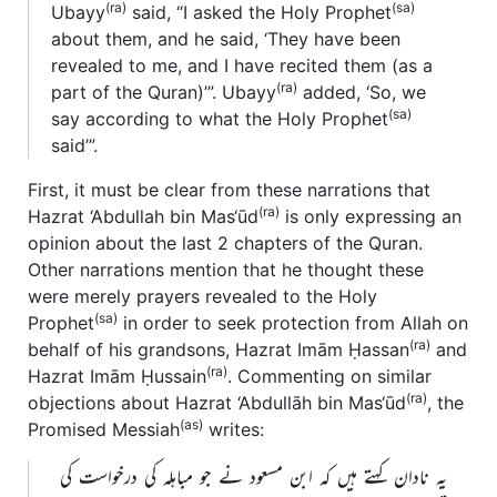
(ra)
(sa)
Ubayy
said, “I asked the Holy Prophet
about them, and he said, ‘They have been
revealed to me, and I have recited them (as a
(ra)
part of the Quran)’”. Ubayy
added, ‘So, we
(sa)
say according to what the Holy Prophet
said’”.
First, it must be clear from these narrations that
(ra)
Hazrat ‘Abdullah bin Mas‘ūd
is only expressing an
opinion about the last 2 chapters of the Quran.
Other narrations mention that he thought these
were merely prayers revealed to the Holy
(sa)
Prophet
in order to seek protection from Allah on
(ra)
behalf of his grandsons, Hazrat Imām Ḥassan
and
(ra)
Hazrat Imām Ḥussain
. Commenting on similar
(ra)
objections about Hazrat ‘Abdullāh bin Mas‘ūd
, the
(as)
Promised Messiah
writes:
یہ نادان کہتے ہیں کہ ابن مسعود نے جو مباہلہ کی درخواست کی