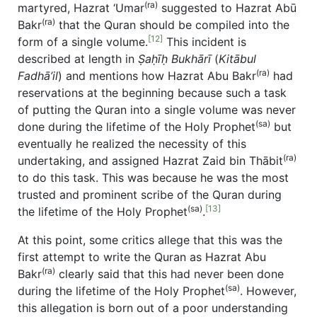
(ra)
martyred, Hazrat ‘Umar
suggested to Hazrat Abū
(ra)
Bakr
that the Quran should be compiled into the
[12]
form of a single volume.
This incident is
described at length in
Ṣaḥīḥ Bukhārī
(
Kit
ābul
(ra)
Fadh
ā’il
) and mentions how Hazrat Abu Bakr
had
reservations at the beginning because such a task
of putting the Quran into a single volume was never
(sa)
done during the lifetime of the Holy Prophet
but
eventually he realized the necessity of this
(ra)
undertaking, and assigned Hazrat Zaid bin Thābit
to do this task. This was because he was the most
trusted and prominent scribe of the Quran during
(sa)
[13]
the lifetime of the Holy Prophet
.
At this point, some critics allege that this was the
first attempt to write the Quran as Hazrat Abu
(ra)
Bakr
clearly said that this had never been done
(sa)
during the lifetime of the Holy Prophet
. However,
this allegation is born out of a poor understanding