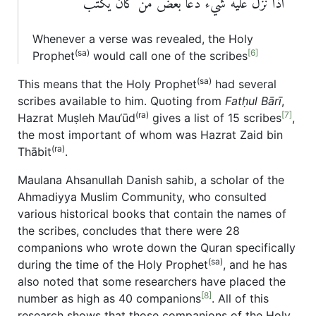
اذا نزل عليه شيء دعا بعض من كان يكتب
Whenever a verse was revealed, the Holy
(sa)
[6]
Prophet
would call one of the scribes
(sa)
This means that the Holy Prophet
had several
scribes available to him. Quoting from
Fatḥul Bārī
,
(ra)
[7]
Hazrat Muṣleh Mau‘ūd
gives a list of 15 scribes
,
the most important of whom was Hazrat Zaid bin
(ra)
Thābit
.
Maulana Ahsanullah Danish sahib, a scholar of the
Ahmadiyya Muslim Community, who consulted
various historical books that contain the names of
the scribes, concludes that there were 28
companions who wrote down the Quran specifically
(sa)
during the time of the Holy Prophet
, and he has
also noted that some researchers have placed the
[8]
number as high as 40 companions
. All of this
research shows that those companions of the Holy