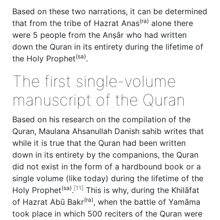
Based on these two narrations, it can be determined
(ra)
that from the tribe of Hazrat Anas
alone there
were 5 people from the Anṣār who had written
down the Quran in its entirety during the lifetime of
(sa)
the Holy Prophet
.
The first single-volume
manuscript of the Quran
Based on his research on the compilation of the
Quran, Maulana Ahsanullah Danish sahib writes that
while it is true that the Quran had been written
down in its entirety by the companions, the Quran
did not exist in the form of a hardbound book or a
single volume (like today) during the lifetime of the
(sa)
[11]
Holy Prophet
.
This is why, during the Khilāfat
(ra)
of Hazrat Abū Bakr
, when the battle of Yamāma
took place in which 500 reciters of the Quran were