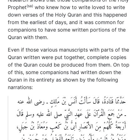
(sa)
Prophet
who knew how to write loved to write
down verses of the Holy Quran and this happened
from the earliest of days, and it was common for
companions to have some written portions of the
Quran with them.
Even if those various manuscripts with parts of the
Quran written were put together, complete copies
of the Quran could be produced from them. On top
of this, some companions had written down the
Quran in its entirety as shown by the following
narrations:
حَدَّثَنَا قَتَادَةُ، قَالَ سَأَلْتُ أَنَسَ بْنَ مَالِكٍ ـ رضى الله عنه
ـ مَنْ جَمَعَ الْقُرْآنَ عَلَى عَهْدِ النَّبِيِّ صلى الله عليه وسلم قَالَ
أَرْبَعَةٌ كُلُّهُمْ مِنَ الأَنْصَارِ أبىُّ بْنُ كَعْبٍ وَمُعَاذُ بْنُ جَبَلٍ،
وَزَيْدُ بْنُ ثَابِتٍ، وَأَبُو زَيْدٍ‏.‏ تَابَعَهُ الْفَضْلُ عَنْ حُسَيْنِ بْنِ