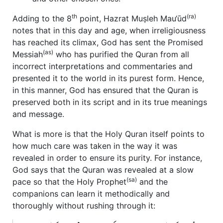
th
(ra)
Adding to the 8
point, Hazrat Muṣleh Mau‘ūd
notes that in this day and age, when irreligiousness
has reached its climax, God has sent the Promised
(as)
Messiah
who has purified the Quran from all
incorrect interpretations and commentaries and
presented it to the world in its purest form. Hence,
in this manner, God has ensured that the Quran is
preserved both in its script and in its true meanings
and message.
What is more is that the Holy Quran itself points to
how much care was taken in the way it was
revealed in order to ensure its purity. For instance,
God says that the Quran was revealed at a slow
(sa)
pace so that the Holy Prophet
and the
companions can learn it methodically and
thoroughly without rushing through it: