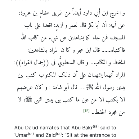
و اخرج ابن أبي داود أیضاً من طریق ھشام بن عروۃ،
عن أبيه: أن أبا بکر قال لعمر و لزیدٍ: اقعدا علی باب
المسجد، فمن جاء کما بشاھدین علی شيء من کتاب اللہ
فاکتباہ۔۔۔ قال ابن حجر و کا ن المراد بالشاھدین:
الحفظ و الکتاب۔ و قال السخاويُّ فی ((جمال القراء)):
المراد أنھما یشھدان علی أن ذلک المکتوب کتب بین
یدی رسول اللہ ﷺ … قال أبو شامۃ : و کان عرضھم
الا یکتب الا من عین ما کتب بین یدی النبی ﷺ، لا
من مجرد الحفظ۔
[15]
(ra)
Abū Da’ūd narrates that Abū Bakr
said to
(ra)
(ra)
‘Umar
and Zaid
: “Sit at the entrance to