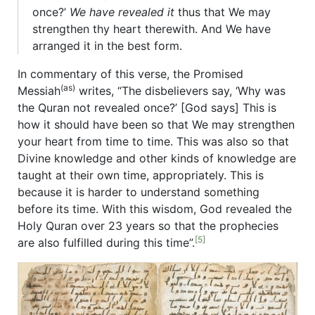
once?’
We have revealed it
thus that We may
strengthen thy heart therewith. And We have
arranged it in the best form.
In commentary of this verse, the Promised
(as)
Messiah
writes, “The disbelievers say, ‘Why was
the Quran not revealed once?’ [God says] This is
how it should have been so that We may strengthen
your heart from time to time. This was also so that
Divine knowledge and other kinds of knowledge are
taught at their own time, appropriately. This is
because it is harder to understand something
before its time. With this wisdom, God revealed the
Holy Quran over 23 years so that the prophecies
[5]
are also fulfilled during this time”.