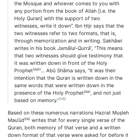
the Mosque and whoever comes to you with
any portion from the book of Allah [i.e. the
Holy Quran] with the support of two
witnesses, write it down”. Ibn Ḥijr says that the
two witnesses refer to two formats, that is,
through memorization and in writing. Sakhāwi
writes in his book
Jamālul-Qurrā’
, “This means
that two witnesses should give testimony that
it was written down in front of the Holy
(sa)
Prophet
”… Abū Shāma says, “It was their
intention that the Quran is written down in the
same words that were written down in the
(sa)
presence of the Holy Prophet
, and not just
[16]
based on memory.”
Based on these numerous narrations Hazrat Muṣleh
(ra)
Mau‘ūd
writes that for every single verse of the
Quran, both memory of that verse and a written
down format of that verse were asked for before it