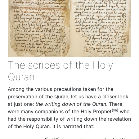
The scribes of the Holy
Quran
Among the various precautions taken for the
preservation of the Quran, let us have a closer look
at just one:
the writing down of the Quran
. There
(sa)
were many companions of the Holy Prophet
who
had the responsibility of writing down the revelation
of the Holy Quran. It is narrated that: