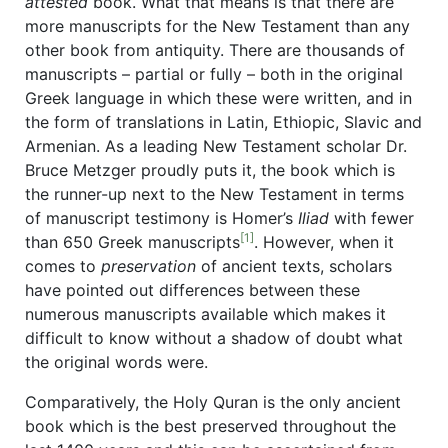
attested
book. What that means is that there are
more manuscripts for the New Testament than any
other book from antiquity. There are thousands of
manuscripts – partial or fully – both in the original
Greek language in which these were written, and in
the form of translations in Latin, Ethiopic, Slavic and
Armenian. As a leading New Testament scholar Dr.
Bruce Metzger proudly puts it, the book which is
the runner-up next to the New Testament in terms
of manuscript testimony is Homer’s
Iliad
with fewer
[1]
than 650 Greek manuscripts
. However, when it
comes to
preservation
of ancient texts, scholars
have pointed out differences between these
numerous manuscripts available which makes it
difficult to know without a shadow of doubt what
the original words were.
Comparatively, the Holy Quran is the only ancient
book which is the best preserved throughout the