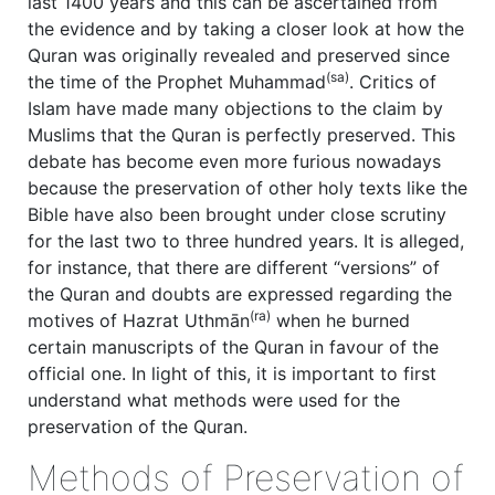
last 1400 years and this can be ascertained from
the evidence and by taking a closer look at how the
Quran was originally revealed and preserved since
(sa)
the time of the Prophet Muhammad
. Critics of
Islam have made many objections to the claim by
Muslims that the Quran is perfectly preserved. This
debate has become even more furious nowadays
because the preservation of other holy texts like the
Bible have also been brought under close scrutiny
for the last two to three hundred years. It is alleged,
for instance, that there are different “versions” of
the Quran and doubts are expressed regarding the
(ra)
motives of Hazrat Uthmān
when he burned
certain manuscripts of the Quran in favour of the
official one. In light of this, it is important to first
understand what methods were used for the
preservation of the Quran.
Methods of Preservation of