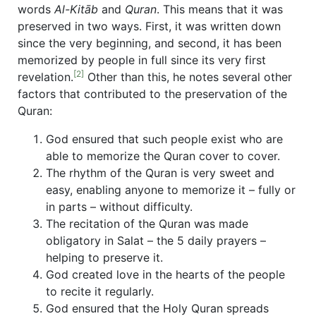
words
Al-Kitāb
and
Quran
. This means that it was
preserved in two ways. First, it was written down
since the very beginning, and second, it has been
memorized by people in full since its very first
[2]
revelation.
Other than this, he notes several other
factors that contributed to the preservation of the
Quran:
God ensured that such people exist who are
able to memorize the Quran cover to cover.
The rhythm of the Quran is very sweet and
easy, enabling anyone to memorize it – fully or
in parts – without difficulty.
The recitation of the Quran was made
obligatory in Salat – the 5 daily prayers –
helping to preserve it.
God created love in the hearts of the people
to recite it regularly.
God ensured that the Holy Quran spreads