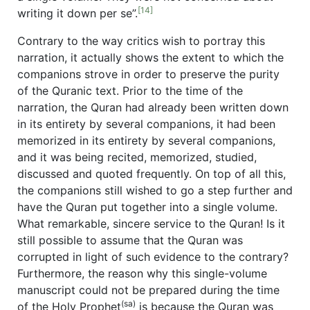
[14]
writing it down per se”.
Contrary to the way critics wish to portray this
narration, it actually shows the extent to which the
companions strove in order to preserve the purity
of the Quranic text. Prior to the time of the
narration, the Quran had already been written down
in its entirety by several companions, it had been
memorized in its entirety by several companions,
and it was being recited, memorized, studied,
discussed and quoted frequently. On top of all this,
the companions still wished to go a step further and
have the Quran put together into a single volume.
What remarkable, sincere service to the Quran! Is it
still possible to assume that the Quran was
corrupted in light of such evidence to the contrary?
Furthermore, the reason why this single-volume
manuscript could not be prepared during the time
(sa)
of the Holy Prophet
is because the Quran was