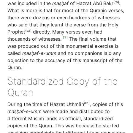
(ra)
was included in the
maṣḥaf
of Hazrat Abū Bakr
.
What is more is that for most of the Quranic verses,
there were dozens or even hundreds of witnesses
who said that they learnt the verse from the Holy
(sa)
Prophet
directly. Many verses even had
[17]
thousands of witnesses.
The final volume that
was produced out of this monumental exercise is
called
maṣḥaf-e-umm
and no companions laid any
objection to the accuracy of this manuscript of the
Quran.
Standardized Copy of the
Quran
(ra)
During the time of Hazrat Uthmān
, copies of this
maṣḥaf-e-umm
were made and distributed to
different Muslim lands as official, standardized
copies of the Quran. This was because he started
receiving complaints that different tribes enunciated