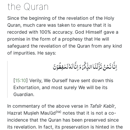
the Quran
Since the beginning of the revelation of the Holy
Quran, much care was taken to ensure that it is
recorded with 100% accuracy. God Himself gave a
promise in the form of a prophesy that He will
safeguard the revelation of the Quran from any kind
of impurities. He says:
اِنَّا نَحۡنُ نَزَّلۡنَا الذِّکۡرَ وَ اِنَّا لَہٗ لَحٰفِظُوۡنَ
[
15:10
] Verily, We Ourself have sent down this
Exhortation, and most surely We will be its
Guardian.
In commentary of the above verse in
Tafsīr Kabīr
,
(ra)
Hazrat Muṣleh Mau‘ūd
notes that it is not a co-
incidence that the Quran has been preserved since
its revelation. In fact, its preservation is hinted in the