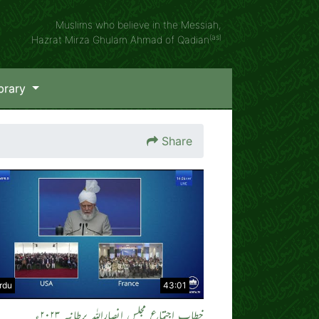
Muslims who believe in the Messiah,
(as)
Hazrat Mirza Ghulam Ahmad of Qadian
brary
Share
rdu
43:01
خطاب اجتماع مجلس انصاراللہ برطانیہ ۲۰۲۳ء