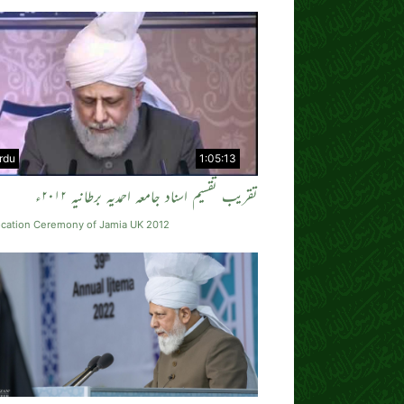
rdu
1:05:13
تقریب تقسیم اسناد جامعہ احمدیہ برطانیہ ۲۰۱۲ء
cation Ceremony of Jamia UK 2012