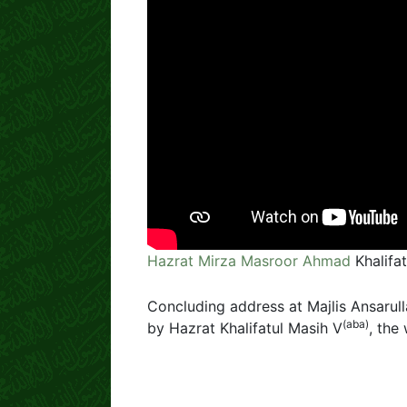
Hazrat Mirza Masroor Ahmad
Khalifa
Concluding address at Majlis Ansarull
(aba)
by Hazrat Khalifatul Masih V
, the