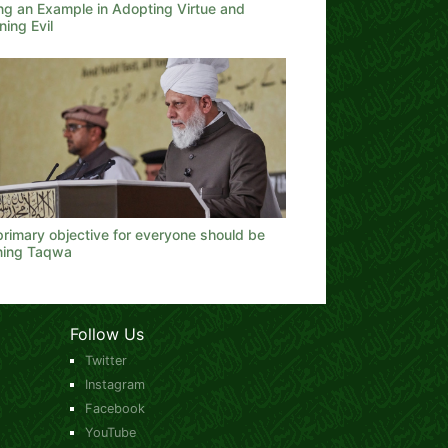
ing an Example in Adopting Virtue and
ing Evil
rimary objective for everyone should be
ining Taqwa
Follow Us
Twitter
Instagram
Facebook
YouTube