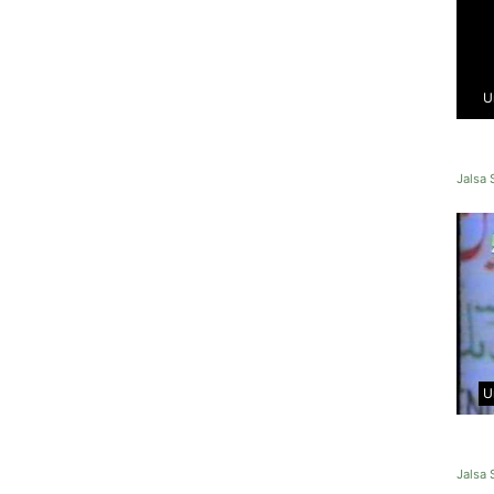
U
Jalsa
U
Jalsa