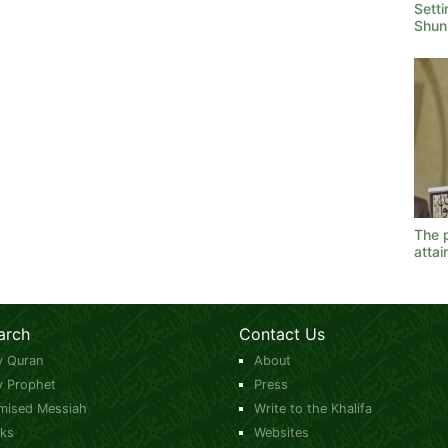
Sett
Shunn
The p
atta
arch
Contact Us
y Quran
About
y Prophet
Press
mised Messiah
Write to the Khalifa
ks
Websites