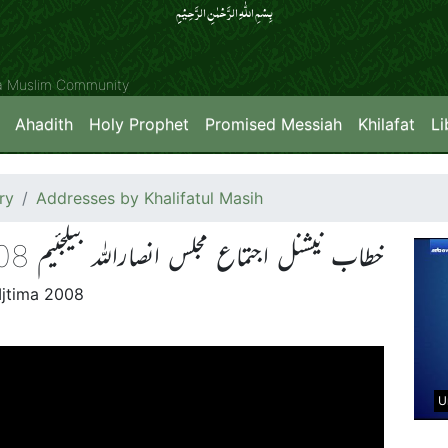
بِسۡمِ اللّٰہِ الرَّحۡمٰنِ الرَّحِیۡمِِ
ya Muslim Community
Ahadith
Holy Prophet
Promised Messiah
Khilafat
Li
ry
Addresses by Khalifatul Masih
خطاب نیشنل اجتماع مجلس انصاراللہ بیلجئیم 2008
Ijtima 2008
U