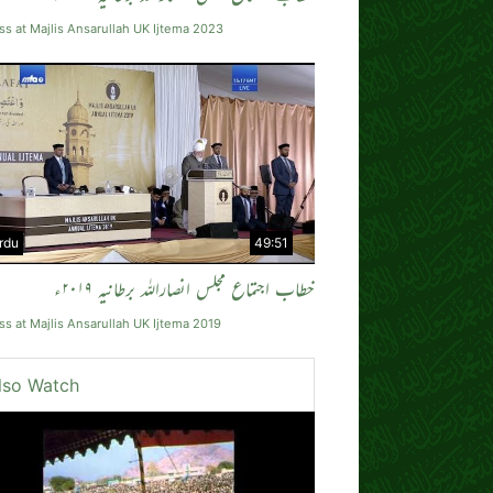
s at Majlis Ansarullah UK Ijtema 2023
rdu
49:51
خطاب اجتماع مجلس انصاراللہ برطانیہ ۲۰۱۹ء
s at Majlis Ansarullah UK Ijtema 2019
lso Watch