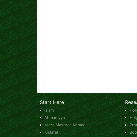
Start Here
Rese
Islam
Hol
Ahmadiyya
Hol
Mirza Masroor Ahmad
Pro
Khilafat
Boo