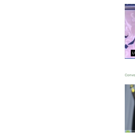
U
Convo