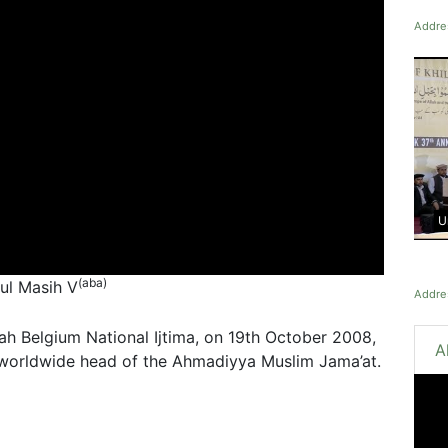
Addres
U
(aba)
tul Masih V
Addres
ah Belgium National Ijtima, on 19th October 2008,
A
 worldwide head of the Ahmadiyya Muslim Jama’at.