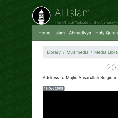
Al Islam
The Official Website of the Ahmadiy
Home
Islam
Ahmadiyya
Holy Quran
Library
Multimedia
Media Libra
Address to Majlis Ansarullah Belgium 
19 Oct 2008