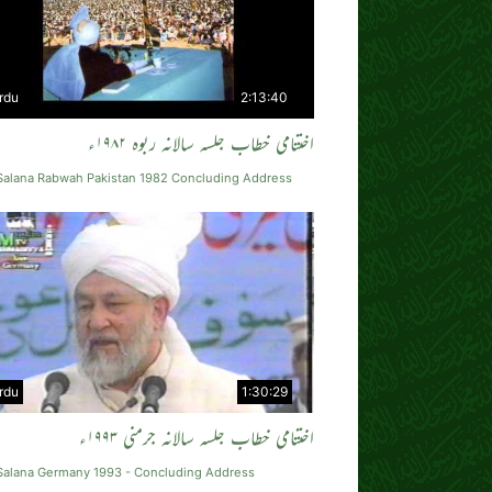
rdu
2:13:40
اختتامی خطاب جلسہ سالانہ ربوہ ۱۹۸۲ء
 Salana Rabwah Pakistan 1982 Concluding Address
rdu
1:30:29
اختتامی خطاب جلسہ سالانہ جرمنی ۱۹۹۳ء
 Salana Germany 1993 - Concluding Address