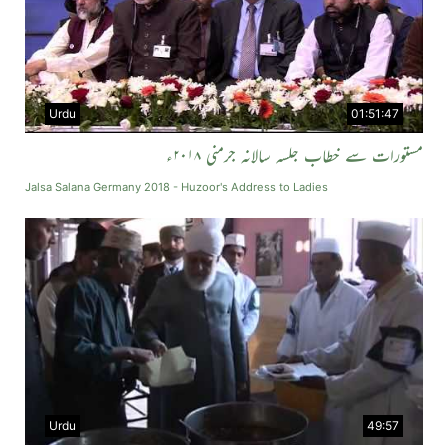
Urdu
01:51:47
مستورات سے خطاب جلسہ سالانہ جرمنی ۲۰۱۸ء
Jalsa Salana Germany 2018 - Huzoor's Address to Ladies
Urdu
49:57