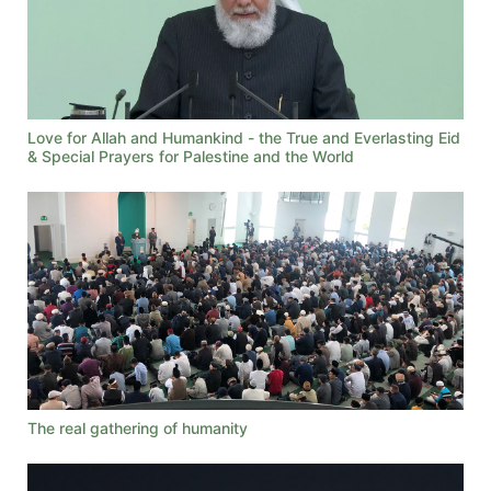
Love for Allah and Humankind - the True and Everlasting Eid
& Special Prayers for Palestine and the World
The real gathering of humanity