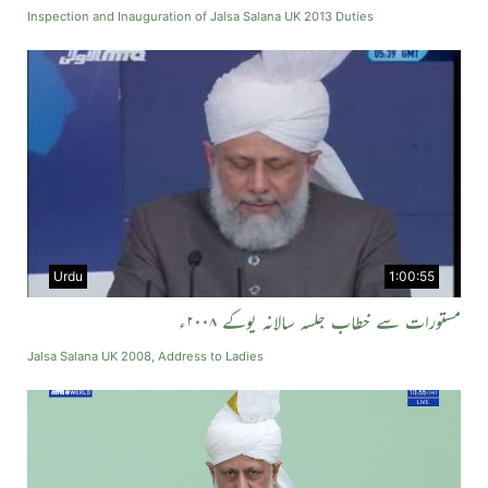
Inspection and Inauguration of Jalsa Salana UK 2013 Duties
Urdu
1:00:55
مستورات سے خطاب جلسہ سالانہ یوکے ۲۰۰۸ء
Jalsa Salana UK 2008, Address to Ladies