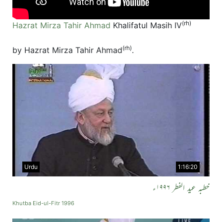
(rh)
Hazrat Mirza Tahir Ahmad
Khalifatul Masih IV
(rh)
by Hazrat Mirza Tahir Ahmad
.
Urdu
1:16:20
خطبہ عید الفطر ۱۹۹۶ء
Khutba Eid-ul-Fitr 1996