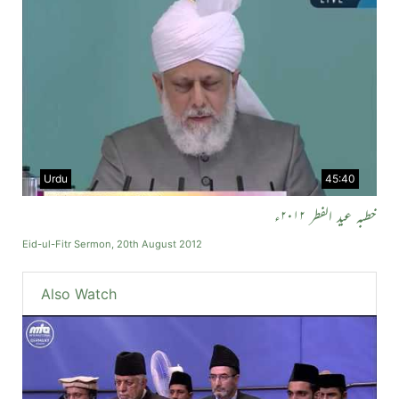
Urdu
45:40
خطبہ عید الفطر ۲۰۱۲ء
Eid-ul-Fitr Sermon, 20th August 2012
Also Watch