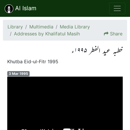
Al Islam
Library
Multimedia
Media Library
Addresses by Khalifatul Masih
Share
خطبہ عید الفطر ۱۹۹۵ء
Khutba Eid-ul-Fitr 1995
3 Mar 1995