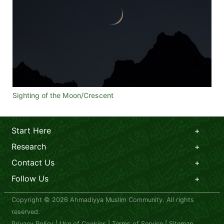
Sighting of the Moon/Crescent
Start Here
Research
Contact Us
Follow Us
Copyright © 2026 Ahmadiyya Muslim Community. All rights
reserved.
Privacy Policy
|
Use of Cookies
|
Terms of Service
|
Sitemap