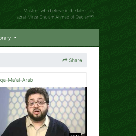
Muslims who believe in the Messiah,
(as)
Hazrat Mirza Ghulam Ahmad of Qadian
brary
Share
iqa-Ma'al-Arab