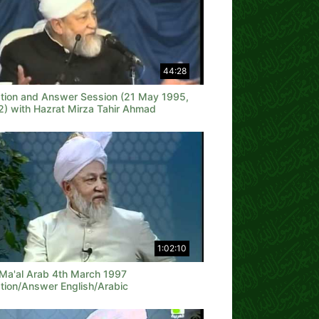
44:28
tion and Answer Session (21 May 1995,
 2) with Hazrat Mirza Tahir Ahmad
1:02:10
 Ma'al Arab 4th March 1997
tion/Answer English/Arabic