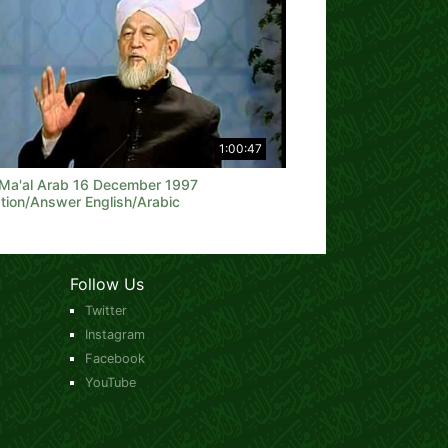
1:00:47
 Ma'al Arab 16 December 1997
tion/Answer English/Arabic
Follow Us
Twitter
Instagram
Facebook
YouTube