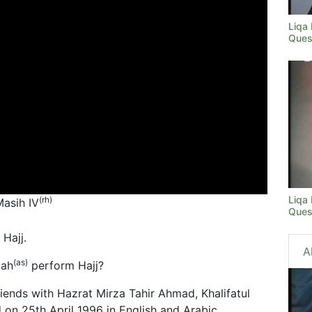
Liqa
Ques
Liqa
(rh)
Masih IV
Ques
Hajj.
A
(as)
iah
perform Hajj?
riends with Hazrat Mirza Tahir Ahmad, Khalifatul
d on 25th April 1996 in English and Arabic.