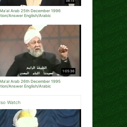
58:15
 Ma'al Arab 25th December 1996
tion/Answer English/Arabic
1:05:36
 Ma'al Arab 26th December 1995
tion/Answer English/Arabic
lso Watch