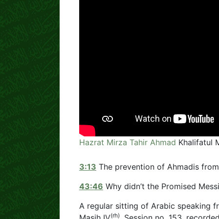
Hazrat Mirza Tahir Ahmad
Khalifatul 
3:13
The prevention of Ahmadis from 
43:46
Why didn’t the Promised Mess
A regular sitting of Arabic speaking f
(rh)
Masih IV
. Session no. 153, recorde