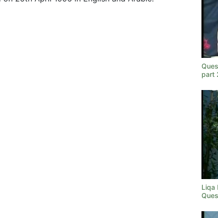
Ques
part
Liqa
Ques