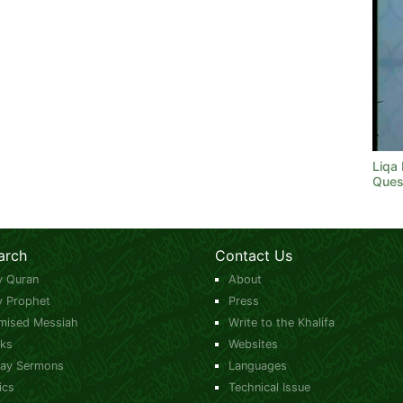
Liqa
Ques
arch
Contact Us
y Quran
About
y Prophet
Press
mised Messiah
Write to the Khalifa
ks
Websites
day Sermons
Languages
ics
Technical Issue