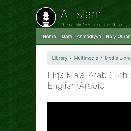
Al Islam
The Official Website of the Ahmadiy
Home
Islam
Ahmadiyya
Holy Quran
Library
Multimedia
Media Libra
Liqa Ma’al Arab 25th
English/Arabic