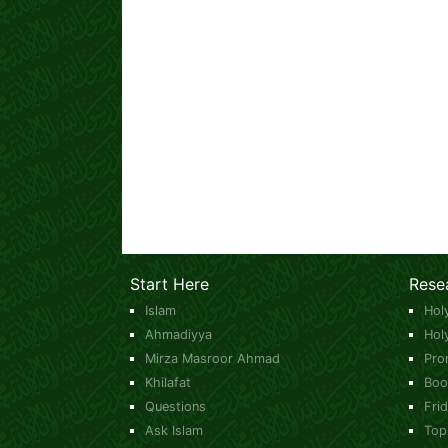
Start Here
Rese
Islam
Hol
Ahmadiyya
Hol
Mirza Masroor Ahmad
Pro
Khilafat
Boo
Questions
Fri
Ask Islam
Top