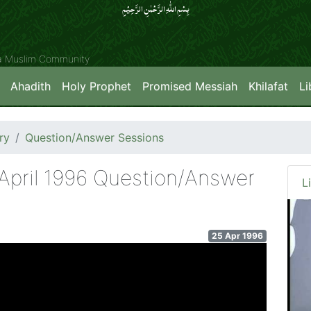
بِسۡمِ اللّٰہِ الرَّحۡمٰنِ الرَّحِیۡمِِ
ya Muslim Community
Ahadith
Holy Prophet
Promised Messiah
Khilafat
Li
ry
Question/Answer Sessions
 April 1996 Question/Answer
L
25 Apr 1996