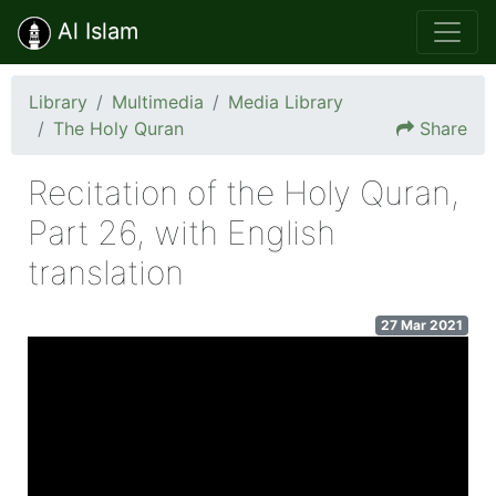
Al Islam
Library
Multimedia
Media Library
The Holy Quran
Share
Recitation of the Holy Quran,
Part 26, with English
translation
27 Mar 2021