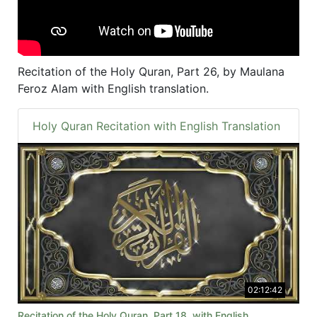
Recitation of the Holy Quran, Part 26, by Maulana
Feroz Alam with English translation.
Holy Quran Recitation with English Translation
02:12:42
Recitation of the Holy Quran, Part 18, with English