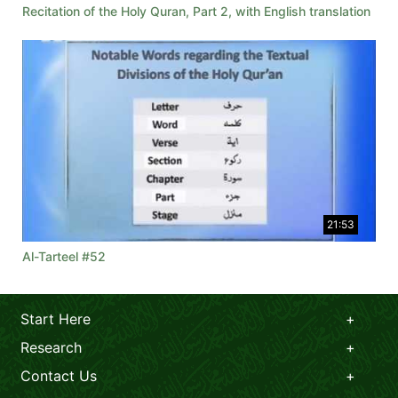
Recitation of the Holy Quran, Part 2, with English translation
21:53
Al-Tarteel #52
Start Here
Research
Contact Us