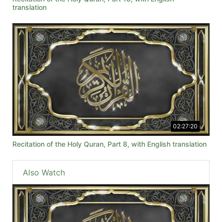
translation
02:27:20
Recitation of the Holy Quran, Part 8, with English translation
Also Watch