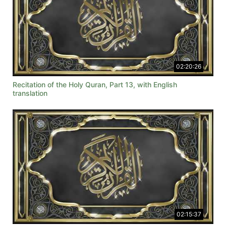
02:20:26
Recitation of the Holy Quran, Part 13, with English
translation
02:15:37