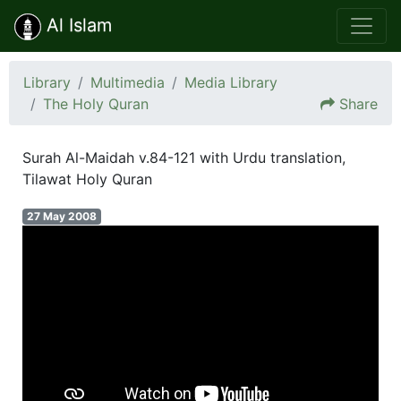
Al Islam
Library
Multimedia
Media Library
The Holy Quran
Share
Surah Al-Maidah v.84-121 with Urdu translation,
Tilawat Holy Quran
27 May 2008