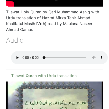
Tilawat Holy Quran by Qari Muhammad Ashiq with
Urdu translation of Hazrat Mirza Tahir Ahmad
Khalifatul Masih IV(rh) read by Maulana Naseer
Ahmad Qamar.
Audio
Tilawat Quran with Urdu translation