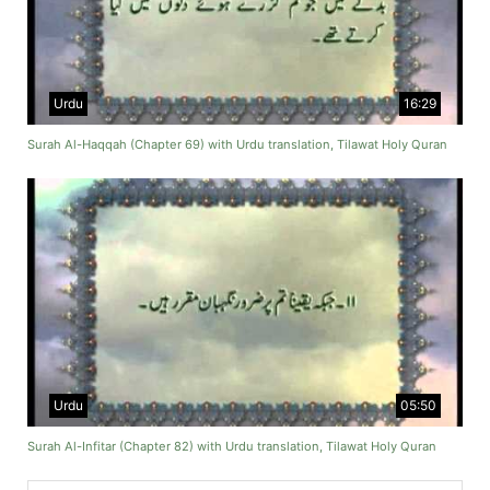
Urdu
16:29
Surah Al-Haqqah (Chapter 69) with Urdu translation, Tilawat Holy Quran
Urdu
05:50
Surah Al-Infitar (Chapter 82) with Urdu translation, Tilawat Holy Quran