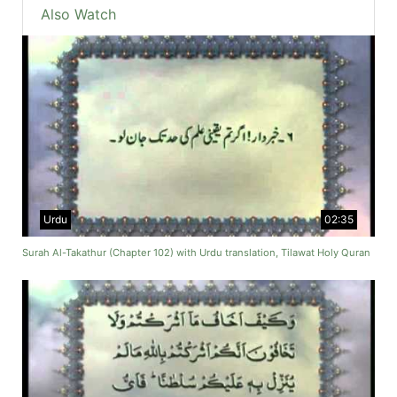
Also Watch
Urdu
02:35
Surah Al-Takathur (Chapter 102) with Urdu translation, Tilawat Holy Quran