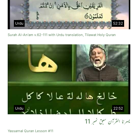
Urdu
52:32
Surah Al-An'am v.62-111 with Urdu translation, Tilawat Holy Quran
Urdu
22:52
یسرنا القرآن سبق نمبر 11
Yassarnal Quran Lesson #11