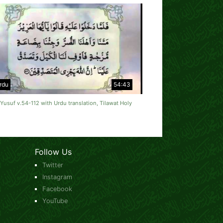
rdu
54:43
Yusuf v.54-112 with Urdu translation, Tilawat Holy
Follow Us
Twitter
Instagram
Facebook
YouTube