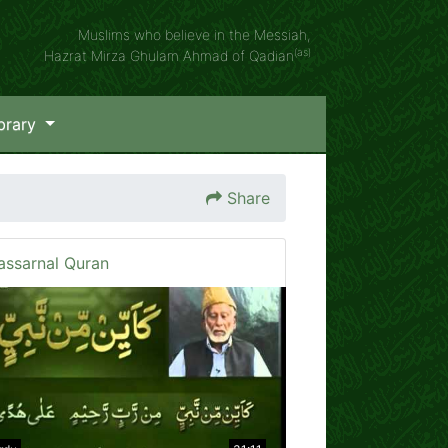
Muslims who believe in the Messiah,
(as)
Hazrat Mirza Ghulam Ahmad of Qadian
brary
Share
assarnal Quran