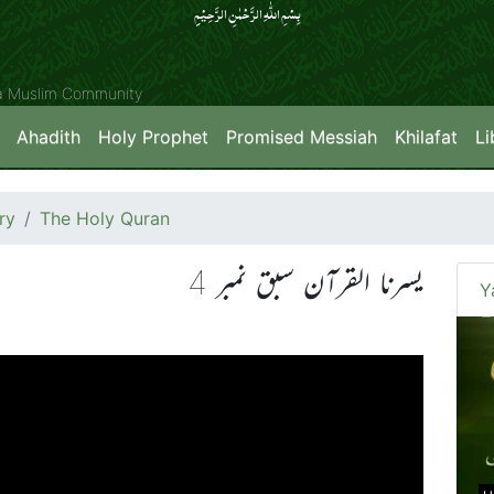
بِسۡمِ اللّٰہِ الرَّحۡمٰنِ الرَّحِیۡمِِ
ya Muslim Community
Ahadith
Holy Prophet
Promised Messiah
Khilafat
Li
ry
The Holy Quran
یسرنا القرآن سبق نمبر 4
Y