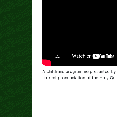
A childrens programme presented by
correct pronunciation of the Holy Qu