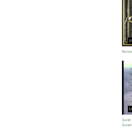
U
Recita
U
Surah 
Quran