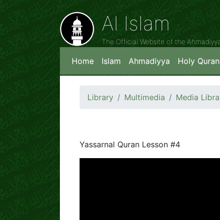
Al Islam
The Official Website of the Ahmadiy
Home
Islam
Ahmadiyya
Holy Quran
Library
Multimedia
Media Libra
Yassarnal Quran Lesson #4