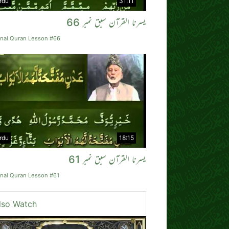
rdu
31:11
یسرنا القرآن سبق نمبر 66
rnal Quran Lesson #66
rdu
18:15
یسرنا القرآن سبق نمبر 61
rnal Quran Lesson #61
lso Watch