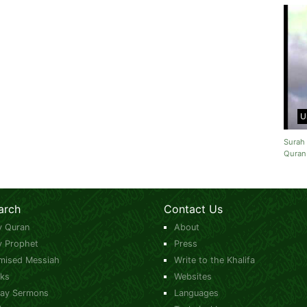
U
Surah 
Quran
arch
Contact Us
y Quran
About
y Prophet
Press
mised Messiah
Write to the Khalifa
ks
Websites
day Sermons
Languages