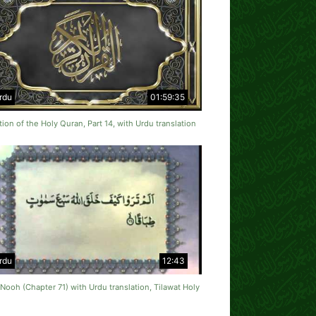
rdu
01:59:35
tion of the Holy Quran, Part 14, with Urdu translation
rdu
12:43
Nooh (Chapter 71) with Urdu translation, Tilawat Holy