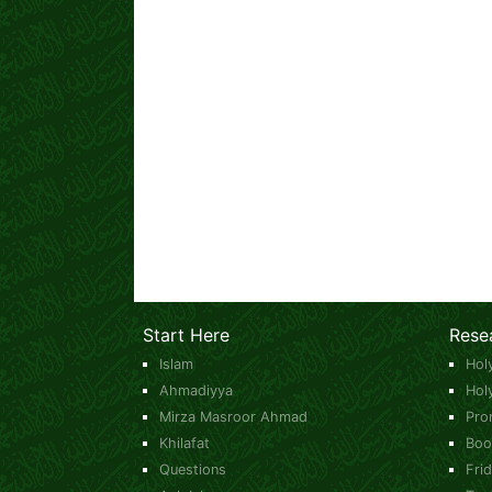
Start Here
Rese
Islam
Hol
Ahmadiyya
Hol
Mirza Masroor Ahmad
Pro
Khilafat
Boo
Questions
Fri