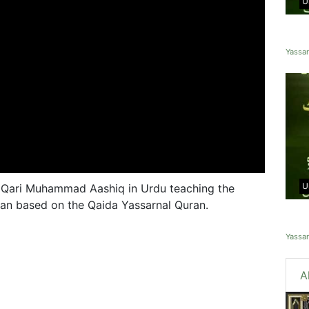
U
Yassa
U
 Qari Muhammad Aashiq in Urdu teaching the
ran based on the Qaida Yassarnal Quran.
Yassa
A