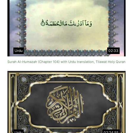
Urdu
02:33
Surah Al-Humazah (Chapter 104) with Urdu translation, Tilawat Holy Quran
Urdu
02:24:55