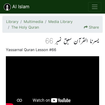
Al Islam
Library
Multimedia
Media Library
The Holy Quran
Share
یسرنا القرآن سبق نمبر 66
Yassarnal Quran Lesson #66