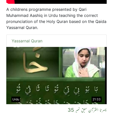
A childrens programme presented by Qari
Muhammad Aashiq in Urdu teaching the correct
pronunciation of the Holy Quran based on the Qaida
Yassarnal Quran.
Yassarnal Quran
Urdu
21:33
یسرنا القرآن سبق نمبر 35