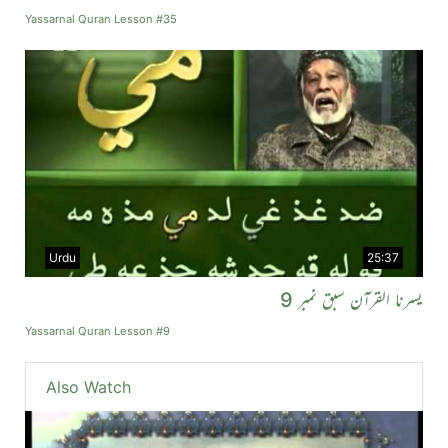
Yassarnal Quran Lesson #35
Urdu
25:37
یسرنا القرآن سبق نمبر 9
Yassarnal Quran Lesson #9
Also Watch