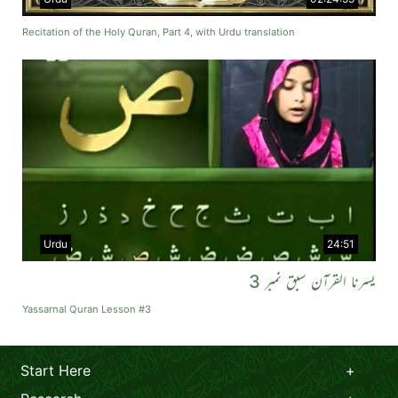
Recitation of the Holy Quran, Part 4, with Urdu translation
Urdu
24:51
یسرنا القرآن سبق نمبر 3
Yassarnal Quran Lesson #3
Start Here