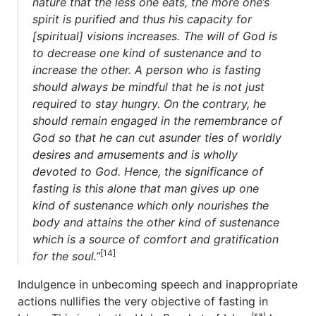
nature that the less one eats, the more one’s
spirit is purified and thus his capacity for
[spiritual] visions increases. The will of God is
to decrease one kind of sustenance and to
increase the other. A person who is fasting
should always be mindful that he is not just
required to stay hungry. On the contrary, he
should remain engaged in the remembrance of
God so that he can cut asunder ties of worldly
desires and amusements and is wholly
devoted to God. Hence, the significance of
fasting is this alone that man gives up one
kind of sustenance which only nourishes the
body and attains the other kind of sustenance
which is a source of comfort and gratification
[14]
for the soul.”
Indulgence in unbecoming speech and inappropriate
actions nullifies the very objective of fasting in
(sa)