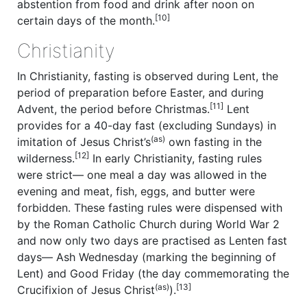
abstention from food and drink after noon on
[10]
certain days of the month.
Christianity
In Christianity, fasting is observed during Lent, the
period of preparation before Easter, and during
[11]
Advent, the period before Christmas.
Lent
provides for a 40-day fast (excluding Sundays) in
(as)
imitation of Jesus Christ’s
own fasting in the
[12]
wilderness.
In early Christianity, fasting rules
were strict— one meal a day was allowed in the
evening and meat, fish, eggs, and butter were
forbidden. These fasting rules were dispensed with
by the Roman Catholic Church during World War 2
and now only two days are practised as Lenten fast
days— Ash Wednesday (marking the beginning of
Lent) and Good Friday (the day commemorating the
(as)
[13]
Crucifixion of Jesus Christ
).