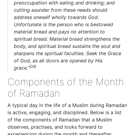
preoccupation with eating and drinking; and
cutting asunder from these needs should
address oneself wholly towards God.
Unfortunate is the person who is bestowed
material bread and pays no attention to
spiritual bread. Material bread strengthens the
body, and spiritual bread sustains the soul and
sharpens the spiritual faculties. Seek the Grace
of God, as all doors are opened by His
[29]
grace.”
Components of the Month
of Ramadan
A typical day in the life of a Muslim during Ramadan
is active, engaging, and disciplined. Below is a list
of the components of Ramadan that a Muslim
observes, practises, and looks forward to
experiencing during the month and thereafter.