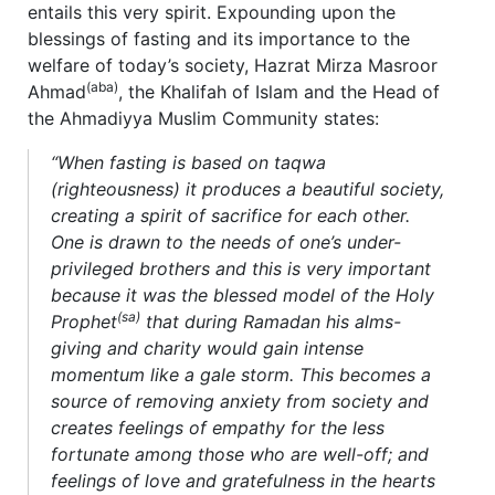
entails this very spirit. Expounding upon the
blessings of fasting and its importance to the
welfare of today’s society, Hazrat Mirza Masroor
(aba)
Ahmad
, the Khalifah of Islam and the Head of
the Ahmadiyya Muslim Community states:
“When fasting is based on taqwa
(righteousness) it produces a beautiful society,
creating a spirit of sacrifice for each other.
One is drawn to the needs of one’s under-
privileged brothers and this is very important
because it was the blessed model of the Holy
(sa)
Prophet
that during Ramadan his alms-
giving and charity would gain intense
momentum like a gale storm. This becomes a
source of removing anxiety from society and
creates feelings of empathy for the less
fortunate among those who are well-off; and
feelings of love and gratefulness in the hearts