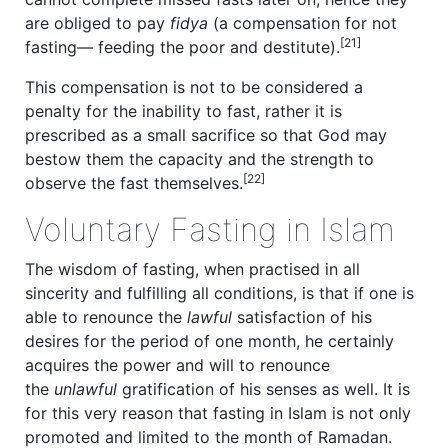
are obliged to pay
fidya
(a compensation for not
[21]
fasting— feeding the poor and destitute).
This compensation is not to be considered a
penalty for the inability to fast, rather it is
prescribed as a small sacrifice so that God may
bestow them the capacity and the strength to
[22]
observe the fast themselves.
Voluntary Fasting in Islam
The wisdom of fasting, when practised in all
sincerity and fulfilling all conditions, is that if one is
able to renounce the
lawful
satisfaction of his
desires for the period of one month, he certainly
acquires the power and will to renounce
the
unlawful
gratification of his senses as well. It is
for this very reason that fasting in Islam is not only
promoted and limited to the month of Ramadan.