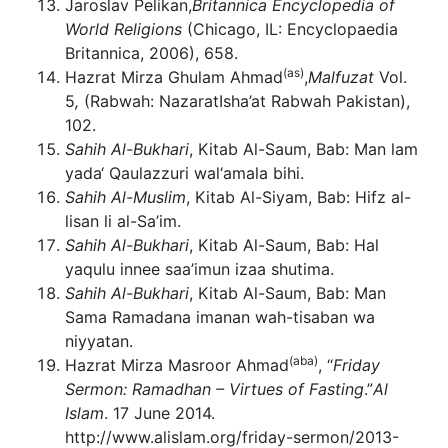
Jaroslav Pelikan,
Britannica Encyclopedia of
World Religions
(Chicago, IL: Encyclopaedia
Britannica, 2006), 658.
(as)
Hazrat Mirza Ghulam Ahmad
,
Malfuzat
Vol.
5
,
(Rabwah: NazaratIsha’at Rabwah Pakistan),
102.
Sahih Al-Bukhari
, Kitab Al-Saum, Bab: Man lam
yada‘ Qaulazzuri wal‘amala bihi.
Sahih Al-Muslim
, Kitab Al-Siyam, Bab: Hifz al-
lisan li al-Sa’im.
Sahih Al-Bukhari
, Kitab Al-Saum, Bab: Hal
yaqulu innee saa’imun izaa shutima.
Sahih Al-Bukhari
, Kitab Al-Saum, Bab: Man
Sama Ramadana imanan wah-tisaban wa
niyyatan.
(aba)
Hazrat Mirza Masroor Ahmad
, “
Friday
Sermon: Ramadhan – Virtues of Fasting
.”
Al
Islam
. 17 June 2014.
http://www.alislam.org/friday-sermon/2013-