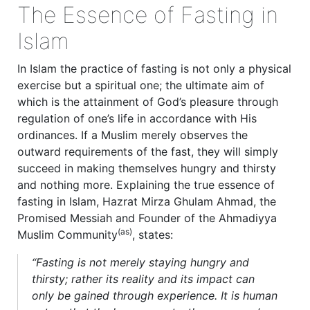
The Essence of Fasting in
Islam
In Islam the practice of fasting is not only a physical
exercise but a spiritual one; the ultimate aim of
which is the attainment of God’s pleasure through
regulation of one’s life in accordance with His
ordinances. If a Muslim merely observes the
outward requirements of the fast, they will simply
succeed in making themselves hungry and thirsty
and nothing more. Explaining the true essence of
fasting in Islam, Hazrat Mirza Ghulam Ahmad, the
Promised Messiah and Founder of the Ahmadiyya
(as)
Muslim Community
, states:
“Fasting is not merely staying hungry and
thirsty; rather its reality and its impact can
only be gained through experience. It is human