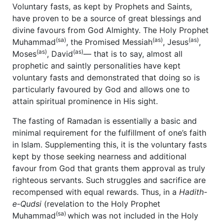
Voluntary fasts, as kept by Prophets and Saints,
have proven to be a source of great blessings and
divine favours from God Almighty. The Holy Prophet
(sa)
(as)
(as)
Muhammad
, the Promised Messiah
, Jesus
,
(as)
(as)
Moses
, David
— that is to say, almost all
prophetic and saintly personalities have kept
voluntary fasts and demonstrated that doing so is
particularly favoured by God and allows one to
attain spiritual prominence in His sight.
The fasting of Ramadan is essentially a basic and
minimal requirement for the fulfillment of one’s faith
in Islam. Supplementing this, it is the voluntary fasts
kept by those seeking nearness and additional
favour from God that grants them approval as truly
righteous servants. Such struggles and sacrifice are
recompensed with equal rewards. Thus, in a
Hadith-
e-Qudsi
(revelation to the Holy Prophet
(sa)
Muhammad
which was not included in the Holy