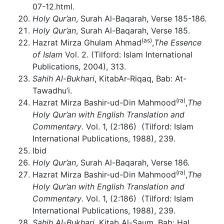
07-12.html.
Holy Qur’an
, Surah Al-Baqarah, Verse 185-186.
Holy Qur’an
, Surah Al-Baqarah, Verse 185.
(as)
Hazrat Mirza Ghulam Ahmad
,
The Essence
of Islam
Vol. 2. (Tilford: Islam International
Publications, 2004), 313.
Sahih Al-Bukhari
, KitabAr-Riqaq, Bab: At-
Tawadhu’i.
(ra)
Hazrat Mirza Bashir-ud-Din Mahmood
,
The
Holy Qur’an with English Translation and
Commentary
. Vol. 1, (2:186) (Tilford: Islam
International Publications, 1988), 239.
Ibid
Holy Qur’an
, Surah Al-Baqarah, Verse 186.
(ra)
Hazrat Mirza Bashir-ud-Din Mahmood
,
The
Holy Qur’an with English Translation and
Commentary
. Vol. 1, (2:186) (Tilford: Islam
International Publications, 1988), 239.
Sahih Al-Bukhari
, Kitab Al-Saum, Bab: Hal