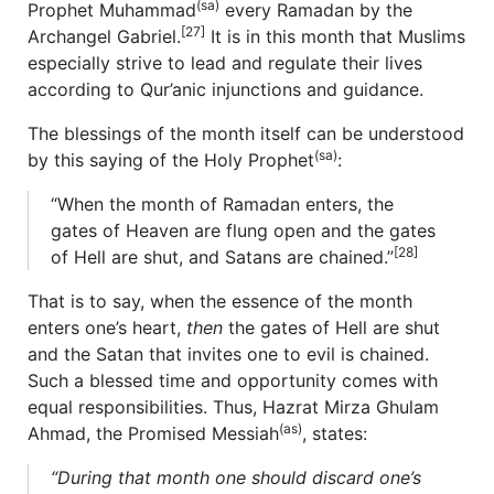
(sa)
Prophet Muhammad
every Ramadan by the
[27]
Archangel Gabriel.
It is in this month that Muslims
especially strive to lead and regulate their lives
according to Qur’anic injunctions and guidance.
The blessings of the month itself can be understood
(sa)
by this saying of the Holy Prophet
:
“When the month of Ramadan enters, the
gates of Heaven are flung open and the gates
[28]
of Hell are shut, and Satans are chained.”
That is to say, when the essence of the month
enters one’s heart,
then
the gates of Hell are shut
and the Satan that invites one to evil is chained.
Such a blessed time and opportunity comes with
equal responsibilities. Thus, Hazrat Mirza Ghulam
(as)
Ahmad, the Promised Messiah
, states:
“During that month one should discard one’s