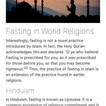
Fasting in World Religions
Interestingly, fasting is not a novel practice
introduced by Islam. In fact, the Holy Qur’an
acknowledges this and declares ‘O ye who believe!
Fasting is prescribed for you,
as it was prescribed
for those before you
, so that you may become
[3]
righteous.’
Thus, the practice of fasting in Islam is
an extension of the practice found in earlier
religions.
Hinduism
In Hinduism, fasting is known as
Upavasa
. It is a
common expression of religious commitment and is