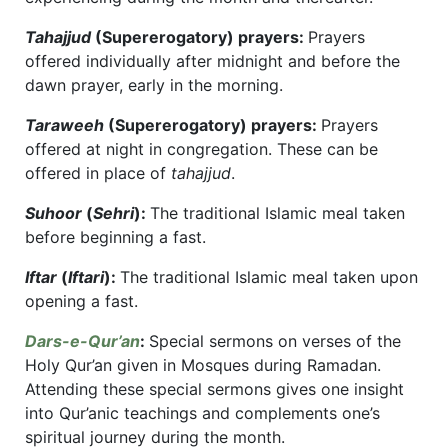
Tahajjud
(Supererogatory) prayers:
Prayers
offered individually after midnight and before the
dawn prayer, early in the morning.
Taraweeh
(Supererogatory) prayers:
Prayers
offered at night in congregation. These can be
offered in place of
tahajjud
.
Suhoor
(
Sehri
):
The traditional Islamic meal taken
before beginning a fast.
Iftar
(
Iftari
):
The traditional Islamic meal taken upon
opening a fast.
Dars-e-Qur’an
:
Special sermons on verses of the
Holy Qur’an given in Mosques during Ramadan.
Attending these special sermons gives one insight
into Qur’anic teachings and complements one’s
spiritual journey during the month.