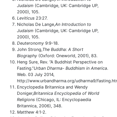
Judaism
(Cambridge, UK: Cambridge UP,
2000), 105.
Leviticus
23:27.
Nicholas De Lange,
An Introduction to
Judaism
(Cambridge, UK: Cambridge UP,
2000), 105.
Deuteronomy
9:9-18.
John Strong,
The Buddha: A Short
Biography
(Oxford: Oneworld, 2001), 83.
Heng Sure, Rev. “A Buddhist Perspective on
Fasting.”
Urban Dharma- Buddhism in America
.
Web. 03 July 2014,
http://www.urbandharma.org/udharma9/fasting.ht
Encyclopedia Britannica and Wendy
Doniger,
Britannica Encyclopedia of World
Religions
(Chicago, IL: Encyclopaedia
Britannica, 2006), 348.
Matthew
4:1-2.