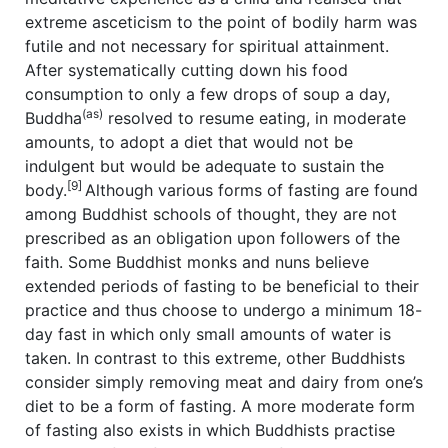
extreme asceticism to the point of bodily harm was
futile and not necessary for spiritual attainment.
After systematically cutting down his food
consumption to only a few drops of soup a day,
(as)
Buddha
resolved to resume eating, in moderate
amounts, to adopt a diet that would not be
indulgent but would be adequate to sustain the
[9]
body.
Although various forms of fasting are found
among Buddhist schools of thought, they are not
prescribed as an obligation upon followers of the
faith. Some Buddhist monks and nuns believe
extended periods of fasting to be beneficial to their
practice and thus choose to undergo a minimum 18-
day fast in which only small amounts of water is
taken. In contrast to this extreme, other Buddhists
consider simply removing meat and dairy from one’s
diet to be a form of fasting. A more moderate form
of fasting also exists in which Buddhists practise