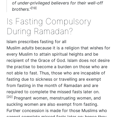
of under-privileged believers for their well-off
[19]
brothers.”
Is Fasting Compulsory
During Ramadan?
Islam prescribes fasting for all
Muslim
adults
because it is a religion that wishes for
every Muslim to attain spiritual heights and be
recipient of the Grace of God. Islam does not desire
the practise to become a burden on those who are
not able to fast. Thus, those who are incapable of
fasting due to sickness or travelling are exempt
from fasting in the month of Ramadan and are
required to complete the missed fasts later on.
[20]
Pregnant women, menstruating women, and
suckling women are also exempt from fasting.
Further concession is made for those Muslims who
cannot complete missed fasts later on; hence they