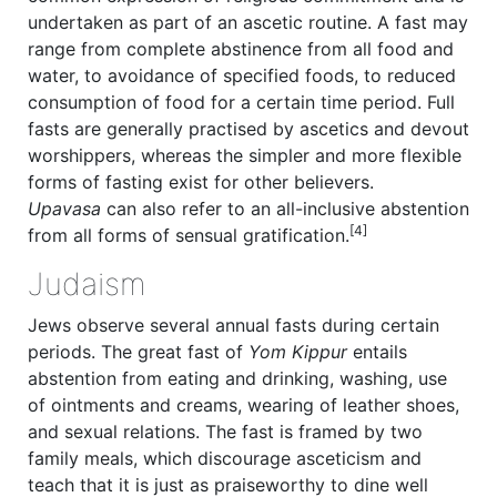
undertaken as part of an ascetic routine. A fast may
range from complete abstinence from all food and
water, to avoidance of specified foods, to reduced
consumption of food for a certain time period. Full
fasts are generally practised by ascetics and devout
worshippers, whereas the simpler and more flexible
forms of fasting exist for other believers.
Upavasa
can also refer to an all-inclusive abstention
[4]
from all forms of sensual gratification.
Judaism
Jews observe several annual fasts during certain
periods. The great fast of
Yom Kippur
entails
abstention from eating and drinking, washing, use
of ointments and creams, wearing of leather shoes,
and sexual relations. The fast is framed by two
family meals, which discourage asceticism and
teach that it is just as praiseworthy to dine well