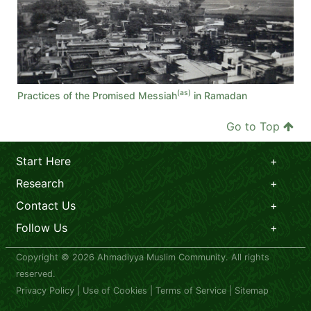
(as)
Practices of the Promised Messiah
in Ramadan
Go to Top
Start Here
Research
Contact Us
Follow Us
Copyright © 2026 Ahmadiyya Muslim Community. All rights
reserved.
Privacy Policy
|
Use of Cookies
|
Terms of Service
|
Sitemap