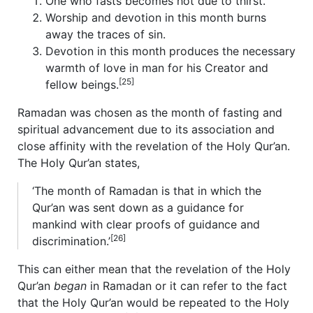
One who fasts becomes hot due to thirst.
Worship and devotion in this month burns
away the traces of sin.
Devotion in this month produces the necessary
warmth of love in man for his Creator and
[25]
fellow beings.
Ramadan was chosen as the month of fasting and
spiritual advancement due to its association and
close affinity with the revelation of the Holy Qur’an.
The Holy Qur’an states,
‘The month of Ramadan is that in which the
Qur’an was sent down as a guidance for
mankind with clear proofs of guidance and
[26]
discrimination.’
This can either mean that the revelation of the Holy
Qur’an
began
in Ramadan or it can refer to the fact
that the Holy Qur’an would be repeated to the Holy