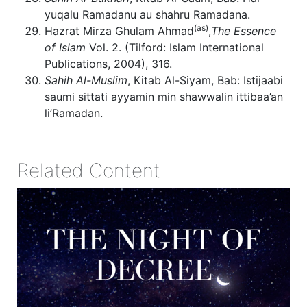
yuqalu Ramadanu au shahru Ramadana.
(as)
Hazrat Mirza Ghulam Ahmad
,
The Essence
of Islam
Vol. 2. (Tilford: Islam International
Publications, 2004), 316.
Sahih Al-Muslim
, Kitab Al-Siyam, Bab: Istijaabi
saumi sittati ayyamin min shawwalin ittibaa’an
li’Ramadan.
Related Content