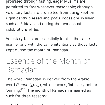
promised through fasting, eager Muslims are
permitted to fast whenever reasonable; although
voluntary fasts are prohibited from being kept on
significantly blessed and joyful occasions in Islam
such as Fridays and during the two annual
celebrations of
Eid
.
Voluntary fasts are essentially kept in the same
manner and with the same intentions as those fasts
kept during the month of Ramadan.
Essence of the Month of
Ramadan
The word ‘Ramadan’ is derived from the Arabic
word
Ramdh
(رمض), which means, ‘intensely hot’ or
[24]
‘burning’.
The month of Ramadan is named as
such for three reasons: