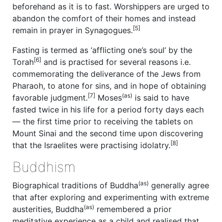
beforehand as it is to fast. Worshippers are urged to
abandon the comfort of their homes and instead
[5]
remain in prayer in Synagogues.
Fasting is termed as ‘afflicting one’s soul’ by the
[6]
Torah
and is practised for several reasons i.e.
commemorating the deliverance of the Jews from
Pharaoh, to atone for sins, and in hope of obtaining
[7]
(as)
favorable judgment.
Moses
is said to have
fasted twice in his life for a period forty days each
— the first time prior to receiving the tablets on
Mount Sinai and the second time upon discovering
[8]
that the Israelites were practising idolatry.
Buddhism
(as)
Biographical traditions of Buddha
generally agree
that after exploring and experimenting with extreme
(as)
austerities, Buddha
remembered a prior
meditative experience as a child and realised that