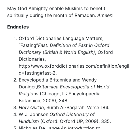
May God Almighty enable Muslims to benefit
spiritually during the month of Ramadan.
Ameen
!
Endnotes
Oxford Dictionaries Language Matters,
“Fasting”
Fast: Definition of Fast in Oxford
Dictionary (British & World English)
, Oxford
Dictionaries,
http://www.oxforddictionaries.com/definition/engli
q=fasting#fast-2.
Encyclopedia Britannica and Wendy
Doniger,
Britannica Encyclopedia of World
Religions
(Chicago, IL: Encyclopaedia
Britannica, 2006), 348.
Holy Qur’an
, Surah Al-Baqarah, Verse 184.
W. J. Johnson,
Oxford Dictionary of
Hinduism
(Oxford: Oxford UP, 2009), 335.
Nicholas De Lange,
An Introduction to