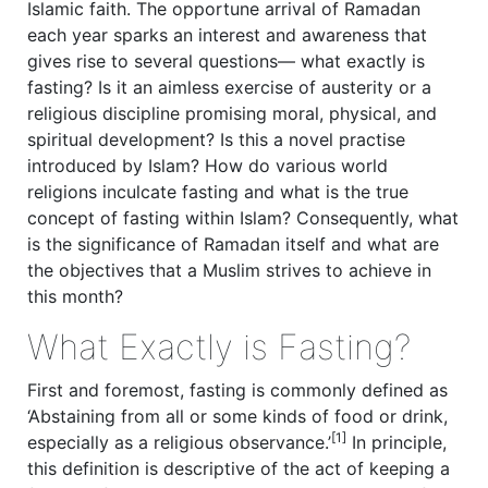
Islamic faith. The opportune arrival of Ramadan
each year sparks an interest and awareness that
gives rise to several questions— what exactly is
fasting? Is it an aimless exercise of austerity or a
religious discipline promising moral, physical, and
spiritual development? Is this a novel practise
introduced by Islam? How do various world
religions inculcate fasting and what is the true
concept of fasting within Islam? Consequently, what
is the significance of Ramadan itself and what are
the objectives that a Muslim strives to achieve in
this month?
What Exactly is Fasting?
First and foremost, fasting is commonly defined as
‘Abstaining from all or some kinds of food or drink,
[1]
especially as a religious observance.’
In principle,
this definition is descriptive of the act of keeping a