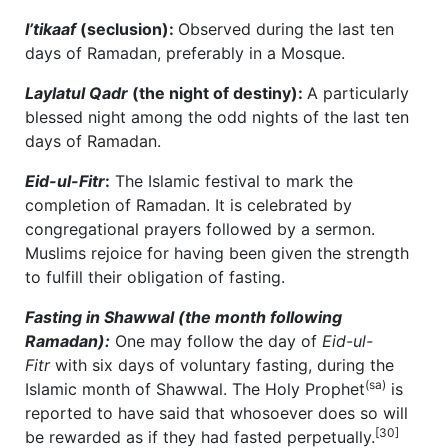
I’tikaaf
(seclusion):
Observed during the last ten
days of Ramadan, preferably in a Mosque.
Laylatul Qadr
(the night of destiny):
A particularly
blessed night among the odd nights of the last ten
days of Ramadan.
Eid-ul-Fitr
:
The Islamic festival to mark the
completion of Ramadan. It is celebrated by
congregational prayers followed by a sermon.
Muslims rejoice for having been given the strength
to fulfill their obligation of fasting.
Fasting in Shawwal (the month following
Ramadan):
One may follow the day of
Eid-ul-
Fitr
with six days of voluntary fasting, during the
(sa)
Islamic month of Shawwal. The Holy Prophet
is
reported to have said that whosoever does so will
[30]
be rewarded as if they had fasted perpetually.