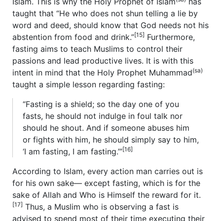
Islam. This is why the Holy Prophet of Islam
has
taught that “He who does not shun telling a lie by
word and deed, should know that God needs not his
[15]
abstention from food and drink.”
Furthermore,
fasting aims to teach Muslims to control their
passions and lead productive lives. It is with this
(sa)
intent in mind that the Holy Prophet Muhammad
taught a simple lesson regarding fasting:
“Fasting is a shield; so the day one of you
fasts, he should not indulge in foul talk nor
should he shout. And if someone abuses him
or fights with him, he should simply say to him,
[16]
‘I am fasting, I am fasting.’”
According to Islam, every action man carries out is
for his own sake— except fasting, which is for the
sake of Allah and Who is Himself the reward for it.
[17]
Thus, a Muslim who is observing a fast is
advised to spend most of their time executing their