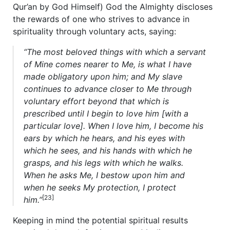
Qur’an by God Himself) God the Almighty discloses
the rewards of one who strives to advance in
spirituality through voluntary acts, saying:
“The most beloved things with which a servant
of Mine comes nearer to Me, is what I have
made obligatory upon him; and My slave
continues to advance closer to Me through
voluntary effort beyond that which is
prescribed until I begin to love him [with a
particular love]. When I love him, I become his
ears by which he hears, and his eyes with
which he sees, and his hands with which he
grasps, and his legs with which he walks.
When he asks Me, I bestow upon him and
when he seeks My protection, I protect
[23]
him.”
Keeping in mind the potential spiritual results