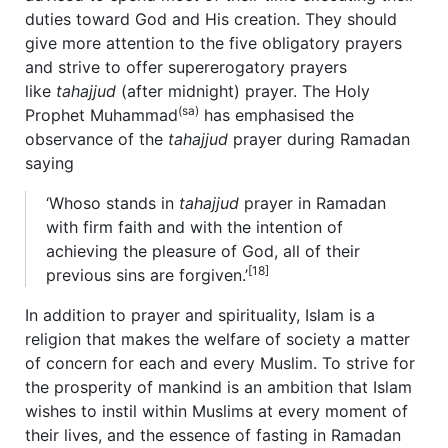
duties toward God and His creation. They should
give more attention to the five obligatory prayers
and strive to offer supererogatory prayers
like
tahajjud
(after midnight) prayer. The Holy
(sa)
Prophet Muhammad
has emphasised the
observance of the
tahajjud
prayer during Ramadan
saying
‘Whoso stands in
tahajjud
prayer in Ramadan
with firm faith and with the intention of
achieving the pleasure of God, all of their
[18]
previous sins are forgiven.’
In addition to prayer and spirituality, Islam is a
religion that makes the welfare of society a matter
of concern for each and every Muslim. To strive for
the prosperity of mankind is an ambition that Islam
wishes to instil within Muslims at every moment of
their lives, and the essence of fasting in Ramadan