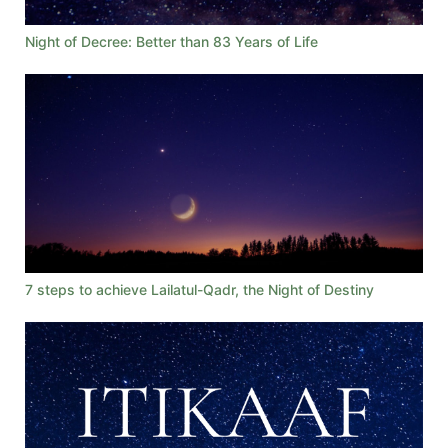
Night of Decree: Better than 83 Years of Life
7 steps to achieve Lailatul-Qadr, the Night of Destiny