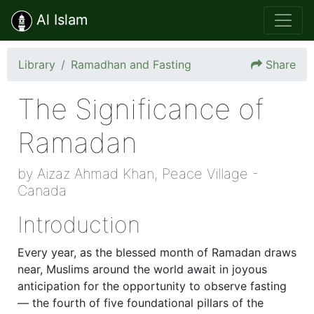
Al Islam
Library
Ramadhan and Fasting
Share
The Significance of
Ramadan
by Aizaz Ahmad Khan, Peace Village -
Canada
Introduction
Every year, as the blessed month of Ramadan draws
near, Muslims around the world await in joyous
anticipation for the opportunity to observe fasting
— the fourth of five foundational pillars of the