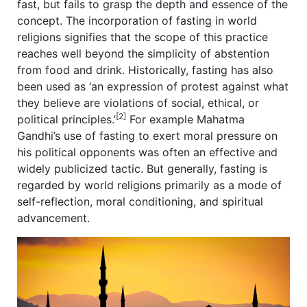
fast, but fails to grasp the depth and essence of the
concept. The incorporation of fasting in world
religions signifies that the scope of this practice
reaches well beyond the simplicity of abstention
from food and drink. Historically, fasting has also
been used as ‘an expression of protest against what
they believe are violations of social, ethical, or
[2]
political principles.’
For example Mahatma
Gandhi’s use of fasting to exert moral pressure on
his political opponents was often an effective and
widely publicized tactic. But generally, fasting is
regarded by world religions primarily as a mode of
self-reflection, moral conditioning, and spiritual
advancement.