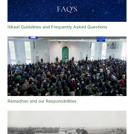
Itikaaf Guidelines and Frequently Asked Questions
Ramadhan and our Responsibilities