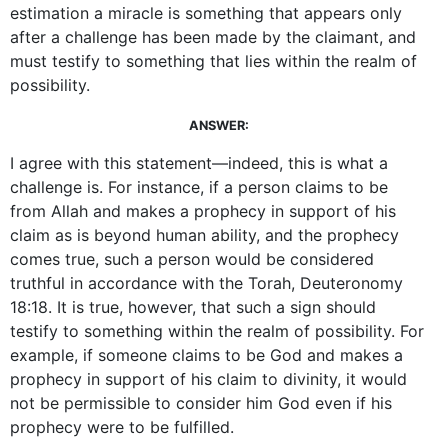
estimation a miracle is something that appears only
after a challenge has been made by the claimant, and
must testify to something that lies within the realm of
possibility.
ANSWER:
I agree with this statement—indeed, this is what a
challenge is. For instance, if a person claims to be
from Allah and makes a prophecy in support of his
claim as is beyond human ability, and the prophecy
comes true, such a person would be considered
truthful in accordance with the Torah, Deuteronomy
18:18. It is true, however, that such a sign should
testify to something within the realm of possibility. For
example, if someone claims to be God and makes a
prophecy in support of his claim to divinity, it would
not be permissible to consider him God even if his
prophecy were to be fulfilled.