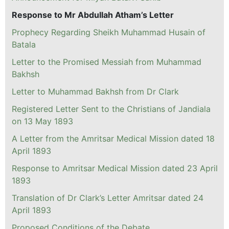
Response to Mr Abdullah Atham’s Letter
Prophecy Regarding Sheikh Muhammad Husain of
Batala
Letter to the Promised Messiah from Muhammad
Bakhsh
Letter to Muhammad Bakhsh from Dr Clark
Registered Letter Sent to the Christians of Jandiala
on 13 May 1893
A Letter from the Amritsar Medical Mission dated 18
April 1893
Response to Amritsar Medical Mission dated 23 April
1893
Translation of Dr Clark’s Letter Amritsar dated 24
April 1893
Proposed Conditions of the Debate