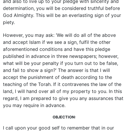
and also to live up to your pledge with sincerity and
determination, you will be considered truthful before
God Almighty. This will be an everlasting sign of your
piety.
However, you may ask: ‘We will do all of the above
and accept Islam if we see a sign, fulfil the other
aforementioned conditions and have this pledge
published in advance in three newspapers; however,
what will be your penalty if you turn out to be false,
and fail to show a sign?’ The answer is that I will
accept the punishment of death according to the
teaching of the Torah. If it contravenes the law of the
land, I will hand over all of my property to you. In this
regard, I am prepared to give you any assurances that
you may require in advance.
OBJECTION:
I call upon your good self to remember that in our