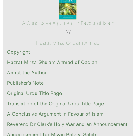
A Conclusive Argument in Favour of Islam
by
Hazrat Mirza Ghulam Ahmad
Copyright
Hazrat Mirza Ghulam Ahmad of Qadian
About the Author
Publisher’s Note
Original Urdu Title Page
Translation of the Original Urdu Title Page
A Conclusive Argument in Favour of Islam
Reverend Dr Clark’s Holy War and an Announcement
Announcement for Miyan Batalvi Sahib