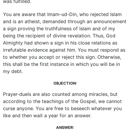
was fulfilled.
You are aware that Imam-ud-Din, who rejected Islam
and is an atheist, demanded through an announcement
a sign proving the truthfulness of Islam and of my
being the recipient of divine revelation. Thus, God
­Almighty had shown a sign in his close relations as
­irrefutable evidence against him. You must respond as
to whether you accept or reject this sign. Otherwise,
this shall be the first instance in which you will be in
my debt.
OBJECTION:
Prayer-duels are also counted among miracles, but
according to the teachings of the Gospel, we cannot
curse anyone. You are free to beseech whatever you
like and then wait a year for an answer.
ANSWER: