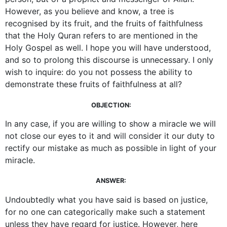
However, as you believe and know, a tree is
recognised by its fruit, and the fruits of faithfulness
that the Holy Quran refers to are mentioned in the
Holy Gospel as well. I hope you will have understood,
and so to prolong this discourse is unnecessary. I only
wish to inquire: do you not possess the ability to
demonstrate these fruits of faithfulness at all?
OBJECTION:
In any case, if you are willing to show a miracle we will
not close our eyes to it and will consider it our duty to
rectify our mistake as much as possible in light of your
miracle.
ANSWER:
Undoubtedly what you have said is based on justice,
for no one can categorically make such a statement
unless they have regard for justice. However, here