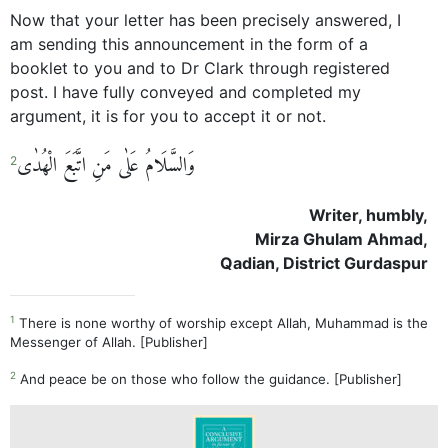
Now that your letter has been precisely answered, I
am sending this announcement in the form of a
booklet to you and to Dr Clark through registered
post. I have fully conveyed and completed my
argument, it is for you to accept it or not.
وَالسَّلَامُ عَلٰی مَنِ اتَّبَعَ الْھُدٰی
2
Writer, humbly,
Mirza Ghulam Ahmad,
Qadian, District Gurdaspur
1
There is none worthy of worship except Allah, Muhammad is the
Messenger of Allah. [Publisher]
2
And peace be on those who follow the guidance. [Publisher]