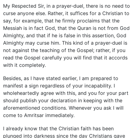
My Respected Sir, in a prayer-duel, there is no need to
curse anyone else. Rather, it suffices for a Christian to
say, for example, that he firmly proclaims that the
Messiah is in fact God, that the Quran is not from God
Almighty, and that if he is false in this assertion, God
Almighty may curse him. This kind of a prayer-duel is
not against the teaching of the Gospel; rather, if you
read the Gospel carefully you will find that it accords
with it completely.
Besides, as I have stated earlier, I am prepared to
manifest a sign regardless of your incapability. I
wholeheartedly agree with this, and you for your part
should publish your declaration in keeping with the
aforementioned conditions. Whenever you ask I will
come to Amritsar immediately.
I already know that the Christian faith has been
plunged into darkness since the day Christians gave