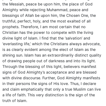
the Messiah, peace be upon him, the place of God
Almighty while rejecting Muhammad, peace and
blessings of Allah be upon him, the Chosen One, the
truthful, perfect, holy, and the most exalted of all
prophets. Therefore, I am most certain that no
Christian has the power to compete with the living
divine light of Islam. I find that the ‘salvation’ and
‘everlasting life,’ which the Christians always advocate,
is as clearly evident among the elect of Islam as the
shining sun. Islam has an extraordinarily distinct quality
of drawing people out of darkness and into its light.
Through the blessing of this light, believers manifest
signs of God Almighty’s acceptance and are blessed
with divine discourse. Further, God Almighty manifests
in their persons the signs of His love. Thus, I declare
and claim emphatically that only a true Muslim can live
a life of faith. This very distinction is the sign of the
truth of Islam.