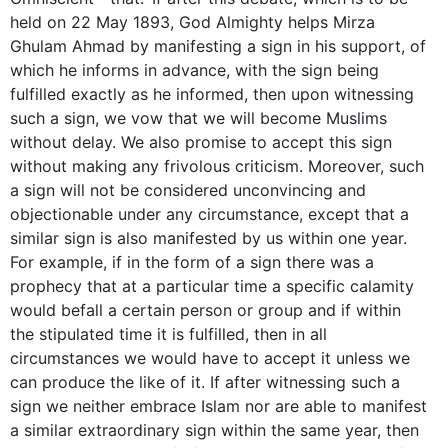
held on 22 May 1893, God Almighty helps Mirza
Ghulam Ahmad by manifesting a sign in his support, of
which he informs in advance, with the sign being
fulfilled exactly as he informed, then upon witnessing
such a sign, we vow that we will become Muslims
without delay. We also promise to accept this sign
without making any frivolous criticism. Moreover, such
a sign will not be considered unconvincing and
­objectionable under any circumstance, except that a
similar sign is also manifested by us within one year.
For example, if in the form of a sign there was a
prophecy that at a particular time a specific calamity
would befall a certain person or group and if within
the stipulated time it is fulfilled, then in all
circumstances we would have to accept it unless we
can produce the like of it. If after witnessing such a
sign we neither embrace Islam nor are able to manifest
a similar extraordinary sign within the same year, then