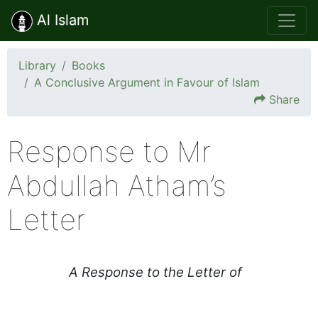
Al Islam
Library
Books
A Conclusive Argument in Favour of Islam
Share
Response to Mr
Abdullah Atham’s
Letter
A Response to the Letter of