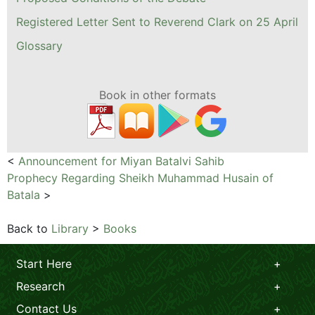
Registered Letter Sent to Reverend Clark on 25 April
Glossary
Book in other formats
<
Announcement for Miyan Batalvi Sahib
Prophecy Regarding Sheikh Muhammad Husain of
Batala
>
Back to
Library
>
Books
Start Here
Research
Contact Us