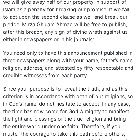
we will give away half of our property in support of
Islam as a penalty for breaking our promise. If we fail
to act upon the second clause as well and break our
pledge, Mirza Ghulam Ahmad will be free to ­publish,
after this breach, any sign of divine wrath against us,
either in newspapers or in his journals.’
You need only to have this announcement published in
three newspapers along with your name, father’s name,
religion, address, and attested by fifty respectable and
credible witnesses from each party.
Since your purpose is to reveal the truth, and as this
criterion is in accordance with both of our religions, so
in God’s name, do not hesitate to accept. In any case,
the time has now come for God Almighty to manifest
the light and blessings of the true religion and bring
the entire world under one faith. Therefore, if you
muster the courage to take this path before others,