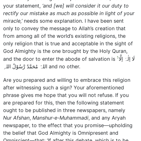
your statement,
‘and [we] will consider it our duty to
rectify our mistake as much as possible in light of your
miracle,’
needs some explanation. I have been sent
only to convey the message to Allah’s creation that
from among all of the world’s existing religions, the
only religion that is true and acceptable in the sight of
God Almighty is the one brought by the Holy Quran,
1
and the door to enter the abode of salvation is
لَا اِلٰہَ اِلَّا
اللہُ مُحَمَّدٌ رَّسُوْلُ اللہِ and no other.
Are you prepared and willing to embrace this religion
after witnessing such a sign? Your aforementioned
phrase gives me hope that you will not refuse. If you
are prepared for this, then the following statement
ought to be published in three newspapers, namely
Nur Afshan
,
Manshur-e-Muhammadi
, and any Aryah
newspaper, to the effect that you promise—upholding
the belief that God Almighty is Omnipresent and
Omniscient—that: ‘If after this debate, which is to be