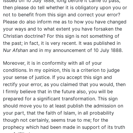
issued on 10 July 1888, long before it came to pass,
then please do tell whether it is obligatory upon you or
not to benefit from this sign and correct your error?
Please do also inform me as to how you have changed
your ways and to what extent you have forsaken the
Christian doctrine? For this sign is not something of
the past; in fact, it is very recent. It was published in
Nur Afshan
and in my announcement of 10 July 1888.
Moreover, it is in conformity with all of your
conditions. In my opinion, this is a criterion to judge
your sense of justice. If you accept this sign and
rectify your error, as you claimed that you would, then
I firmly believe that in the future also, you will be
prepared for a significant transformation. This sign
should move you to at least publish the admission on
your part, that the faith of Islam, in all probability
though not certainly, seems true to me; for the
prophecy which had been made in support of its truth