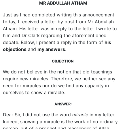
MR ABDULLAH ATHAM
Just as I had completed writing this announcement
today, I received a letter by post from Mr Abdullah
Atham. His letter was in reply to the letter I wrote to
him and Dr Clark regarding the aforementioned
debate. Below, I present a reply in the form of
his
objections
and
my answers
.
OBJECTION:
We do not believe in the notion that old teachings
require new miracles. Therefore, we neither see any
need for miracles nor do we find any capacity in
ourselves to show a miracle.
ANSWER:
Dear Sir, I did not use the word
miracle
in my letter.
Indeed, showing a miracle is the work of no ordinary
person, but of a prophet and messenger of Allah.