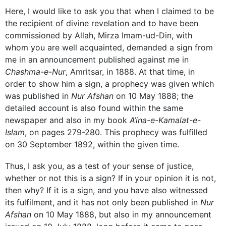
Here, I would like to ask you that when I claimed to be
the recipient of divine revelation and to have been
commissioned by Allah, Mirza Imam-ud-Din, with
whom you are well acquainted, demanded a sign from
me in an announcement published against me in
Chashma-e-Nur
, Amritsar, in 1888. At that time, in
order to show him a sign, a prophecy was given which
was published in
Nur Afshan
on 10 May 1888; the
detailed account is also found within the same
newspaper and also in my book
A’ina-e-Kamalat-e-
Islam
, on pages 279-280. This prophecy was fulfilled
on 30 September 1892, within the given time.
Thus, I ask you, as a test of your sense of justice,
whether or not this is a sign? If in your opinion it is not,
then why? If it is a sign, and you have also witnessed
its fulfilment, and it has not only been published in
Nur
Afshan
on 10 May 1888, but also in my announcement