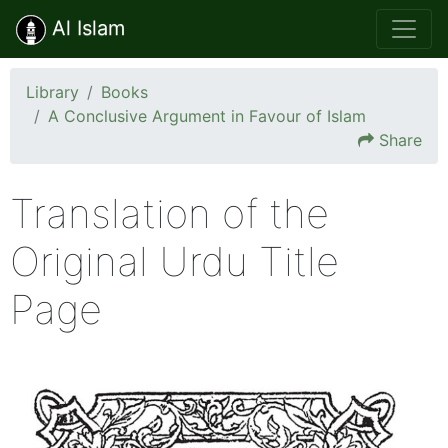
Al Islam
Library
Books
A Conclusive Argument in Favour of Islam
Share
Translation of the
Original Urdu Title
Page