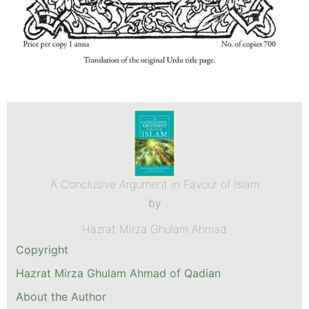
A Conclusive Argument in Favour of Islam
by
Hazrat Mirza Ghulam Ahmad
Copyright
Hazrat Mirza Ghulam Ahmad of Qadian
About the Author