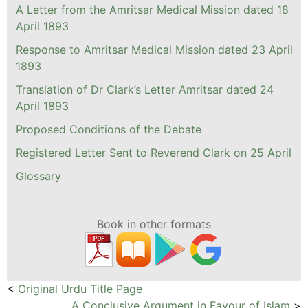
A Letter from the Amritsar Medical Mission dated 18
April 1893
Response to Amritsar Medical Mission dated 23 April
1893
Translation of Dr Clark’s Letter Amritsar dated 24
April 1893
Proposed Conditions of the Debate
Registered Letter Sent to Reverend Clark on 25 April
Glossary
Book in other formats
<
Original Urdu Title Page
A Conclusive Argument in Favour of Islam
>