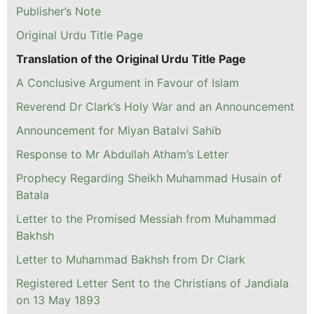
Publisher’s Note
Original Urdu Title Page
Translation of the Original Urdu Title Page
A Conclusive Argument in Favour of Islam
Reverend Dr Clark’s Holy War and an Announcement
Announcement for Miyan Batalvi Sahib
Response to Mr Abdullah Atham’s Letter
Prophecy Regarding Sheikh Muhammad Husain of
Batala
Letter to the Promised Messiah from Muhammad
Bakhsh
Letter to Muhammad Bakhsh from Dr Clark
Registered Letter Sent to the Christians of Jandiala
on 13 May 1893