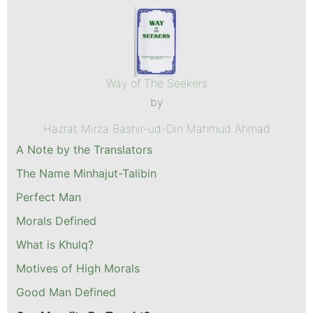
Way of The Seekers
by
Hazrat Mirza Bashir-ud-Din Mahmud Ahmad
A Note by the Translators
The Name Minhajut-Talibin
Perfect Man
Morals Defined
What is Khulq?
Motives of High Morals
Good Man Defined