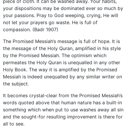
piece of cloth. It can be washed away. Your habits,
your dispositions may be dominated ever so much by
your passions. Pray to God weeping, crying, He will
not let your prayers go waste. He is full of
compassion. (Badr 1907)
The Promised Messiah’s message is full of hope. It is
the message of the Holy Quran, amplified in his style
by the Promised Messiah. The optimism which
permeates the Holy Quran is unequalled in any other
Holy Book. The way it is amplified by the Promised
Messiah is indeed unequalled by any similar writer on
the subject.
It becomes crystal-clear from the Promised Messiah’s
words quoted above that human nature has a built-in
something which when put to use washes away all sin
and the sought-for resulting improvement is there for
all to see.