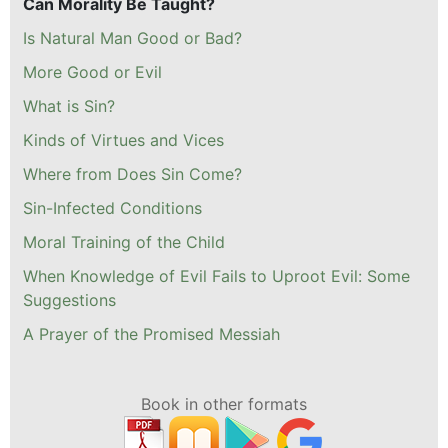
Can Morality Be Taught?
Is Natural Man Good or Bad?
More Good or Evil
What is Sin?
Kinds of Virtues and Vices
Where from Does Sin Come?
Sin-Infected Conditions
Moral Training of the Child
When Knowledge of Evil Fails to Uproot Evil: Some
Suggestions
A Prayer of the Promised Messiah
Book in other formats