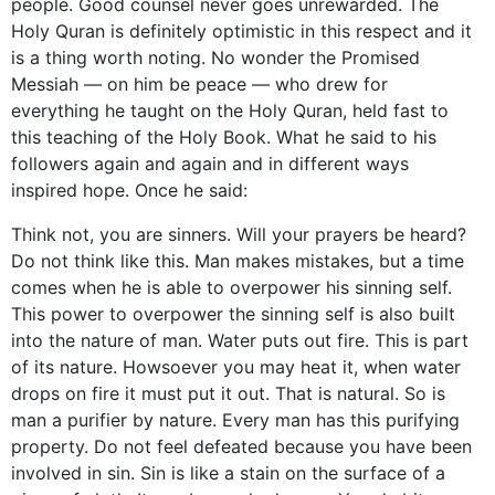
people. Good counsel never goes unrewarded. The
Holy Quran is definitely optimistic in this respect and it
is a thing worth noting. No wonder the Promised
Messiah — on him be peace — who drew for
everything he taught on the Holy Quran, held fast to
this teaching of the Holy Book. What he said to his
followers again and again and in different ways
inspired hope. Once he said:
Think not, you are sinners. Will your prayers be heard?
Do not think like this. Man makes mistakes, but a time
comes when he is able to overpower his sinning self.
This power to overpower the sinning self is also built
into the nature of man. Water puts out fire. This is part
of its nature. Howsoever you may heat it, when water
drops on fire it must put it out. That is natural. So is
man a purifier by nature. Every man has this purifying
property. Do not feel defeated because you have been
involved in sin. Sin is like a stain on the surface of a