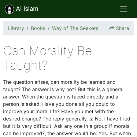
Al Islam
Library
Books
Way of The Seekers
Share
Can Morality Be
Taught?
The question arises, can morality be learned and
taught? The answer is why not? But this is a general
answer. When the question is faced directly and a
person is asked: Have you done all you could to
improve your moral life? Have you met with the
desired change? The reply generally is: No, I have tried
but it is very difficult. Ask any one in a group if morals
can be improved?, the answer would be: Yes. But when