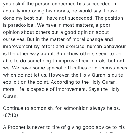
you ask if the person concerned has succeeded in
actually improving his morals, he would say: I have
done my best but I have not succeeded. The position
is paradoxical. We have in most matters, a poor
opinion about others but a good opinion about
ourselves. But in the matter of moral change and
improvement by effort and exercise, human behaviour
is the other way about. Somehow others seem to be
able to do something to improve their morals, but not
we. We have some special difficulties or circumstances
which do not let us. However, the Holy Quran is quite
explicit on the point. According to the Holy Quran,
moral life is capable of improvement. Says the Holy
Quran:
Continue to admonish, for admonition always helps.
(87:10)
A Prophet is never to tire of giving good advice to his