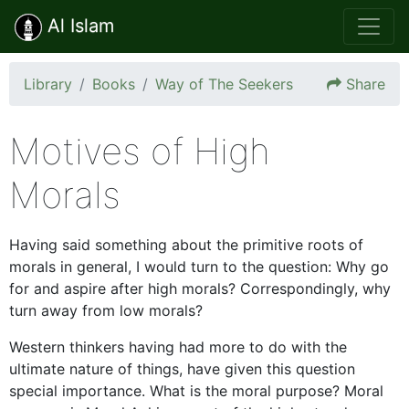
Al Islam
Library
Books
Way of The Seekers
Share
Motives of High
Morals
Having said something about the primitive roots of
morals in general, I would turn to the question: Why go
for and aspire after high morals? Correspondingly, why
turn away from low morals?
Western thinkers having had more to do with the
ultimate nature of things, have given this question
special importance. What is the moral purpose? Moral