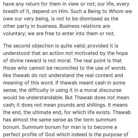
have any return for them in view or not; our life, every
breath of it, depend on Him. Such a Being to Whom we
owe our very being, is not to be dismissed as the
other party in business. Business relations are
voluntary; we are free to enter into them or not.
The second objection is quite valid; provided it is
understood that an action not motivated by the hope
of divine reward is not moral. The real point is that
those who cannot be reconciled to the use of words
like thawab do not understand the real content and
meaning of this word. If thawab meant cash in some
sense, the difficulty in using it in a moral discourse
would be understandable. But Thawab does not mean
cash; it does not mean pounds and shillings. It means
the end, the ultimate end, for which life exists. Thawab
has almost the same sense as the term summum
bonum. Summum bonum for man is to become a
perfect profile of God which indeed is the purpose of