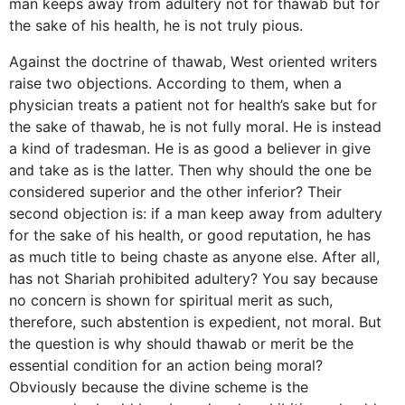
man keeps away from adultery not for thawab but for
the sake of his health, he is not truly pious.
Against the doctrine of thawab, West oriented writers
raise two objections. According to them, when a
physician treats a patient not for health’s sake but for
the sake of thawab, he is not fully moral. He is instead
a kind of tradesman. He is as good a believer in give
and take as is the latter. Then why should the one be
considered superior and the other inferior? Their
second objection is: if a man keep away from adultery
for the sake of his health, or good reputation, he has
as much title to being chaste as anyone else. After all,
has not Shariah prohibited adultery? You say because
no concern is shown for spiritual merit as such,
therefore, such abstention is expedient, not moral. But
the question is why should thawab or merit be the
essential condition for an action being moral?
Obviously because the divine scheme is the