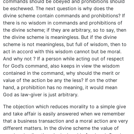
commands should be obeyed and prohibitions should
be eschewed. The next question is why does the
divine scheme contain commands and prohibitions? If
there is no wisdom in commands and prohibitions of
the divine scheme; if they are arbitrary, so to say, then
the divine scheme is meaningless. But if the divine
scheme is not meaningless, but full of wisdom, then to
act in accord with this wisdom cannot but be moral.
And why not ? If a person while acting out of respect
for God’s command, also keeps in view the wisdom
contained in the command, why should the merit or
value of the action be any the less? If on the other
hand, a prohibition has no meaning, it would mean
God as law-giver is just arbitrary.
The objection which reduces morality to a simple give
and take affair is easily answered when we remember
that a business transaction and a moral action are very
different matters. In the divine scheme the value of