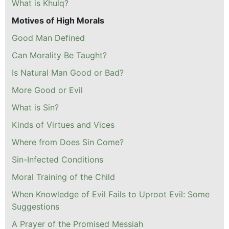
What is Khulq?
Motives of High Morals
Good Man Defined
Can Morality Be Taught?
Is Natural Man Good or Bad?
More Good or Evil
What is Sin?
Kinds of Virtues and Vices
Where from Does Sin Come?
Sin-Infected Conditions
Moral Training of the Child
When Knowledge of Evil Fails to Uproot Evil: Some
Suggestions
A Prayer of the Promised Messiah