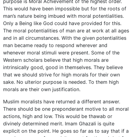
purpose is Moral Achievement of the highest order.
This would have been impossible but for the roots of
man’s nature being imbued with moral potentialities.
Only a Being like God could have provided for this.
The moral potentialities of man are at work at all ages
and in all circumstances. With the given potentialities
man became ready to respond wherever and
whenever moral stimuli were present. Some of the
Western scholars believe that high morals are
intrinsically good, good in themselves. They believe
that we should strive for high morals for their own
sake. No ulterior purpose is needed. To them high
morals are their own justification.
Muslim moralists have returned a different answer.
There should be one preponderant motive to all moral
actions, high and low. This would be thawab or
divinely determined merit. Imam Ghazali is quite
explicit on the point. He goes so far as to say that if a