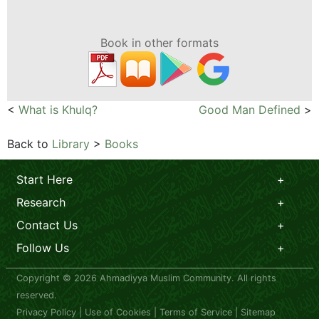
Book in other formats
<
What is Khulq?
Good Man Defined
>
Back to
Library
>
Books
Start Here
Research
Contact Us
Follow Us
Copyright © 2026 Ahmadiyya Muslim Community. All rights
reserved.
Privacy Policy
|
Use of Cookies
|
Terms of Service
|
Sitemap