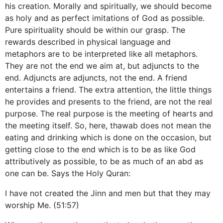
his creation. Morally and spiritually, we should become
as holy and as perfect imitations of God as possible.
Pure spirituality should be within our grasp. The
rewards described in physical language and
metaphors are to be interpreted like all metaphors.
They are not the end we aim at, but adjuncts to the
end. Adjuncts are adjuncts, not the end. A friend
entertains a friend. The extra attention, the little things
he provides and presents to the friend, are not the real
purpose. The real purpose is the meeting of hearts and
the meeting itself. So, here, thawab does not mean the
eating and drinking which is done on the occasion, but
getting close to the end which is to be as like God
attributively as possible, to be as much of an abd as
one can be. Says the Holy Quran:
I have not created the Jinn and men but that they may
worship Me. (51:57)