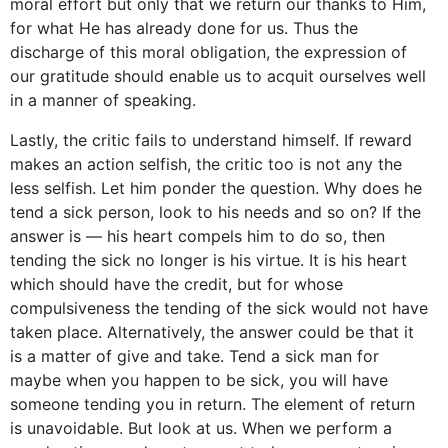
moral effort but only that we return our thanks to Him,
for what He has already done for us. Thus the
discharge of this moral obligation, the expression of
our gratitude should enable us to acquit ourselves well
in a manner of speaking.
Lastly, the critic fails to understand himself. If reward
makes an action selfish, the critic too is not any the
less selfish. Let him ponder the question. Why does he
tend a sick person, look to his needs and so on? If the
answer is — his heart compels him to do so, then
tending the sick no longer is his virtue. It is his heart
which should have the credit, but for whose
compulsiveness the tending of the sick would not have
taken place. Alternatively, the answer could be that it
is a matter of give and take. Tend a sick man for
maybe when you happen to be sick, you will have
someone tending you in return. The element of return
is unavoidable. But look at us. When we perform a