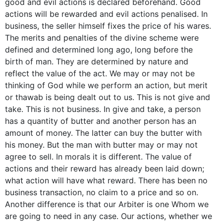
good and evil actions is declared beforehand. Good
actions will be rewarded and evil actions penalised. In
business, the seller himself fixes the price of his wares.
The merits and penalties of the divine scheme were
defined and determined long ago, long before the
birth of man. They are determined by nature and
reflect the value of the act. We may or may not be
thinking of God while we perform an action, but merit
or thawab is being dealt out to us. This is not give and
take. This is not business. In give and take, a person
has a quantity of butter and another person has an
amount of money. The latter can buy the butter with
his money. But the man with butter may or may not
agree to sell. In morals it is different. The value of
actions and their reward has already been laid down;
what action will have what reward. There has been no
business transaction, no claim to a price and so on.
Another difference is that our Arbiter is one Whom we
are going to need in any case. Our actions, whether we