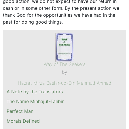
good action, we do not expect to have our return in
cash or in some other form. By the present action we
thank God for the opportunities we have had in the
past for doing good things.
Way of The Seekers
by
Hazrat Mirza Bashir-ud-Din Mahmud Ahmad
A Note by the Translators
The Name Minhajut-Talibin
Perfect Man
Morals Defined