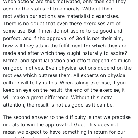
When actions are thus motivated, only then can they
acquire the status of true morals. Without their
motivation our actions are materialistic exercises.
There is no doubt that even these exercises are of
some use. But if men do not aspire to be good and
perfect, and if the approval of God is not their aim,
how will they attain the fulfillment for which they are
made and after which they ought naturally to aspire?
Mental and spiritual action and effort depend so much
on good motives. Even physical actions depend on the
motives which buttress them. All experts on physical
culture will tell you this. When taking exercise, if you
keep an eye on the result, the end of the exercise, it
will make a great difference. Without this extra
attention, the result is not as good as it can be.
The second answer to the difficulty is that we practise
morals to win the approval of God. This does not
mean we expect to have something in return for our