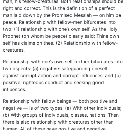
man, his fellow-creatures. Both relationships should be
right and correct. This is the definition of a perfect
man laid down by the Promised Messiah — on him be
peace. Relationship with fellow-men bifurcates into
two: (1) relationship with one’s own self. As the Holy
Prophet (on whom be peace) clearly said: Thine own
self has claims on thee. (2) Relationship with fellow-
creatures.
Relationship with one’s own self further bifurcates into
two aspects: (a) negative: safeguarding oneself
against corrupt action and corrupt influences; and (b)
positive: righteous conduct and seeking good
influences.
Relationship with fellow beings — both positive and
negative — is of two types: (a) With other individuals;
(b) With groups of individuals, classes, nations. Then
there is also relationship with creatures other than
human. All of these have positive and negative