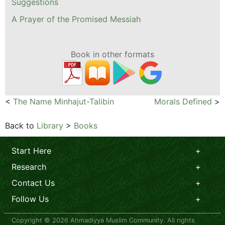
Suggestions
A Prayer of the Promised Messiah
Book in other formats
<
The Name Minhajut-Talibin
Morals Defined
>
Back to
Library
>
Books
Start Here
Research
Contact Us
Follow Us
Copyright © 2026 Ahmadiyya Muslim Community. All rights