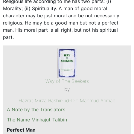
Religious life according to me has two parts: (i)
Morality; (ii) Spirituality. A man of good moral
character may be just moral and be not necessarily
religious. He may be a good man but not a perfect
man. His moral part is all right, but not his spiritual
part.
Way of The Seekers
by
Hazrat Mirza Bashir-ud-Din Mahmud Ahmad
A Note by the Translators
The Name Minhajut-Talibin
Perfect Man