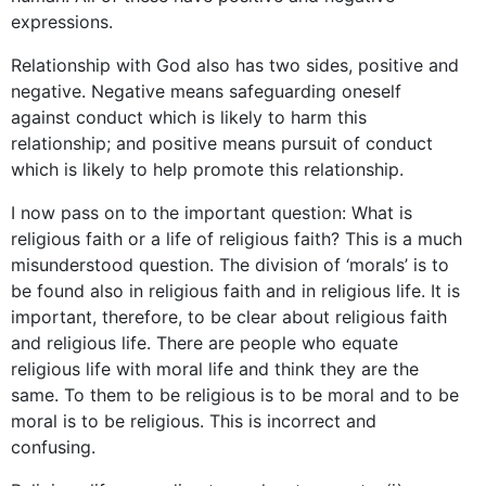
expressions.
Relationship with God also has two sides, positive and
negative. Negative means safeguarding oneself
against conduct which is likely to harm this
relationship; and positive means pursuit of conduct
which is likely to help promote this relationship.
I now pass on to the important question: What is
religious faith or a life of religious faith? This is a much
misunderstood question. The division of ‘morals’ is to
be found also in religious faith and in religious life. It is
important, therefore, to be clear about religious faith
and religious life. There are people who equate
religious life with moral life and think they are the
same. To them to be religious is to be moral and to be
moral is to be religious. This is incorrect and
confusing.