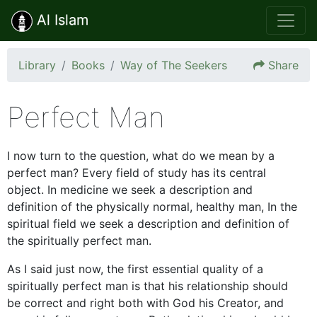
Al Islam
Library
Books
Way of The Seekers
Share
Perfect Man
I now turn to the question, what do we mean by a
perfect man? Every field of study has its central
object. In medicine we seek a description and
definition of the physically normal, healthy man, In the
spiritual field we seek a description and definition of
the spiritually perfect man.
As I said just now, the first essential quality of a
spiritually perfect man is that his relationship should
be correct and right both with God his Creator, and