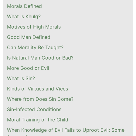
Morals Defined
What is Khulq?
Motives of High Morals
Good Man Defined
Can Morality Be Taught?
Is Natural Man Good or Bad?
More Good or Evil
What is Sin?
Kinds of Virtues and Vices
Where from Does Sin Come?
Sin-Infected Conditions
Moral Training of the Child
When Knowledge of Evil Fails to Uproot Evil: Some