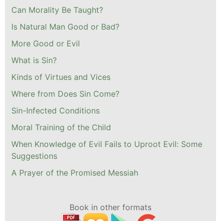
Can Morality Be Taught?
Is Natural Man Good or Bad?
More Good or Evil
What is Sin?
Kinds of Virtues and Vices
Where from Does Sin Come?
Sin-Infected Conditions
Moral Training of the Child
When Knowledge of Evil Fails to Uproot Evil: Some
Suggestions
A Prayer of the Promised Messiah
Book in other formats