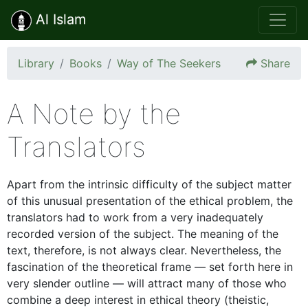
Al Islam
Library
Books
Way of The Seekers
Share
A Note by the
Translators
Apart from the intrinsic difficulty of the subject matter
of this unusual presentation of the ethical problem, the
translators had to work from a very inadequately
recorded version of the subject. The meaning of the
text, therefore, is not always clear. Nevertheless, the
fascination of the theoretical frame — set forth here in
very slender outline — will attract many of those who
combine a deep interest in ethical theory (theistic,