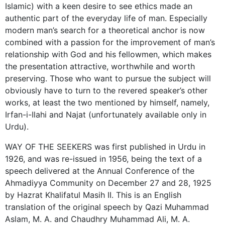
Islamic) with a keen desire to see ethics made an
authentic part of the everyday life of man. Especially
modern man’s search for a theoretical anchor is now
combined with a passion for the improvement of man’s
relationship with God and his fellowmen, which makes
the presentation attractive, worthwhile and worth
preserving. Those who want to pursue the subject will
obviously have to turn to the revered speaker’s other
works, at least the two mentioned by himself, namely,
Irfan-i-Ilahi and Najat (unfortunately available only in
Urdu).
WAY OF THE SEEKERS was first published in Urdu in
1926, and was re-issued in 1956, being the text of a
speech delivered at the Annual Conference of the
Ahmadiyya Community on December 27 and 28, 1925
by Hazrat Khalifatul Masih II. This is an English
translation of the original speech by Qazi Muhammad
Aslam, M. A. and Chaudhry Muhammad Ali, M. A.