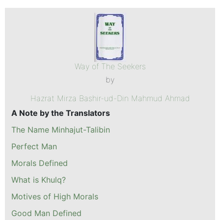
Way of The Seekers
by
Hazrat Mirza Bashir-ud-Din Mahmud Ahmad
A Note by the Translators
The Name Minhajut-Talibin
Perfect Man
Morals Defined
What is Khulq?
Motives of High Morals
Good Man Defined