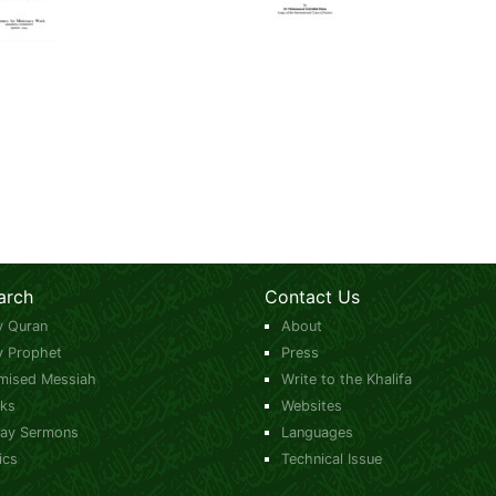
arch
Contact Us
y Quran
About
y Prophet
Press
mised Messiah
Write to the Khalifa
ks
Websites
day Sermons
Languages
ics
Technical Issue