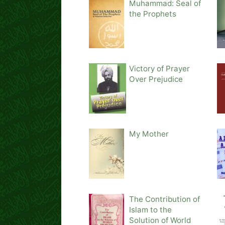
Muhammad: Seal of
the Prophets
Victory of Prayer
Over Prejudice
My Mother
The Contribution of
Islam to the
Solution of World