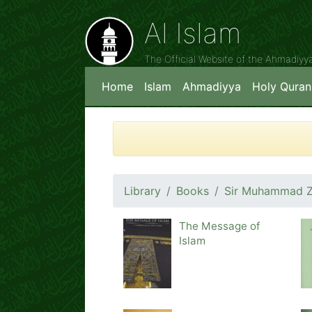
Al Islam
The Official Website of the Ahmadiy
Home
Islam
Ahmadiyya
Holy Quran
Library
Books
Sir Muhammad Za
The Message of
Islam