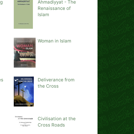
ng
Ahmadiyyat - The
Renaissance of
Islam
Woman in Islam
es
Deliverance from
the Cross
Civilisation at the
Cross Roads