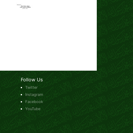
Follow Us
Twitter
Instagram
Facebook
YouTube