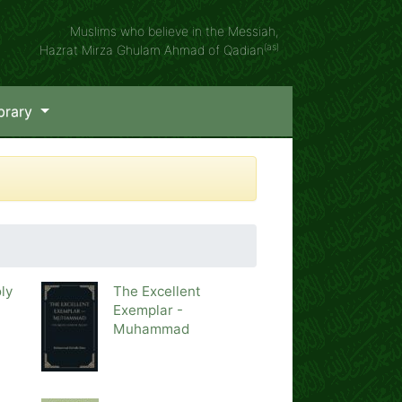
Muslims who believe in the Messiah,
(as)
Hazrat Mirza Ghulam Ahmad of Qadian
brary
ly
The Excellent
Exemplar -
Muhammad