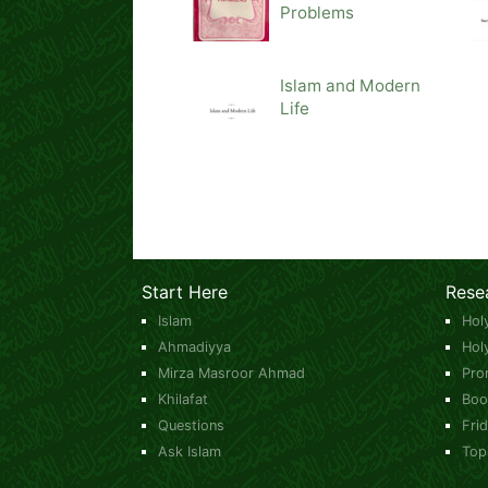
Problems
Islam and Modern
Life
Start Here
Rese
Islam
Hol
Ahmadiyya
Hol
Mirza Masroor Ahmad
Pro
Khilafat
Boo
Questions
Fri
Ask Islam
Top