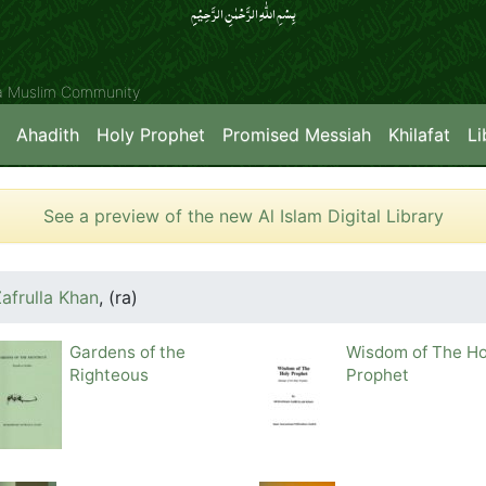
بِسۡمِ اللّٰہِ الرَّحۡمٰنِ الرَّحِیۡمِِ
ya Muslim Community
Ahadith
Holy Prophet
Promised Messiah
Khilafat
Li
See a preview of the new Al Islam Digital Library
frulla Khan
,
(ra)
Gardens of the
Wisdom of The Ho
Righteous
Prophet