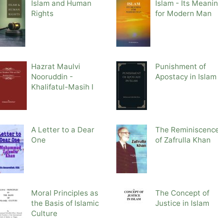
Islam and Human
Islam - Its Meani
Rights
for Modern Man
Hazrat Maulvi
Punishment of
Nooruddin -
Apostacy in Islam
Khalifatul-Masih I
A Letter to a Dear
The Reminiscenc
One
of Zafrulla Khan
Moral Principles as
The Concept of
the Basis of Islamic
Justice in Islam
Culture