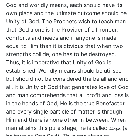
God and worldly means, each should have its
own place and the ultimate outcome should be
Unity of God. The Prophets wish to teach man
that God alone is the Provider of all honour,
comforts and needs and if anyone is made
equal to Him then it is obvious that when two
strengths collide, one has to be destroyed.
Thus, it is imperative that Unity of God is
established. Worldly means should be utilised
but should not be considered the be all and end
all. It is Unity of God that generates love of God
and man comprehends that all profit and loss is
in the hands of God, He is the true Benefactor
and every single particle of matter is through
Him and there is none other in between. When
man attains this pure stage, he is called موحد (a