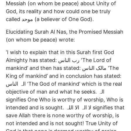
Messiah (on whom be peace) about Unity of
God, its reality and how could one be truly
called موحد (a believer of One God).
Elucidating Surah Al Nas, the Promised Messiah
(on whom be peace) wrote:
‘I wish to explain that in this Surah first God
Almighty has stated: رب الناس ‘The Lord of
mankind’ and then has stated: مالک الناس ‘The
King of mankind’ and in conclusion has stated:
الہ الناس ‘The God of mankind’ which is the real
objective of man and what he seeks. الہ
signifies One Who is worthy of worship, Who is
intended and is sought. لا الہ الا اللہ signifies that
save Allah there is none worthy of worship, is
not intended and is not sought! True Unity of