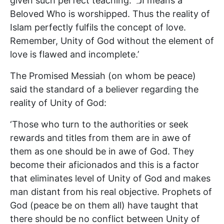
given such perfect teaching. الہ means a
Beloved Who is worshipped. Thus the reality of
Islam perfectly fulfils the concept of love.
Remember, Unity of God without the element of
love is flawed and incomplete.’
The Promised Messiah (on whom be peace)
said the standard of a believer regarding the
reality of Unity of God:
‘Those who turn to the authorities or seek
rewards and titles from them are in awe of
them as one should be in awe of God. They
become their aficionados and this is a factor
that eliminates level of Unity of God and makes
man distant from his real objective. Prophets of
God (peace be on them all) have taught that
there should be no conflict between Unity of