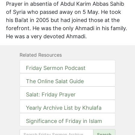
Prayer in absentia of Abdul Karim Abbas Sahib
of Syria who passed away on 5 May. He took
his Bai’at in 2005 but had joined those at the
forefront. He was the only Ahmadi in his family.
He was a very devoted Ahmadi.
Related Resources
Friday Sermon Podcast
The Online Salat Guide
Salat: Friday Prayer
Yearly Archive List by Khulafa
Significance of Friday in Islam
Search