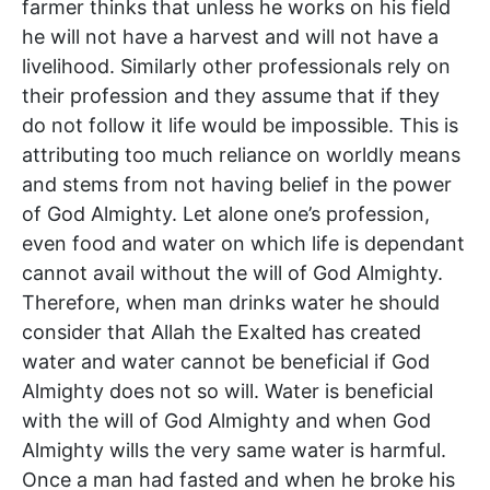
farmer thinks that unless he works on his field
he will not have a harvest and will not have a
livelihood. Similarly other professionals rely on
their profession and they assume that if they
do not follow it life would be impossible. This is
attributing too much reliance on worldly means
and stems from not having belief in the power
of God Almighty. Let alone one’s profession,
even food and water on which life is dependant
cannot avail without the will of God Almighty.
Therefore, when man drinks water he should
consider that Allah the Exalted has created
water and water cannot be beneficial if God
Almighty does not so will. Water is beneficial
with the will of God Almighty and when God
Almighty wills the very same water is harmful.
Once a man had fasted and when he broke his