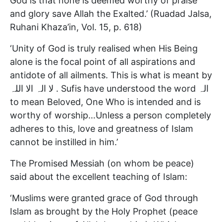
God is that none is deemed worthy of praise
and glory save Allah the Exalted.’ (Ruadad Jalsa,
Ruhani Khaza’in, Vol. 15, p. 618)
‘Unity of God is truly realised when His Being
alone is the focal point of all aspirations and
antidote of all ailments. This is what is meant by
لا الہ الا اللہ . Sufis have understood the word الہ
to mean Beloved, One Who is intended and is
worthy of worship…Unless a person completely
adheres to this, love and greatness of Islam
cannot be instilled in him.’
The Promised Messiah (on whom be peace)
said about the excellent teaching of Islam:
‘Muslims were granted grace of God through
Islam as brought by the Holy Prophet (peace