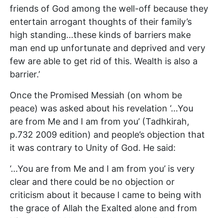
friends of God among the well-off because they
entertain arrogant thoughts of their family’s
high standing…these kinds of barriers make
man end up unfortunate and deprived and very
few are able to get rid of this. Wealth is also a
barrier.’
Once the Promised Messiah (on whom be
peace) was asked about his revelation ‘…You
are from Me and I am from you’ (Tadhkirah,
p.732 2009 edition) and people’s objection that
it was contrary to Unity of God. He said:
‘…You are from Me and I am from you’ is very
clear and there could be no objection or
criticism about it because I came to being with
the grace of Allah the Exalted alone and from