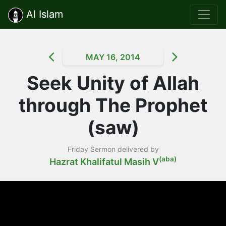
Al Islam
MAY 16, 2014
Seek Unity of Allah
through The Prophet
(saw)
Friday Sermon delivered by
(aba)
Hazrat Khalifatul Masih V