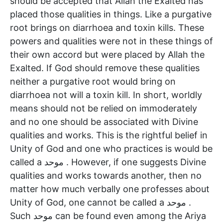
should be accepted that Allah the Exalted has
placed those qualities in things. Like a purgative
root brings on diarrhoea and toxin kills. These
powers and qualities were not in these things of
their own accord but were placed by Allah the
Exalted. If God should remove these qualities
neither a purgative root would bring on
diarrhoea not will a toxin kill. In short, worldly
means should not be relied on immoderately
and no one should be associated with Divine
qualities and works. This is the rightful belief in
Unity of God and one who practices is would be
called a موحد . However, if one suggests Divine
qualities and works towards another, then no
matter how much verbally one professes about
Unity of God, one cannot be called a موحد .
Such موحد can be found even among the Ariya