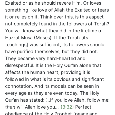
Exalted or as he should revere Him. Or loves
something like love of Allah the Exalted or fears
it or relies on it. Think over this, is this aspect
not completely found in the followers of Torah?
You will know what they did in the lifetime of
Hazrat Musa (Moses). If the Torah [its
teachings] was sufficient, its followers should
have purified themselves, but they did not.
They became very hard-hearted and
disrespectful. It is the Holy Qur’an alone that
affects the human heart, providing it is
followed in what is its obvious and significant
connotation. And its models can be seen in
every age as they are even today. The Holy
Qur’an has stated: ‘…If you love Allah, follow me:
then
will Allah love you…’
(3:32)
Perfect
obedience of the Holy Prophet (peace and