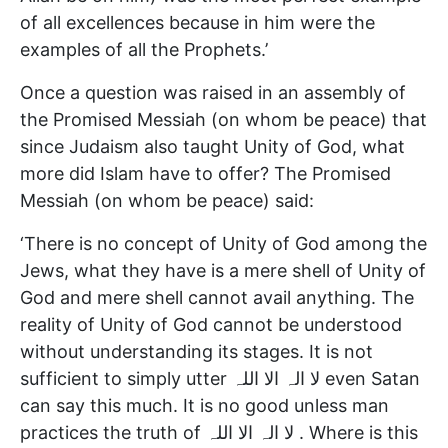
of all excellences because in him were the
examples of all the Prophets.’
Once a question was raised in an assembly of
the Promised Messiah (on whom be peace) that
since Judaism also taught Unity of God, what
more did Islam have to offer? The Promised
Messiah (on whom be peace) said:
‘There is no concept of Unity of God among the
Jews, what they have is a mere shell of Unity of
God and mere shell cannot avail anything. The
reality of Unity of God cannot be understood
without understanding its stages. It is not
sufficient to simply utter لا الہ الا اللہ even Satan
can say this much. It is no good unless man
practices the truth of لا الہ الا اللہ . Where is this