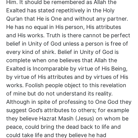
Him. It should be remembered as Allah the
Exalted has stated repetitively in the Holy
Qur’an that He is One and without any partner.
He has no equal in His person, His attributes
and His works. Truth is there cannot be perfect
belief in Unity of God unless a person is free of
every kind of shirk. Belief in Unity of God is
complete when one believes that Allah the
Exalted is Incomparable by virtue of His Being,
by virtue of His attributes and by virtues of His
works. Foolish people object to this revelation
of mine but do not understand its reality.
Although in spite of professing to One God they
suggest God’s attributes to others; for example
they believe Hazrat Masih (Jesus) on whom be
peace, could bring the dead back to life and
could take life and they believe he had