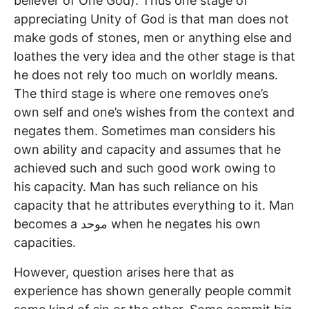
believer of One God). Thus one stage of
appreciating Unity of God is that man does not
make gods of stones, men or anything else and
loathes the very idea and the other stage is that
he does not rely too much on worldly means.
The third stage is where one removes one’s
own self and one’s wishes from the context and
negates them. Sometimes man considers his
own ability and capacity and assumes that he
achieved such and such good work owing to
his capacity. Man has such reliance on his
capacity that he attributes everything to it. Man
becomes a موحد when he negates his own
capacities.
However, question arises here that as
experience has shown generally people commit