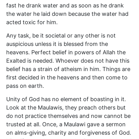
fast he drank water and as soon as he drank
the water he laid down because the water had
acted toxic for him.
Any task, be it societal or any other is not
auspicious unless it is blessed from the
heavens. Perfect belief in powers of Allah the
Exalted is needed. Whoever does not have this
belief has a strain of atheism in him. Things are
first decided in the heavens and then come to
pass on earth.
Unity of God has no element of boasting in it.
Look at the Maulawis, they preach others but
do not practice themselves and now cannot be
trusted at all. Once, a Maulawi gave a sermon
on alms-giving, charity and forgiveness of God.