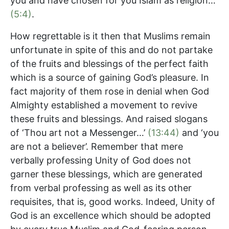
you and have chosen for you Islam as religion…’
(5:4)
.
How regrettable is it then that Muslims remain
unfortunate in spite of this and do not partake
of the fruits and blessings of the perfect faith
which is a source of gaining God’s pleasure. In
fact majority of them rose in denial when God
Almighty established a movement to revive
these fruits and blessings. And raised slogans
of ‘Thou art not a Messenger…’
(13:44)
and ‘you
are not a believer’. Remember that mere
verbally professing Unity of God does not
garner these blessings, which are generated
from verbal professing as well as its other
requisites, that is, good works. Indeed, Unity of
God is an excellence which should be adopted