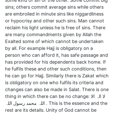
some kind of sin or the other. Some commit big
sins; others commit average sins while others
are embroiled in minute sins like niggardliness
or hypocrisy and other such sins. Man cannot
reclaim his light unless he is free of sins. There
are many commandments given by Allah the
Exalted some of which cannot be undertaken
by all. For example Hajj is obligatory on a
person who can afford it, has safe passage and
has provided for his dependents back home. If
he fulfils these and other such conditions, then
he can go for Hajj. Similarly there is Zakat which
is obligatory on one who fulfils its criteria and
changes can also be made in Salat. There is one
thing in which there can be no change: لا الہ الا
اللہ محمد رسول اللہ . This is the essence and the
rest are its details. Unity of God cannot be