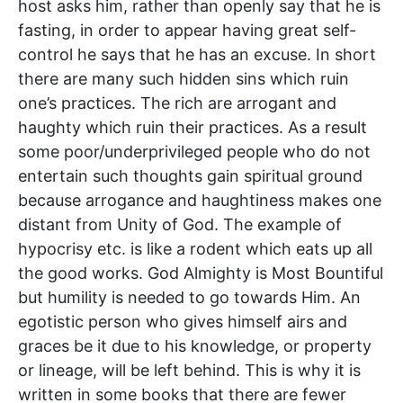
host asks him, rather than openly say that he is
fasting, in order to appear having great self-
control he says that he has an excuse. In short
there are many such hidden sins which ruin
one’s practices. The rich are arrogant and
haughty which ruin their practices. As a result
some poor/underprivileged people who do not
entertain such thoughts gain spiritual ground
because arrogance and haughtiness makes one
distant from Unity of God. The example of
hypocrisy etc. is like a rodent which eats up all
the good works. God Almighty is Most Bountiful
but humility is needed to go towards Him. An
egotistic person who gives himself airs and
graces be it due to his knowledge, or property
or lineage, will be left behind. This is why it is
written in some books that there are fewer