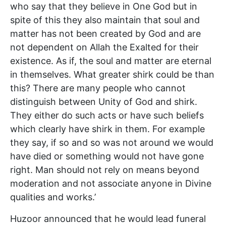
who say that they believe in One God but in
spite of this they also maintain that soul and
matter has not been created by God and are
not dependent on Allah the Exalted for their
existence. As if, the soul and matter are eternal
in themselves. What greater shirk could be than
this? There are many people who cannot
distinguish between Unity of God and shirk.
They either do such acts or have such beliefs
which clearly have shirk in them. For example
they say, if so and so was not around we would
have died or something would not have gone
right. Man should not rely on means beyond
moderation and not associate anyone in Divine
qualities and works.’
Huzoor announced that he would lead funeral