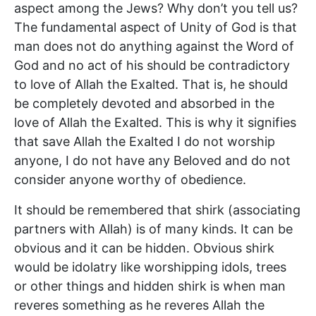
aspect among the Jews? Why don’t you tell us?
The fundamental aspect of Unity of God is that
man does not do anything against the Word of
God and no act of his should be contradictory
to love of Allah the Exalted. That is, he should
be completely devoted and absorbed in the
love of Allah the Exalted. This is why it signifies
that save Allah the Exalted I do not worship
anyone, I do not have any Beloved and do not
consider anyone worthy of obedience.
It should be remembered that shirk (associating
partners with Allah) is of many kinds. It can be
obvious and it can be hidden. Obvious shirk
would be idolatry like worshipping idols, trees
or other things and hidden shirk is when man
reveres something as he reveres Allah the