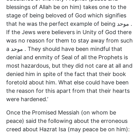
blessings of Allah be on him) takes one to the
stage of being beloved of God which signifies
that he was the perfect example of being موحد .
If the Jews were believers in Unity of God there
was no reason for them to stay away from such
a موحد . They should have been mindful that
denial and enmity of Seal of all the Prophets is
most hazardous, but they did not care at all and
denied him in spite of the fact that their book
foretold about him. What else could have been
the reason for this apart from that their hearts
were hardened.’
Once the Promised Messiah (on whom be
peace) said the following about the erroneous
creed about Hazrat Isa (may peace be on him):