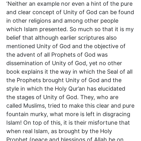
‘Neither an example nor even a hint of the pure
and clear concept of Unity of God can be found
in other religions and among other people
which Islam presented. So much so that it is my
belief that although earlier scriptures also
mentioned Unity of God and the objective of
the advent of all Prophets of God was
dissemination of Unity of God, yet no other
book explains it the way in which the Seal of all
the Prophets brought Unity of God and the
style in which the Holy Qur’an has elucidated
the stages of Unity of God. They, who are
called Muslims, tried to make this clear and pure
fountain murky, what more is left in disgracing
Islam! On top of this, it is their misfortune that
when real Islam, as brought by the Holy
Prophet (peace and blessings of Allah be on