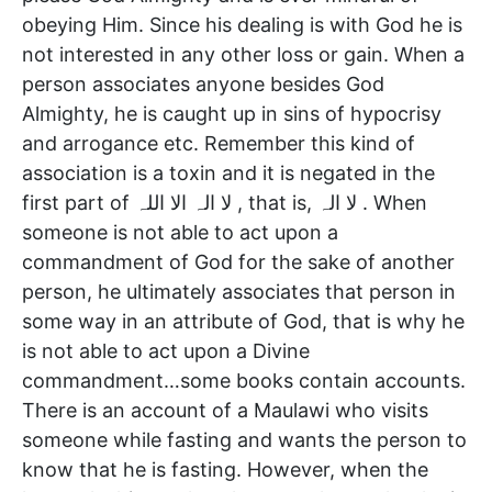
obeying Him. Since his dealing is with God he is
not interested in any other loss or gain. When a
person associates anyone besides God
Almighty, he is caught up in sins of hypocrisy
and arrogance etc. Remember this kind of
association is a toxin and it is negated in the
first part of لا الہ الا اللہ , that is, لا الہ . When
someone is not able to act upon a
commandment of God for the sake of another
person, he ultimately associates that person in
some way in an attribute of God, that is why he
is not able to act upon a Divine
commandment…some books contain accounts.
There is an account of a Maulawi who visits
someone while fasting and wants the person to
know that he is fasting. However, when the