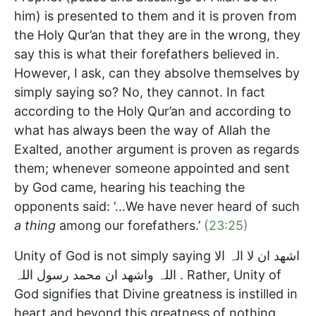
him) is presented to them and it is proven from
the Holy Qur’an that they are in the wrong, they
say this is what their forefathers believed in.
However, I ask, can they absolve themselves by
simply saying so? No, they cannot. In fact
according to the Holy Qur’an and according to
what has always been the way of Allah the
Exalted, another argument is proven as regards
them; whenever someone appointed and sent
by God came, hearing his teaching the
opponents said: ‘…We have never heard of such
a thing
among our forefathers.’
(23:25)
Unity of God is not simply saying اشھد ان لا الہ الا
اللہ واشھد ان محمد رسول اللہ . Rather, Unity of
God signifies that Divine greatness is instilled in
heart and beyond this greatness of nothing