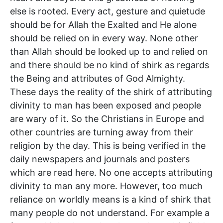
else is rooted. Every act, gesture and quietude
should be for Allah the Exalted and He alone
should be relied on in every way. None other
than Allah should be looked up to and relied on
and there should be no kind of shirk as regards
the Being and attributes of God Almighty.
These days the reality of the shirk of attributing
divinity to man has been exposed and people
are wary of it. So the Christians in Europe and
other countries are turning away from their
religion by the day. This is being verified in the
daily newspapers and journals and posters
which are read here. No one accepts attributing
divinity to man any more. However, too much
reliance on worldly means is a kind of shirk that
many people do not understand. For example a