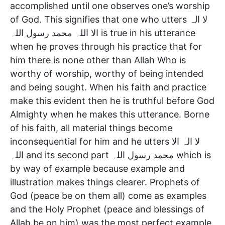
accomplished until one observes one’s worship
of God. This signifies that one who utters لا الہ
الا اللہ محمد رسول اللہ is true in his utterance
when he proves through his practice that for
him there is none other than Allah Who is
worthy of worship, worthy of being intended
and being sought. When his faith and practice
make this evident then he is truthful before God
Almighty when he makes this utterance. Borne
of his faith, all material things become
inconsequential for him and he utters لا الہ الا
اللہ and its second part محمد رسول اللہ which is
by way of example because example and
illustration makes things clearer. Prophets of
God (peace be on them all) come as examples
and the Holy Prophet (peace and blessings of
Allah be on him) was the most perfect example