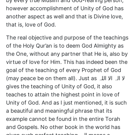
by every true Muslim and God-fearing person,
however accomplishment of Unity of God has
another aspect as well and that is Divine love,
that is, love of God.
The real objective and purpose of the teachings
of the Holy Qur’an is to deem God Almighty as
the One, without any partner that He is, also by
virtue of love for Him. This has indeed been the
goal of the teaching of every Prophet of God
(may peace be on them all). Just as لا الہ الا اللہ
gives the teaching of Unity of God, it also
teaches to attain the highest point in love of
Unity of God. And as I just mentioned, it is such
a beautiful and meaningful phrase that its
example cannot be found in the entire Torah
and Gospels. No other book in the world has