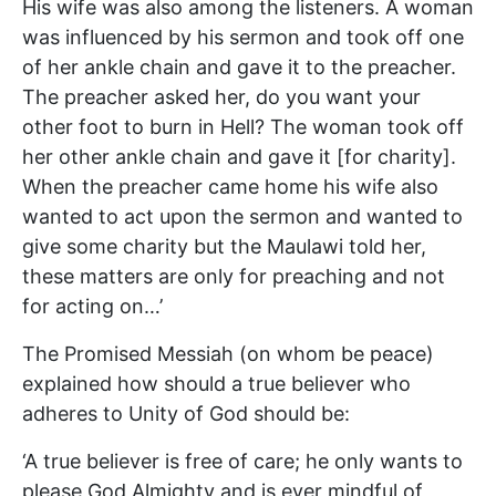
His wife was also among the listeners. A woman
was influenced by his sermon and took off one
of her ankle chain and gave it to the preacher.
The preacher asked her, do you want your
other foot to burn in Hell? The woman took off
her other ankle chain and gave it [for charity].
When the preacher came home his wife also
wanted to act upon the sermon and wanted to
give some charity but the Maulawi told her,
these matters are only for preaching and not
for acting on…’
The Promised Messiah (on whom be peace)
explained how should a true believer who
adheres to Unity of God should be:
‘A true believer is free of care; he only wants to
please God Almighty and is ever mindful of