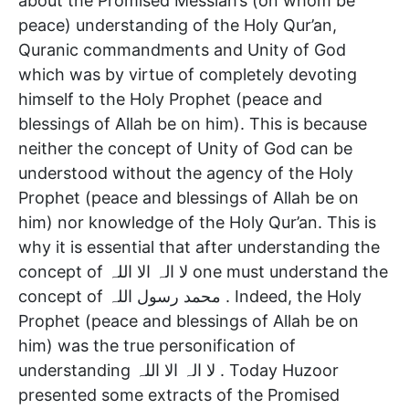
about the Promised Messiah’s (on whom be
peace) understanding of the Holy Qur’an,
Quranic commandments and Unity of God
which was by virtue of completely devoting
himself to the Holy Prophet (peace and
blessings of Allah be on him). This is because
neither the concept of Unity of God can be
understood without the agency of the Holy
Prophet (peace and blessings of Allah be on
him) nor knowledge of the Holy Qur’an. This is
why it is essential that after understanding the
concept of لا الہ الا اللہ one must understand the
concept of محمد رسول اللہ . Indeed, the Holy
Prophet (peace and blessings of Allah be on
him) was the true personification of
understanding لا الہ الا اللہ . Today Huzoor
presented some extracts of the Promised