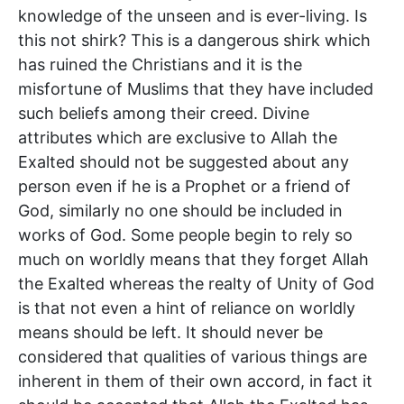
knowledge of the unseen and is ever-living. Is
this not shirk? This is a dangerous shirk which
has ruined the Christians and it is the
misfortune of Muslims that they have included
such beliefs among their creed. Divine
attributes which are exclusive to Allah the
Exalted should not be suggested about any
person even if he is a Prophet or a friend of
God, similarly no one should be included in
works of God. Some people begin to rely so
much on worldly means that they forget Allah
the Exalted whereas the realty of Unity of God
is that not even a hint of reliance on worldly
means should be left. It should never be
considered that qualities of various things are
inherent in them of their own accord, in fact it