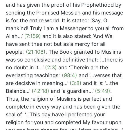
and has given the proof of his Prophethood by
sending the Promised Messiah and his message
is for the entire world. It is stated: ‘Say, O
mankind! Truly I am a Messenger to you all from
Allah…’
(7:159)
and it is also stated: ‘And We
have sent thee not but as a mercy for all
people.’
(21:108)
. The Book granted to Muslims
was so conclusive and definitive that: ‘…there is
no doubt in it…’
(2:3)
and ‘Therein are the
everlasting teachings.’
(98:4)
and ‘…verses that
are decisive in meaning…’
(3:8)
and it is: ‘…the
Balance…’
(42:18)
and ‘a guardian…’
(5:49)
.
Thus, the religion of Muslims is perfect and
complete in every way and has been given the
seal of: ‘…This day have I perfected your
religion for you and completed My favour upon