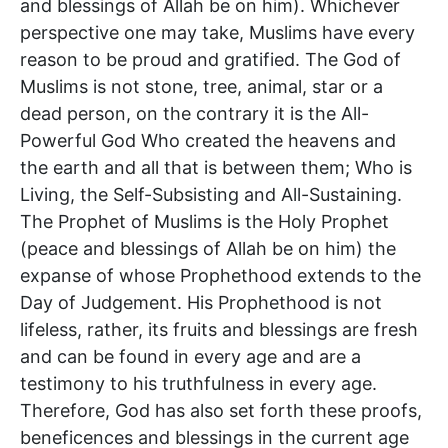
and blessings of Allah be on him). Whichever
perspective one may take, Muslims have every
reason to be proud and gratified. The God of
Muslims is not stone, tree, animal, star or a
dead person, on the contrary it is the All-
Powerful God Who created the heavens and
the earth and all that is between them; Who is
Living, the Self-Subsisting and All-Sustaining.
The Prophet of Muslims is the Holy Prophet
(peace and blessings of Allah be on him) the
expanse of whose Prophethood extends to the
Day of Judgement. His Prophethood is not
lifeless, rather, its fruits and blessings are fresh
and can be found in every age and are a
testimony to his truthfulness in every age.
Therefore, God has also set forth these proofs,
beneficences and blessings in the current age