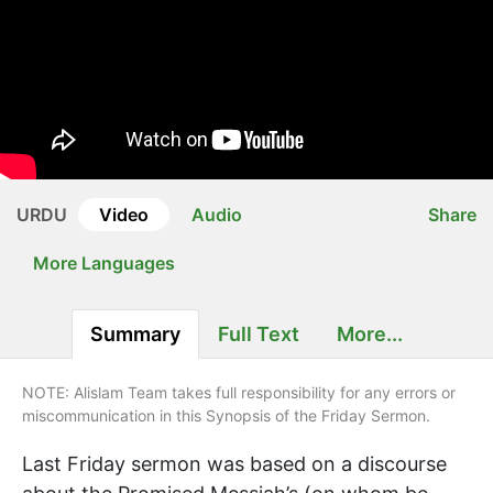
URDU
Video
Audio
Share
More Languages
Summary
Full Text
More...
NOTE: Alislam Team takes full responsibility for any errors or
miscommunication in this Synopsis of the Friday Sermon.
Last Friday sermon was based on a discourse