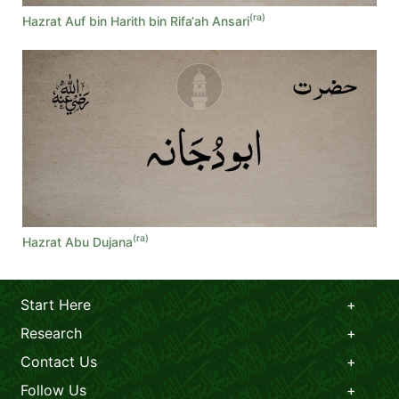
(ra)
Hazrat Auf bin Harith bin Rifa‘ah Ansari
(ra)
Hazrat Abu Dujana
Start Here
Research
Contact Us
Follow Us