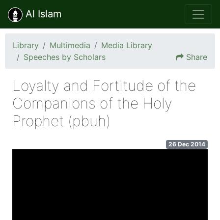
Al Islam
Library
Multimedia
Media Library
Speeches by Scholars
Share
Loyalty and Fortitude of the
Companions of the Holy
Prophet (pbuh)
26 Dec 2014