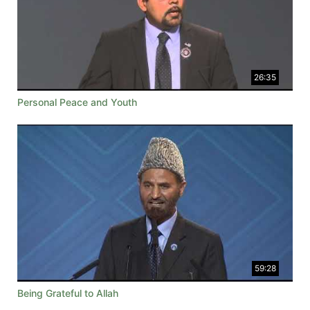
26:35
Personal Peace and Youth
59:28
Being Grateful to Allah