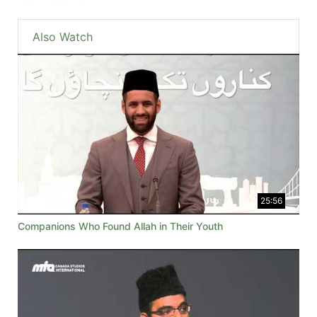
Also Watch
25:56
Companions Who Found Allah in Their Youth