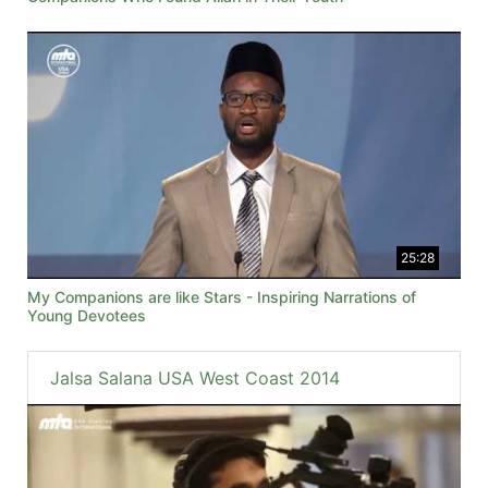
25:28
My Companions are like Stars - Inspiring Narrations of
Young Devotees
Jalsa Salana USA West Coast 2014