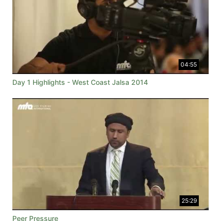
04:55
Day 1 Highlights - West Coast Jalsa 2014
25:29
Peer Pressure