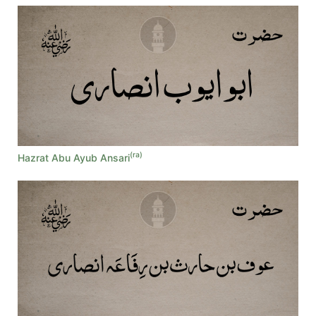
(ra)
Hazrat Abu Ayub Ansari