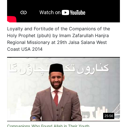
Loyalty and Fortitude of the Companions of the
Holy Prophet (pbuh) by Imam Zafarullah Hanjra
Regional Missionary at 29th Jalsa Salana West
Coast USA 2014
25:56
Companions Who Found Allah in Their Youth