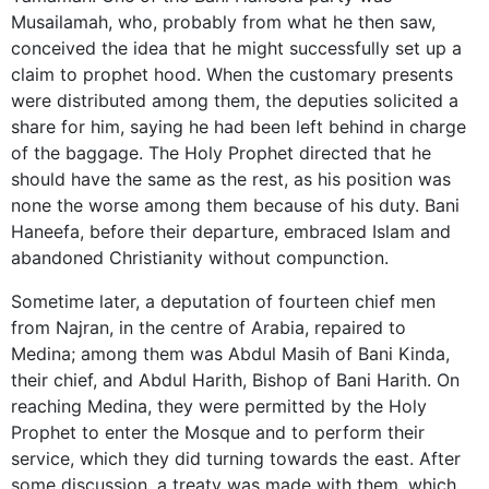
Musailamah, who, probably from what he then saw,
conceived the idea that he might successfully set up a
claim to prophet hood. When the customary presents
were distributed among them, the deputies solicited a
share for him, saying he had been left behind in charge
of the baggage. The Holy Prophet directed that he
should have the same as the rest, as his position was
none the worse among them because of his duty. Bani
Haneefa, before their departure, embraced Islam and
abandoned Christianity without compunction.
Sometime later, a deputation of fourteen chief men
from Najran, in the centre of Arabia, repaired to
Medina; among them was Abdul Masih of Bani Kinda,
their chief, and Abdul Harith, Bishop of Bani Harith. On
reaching Medina, they were permitted by the Holy
Prophet to enter the Mosque and to perform their
service, which they did turning towards the east. After
some discussion, a treaty was made with them, which