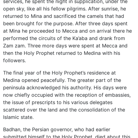
services, he spent the night in supplication, under the
open sky, like all his fellow pilgrims. After sunrise, he
returned to Mina and sacrificed the camels that had
been brought for the purpose. After three days spent
at Mina he proceeded to Mecca and on arrival there he
performed the circuits of the Ka’aba and drank from
Zam zam. Three more days were spent at Mecca and
then the Holy Prophet returned to Medina with his
followers.
The final year of the Holy Prophet’s residence at
Medina opened peacefully. The greater part of the
peninsula acknowledged his authority. His days were
now chiefly occupied with the reception of embassies,
the issue of prescripts to his various delegates
scattered over the land and the consolidation of the
Islamic state.
Badhan, the Persian governor, who had earlier
submitted himself to the Holy Prophet, died about this