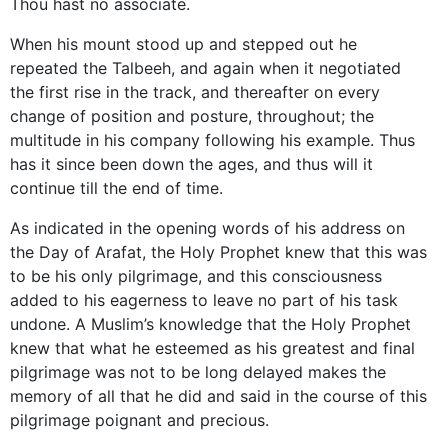
Thou hast no associate.
When his mount stood up and stepped out he
repeated the Talbeeh, and again when it negotiated
the first rise in the track, and thereafter on every
change of position and posture, throughout; the
multitude in his company following his example. Thus
has it since been down the ages, and thus will it
continue till the end of time.
As indicated in the opening words of his address on
the Day of Arafat, the Holy Prophet knew that this was
to be his only pilgrimage, and this consciousness
added to his eagerness to leave no part of his task
undone. A Muslim’s knowledge that the Holy Prophet
knew that what he esteemed as his greatest and final
pilgrimage was not to be long delayed makes the
memory of all that he did and said in the course of this
pilgrimage poignant and precious.