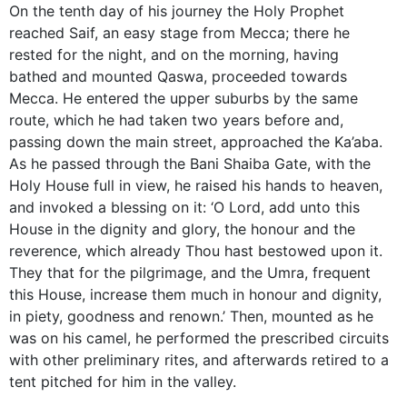
On the tenth day of his journey the Holy Prophet
reached Saif, an easy stage from Mecca; there he
rested for the night, and on the morning, having
bathed and mounted Qaswa, proceeded towards
Mecca. He entered the upper suburbs by the same
route, which he had taken two years before and,
passing down the main street, approached the Ka’aba.
As he passed through the Bani Shaiba Gate, with the
Holy House full in view, he raised his hands to heaven,
and invoked a blessing on it: ‘O Lord, add unto this
House in the dignity and glory, the honour and the
reverence, which already Thou hast bestowed upon it.
They that for the pilgrimage, and the Umra, frequent
this House, increase them much in honour and dignity,
in piety, goodness and renown.’ Then, mounted as he
was on his camel, he performed the prescribed circuits
with other preliminary rites, and afterwards retired to a
tent pitched for him in the valley.