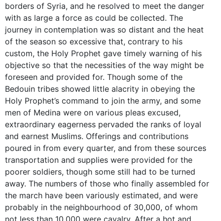
borders of Syria, and he resolved to meet the danger
with as large a force as could be collected. The
journey in contemplation was so distant and the heat
of the season so excessive that, contrary to his
custom, the Holy Prophet gave timely warning of his
objective so that the necessities of the way might be
foreseen and provided for. Though some of the
Bedouin tribes showed little alacrity in obeying the
Holy Prophet’s command to join the army, and some
men of Medina were on various pleas excused,
extraordinary eagerness pervaded the ranks of loyal
and earnest Muslims. Offerings and contributions
poured in from every quarter, and from these sources
transportation and supplies were provided for the
poorer soldiers, though some still had to be turned
away. The numbers of those who finally assembled for
the march have been variously estimated, and were
probably in the neighbourhood of 30,000, of whom
not less than 10,000 were cavalry. After a hot and