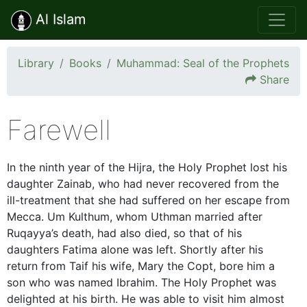
Al Islam
Library
Books
Muhammad: Seal of the Prophets
Share
Farewell
In the ninth year of the Hijra, the Holy Prophet lost his
daughter Zainab, who had never recovered from the
ill-treatment that she had suffered on her escape from
Mecca. Um Kulthum, whom Uthman married after
Ruqayya’s death, had also died, so that of his
daughters Fatima alone was left. Shortly after his
return from Taif his wife, Mary the Copt, bore him a
son who was named Ibrahim. The Holy Prophet was
delighted at his birth. He was able to visit him almost