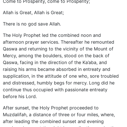
Come to Prosperity, come to Prosperity;
Allah is Great, Allah is Great;
There is no god save Allah.
The Holy Prophet led the combined noon and
afternoon prayer services. Thereafter he remounted
Qaswa and returning to the vicinity of the Mount of
Mercy, among the boulders, stood on the back of
Qaswa, facing in the direction of the Ka’aba, and
raising his arms became absorbed in entreaty and
supplication, in the attitude of one who, sore troubled
and distressed, humbly begs for mercy. Long did he
continue thus occupied with passionate entreaty
before his Lord.
After sunset, the Holy Prophet proceeded to
Muzdalifah, a distance of three or four miles, where,
after leading the combined sunset and evening