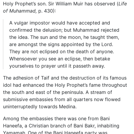
Holy Prophet’s son. Sir William Muir has observed (
Life
of Muhammad,
p. 430):
A vulgar impostor would have accepted and
confirmed the delusion; but Muhammad rejected
the idea. The sun and the moon, he taught them,
are amongst the signs appointed by the Lord.
They are not eclipsed on the death of anyone.
Whensoever you see an eclipse, then betake
yourselves to prayer until it passeth away.
The adhesion of Taif and the destruction of its famous
idol had enhanced the Holy Prophet’s fame throughout
the south and east of the peninsula. A stream of
submissive embassies from all quarters now flowed
uninterruptedly towards Medina.
Among the embassies there was one from Bani
Haneefa, a Christian branch of Bani Bakr, inhabiting
Yamamah. One of the Bani Haneefa party was