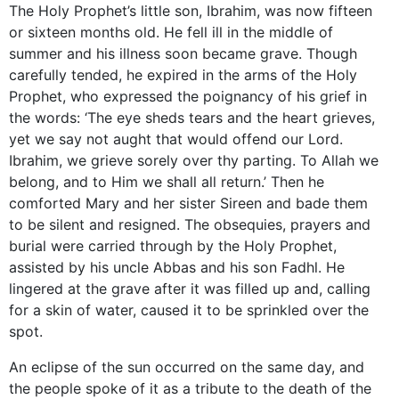
The Holy Prophet’s little son, Ibrahim, was now fifteen
or sixteen months old. He fell ill in the middle of
summer and his illness soon became grave. Though
carefully tended, he expired in the arms of the Holy
Prophet, who expressed the poignancy of his grief in
the words: ‘The eye sheds tears and the heart grieves,
yet we say not aught that would offend our Lord.
Ibrahim, we grieve sorely over thy parting. To Allah we
belong, and to Him we shall all return.’ Then he
comforted Mary and her sister Sireen and bade them
to be silent and resigned. The obsequies, prayers and
burial were carried through by the Holy Prophet,
assisted by his uncle Abbas and his son Fadhl. He
lingered at the grave after it was filled up and, calling
for a skin of water, caused it to be sprinkled over the
spot.
An eclipse of the sun occurred on the same day, and
the people spoke of it as a tribute to the death of the