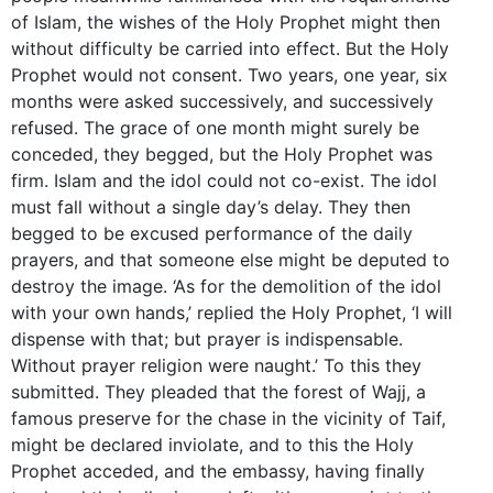
of Islam, the wishes of the Holy Prophet might then
without difficulty be carried into effect. But the Holy
Prophet would not consent. Two years, one year, six
months were asked successively, and successively
refused. The grace of one month might surely be
conceded, they begged, but the Holy Prophet was
firm. Islam and the idol could not co-exist. The idol
must fall without a single day’s delay. They then
begged to be excused performance of the daily
prayers, and that someone else might be deputed to
destroy the image. ‘As for the demolition of the idol
with your own hands,’ replied the Holy Prophet, ‘I will
dispense with that; but prayer is indispensable.
Without prayer religion were naught.’ To this they
submitted. They pleaded that the forest of Wajj, a
famous preserve for the chase in the vicinity of Taif,
might be declared inviolate, and to this the Holy
Prophet acceded, and the embassy, having finally