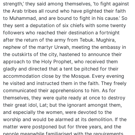
strength,’ they said among themselves, ‘to fight against
the Arab tribes all round who have plighted their faith
to Muhammad, and are bound to fight in his cause.’ So
they sent a deputation of six chiefs with some twenty
followers who reached their destination a fortnight
after the return of the army from Tebuk. Mughira,
nephew of the martyr Urwah, meeting the embassy in
the outskirts of the city, hastened to announce their
approach to the Holy Prophet, who received them
gladly and directed that a tent be pitched for their
accommodation close by the Mosque. Every evening
he visited and instructed them in the faith. They freely
communicated their apprehensions to him. As for
themselves, they were quite ready at once to destroy
their great idol, Lat; but the ignorant amongst them,
and especially the women, were devoted to the
worship and would be alarmed at its demolition. If the
matter were postponed but for three years, and the
people meanwhile familiarised with the requirements