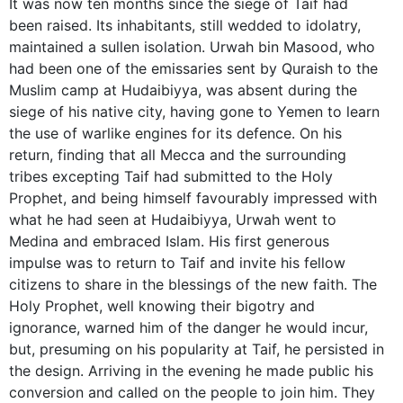
It was now ten months since the siege of Taif had
been raised. Its inhabitants, still wedded to idolatry,
maintained a sullen isolation. Urwah bin Masood, who
had been one of the emissaries sent by Quraish to the
Muslim camp at Hudaibiyya, was absent during the
siege of his native city, having gone to Yemen to learn
the use of warlike engines for its defence. On his
return, finding that all Mecca and the surrounding
tribes excepting Taif had submitted to the Holy
Prophet, and being himself favourably impressed with
what he had seen at Hudaibiyya, Urwah went to
Medina and embraced Islam. His first generous
impulse was to return to Taif and invite his fellow
citizens to share in the blessings of the new faith. The
Holy Prophet, well knowing their bigotry and
ignorance, warned him of the danger he would incur,
but, presuming on his popularity at Taif, he persisted in
the design. Arriving in the evening he made public his
conversion and called on the people to join him. They