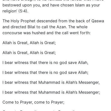
bestowed upon you, and have chosen Islam as your
religion’ (5:4).
The Holy Prophet descended from the back of Qaswa
and directed Bilal to call the Azan. The whole
concourse was hushed and the call went forth:
Allah is Great, Allah is Great;
Allah is Great, Allah is Great;
I bear witness that there is no god save Allah,
I bear witness that there is no god save Allah;
I bear witness that Muhammad is Allah’s Messenger,
I bear witness that Muhammad is Allah’s Messenger;
Come to Prayer, come to Prayer;