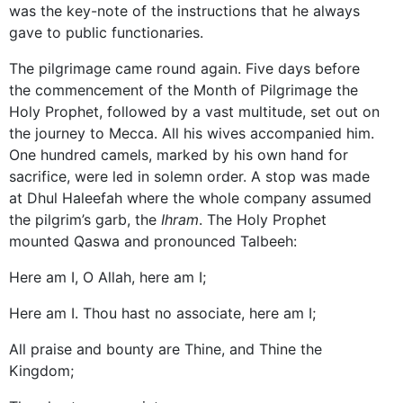
was the key-note of the instructions that he always
gave to public functionaries.
The pilgrimage came round again. Five days before
the commencement of the Month of Pilgrimage the
Holy Prophet, followed by a vast multitude, set out on
the journey to Mecca. All his wives accompanied him.
One hundred camels, marked by his own hand for
sacrifice, were led in solemn order. A stop was made
at Dhul Haleefah where the whole company assumed
the pilgrim’s garb, the
Ihram
. The Holy Prophet
mounted Qaswa and pronounced Talbeeh:
Here am I, O Allah, here am I;
Here am I. Thou hast no associate, here am I;
All praise and bounty are Thine, and Thine the
Kingdom;