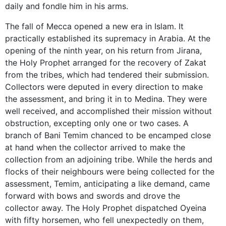
daily and fondle him in his arms.
The fall of Mecca opened a new era in Islam. It
practically established its supremacy in Arabia. At the
opening of the ninth year, on his return from Jirana,
the Holy Prophet arranged for the recovery of Zakat
from the tribes, which had tendered their submission.
Collectors were deputed in every direction to make
the assessment, and bring it in to Medina. They were
well received, and accomplished their mission without
obstruction, excepting only one or two cases. A
branch of Bani Temim chanced to be encamped close
at hand when the collector arrived to make the
collection from an adjoining tribe. While the herds and
flocks of their neighbours were being collected for the
assessment, Temim, anticipating a like demand, came
forward with bows and swords and drove the
collector away. The Holy Prophet dispatched Oyeina
with fifty horsemen, who fell unexpectedly on them,