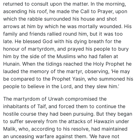
returned to consult upon the matter. In the morning,
ascending his roof, he made the Call to Prayer, upon
which the rabble surrounded his house and shot
arrows at him by which he was mortally wounded. His
family and friends rallied round him, but it was too
late. He blessed God with his dying breath for the
honour of martyrdom, and prayed his people to bury
him by the side of the Muslims who had fallen at
Hunain. When the tidings reached the Holy Prophet he
lauded the memory of the martyr, observing, ‘He may
be compared to the Prophet Yasin, who summoned his
people to believe in the Lord, and they slew him.’
The martyrdom of Urwah compromised the
inhabitants of Taif, and forced them to continue the
hostile course they had been pursuing. But they began
to suffer severely from the attacks of Hawazin under
Malik, who, according to his resolve, had maintained
an unceasing warfare against them. ‘We have not