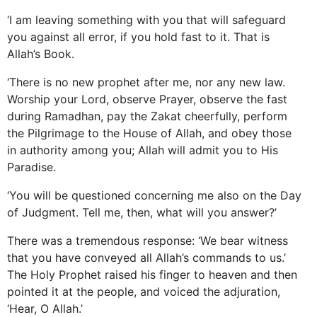
‘I am leaving something with you that will safeguard
you against all error, if you hold fast to it. That is
Allah’s Book.
‘There is no new prophet after me, nor any new law.
Worship your Lord, observe Prayer, observe the fast
during Ramadhan, pay the Zakat cheerfully, perform
the Pilgrimage to the House of Allah, and obey those
in authority among you; Allah will admit you to His
Paradise.
‘You will be questioned concerning me also on the Day
of Judgment. Tell me, then, what will you answer?’
There was a tremendous response: ‘We bear witness
that you have conveyed all Allah’s commands to us.’
The Holy Prophet raised his finger to heaven and then
pointed it at the people, and voiced the adjuration,
‘Hear, O Allah.’