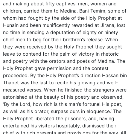
and making about fifty captives, men, women and
children, carried them to Medina. Bani Temim, some of
whom had fought by the side of the Holy Prophet at
Hunain and been munificently rewarded at Jirana, lost
no time in sending a deputation of eighty or ninety
chief men to beg for their brethren’s release. When
they were received by the Holy Prophet they sought
leave to contend for the palm of victory in rhetoric
and poetry with the orators and poets of Medina. The
Holy Prophet gave permission and the contest
proceeded. By the Holy Prophet’s direction Hassan bin
Thabet was the last to recite his glowing and well-
measured verses. When he finished the strangers were
astonished at the beauty of his poetry and observed,
‘By the Lord, how rich is this man’s fortune! His poet,
as well as his orator, surpass ours in eloquence.’ The
Holy Prophet liberated the prisoners, and, having
entertained his visitors hospitably, dismissed their
chief with rich presents and provisions for the way. All