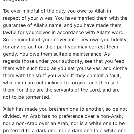
‘Be ever mindful of the duty you owe to Allah in
respect of your wives. You have married them with the
guarantee of Allah’s name, and you have made them
lawful for yourselves in accordance with Allah’s word.
So be mindful of your covenant. They owe you fidelity;
for any default on their part you may correct them
gently. You owe them suitable maintenance. As
regards those under your authority, see that you feed
them with such food as you eat yourselves; and clothe
them with the stuff you wear. If they commit a fault,
which you are not inclined to forgive, and then sell
them, for they are the servants of the Lord, and are
not to be tormented.
‘Allah has made you brethren one to another, so be not
divided. An Arab has no preference over a non-Arab,
nor a non-Arab over an Arab; nor is a white one to be
preferred to a dark one, nor a dark one to a white one.