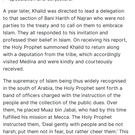
A year later, Khalid was directed to lead a delegation
to that section of Bani Harith of Najran who were not
parties to the treaty and to call on them to embrace
Islam. They all responded to his invitation and
professed their belief in Islam. On receiving his report,
the Holy Prophet summoned Khalid to return along
with a deputation from the tribe, which accordingly
visited Medina and were kindly and courteously
received.
The supremacy of Islam being thus widely recognised
in the south of Arabia, the Holy Prophet sent forth a
band of officers charged with the instruction of the
people and the collection of the public dues. Over
them, he placed Muaz bin Jabal, who had by this time
fulfilled his mission at Mecca. The Holy Prophet
instructed them, ‘Deal gently with people and be not
harsh; put them not in fear, but rather cheer them.’ This