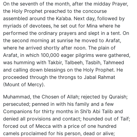
On the seventh of the month, after the midday Prayer,
the Holy Prophet preached to the concourse
assembled around the Ka’aba. Next day, followed by
myriads of devotees, he set out for Mina where he
performed the ordinary prayers and slept in a tent. On
the second morning at sunrise he moved to Arafat,
where he arrived shortly after noon. The plain of
Arafat, in which 100,000 eager pilgrims were gathered,
was humming with Takbir, Talbeeh, Tasbih, Tahmeed
and calling down blessings on the Holy Prophet. He
proceeded through the throngs to Jabal Rahmat
(Mount of Mercy).
Muhammad, the Chosen of Allah; rejected by Quraish;
persecuted; penned in with his family and a few
Companions for thirty months in Shi’b Abi Talib and
denied all provisions and contact; hounded out of Taif;
forced out of Mecca with a price of one hundred
camels proclaimed for his person, dead or alive;