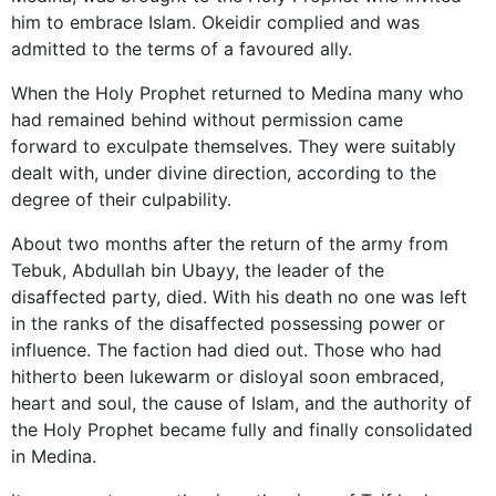
him to embrace Islam. Okeidir complied and was
admitted to the terms of a favoured ally.
When the Holy Prophet returned to Medina many who
had remained behind without permission came
forward to exculpate themselves. They were suitably
dealt with, under divine direction, according to the
degree of their culpability.
About two months after the return of the army from
Tebuk, Abdullah bin Ubayy, the leader of the
disaffected party, died. With his death no one was left
in the ranks of the disaffected possessing power or
influence. The faction had died out. Those who had
hitherto been lukewarm or disloyal soon embraced,
heart and soul, the cause of Islam, and the authority of
the Holy Prophet became fully and finally consolidated
in Medina.