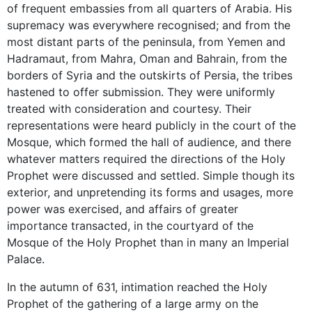
of frequent embassies from all quarters of Arabia. His
supremacy was everywhere recognised; and from the
most distant parts of the peninsula, from Yemen and
Hadramaut, from Mahra, Oman and Bahrain, from the
borders of Syria and the outskirts of Persia, the tribes
hastened to offer submission. They were uniformly
treated with consideration and courtesy. Their
representations were heard publicly in the court of the
Mosque, which formed the hall of audience, and there
whatever matters required the directions of the Holy
Prophet were discussed and settled. Simple though its
exterior, and unpretending its forms and usages, more
power was exercised, and affairs of greater
importance transacted, in the courtyard of the
Mosque of the Holy Prophet than in many an Imperial
Palace.
In the autumn of 631, intimation reached the Holy
Prophet of the gathering of a large army on the