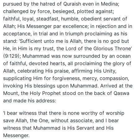
pursued by the hatred of Quraish even in Medina;
challenged by force, besieged, plotted against;
faithful, loyal, steadfast, humble, obedient servant of
Allah; His Messenger par excellence; in rejection and in
acceptance, in trial and in triumph proclaiming as his
stand: ‘Sufficient unto me is Allah, there is no god but
He, in Him is my trust, the Lord of the Glorious Throne’
(9:129); Muhammad was now surrounded by an ocean
of faithful, devoted hearts, all proclaiming the glory of
Allah, celebrating His praise, affirming His Unity,
supplicating Him for forgiveness, mercy, compassion,
invoking His blessings upon Muhammad. Arrived at the
Mount, the Holy Prophet stood on the back of Qaswa
and made his address:
‘I bear witness that there is none worthy of worship
save Allah, the One, without associate, and I bear
witness that Muhammad is His Servant and His
Messenger.