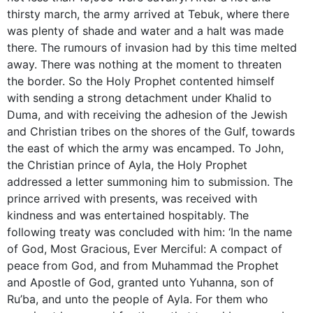
thirsty march, the army arrived at Tebuk, where there
was plenty of shade and water and a halt was made
there. The rumours of invasion had by this time melted
away. There was nothing at the moment to threaten
the border. So the Holy Prophet contented himself
with sending a strong detachment under Khalid to
Duma, and with receiving the adhesion of the Jewish
and Christian tribes on the shores of the Gulf, towards
the east of which the army was encamped. To John,
the Christian prince of Ayla, the Holy Prophet
addressed a letter summoning him to submission. The
prince arrived with presents, was received with
kindness and was entertained hospitably. The
following treaty was concluded with him: ‘In the name
of God, Most Gracious, Ever Merciful: A compact of
peace from God, and from Muhammad the Prophet
and Apostle of God, granted unto Yuhanna, son of
Ru’ba, and unto the people of Ayla. For them who