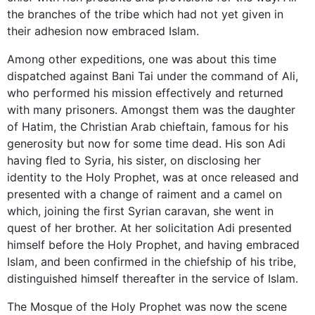
the branches of the tribe which had not yet given in
their adhesion now embraced Islam.
Among other expeditions, one was about this time
dispatched against Bani Tai under the command of Ali,
who performed his mission effectively and returned
with many prisoners. Amongst them was the daughter
of Hatim, the Christian Arab chieftain, famous for his
generosity but now for some time dead. His son Adi
having fled to Syria, his sister, on disclosing her
identity to the Holy Prophet, was at once released and
presented with a change of raiment and a camel on
which, joining the first Syrian caravan, she went in
quest of her brother. At her solicitation Adi presented
himself before the Holy Prophet, and having embraced
Islam, and been confirmed in the chiefship of his tribe,
distinguished himself thereafter in the service of Islam.
The Mosque of the Holy Prophet was now the scene