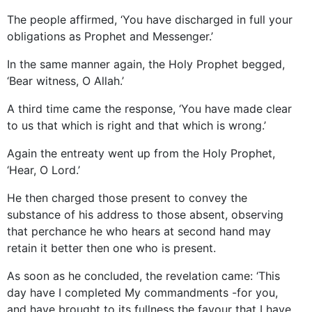
The people affirmed, ‘You have discharged in full your
obligations as Prophet and Messenger.’
In the same manner again, the Holy Prophet begged,
‘Bear witness, O Allah.’
A third time came the response, ‘You have made clear
to us that which is right and that which is wrong.’
Again the entreaty went up from the Holy Prophet,
‘Hear, O Lord.’
He then charged those present to convey the
substance of his address to those absent, observing
that perchance he who hears at second hand may
retain it better then one who is present.
As soon as he concluded, the revelation came: ‘This
day have I completed My commandments -for you,
and have brought to its fullness the favour that I have