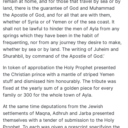
remain at home, and for those that travel by sea or by
land, there is the guarantee of God and Muhammad
the Apostle of God, and for all that are with them,
whether of Syria or of Yemen or of the sea coast. It
shall not be lawful to hinder the men of Ayla from any
springs which they have been in the habit of
frequenting, nor from any journey they desire to make,
whether by sea or by land. The writing of Juheim and
Shurahbil, by command of the Apostle of God.’
In token of approbation the Holy Prophet presented
the Christian prince with a mantle of striped Yemen
stuff and dismissed him honourably. The tribute was
fixed at the yearly sum of a golden piece for every
family or 300 for the whole town of Ayla.
At the same time deputations from the Jewish
settlements of Maqna, Adhruh and Jarba presented
themselves with a tender of submission to the Holy
Prophet. To each was given a prescript specifying the