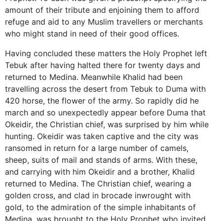
amount of their tribute and enjoining them to afford
refuge and aid to any Muslim travellers or merchants
who might stand in need of their good offices.
Having concluded these matters the Holy Prophet left
Tebuk after having halted there for twenty days and
returned to Medina. Meanwhile Khalid had been
travelling across the desert from Tebuk to Duma with
420 horse, the flower of the army. So rapidly did he
march and so unexpectedly appear before Duma that
Okeidir, the Christian chief, was surprised by him while
hunting. Okeidir was taken captive and the city was
ransomed in return for a large number of camels,
sheep, suits of mail and stands of arms. With these,
and carrying with him Okeidir and a brother, Khalid
returned to Medina. The Christian chief, wearing a
golden cross, and clad in brocade inwrought with
gold, to the admiration of the simple inhabitants of
Medina, was brought to the Holy Prophet who invited