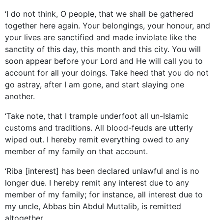
‘I do not think, O people, that we shall be gathered
together here again. Your belongings, your honour, and
your lives are sanctified and made inviolate like the
sanctity of this day, this month and this city. You will
soon appear before your Lord and He will call you to
account for all your doings. Take heed that you do not
go astray, after I am gone, and start slaying one
another.
‘Take note, that I trample underfoot all un-Islamic
customs and traditions. All blood-feuds are utterly
wiped out. I hereby remit everything owed to any
member of my family on that account.
‘Riba [interest] has been declared unlawful and is no
longer due. I hereby remit any interest due to any
member of my family; for instance, all interest due to
my uncle, Abbas bin Abdul Muttalib, is remitted
altogether.