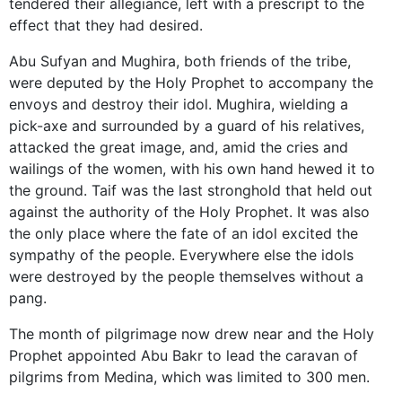
tendered their allegiance, left with a prescript to the
effect that they had desired.
Abu Sufyan and Mughira, both friends of the tribe,
were deputed by the Holy Prophet to accompany the
envoys and destroy their idol. Mughira, wielding a
pick-axe and surrounded by a guard of his relatives,
attacked the great image, and, amid the cries and
wailings of the women, with his own hand hewed it to
the ground. Taif was the last stronghold that held out
against the authority of the Holy Prophet. It was also
the only place where the fate of an idol excited the
sympathy of the people. Everywhere else the idols
were destroyed by the people themselves without a
pang.
The month of pilgrimage now drew near and the Holy
Prophet appointed Abu Bakr to lead the caravan of
pilgrims from Medina, which was limited to 300 men.