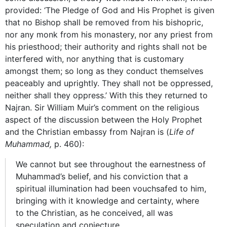
provided: ‘The Pledge of God and His Prophet is given
that no Bishop shall be removed from his bishopric,
nor any monk from his monastery, nor any priest from
his priesthood; their authority and rights shall not be
interfered with, nor anything that is customary
amongst them; so long as they conduct themselves
peaceably and uprightly. They shall not be oppressed,
neither shall they oppress.’ With this they returned to
Najran. Sir William Muir’s comment on the religious
aspect of the discussion between the Holy Prophet
and the Christian embassy from Najran is (
Life of
Muhammad,
p. 460):
We cannot but see throughout the earnestness of
Muhammad’s belief, and his conviction that a
spiritual illumination had been vouchsafed to him,
bringing with it knowledge and certainty, where
to the Christian, as he conceived, all was
speculation and conjecture.