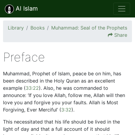
Al Islam
Library
Books
Muhammad: Seal of the Prophets
Share
Preface
Muhammad, Prophet of Islam, peace be on him, has
been described in the Holy Quran as an excellent
example (
33:22
). Also, he was commanded to
announce: ‘If you love Allah, follow me, Allah will then
love you and forgive you your faults. Allah is Most
Forgiving, Ever Merciful’ (
3:32
).
This necessitated that his life should be lived in the
light of day and that a full account of it should