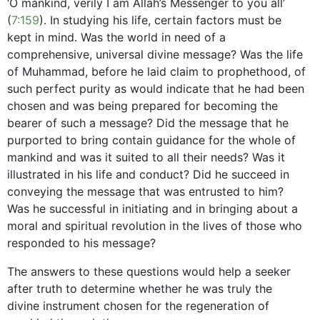
‘O mankind, verily I am Allah’s Messenger to you all’
(
7:159
). In studying his life, certain factors must be
kept in mind. Was the world in need of a
comprehensive, universal divine message? Was the life
of Muhammad, before he laid claim to prophethood, of
such perfect purity as would indicate that he had been
chosen and was being prepared for becoming the
bearer of such a message? Did the message that he
purported to bring contain guidance for the whole of
mankind and was it suited to all their needs? Was it
illustrated in his life and conduct? Did he succeed in
conveying the message that was entrusted to him?
Was he successful in initiating and in bringing about a
moral and spiritual revolution in the lives of those who
responded to his message?
The answers to these questions would help a seeker
after truth to determine whether he was truly the
divine instrument chosen for the regeneration of