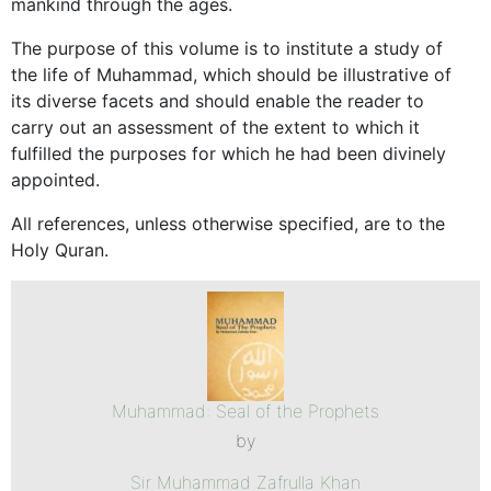
mankind through the ages.
The purpose of this volume is to institute a study of
the life of Muhammad, which should be illustrative of
its diverse facets and should enable the reader to
carry out an assessment of the extent to which it
fulfilled the purposes for which he had been divinely
appointed.
All references, unless otherwise specified, are to the
Holy Quran.
Muhammad: Seal of the Prophets
by
Sir Muhammad Zafrulla Khan