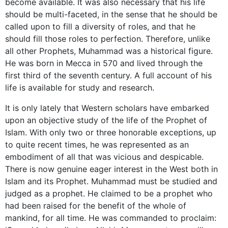
become available. It was also necessary that his life
should be multi-faceted, in the sense that he should be
called upon to fill a diversity of roles, and that he
should fill those roles to perfection. Therefore, unlike
all other Prophets, Muhammad was a historical figure.
He was born in Mecca in 570 and lived through the
first third of the seventh century. A full account of his
life is available for study and research.
It is only lately that Western scholars have embarked
upon an objective study of the life of the Prophet of
Islam. With only two or three honorable exceptions, up
to quite recent times, he was represented as an
embodiment of all that was vicious and despicable.
There is now genuine eager interest in the West both in
Islam and its Prophet. Muhammad must be studied and
judged as a prophet. He claimed to be a prophet who
had been raised for the benefit of the whole of
mankind, for all time. He was commanded to proclaim: