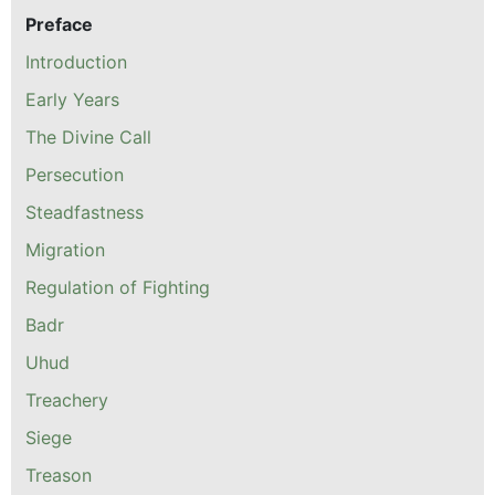
Preface
Introduction
Early Years
The Divine Call
Persecution
Steadfastness
Migration
Regulation of Fighting
Badr
Uhud
Treachery
Siege
Treason