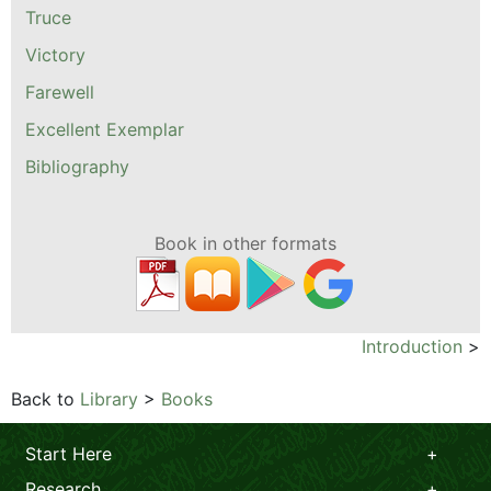
Truce
Victory
Farewell
Excellent Exemplar
Bibliography
Book in other formats
Introduction
>
Back to
Library
>
Books
Start Here
Research