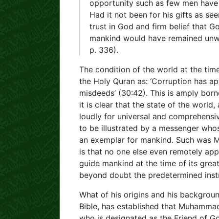
opportunity such as few men have 
Had it not been for his gifts as se
trust in God and firm belief that G
mankind would have remained unw
p. 336).
The condition of the world at the t
the Holy Quran as: ‘Corruption has a
misdeeds’ (30:42). This is amply born
it is clear that the state of the world
loudly for universal and comprehensiv
to be illustrated by a messenger who
an exemplar for mankind. Such was Mu
is that no one else even remotely app
guide mankind at the time of its great
beyond doubt the predetermined instr
What of his origins and his backgroun
Bible, has established that Muhammad
who is designated as the Friend of Go