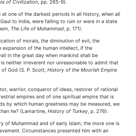
s of Civilization
, pp. 265-9).
one of the darkest periods in all history, when all
Gaul to India, were falling to ruin or were in a state
ghem,
The Life of Muhammad
, p. 171).
lcation of morals, the diminution of evil, the
expansion of the human intellect, if the
ail in the great day when mankind shall be
 is neither irreverent nor unreasonable to admit that
f God (S. P. Scott,
History of the Moorish Empire
ator, warrior, conqueror of ideas, restorer of rational
strial empires and of one spiritual empire that is
rds by which human greatness may be measured, we
 than he? (Lamartine,
History of Turkey
, p. 276).
ory of Muhammad and of early Islam, the more one is
ievement. Circumstances presented him with an