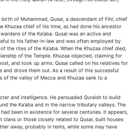
 birth of Muhammad, Qusai, a descendant of Fihr, chief
he Khuzaa chief of his time, as had done his ancestor
 wardens of the Ka’aba. Qusai was an active and
seful to his father-in-law and was often employed by
of the rites of the Ka’aba. When the Khuzaa chief died,
anship of the Temple. Khuzaa objected, claiming for
 post, and took up arms. Qusai called on his relatives for
 and drove them out. As a result of this successful
s of the valley of Mecca and Khuzaa sank to a
ter and intelligence. He persuaded Quraish to build
und the Ka’aba and in the narrow tributary valleys. The
 had been in existence for several centuries. It appears,
 clans or those closely related to Qusai, built houses
rther away, probably in tents, while some may have