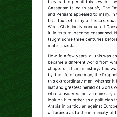
they had to permit this new cult b
Caesarism failed to satisfy. The Ea
and Persian) appealed to many, in
fatal fault of many of these creed
When Christianity conquered Caes
it, in its turn, became caesarised.
taught some three centuries before.
materialized….
How, in a few years, all this was 
became a different world from wha
chapters in human history. This wo
by, the life of one man, the Prop
this extraordinary man, whether it
last and greatest herald of God’s w
who considered him an emissary of 
look on him rather as a politician t
Arabia in particular, against Europ
difference as to the immensity of t