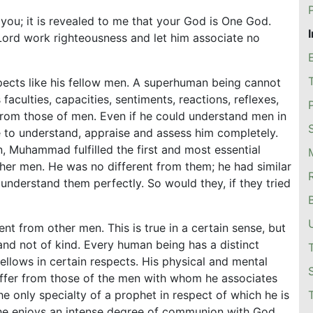
 you; it is revealed to me that your God is One God.
Lord work righteousness and let him associate no
pects like his fellow men. A superhuman being cannot
aculties, capacities, sentiments, reactions, reflexes,
 from those of men. Even if he could understand men in
 to understand, appraise and assess him completely.
, Muhammad fulfilled the first and most essential
her men. He was no different from them; he had similar
 understand them perfectly. So would they, if they tried
ent from other men. This is true in a certain sense, but
 and not of kind. Every human being has a distinct
fellows in certain respects. His physical and mental
ffer from those of the men with whom he associates
only specialty of a prophet in respect of which he is
 he enjoys an intense degree of communion with God.