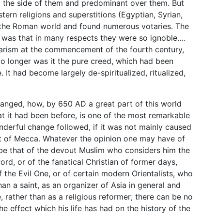
y the side of them and predominant over them. But
stern religions and superstitions (Egyptian, Syrian,
 the Roman world and found numerous votaries. The
s was that in many respects they were so ignoble….
arism at the commencement of the fourth century,
 No longer was it the pure creed, which had been
 It had become largely de-spiritualized, ritualized,
changed, how, by 650 AD a great part of this world
t it had been before, is one of the most remarkable
nderful change followed, if it was not mainly caused
het of Mecca. Whatever the opinion one may have of
 be that of the devout Muslim who considers him the
ord, or of the fanatical Christian of former days,
the Evil One, or of certain modern Orientalists, who
han a saint, as an organizer of Asia in general and
e, rather than as a religious reformer; there can be no
he effect which his life has had on the history of the