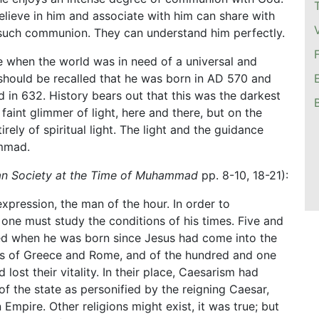
elieve in him and associate with him can share with
n such communion. They can understand him perfectly.
e when the world was in need of a universal and
 should be recalled that he was born in AD 570 and
ed in 632. History bears out that this was the darkest
aint glimmer of light, here and there, but on the
ely of spiritual light. The light and the guidance
mmad.
an Society at the Time of Muhammad
pp. 8-10, 18-21):
pression, the man of the hour. In order to
one must study the conditions of his times. Five and
ed when he was born since Jesus had come into the
ions of Greece and Rome, and of the hundred and one
lost their vitality. In their place, Caesarism had
of the state as personified by the reigning Caesar,
Empire. Other religions might exist, it was true; but