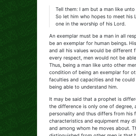
Tell them: I am but a man like unto
So let him who hopes to meet his 
one in the worship of his Lord.
An exemplar must be a man in all res
be an exemplar for human beings. His f
and all his values would be different
every respect, men would not be able
Thus, being a man like unto other men
condition of being an exemplar for ot
faculties and capacities and he could
being able to understand him.
It may be said that a prophet is differ
the difference is only one of degree,
personality and thus differs from his 
characteristics and equipment may di
and among whom he moves about. The 
distinguished from other men is that