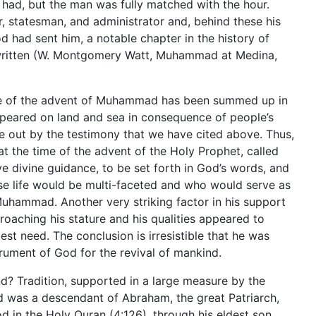
had, but the man was fully matched with the hour.
er, statesman, and administrator and, behind these his
od had sent him, a notable chapter in the history of
ritten (W. Montgomery Watt, Muhammad at Medina,
ime of the advent of Muhammad has been summed up in
ppeared on land and sea in consequence of people’s
e out by the testimony that we have cited above. Thus,
, at the time of the advent of the Holy Prophet, called
e divine guidance, to be set forth in God’s words, and
se life would be multi-faceted and who would serve as
hammad. Another very striking factor in his support
roaching his stature and his qualities appeared to
est need. The conclusion is irresistible that he was
ument of God for the revival of mankind.
d? Tradition, supported in a large measure by the
 was a descendant of Abraham, the great Patriarch,
d in the Holy Quran (4:126), through his eldest son,