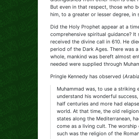
But even in that respect, those who b
him, to a greater or lesser degree, i
Did the Holy Prophet appear at a tim
comprehensive spiritual guidance? It
received the divine call in 610. He di
period of the Dark Ages. There was a f
whole, mankind was bereft almost entir
needed were supplied through Muha
Pringle Kennedy has observed (
Arabi
Muhammad was, to use a striking ex
understand his wonderful success, 
half centuries and more had elaps
world. At that time, the old relig
states along the Mediterranean, had 
come as a living cult. The worship 
such was the religion of the Roman 