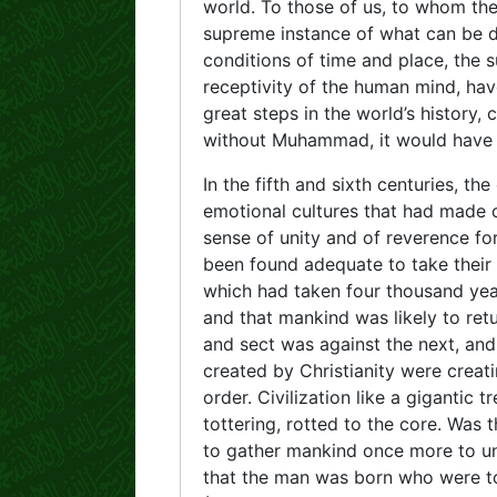
world. To those of us, to whom the m
supreme instance of what can be d
conditions of time and place, the s
receptivity of the human mind, hav
great steps in the world’s history,
without Muhammad, it would have b
In the fifth and sixth centuries, th
emotional cultures that had made c
sense of unity and of reverence fo
been found adequate to take their p
which had taken four thousand year
and that mankind was likely to ret
and sect was against the next, a
created by Christianity were creati
order. Civilization like a gigantic
tottering, rotted to the core. Was 
to gather mankind once more to uni
that the man was born who were to