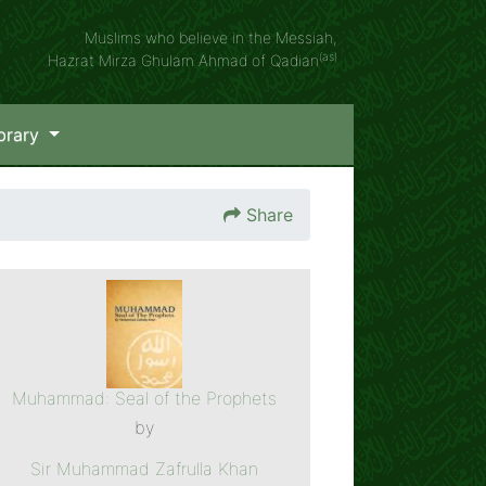
Muslims who believe in the Messiah,
(as)
Hazrat Mirza Ghulam Ahmad of Qadian
brary
Share
Muhammad: Seal of the Prophets
by
Sir Muhammad Zafrulla Khan