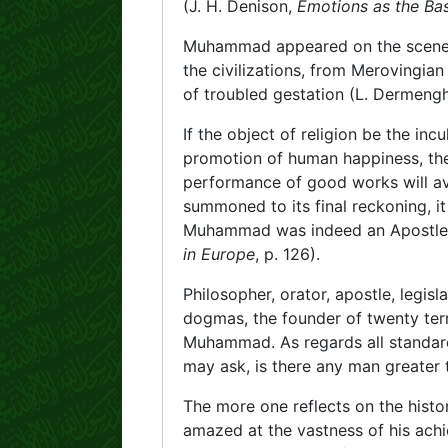
(J. H. Denison,
Emotions as the Basi
Muhammad appeared on the scene at 
the civilizations, from Merovingian 
of troubled gestation (L. Dermen
If the object of religion be the incu
promotion of human happiness, the 
performance of good works will av
summoned to its final reckoning, it
Muhammad was indeed an Apostle o
in Europe
, p. 126).
Philosopher, orator, apostle, legisl
dogmas, the founder of twenty terre
Muhammad. As regards all standa
may ask, is there any man greater
The more one reflects on the hist
amazed at the vastness of his ach