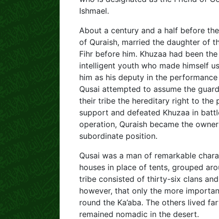
Ishmael.
About a century and a half before the
of Quraish, married the daughter of t
Fihr before him. Khuzaa had been the
intelligent youth who made himself u
him as his deputy in the performance 
Qusai attempted to assume the guardi
their tribe the hereditary right to the
support and defeated Khuzaa in battle
operation, Quraish became the owner
subordinate position.
Qusai was a man of remarkable charac
houses in place of tents, grouped aro
tribe consisted of thirty-six clans and
however, that only the more important
round the Ka’aba. The others lived fa
remained nomadic in the desert.