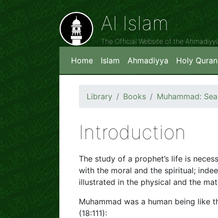
Al Islam
The Official Website of the Ahmadiy
Home
Islam
Ahmadiyya
Holy Quran
Library
Books
Muhammad: Seal 
Introduction
The study of a prophet’s life is neces
with the moral and the spiritual; indee
illustrated in the physical and the mate
Muhammad was a human being like th
(18:111):