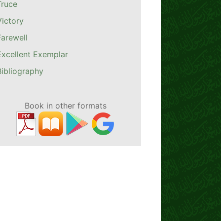
Truce
Victory
Farewell
Excellent Exemplar
Bibliography
Book in other formats