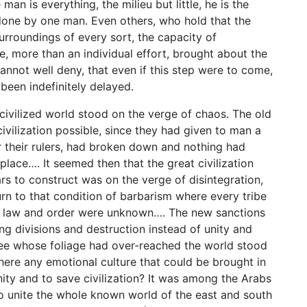
an is everything, the milieu but little, he is the
one by one man. Even others, who hold that the
urroundings of every sort, the capacity of
e, more than an individual effort, brought about the
 cannot well deny, that even if this step were to come,
een indefinitely delayed.
e civilized world stood on the verge of chaos. The old
ivilization possible, since they had given to man a
r their rulers, had broken down and nothing had
lace…. It seemed then that the great civilization
s to construct was on the verge of disintegration,
urn to that condition of barbarism where every tribe
nd law and order were unknown…. The new sanctions
ng divisions and destruction instead of unity and
 tree whose foliage had over-reached the world stood
there any emotional culture that could be brought in
ty and to save civilization? It was among the Arabs
 unite the whole known world of the east and south