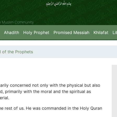
بِسۡمِ اللّٰہِ الرَّحۡمٰنِ الرَّحِیۡمِِ
ya Muslim Community
Ahadith
Holy Prophet
Promised Messiah
Khilafat
Li
of the Prophets
sarily concerned not only with the physical but also
d, primarily with the moral and the spiritual as
rial.
e rest of us. He was commanded in the Holy Quran