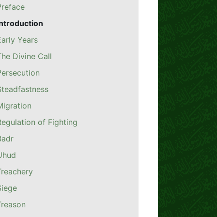
Preface
Introduction
Early Years
The Divine Call
Persecution
Steadfastness
Migration
Regulation of Fighting
Badr
Uhud
Treachery
Siege
Treason