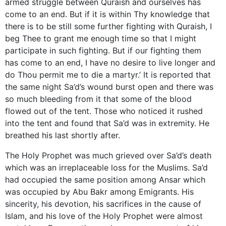
armed struggle between Quraish and ourselves has
come to an end. But if it is within Thy knowledge that
there is to be still some further fighting with Quraish, I
beg Thee to grant me enough time so that I might
participate in such fighting. But if our fighting them
has come to an end, I have no desire to live longer and
do Thou permit me to die a martyr.’ It is reported that
the same night Sa’d’s wound burst open and there was
so much bleeding from it that some of the blood
flowed out of the tent. Those who noticed it rushed
into the tent and found that Sa’d was in extremity. He
breathed his last shortly after.
The Holy Prophet was much grieved over Sa’d’s death
which was an irreplaceable loss for the Muslims. Sa’d
had occupied the same position among Ansar which
was occupied by Abu Bakr among Emigrants. His
sincerity, his devotion, his sacrifices in the cause of
Islam, and his love of the Holy Prophet were almost