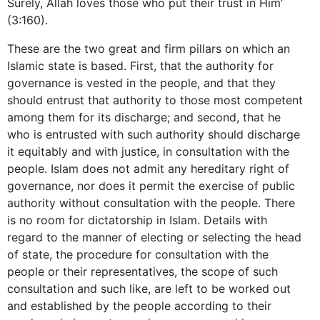
Surely, Allah loves those who put their trust in Him’
(3:160).
These are the two great and firm pillars on which an
Islamic state is based. First, that the authority for
governance is vested in the people, and that they
should entrust that authority to those most competent
among them for its discharge; and second, that he
who is entrusted with such authority should discharge
it equitably and with justice, in consultation with the
people. Islam does not admit any hereditary right of
governance, nor does it permit the exercise of public
authority without consultation with the people. There
is no room for dictatorship in Islam. Details with
regard to the manner of electing or selecting the head
of state, the procedure for consultation with the
people or their representatives, the scope of such
consultation and such like, are left to be worked out
and established by the people according to their