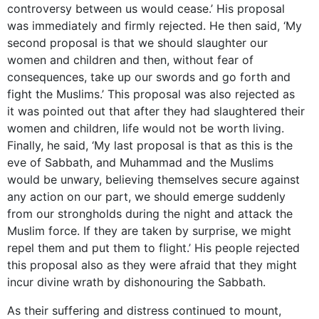
controversy between us would cease.’ His proposal
was immediately and firmly rejected. He then said, ‘My
second proposal is that we should slaughter our
women and children and then, without fear of
consequences, take up our swords and go forth and
fight the Muslims.’ This proposal was also rejected as
it was pointed out that after they had slaughtered their
women and children, life would not be worth living.
Finally, he said, ‘My last proposal is that as this is the
eve of Sabbath, and Muhammad and the Muslims
would be unwary, believing themselves secure against
any action on our part, we should emerge suddenly
from our strongholds during the night and attack the
Muslim force. If they are taken by surprise, we might
repel them and put them to flight.’ His people rejected
this proposal also as they were afraid that they might
incur divine wrath by dishonouring the Sabbath.
As their suffering and distress continued to mount,