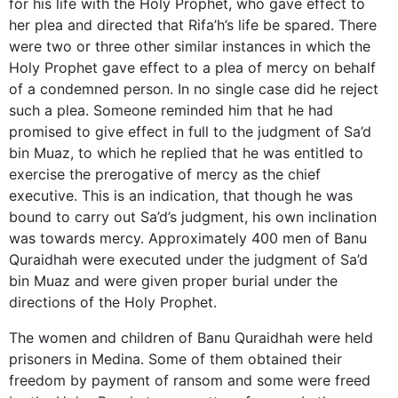
for his life with the Holy Prophet, who gave effect to
her plea and directed that Rifa’h’s life be spared. There
were two or three other similar instances in which the
Holy Prophet gave effect to a plea of mercy on behalf
of a condemned person. In no single case did he reject
such a plea. Someone reminded him that he had
promised to give effect in full to the judgment of Sa’d
bin Muaz, to which he replied that he was entitled to
exercise the prerogative of mercy as the chief
executive. This is an indication, that though he was
bound to carry out Sa’d’s judgment, his own inclination
was towards mercy. Approximately 400 men of Banu
Quraidhah were executed under the judgment of Sa’d
bin Muaz and were given proper burial under the
directions of the Holy Prophet.
The women and children of Banu Quraidhah were held
prisoners in Medina. Some of them obtained their
freedom by payment of ransom and some were freed