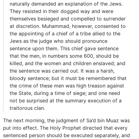
naturally demanded an explanation of the Jews.
They resisted in their dogged way and were
themselves besieged and compelled to surrender
at discretion. Muhammad, however, consented to
the appointing of a chief of a tribe allied to the
Jews as the judge who should pronounce
sentence upon them. This chief gave sentence
that the men, in numbers some 600, should be
killed, and the women and children enslaved; and
the sentence was carried out. It was a harsh,
bloody sentence; but it must be remembered that
the crime of these men was high treason against
the State, during a time of siege; and one need
not be surprised at the summary execution of a
traitorous clan.
The next morning, the judgment of Sa’d bin Muaz was
put into effect. The Holy Prophet directed that every
sentenced person should be executed separately, and