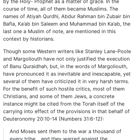
by the Holy- Prophet as a matter of grace. In the
course of time, all of them became Muslims. The
names of Atiyah Qurdhi, Abdur Rahman bin Zubair bin
Bafla, Ka’ab bin Saleem and Muhammad bin Ka’ab, the
last one a Muslim of note, are mentioned in this
context by historians.
Though some Western writers like Stanley Lane-Poole
and Margoliouth have not only justified the execution
of Banu Quraidhah, but, in the words of Margoliouth,
have pronounced it as inevitable and inescapable, yet
several of them have criticized it in very harsh terms.
For the benefit of such hostile critics, most of them
Christians, and some of them Jews, a concrete
instance might be cited from the Torah itself of the
carrying into effect of the provisions in that behalf of
Deuteronomy 20:10-14 (Numbers 31:6-12):
And Moses sent them to the war a thousand of
every tribe… and they warred against the