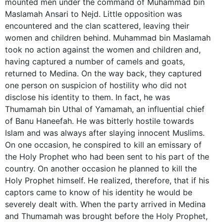
mounted men under the command of Muhammad bin
Maslamah Ansari to Nejd. Little opposition was
encountered and the clan scattered, leaving their
women and children behind. Muhammad bin Maslamah
took no action against the women and children and,
having captured a number of camels and goats,
returned to Medina. On the way back, they captured
one person on suspicion of hostility who did not
disclose his identity to them. In fact, he was
Thumamah bin Uthal of Yamamah, an influential chief
of Banu Haneefah. He was bitterly hostile towards
Islam and was always after slaying innocent Muslims.
On one occasion, he conspired to kill an emissary of
the Holy Prophet who had been sent to his part of the
country. On another occasion he planned to kill the
Holy Prophet himself. He realized, therefore, that if his
captors came to know of his identity he would be
severely dealt with. When the party arrived in Medina
and Thumamah was brought before the Holy Prophet,