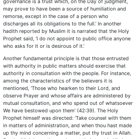
governance is a trust which, on the Day of judgment,
may prove to have been a source of humiliation and
remorse, except in the case of a person who
discharges all its obligations to the full.’ In another
hadith reported by Muslim it is narrated that the Holy
Prophet said, ‘I do not appoint to public office anyone
who asks for it or is desirous of it.’
Another fundamental principle is that those entrusted
with authority in public matters should exercise that
authority in consultation with the people. For instance,
among the characteristics of the believers it is
mentioned, ‘Those who hearken to their Lord, and
observe Prayer and whose affairs are administered by
mutual consultation, and who spend out of whatsoever
We have bestowed upon them’ (42:39). The Holy
Prophet himself was directed: ‘Take counsel with them
in matters of administration, and when thou hast made
up thy mind concerning a matter, put thy trust in Allah.