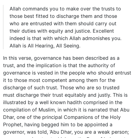
Allah commands you to make over the trusts to
those best fitted to discharge them and those
who are entrusted with them should carry out
their duties with equity and justice. Excellent
indeed is that with which Allah admonishes you.
Allah is All Hearing, All Seeing.
In this verse, governance has been described as a
trust, and the implication is that the authority of
governance is vested in the people who should entrust
it to those most competent among them for the
discharge of such trust. Those who are so trusted
must discharge their trust equitably and justly. This is
illustrated by a well known hadith comprised in the
compilation of Muslim, in which it is narrated that Abu
Dhar, one of the principal Companions of the Holy
Prophet, having begged him to be appointed a
governor, was told, ‘Abu Dhar, you are a weak person;