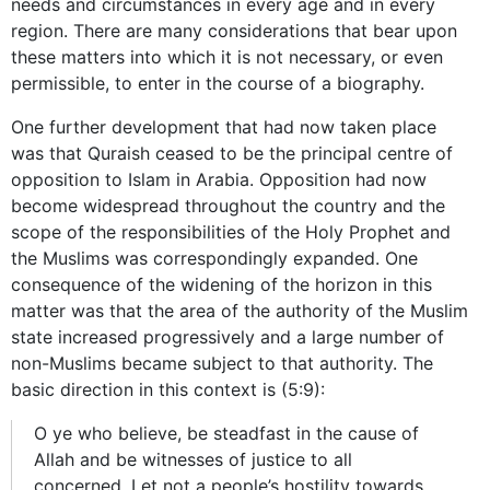
needs and circumstances in every age and in every
region. There are many considerations that bear upon
these matters into which it is not necessary, or even
permissible, to enter in the course of a biography.
One further development that had now taken place
was that Quraish ceased to be the principal centre of
opposition to Islam in Arabia. Opposition had now
become widespread throughout the country and the
scope of the responsibilities of the Holy Prophet and
the Muslims was correspondingly expanded. One
consequence of the widening of the horizon in this
matter was that the area of the authority of the Muslim
state increased progressively and a large number of
non-Muslims became subject to that authority. The
basic direction in this context is (5:9):
O ye who believe, be steadfast in the cause of
Allah and be witnesses of justice to all
concerned. Let not a people’s hostility towards