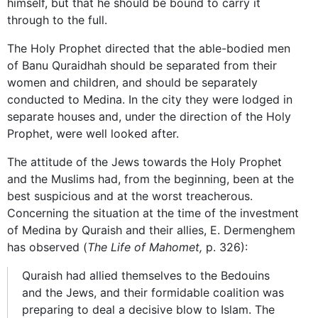
himself, but that he should be bound to carry it
through to the full.
The Holy Prophet directed that the able-bodied men
of Banu Quraidhah should be separated from their
women and children, and should be separately
conducted to Medina. In the city they were lodged in
separate houses and, under the direction of the Holy
Prophet, were well looked after.
The attitude of the Jews towards the Holy Prophet
and the Muslims had, from the beginning, been at the
best suspicious and at the worst treacherous.
Concerning the situation at the time of the investment
of Medina by Quraish and their allies, E. Dermenghem
has observed (
The Life of Mahomet,
p. 326):
Quraish had allied themselves to the Bedouins
and the Jews, and their formidable coalition was
preparing to deal a decisive blow to Islam. The