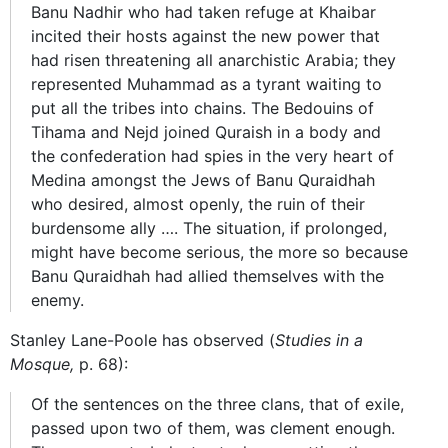
Banu Nadhir who had taken refuge at Khaibar
incited their hosts against the new power that
had risen threatening all anarchistic Arabia; they
represented Muhammad as a tyrant waiting to
put all the tribes into chains. The Bedouins of
Tihama and Nejd joined Quraish in a body and
the confederation had spies in the very heart of
Medina amongst the Jews of Banu Quraidhah
who desired, almost openly, the ruin of their
burdensome ally …. The situation, if prolonged,
might have become serious, the more so because
Banu Quraidhah had allied themselves with the
enemy.
Stanley Lane-Poole has observed (
Studies in a
Mosque,
p. 68):
Of the sentences on the three clans, that of exile,
passed upon two of them, was clement enough.