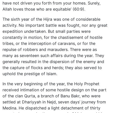
have not driven you forth from your homes. Surely,
Allah loves those who are equitable’ (60:9).
The sixth year of the Hijra was one of considerable
activity. No important battle was fought, nor any great
expedition undertaken. But small parties were
constantly in motion, for the chastisement of hostile
tribes, or the interception of caravans, or for the
repulse of robbers and marauders. There were as
many as seventeen such affairs during the year. They
generally resulted in the dispersion of the enemy and
the capture of flocks and herds; they also served to
uphold the prestige of Islam.
In the very beginning of the year, the Holy Prophet
received intimation of some hostile design on the part
of the clan Qurta, a branch of Banu Bakr, who were
settled at Dhariyyah in Nejd, seven days’ journey from
Medina. He dispatched a light detachment of thirty