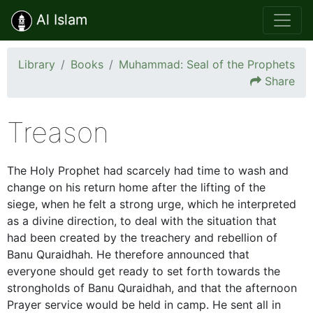
Al Islam
Library
Books
Muhammad: Seal of the Prophets
Share
Treason
The Holy Prophet had scarcely had time to wash and
change on his return home after the lifting of the
siege, when he felt a strong urge, which he interpreted
as a divine direction, to deal with the situation that
had been created by the treachery and rebellion of
Banu Quraidhah. He therefore announced that
everyone should get ready to set forth towards the
strongholds of Banu Quraidhah, and that the afternoon
Prayer service would be held in camp. He sent all in