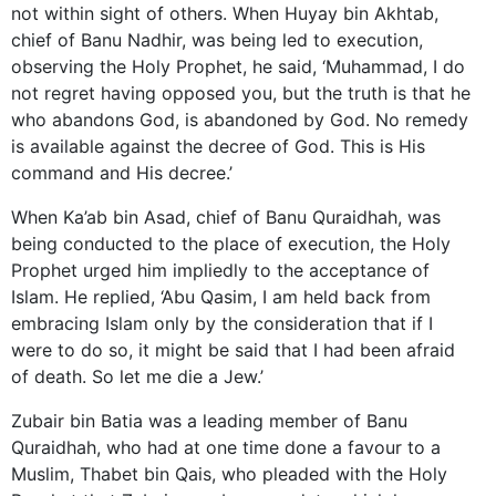
not within sight of others. When Huyay bin Akhtab,
chief of Banu Nadhir, was being led to execution,
observing the Holy Prophet, he said, ‘Muhammad, I do
not regret having opposed you, but the truth is that he
who abandons God, is abandoned by God. No remedy
is available against the decree of God. This is His
command and His decree.’
When Ka’ab bin Asad, chief of Banu Quraidhah, was
being conducted to the place of execution, the Holy
Prophet urged him impliedly to the acceptance of
Islam. He replied, ‘Abu Qasim, I am held back from
embracing Islam only by the consideration that if I
were to do so, it might be said that I had been afraid
of death. So let me die a Jew.’
Zubair bin Batia was a leading member of Banu
Quraidhah, who had at one time done a favour to a
Muslim, Thabet bin Qais, who pleaded with the Holy