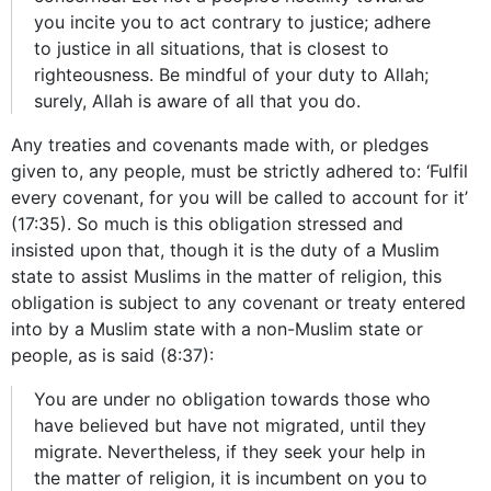
you incite you to act contrary to justice; adhere
to justice in all situations, that is closest to
righteousness. Be mindful of your duty to Allah;
surely, Allah is aware of all that you do.
Any treaties and covenants made with, or pledges
given to, any people, must be strictly adhered to: ‘Fulfil
every covenant, for you will be called to account for it’
(17:35). So much is this obligation stressed and
insisted upon that, though it is the duty of a Muslim
state to assist Muslims in the matter of religion, this
obligation is subject to any covenant or treaty entered
into by a Muslim state with a non-Muslim state or
people, as is said (8:37):
You are under no obligation towards those who
have believed but have not migrated, until they
migrate. Nevertheless, if they seek your help in
the matter of religion, it is incumbent on you to