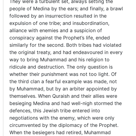
They were a turbulent set, always setting the
people of Medina by the ears; and finally, a brawl
followed by an insurrection resulted in the
expulsion of one tribe; and insubordination,
alliance with enemies and a suspicion of
conspiracy against the Prophet’s life, ended
similarly for the second. Both tribes had violated
the original treaty, and had endeavoured in every
way to bring Muhammad and his religion to
ridicule and destruction. The only question is
whether their punishment was not too light. Of
the third clan a fearful example was made, not
by Muhammad, but by an arbiter appointed by
themselves. When Quraish and their allies were
besieging Medina and had well-nigh stormed the
defences, this Jewish tribe entered into
negotiations with the enemy, which were only
circumvented by the diplomacy of the Prophet.
When the besiegers had retired, Muhammad