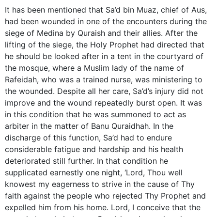
It has been mentioned that Sa’d bin Muaz, chief of Aus,
had been wounded in one of the encounters during the
siege of Medina by Quraish and their allies. After the
lifting of the siege, the Holy Prophet had directed that
he should be looked after in a tent in the courtyard of
the mosque, where a Muslim lady of the name of
Rafeidah, who was a trained nurse, was ministering to
the wounded. Despite all her care, Sa’d’s injury did not
improve and the wound repeatedly burst open. It was
in this condition that he was summoned to act as
arbiter in the matter of Banu Quraidhah. In the
discharge of this function, Sa’d had to endure
considerable fatigue and hardship and his health
deteriorated still further. In that condition he
supplicated earnestly one night, ‘Lord, Thou well
knowest my eagerness to strive in the cause of Thy
faith against the people who rejected Thy Prophet and
expelled him from his home. Lord, I conceive that the