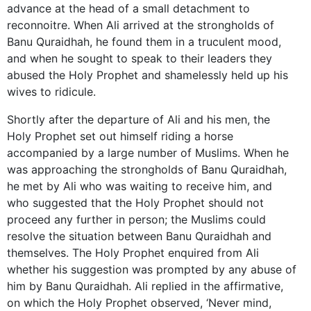
advance at the head of a small detachment to
reconnoitre. When Ali arrived at the strongholds of
Banu Quraidhah, he found them in a truculent mood,
and when he sought to speak to their leaders they
abused the Holy Prophet and shamelessly held up his
wives to ridicule.
Shortly after the departure of Ali and his men, the
Holy Prophet set out himself riding a horse
accompanied by a large number of Muslims. When he
was approaching the strongholds of Banu Quraidhah,
he met by Ali who was waiting to receive him, and
who suggested that the Holy Prophet should not
proceed any further in person; the Muslims could
resolve the situation between Banu Quraidhah and
themselves. The Holy Prophet enquired from Ali
whether his suggestion was prompted by any abuse of
him by Banu Quraidhah. Ali replied in the affirmative,
on which the Holy Prophet observed, ‘Never mind,