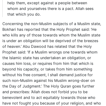
help them, except against a people between
whom and yourselves there is a pact. Allah sees
that which you do.
Concerning the non-Muslim subjects of a Muslim state,
Bokhari has reported that the Holy Prophet said: ‘He
who kills any of those towards whom the Muslim state
is under an obligation will be deprived of the breezes
of heaven.’ Abu Dawood has related that the Holy
Prophet said: ‘If a Muslim wrongs one towards whom
the Islamic state has undertaken an obligation, or
causes him loss, or requires from him that which is
beyond his capacity, or takes from him something
without his free consent, I shall demand justice for
such non-Muslim against his Muslim wrong-doer on
the Day of Judgment.’ The Holy Quran goes further
and prescribes: ‘Allah does not forbid you to be
benevolent and to act equitably towards those who
have not fought you because of your religion, and who