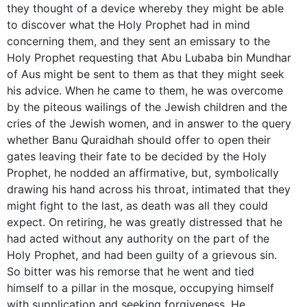
they thought of a device whereby they might be able
to discover what the Holy Prophet had in mind
concerning them, and they sent an emissary to the
Holy Prophet requesting that Abu Lubaba bin Mundhar
of Aus might be sent to them as that they might seek
his advice. When he came to them, he was overcome
by the piteous wailings of the Jewish children and the
cries of the Jewish women, and in answer to the query
whether Banu Quraidhah should offer to open their
gates leaving their fate to be decided by the Holy
Prophet, he nodded an affirmative, but, symbolically
drawing his hand across his throat, intimated that they
might fight to the last, as death was all they could
expect. On retiring, he was greatly distressed that he
had acted without any authority on the part of the
Holy Prophet, and had been guilty of a grievous sin.
So bitter was his remorse that he went and tied
himself to a pillar in the mosque, occupying himself
with supplication and seeking forgiveness. He