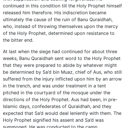
continued in this condition till the Holy Prophet himself
released him therefore. His indiscretion became
ultimately the cause of the ruin of Banu Quraidhah,
who, instead of throwing themselves upon the mercy
of the Holy Prophet, determined upon resistance to
the bitter end.
At last when the siege had continued for about three
weeks, Banu Quraidhah sent word to the Holy Prophet
that they were prepared to abide by whatever might
be determined by Sa’d bin Muaz, chief of Aus, who still
suffered from the injury inflicted upon him by an arrow
in the trench, and was under treatment in a tent
pitched in the courtyard of the mosque under the
directions of the Holy Prophet. Aus had been, in pre-
Islamic days, confederates of Quraidhah, and they
expected that Sa’d would deal leniently with them. The
Holy Prophet signified his assent and Sa’d was
summoned. He was conducted to the camp,