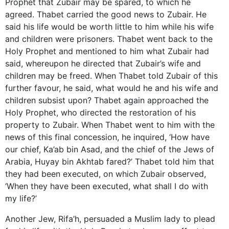
Prophet that Zubair may be spared, to which he
agreed. Thabet carried the good news to Zubair. He
said his life would be worth little to him while his wife
and children were prisoners. Thabet went back to the
Holy Prophet and mentioned to him what Zubair had
said, whereupon he directed that Zubair’s wife and
children may be freed. When Thabet told Zubair of this
further favour, he said, what would he and his wife and
children subsist upon? Thabet again approached the
Holy Prophet, who directed the restoration of his
property to Zubair. When Thabet went to him with the
news of this final concession, he inquired, ‘How have
our chief, Ka’ab bin Asad, and the chief of the Jews of
Arabia, Huyay bin Akhtab fared?’ Thabet told him that
they had been executed, on which Zubair observed,
‘When they have been executed, what shall I do with
my life?’
Another Jew, Rifa’h, persuaded a Muslim lady to plead