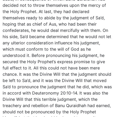
decided not to throw themselves upon the mercy of
the Holy Prophet. At last, they had declared
themselves ready to abide by the judgment of Sa’d,
hoping that as chief of Aus, who had been their
confederates, he would deal mercifully with them. On
his side, Sa’d became determined that he would not let
any ulterior consideration influence his judgment,
which must conform to the will of God as he
understood it. Before pronouncing his judgment, he
secured the Holy Prophet’s express promise to give
full effect to it. All this could not have been mere
chance. It was the Divine Will that the judgment should
be left to Sa’d, and it was the Divine Will that moved
Sa’d to pronounce the judgment that he did, which was
in accord with Deuteronomy 20:10-14. It was also the
Divine Will that this terrible judgment, which the
treachery and rebellion of Banu Quraidhah had earned,
should not be pronounced by the Holy Prophet