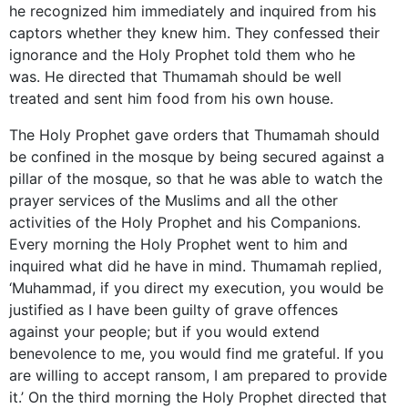
he recognized him immediately and inquired from his
captors whether they knew him. They confessed their
ignorance and the Holy Prophet told them who he
was. He directed that Thumamah should be well
treated and sent him food from his own house.
The Holy Prophet gave orders that Thumamah should
be confined in the mosque by being secured against a
pillar of the mosque, so that he was able to watch the
prayer services of the Muslims and all the other
activities of the Holy Prophet and his Companions.
Every morning the Holy Prophet went to him and
inquired what did he have in mind. Thumamah replied,
‘Muhammad, if you direct my execution, you would be
justified as I have been guilty of grave offences
against your people; but if you would extend
benevolence to me, you would find me grateful. If you
are willing to accept ransom, I am prepared to provide
it.’ On the third morning the Holy Prophet directed that