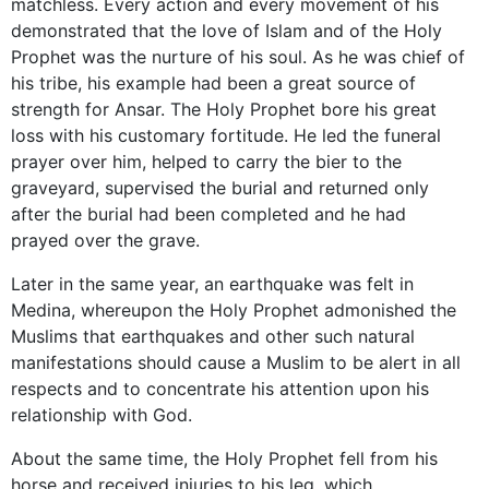
matchless. Every action and every movement of his
demonstrated that the love of Islam and of the Holy
Prophet was the nurture of his soul. As he was chief of
his tribe, his example had been a great source of
strength for Ansar. The Holy Prophet bore his great
loss with his customary fortitude. He led the funeral
prayer over him, helped to carry the bier to the
graveyard, supervised the burial and returned only
after the burial had been completed and he had
prayed over the grave.
Later in the same year, an earthquake was felt in
Medina, whereupon the Holy Prophet admonished the
Muslims that earthquakes and other such natural
manifestations should cause a Muslim to be alert in all
respects and to concentrate his attention upon his
relationship with God.
About the same time, the Holy Prophet fell from his
horse and received injuries to his leg, which