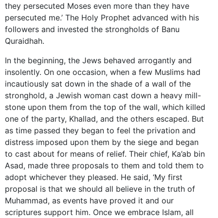
they persecuted Moses even more than they have
persecuted me.’ The Holy Prophet advanced with his
followers and invested the strongholds of Banu
Quraidhah.
In the beginning, the Jews behaved arrogantly and
insolently. On one occasion, when a few Muslims had
incautiously sat down in the shade of a wall of the
stronghold, a Jewish woman cast down a heavy mill-
stone upon them from the top of the wall, which killed
one of the party, Khallad, and the others escaped. But
as time passed they began to feel the privation and
distress imposed upon them by the siege and began
to cast about for means of relief. Their chief, Ka’ab bin
Asad, made three proposals to them and told them to
adopt whichever they pleased. He said, ‘My first
proposal is that we should all believe in the truth of
Muhammad, as events have proved it and our
scriptures support him. Once we embrace Islam, all