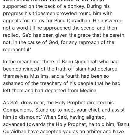
supported on the back of a donkey. During his
progress his tribesmen crowded round him with
appeals for mercy for Banu Quraidhah. He answered
not a word till he approached the scene, and then
replied, ‘Sa’d has been given the grace that he careth
not, in the cause of God, for any reproach of the
reproachful.’
In the meantime, three of Banu Quraidhah who had
been convinced of the truth of Islam had declared
themselves Muslims, and a fourth had been so
ashamed of the treachery of his people that he had
left them and had departed from Medina.
As Sa’d drew near, the Holy Prophet directed his
Companions, ‘Stand up to meet your chief, and assist
him to dismount.’ When Sa’d, having alighted,
advanced towards the Holy Prophet, he told him, ‘Banu
Quraidhah have accepted you as an arbiter and have