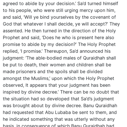
agreed to abide by your decision.’ Sa’d turned himself
to his people, who were still urging mercy upon him,
and said, ‘Will ye bind yourselves by the covenant of
God that whatever I shall decide, ye will accept?’ They
assented. He then turned in the direction of the Holy
Prophet and said, ‘Does he who is present here also
promise to abide by my decision?’ The Holy Prophet
replied, ‘I promise.’ Thereupon, Sa’d announced his
judgment: ‘The able-bodied males of Quraidhah shall
be put to death, their women and children shall be
made prisoners and the spoils shall be divided
amongst the Muslims,’ upon which the Holy Prophet
observed, It appears that your judgment has been
inspired by divine decree.’ There can be no doubt that
the situation had so developed that Sa’d’s judgment
was brought about by divine decree. Banu Quraidhah
had requested that Abu Lubaba be sent to them, and
he indicated something that was utterly without any
basis, in consequence of which Banu Quraidhah had