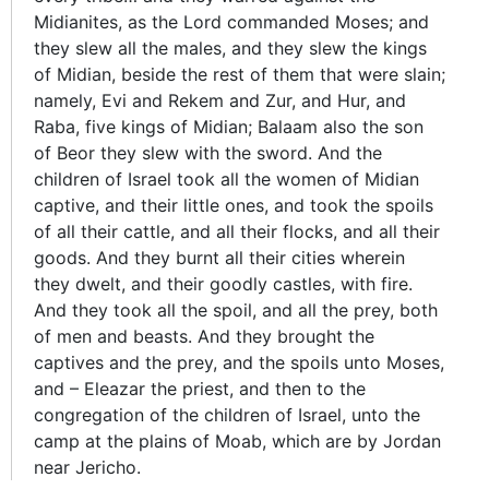
Midianites, as the Lord commanded Moses; and
they slew all the males, and they slew the kings
of Midian, beside the rest of them that were slain;
namely, Evi and Rekem and Zur, and Hur, and
Raba, five kings of Midian; Balaam also the son
of Beor they slew with the sword. And the
children of Israel took all the women of Midian
captive, and their little ones, and took the spoils
of all their cattle, and all their flocks, and all their
goods. And they burnt all their cities wherein
they dwelt, and their goodly castles, with fire.
And they took all the spoil, and all the prey, both
of men and beasts. And they brought the
captives and the prey, and the spoils unto Moses,
and – Eleazar the priest, and then to the
congregation of the children of Israel, unto the
camp at the plains of Moab, which are by Jordan
near Jericho.