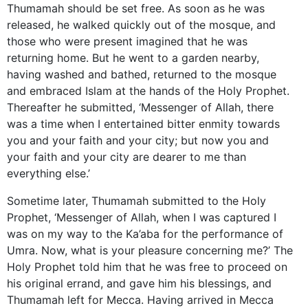
Thumamah should be set free. As soon as he was
released, he walked quickly out of the mosque, and
those who were present imagined that he was
returning home. But he went to a garden nearby,
having washed and bathed, returned to the mosque
and embraced Islam at the hands of the Holy Prophet.
Thereafter he submitted, ‘Messenger of Allah, there
was a time when I entertained bitter enmity towards
you and your faith and your city; but now you and
your faith and your city are dearer to me than
everything else.’
Sometime later, Thumamah submitted to the Holy
Prophet, ‘Messenger of Allah, when I was captured I
was on my way to the Ka’aba for the performance of
Umra. Now, what is your pleasure concerning me?’ The
Holy Prophet told him that he was free to proceed on
his original errand, and gave him his blessings, and
Thumamah left for Mecca. Having arrived in Mecca