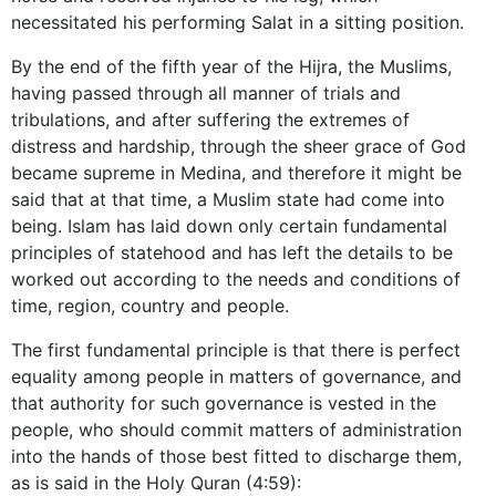
necessitated his performing Salat in a sitting position.
By the end of the fifth year of the Hijra, the Muslims,
having passed through all manner of trials and
tribulations, and after suffering the extremes of
distress and hardship, through the sheer grace of God
became supreme in Medina, and therefore it might be
said that at that time, a Muslim state had come into
being. Islam has laid down only certain fundamental
principles of statehood and has left the details to be
worked out according to the needs and conditions of
time, region, country and people.
The first fundamental principle is that there is perfect
equality among people in matters of governance, and
that authority for such governance is vested in the
people, who should commit matters of administration
into the hands of those best fitted to discharge them,
as is said in the Holy Quran (4:59):