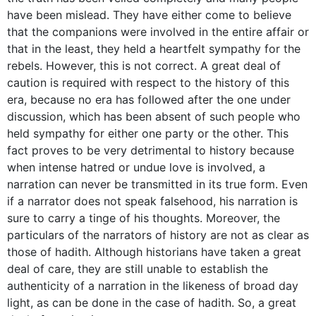
have been mislead. They have either come to believe
that the companions were involved in the entire affair or
that in the least, they held a heartfelt sympathy for the
rebels. However, this is not correct. A great deal of
caution is required with respect to the history of this
era, because no era has followed after the one under
discussion, which has been absent of such people who
held sympathy for either one party or the other. This
fact proves to be very detrimental to history because
when intense hatred or undue love is involved, a
narration can never be transmitted in its true form. Even
if a narrator does not speak falsehood, his narration is
sure to carry a tinge of his thoughts. Moreover, the
particulars of the narrators of history are not as clear as
those of hadith. Although historians have taken a great
deal of care, they are still unable to establish the
authenticity of a narration in the likeness of broad day
light, as can be done in the case of hadith. So, a great