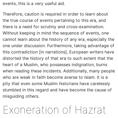
events, this is a very useful aid.
Therefore, caution is required in order to learn about
the true course of events pertaining to this era, and
there is a need for scrutiny and cross-examination.
Without keeping in mind the sequence of events, one
cannot learn about the history of any era, especially the
one under discussion. Furthermore, taking advantage of
this contradiction [in narrations], European writers have
distorted the history of that era to such extent that the
heart of a Muslim, who possesses indignation, burns
when reading these incidents. Additionally, many people
who are weak in faith become averse to Islam. It is a
pity that even some Muslim historians have carelessly
stumbled in this regard and have become the cause of
misguiding others.
Exoneration of Hazrat