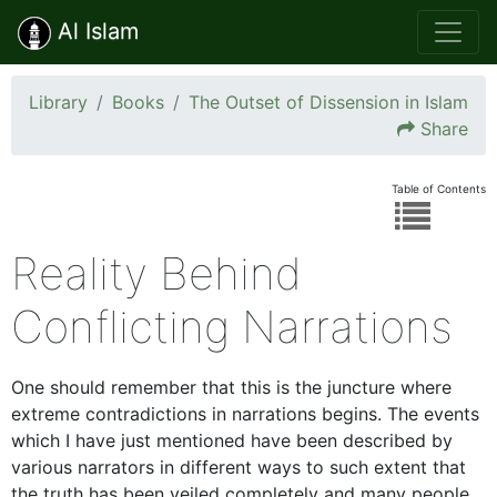
Al Islam
Library
Books
The Outset of Dissension in Islam
Share
Table of Contents
Reality Behind
Conflicting Narrations
One should remember that this is the juncture where
extreme contradictions in narrations begins. The events
which I have just mentioned have been described by
various narrators in different ways to such extent that
the truth has been veiled completely and many people