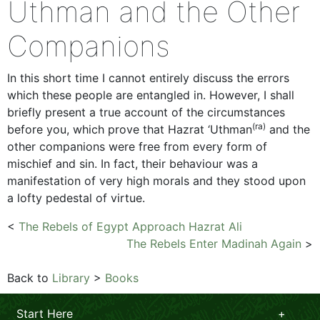
Uthman and the Other
Companions
In this short time I cannot entirely discuss the errors
which these people are entangled in. However, I shall
briefly present a true account of the circumstances
(ra)
before you, which prove that Hazrat ‘Uthman
and the
other companions were free from every form of
mischief and sin. In fact, their behaviour was a
manifestation of very high morals and they stood upon
a lofty pedestal of virtue.
<
The Rebels of Egypt Approach Hazrat Ali
The Rebels Enter Madinah Again
>
Back to
Library
>
Books
Start Here