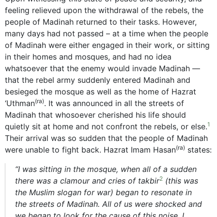
feeling relieved upon the withdrawal of the rebels, the
people of Madinah returned to their tasks. However,
many days had not passed – at a time when the people
of Madinah were either engaged in their work, or sitting
in their homes and mosques, and had no idea
whatsoever that the enemy would invade Madinah —
that the rebel army suddenly entered Madinah and
besieged the mosque as well as the home of Hazrat
(ra)
‘Uthman
. It was announced in all the streets of
Madinah that whosoever cherished his life should
1
quietly sit at home and not confront the rebels, or else.
Their arrival was so sudden that the people of Madinah
(ra)
were unable to fight back. Hazrat Imam Hasan
states:
“I was sitting in the mosque, when all of a sudden
2
there was a clamour and cries of takbir
(this was
the Muslim slogan for war) began to resonate in
the streets of Madinah. All of us were shocked and
we began to look for the cause of this noise. I