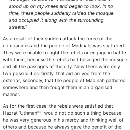
stood up on my knees and began to look. In no
time, these people suddenly raided the mosque
and occupied it along with the surrounding
streets.”
As a result of their sudden attack the force of the
companions and the people of Madinah, was scattered.
They were unable to fight the rebels or engage in battle
with them, because the rebels had besieged the mosque
and all the passages of the city. Now there were only
two possibilities: firstly, that aid arrived from the
exterior; secondly, that the people of Madinah gathered
somewhere and then fought them in an organised
manner.
As for the first case, the rebels were satisfied that
(ra)
Hazrat ‘Uthman
would not do such a thing because
he was very generous in his mercy and thinking well of
others and because he always gave the benefit of the