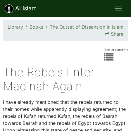
Al Islam
Library
Books
The Outset of Dissension in Islam
Share
Table of Contents
The Rebels Enter
Madinah Again
I have already mentioned that the rebels returned to
their homes while apparently displaying agreement; the
rebels of Kufah returned Kufah, the rebels of Basrah
towards Basrah and the rebels of Egypt towards Egypt.
Upon witnessing this state of peace and security, and