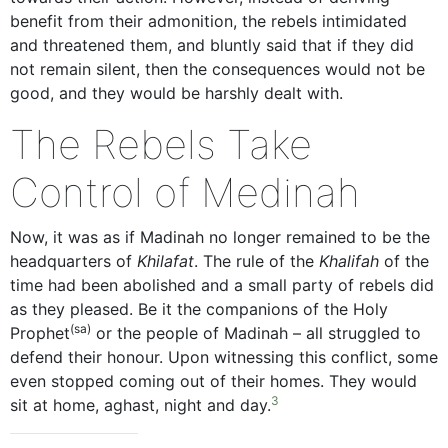
benefit from their admonition, the rebels intimidated
and threatened them, and bluntly said that if they did
not remain silent, then the consequences would not be
good, and they would be harshly dealt with.
The Rebels Take
Control of Medinah
Now, it was as if Madinah no longer remained to be the
headquarters of
Khilafat
. The rule of the
Khalifah
of the
time had been abolished and a small party of rebels did
as they pleased. Be it the companions of the Holy
(sa)
Prophet
or the people of Madinah – all struggled to
defend their honour. Upon witnessing this conflict, some
even stopped coming out of their homes. They would
3
sit at home, aghast, night and day.