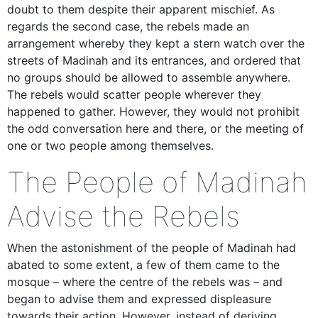
doubt to them despite their apparent mischief. As
regards the second case, the rebels made an
arrangement whereby they kept a stern watch over the
streets of Madinah and its entrances, and ordered that
no groups should be allowed to assemble anywhere.
The rebels would scatter people wherever they
happened to gather. However, they would not prohibit
the odd conversation here and there, or the meeting of
one or two people among themselves.
The People of Madinah
Advise the Rebels
When the astonishment of the people of Madinah had
abated to some extent, a few of them came to the
mosque – where the centre of the rebels was – and
began to advise them and expressed displeasure
towards their action. However, instead of deriving