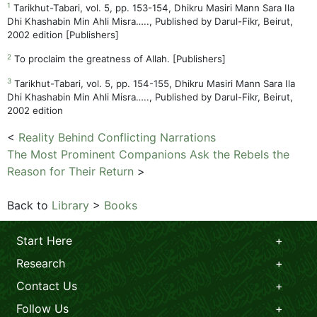
1
Tarikhut-Tabari, vol. 5, pp. 153-154, Dhikru Masiri Mann Sara Ila
Dhi Khashabin Min Ahli Misra….., Published by Darul-Fikr, Beirut,
2002 edition [Publishers]
2
To proclaim the greatness of Allah. [Publishers]
3
Tarikhut-Tabari, vol. 5, pp. 154-155, Dhikru Masiri Mann Sara Ila
Dhi Khashabin Min Ahli Misra….., Published by Darul-Fikr, Beirut,
2002 edition
<
Reality Behind Conflicting Narrations
The Most Prominent Companions Ask the Rebels the
Reason for Their Return
>
Back to
Library
>
Books
Start Here
Research
Contact Us
Follow Us