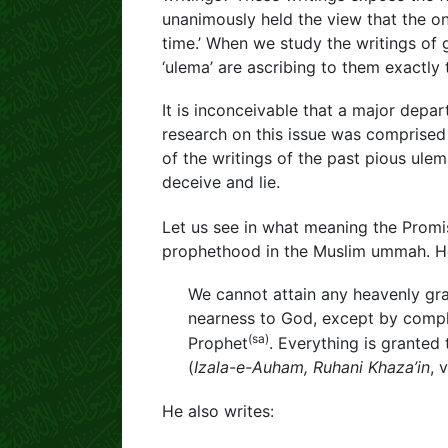
unanimously held the view that the o
time.’ When we study the writings of 
‘ulema’ are ascribing to them exactly
It is inconceivable that a major depa
research on this issue was comprised
of the writings of the past pious ulem
deceive and lie.
Let us see in what meaning the Prom
prophethood in the Muslim ummah. He
We cannot attain any heavenly gra
nearness to God, except by compl
(sa)
Prophet
. Everything is granted 
(
Izala-e-Auham, Ruhani Khaza’in
, 
He also writes: