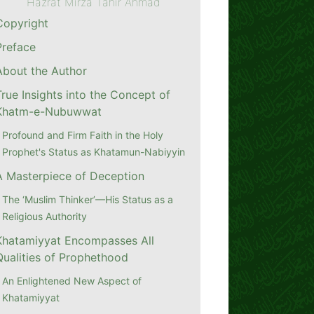
Hazrat Mirza Tahir Ahmad
Copyright
Preface
About the Author
True Insights into the Concept of
Khatm-e-Nubuwwat
Profound and Firm Faith in the Holy
Prophet's Status as Khatamun-Nabiyyin
A Masterpiece of Deception
The ‘Muslim Thinker’—His Status as a
Religious Authority
Khatamiyyat Encompasses All
Qualities of Prophethood
An Enlightened New Aspect of
Khatamiyyat