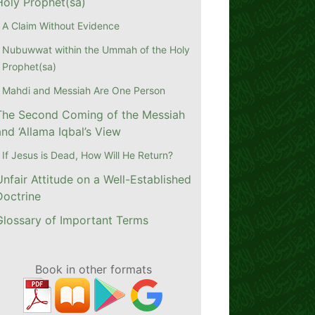
Holy Prophet(sa)
A Claim Without Evidence
Nubuwwat within the Ummah of the Holy
Prophet(sa)
Mahdi and Messiah Are One Person
The Second Coming of the Messiah
and ‘Allama Iqbal’s View
If Jesus is Dead, How Will He Return?
Unfair Attitude on a Well-Established
Doctrine
Glossary of Important Terms
Book in other formats