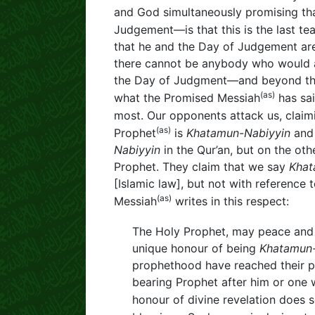
and God simultaneously promising that 
Judgement—is that this is the last te
that he and the Day of Judgement are 
there cannot be anybody who would ab
the Day of Judgment—and beyond that 
(as)
what the Promised Messiah
has sai
most. Our opponents attack us, claim
(as)
Prophet
is
Khatamun-Nabiyyin
and 
Nabiyyin
in the Qur’an, but on the ot
Prophet. They claim that we say
Khat
[Islamic law], but not with referenc
(as)
Messiah
writes in this respect:
The Holy Prophet, may peace and 
unique honour of being
Khatamun-
prophethood have reached their pi
bearing Prophet after him or one 
honour of divine revelation does 