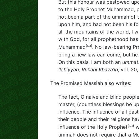
But this honour was bestowed up
to the Holy Prophet Muhammad, pea
not been a part of the ummah of t
upon him, and had not been his f
all the mountains of the world, I 
with God, for all prophethood ha
(sa)
Muhammad
. No law-bearing P
bring a new law can come, but he 
On this basis, I am both an
ummat
Ilahiyyah, Ruhani Khaza’in
, vol. 20
The Promised Messiah also writes:
The fact, O naive and blind people
master, (countless blessings be upo
influence. The influence of all pa
their people and their religions hav
(sa)
influence of the Holy Prophet
wi
ummah does not require that a Mes