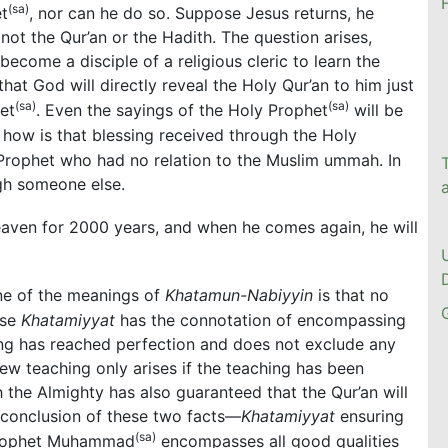
(sa)
et
, nor can he do so. Suppose Jesus returns, he
not the Qur’an or the Hadith. The question arises,
ecome a disciple of a religious cleric to learn the
at God will directly reveal the Holy Qur’an to him just
(sa)
(sa)
et
. Even the sayings of the Holy Prophet
will be
, how is that blessing received through the Holy
Prophet who had no relation to the Muslim ummah. In
ugh someone else.
 heaven for 2000 years, and when he comes again, he will
ne of the meanings of
Khatamun-Nabiyyin
is that no
use
Khatamiyyat
has the connotation of encompassing
hing has reached perfection and does not exclude any
new teaching only arises if the teaching has been
h the Almighty has also guaranteed that the Qur’an will
l conclusion of these two facts—
Khatamiyyat
ensuring
(sa)
 Prophet Muhammad
encompasses all good qualities