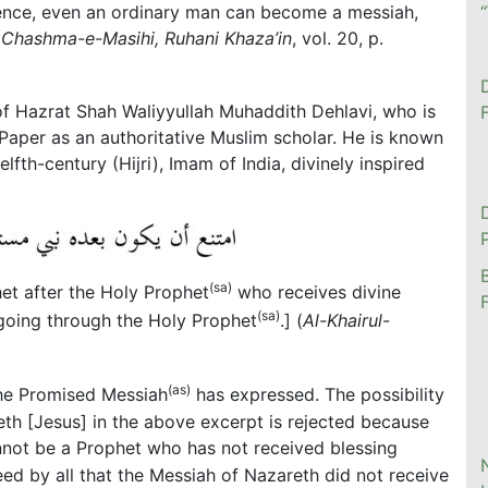
ence, even an ordinary man can become a messiah,
(
Chashma-e-Masihi, Ruhani Khaza’in
, vol. 20, p.
of Hazrat Shah Waliyyullah Muhaddith Dehlavi, who is
aper as an authoritative Muslim scholar. He is known
lfth-century (Hijri), Imam of India, divinely inspired
(sa)
het after the Holy Prophet
who receives divine
(sa)
going through the Holy Prophet
.] (
Al-Khairul-
(as)
the Promised Messiah
has expressed. The possibility
eth [Jesus] in the above excerpt is rejected because
annot be a Prophet who has not received blessing
greed by all that the Messiah of Nazareth did not receive