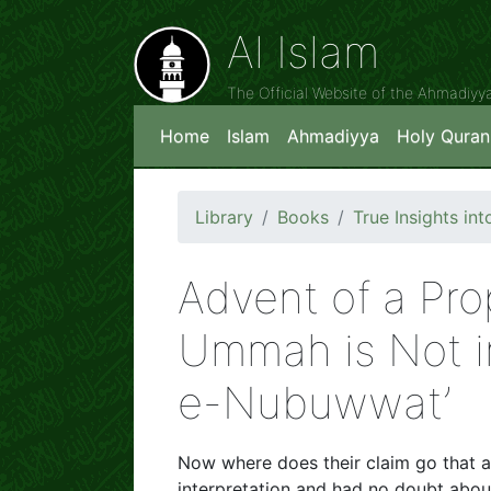
Al Islam
The Official Website of the Ahmadiy
Home
Islam
Ahmadiyya
Holy Quran
Library
Books
True Insights i
Advent of a Pro
Ummah is Not in
e-Nubuwwat’
Now where does their claim go that al
interpretation and had no doubt abo