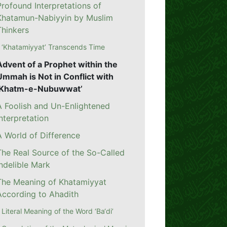
Profound Interpretations of
Khatamun-Nabiyyin by Muslim
Thinkers
‘Khatamiyyat’ Transcends Time
Advent of a Prophet within the
Ummah is Not in Conflict with
‘Khatm-e-Nubuwwat’
A Foolish and Un-Enlightened
Interpretation
A World of Difference
The Real Source of the So-Called
Indelible Mark
The Meaning of Khatamiyyat
According to Ahadith
Literal Meaning of the Word ‘Ba‘di’