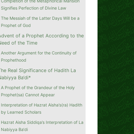
Completion of the Metaphorical Mansion
Signifies Perfection of Divine Law
The Messiah of the Latter Days Will be a
Prophet of God
Advent of a Prophet According to the
Need of the Time
Another Argument for the Continuity of
Prophethood
The Real Significance of Hadith La
Nabiyya Ba‘di*
A Prophet of the Grandeur of the Holy
Prophet(sa) Cannot Appear
Interpretation of Hazrat Aisha’s(ra) Hadith
by Learned Scholars
Hazrat Aisha Siddiqa’s Interpretation of La
Nabiyya Ba‘di