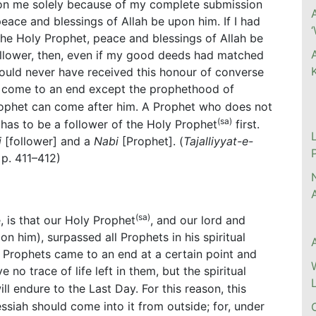
on me solely because of my complete submission
ce and blessings of Allah be upon him. If I had
he Holy Prophet, peace and blessings of Allah be
ollower, then, even if my good deeds had matched
would never have received this honour of converse
s come to an end except the prophethood of
rophet can come after him. A Prophet who does not
(sa)
has to be a follower of the Holy Prophet
first.
i
[follower] and a
Nabi
[Prophet]. (
Tajalliyyat-e-
, p. 411–412)
(sa)
, is that our Holy Prophet
, and our lord and
n him), surpassed all Prophets in his spiritual
st Prophets came to an end at a certain point and
e no trace of life left in them, but the spiritual
ll endure to the Last Day. For this reason, this
siah should come into it from outside; for, under