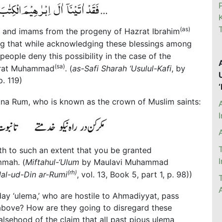
(as)
s and imams from the progeny of Hazrat Ibrahim
sing that while acknowledging these blessings among
 people deny this possibility in the case of the
(sa)
azrat Muhammad
. (
as-Safi Sharah ‘Usulul-Kafi
, by
p. 119)
ana Rum, who is known as the crown of Muslim saints:
aith to such an extent that you be granted
mmah. (
Miftahul-‘Ulum
by Maulavi Muhammad
(rh)
al-ud-Din ar-Rumi
, vol. 13, Book 5, part 1, p. 98))
y ‘ulema,’ who are hostile to Ahmadiyyat, pass
above? How are they going to disregard these
alsehood of the claim that all past pious ulema