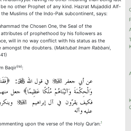
n be no other Prophet of any kind. Hazrat Mujaddid Alf-
the Muslims of the Indo-Pak subcontinent, says:
uhammad the Chosen One, the Seal of the
e attributes of prophethood by his followers as
e, will in no way conflict with his status as the
e amongst the doubters. (
Maktubat Imam Rabbani
,
141)
(ra)
am Baqir
:
1
ommenting upon the verse of the Holy Qur’an: