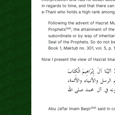
in regards to time, and that there ca
e-Thani who holds a high rank among 
Following the advent of Hazrat M
(sa)
Prophets
, the attainment of th
subordinate or by way of inheritanc
Seal of the Prophets. So do not b
Book 1,
Maktub
no. 301, vol. 5, p. 
Now I present the view of Hazrat Im
(as)
Abu Ja‘far Imam Baqir
said in c