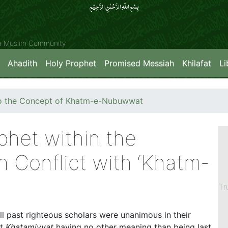
بِسۡمِ اللّٰہِ الرَّحۡمٰنِ الرَّحِیۡمِِ
ya Muslim Community
Ahadith
Holy Prophet
Promised Messiah
Khilafat
Li
nto the Concept of Khatm-e-Nubuwwat
phet within the
 Conflict with ‘Khatm-
Tr
l past righteous scholars were unanimous in their
ut
Khatamiyyat
having no other meaning than being last