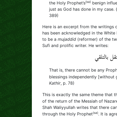
(sa)
the Holy Prophet’s
benign influ
just as God has done in my case. 
389)
Here is an excerpt from the writings 
has been acknowledged in the White P
to be a
mujaddid
(reformer) of the twe
Sufi and prolific writer. He writes:
That is, there cannot be any Prop
blessings independently [without 
Kathir
, p. 78)
This is exactly the same theme that 
of the return of the Messiah of Nazar
Shah Waliyyullah writes that there c
(sa)
through the Holy Prophet
. It is a