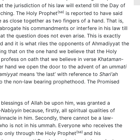
the jurisdiction of his law will extend till the Day of
(sa)
aching. The Holy Prophet
is reported to have said
as close together as two fingers of a hand. That is,
rogate his commandments or interfere in his law till
the question does not even arise. This is exactly
d and it is what riles the opponents of Ahmadiyyat the
ing that on the one hand we believe that the Holy
profess on oath that we believe in verse
Khataman-
her hand we open the door to the advent of an
ummati
amiyyat
means ‘the last’ with reference to
Shari‘ah
e to the non-law bearing prophethood. The Promised
blessings of Allah be upon him, was granted a
Nabiyyin
because, firstly, all spiritual qualities of
nnacle in him. Secondly, there cannot be a law-
who is not in his ummah. Everyone who receives the
(sa)
so only through the Holy Prophet
and his