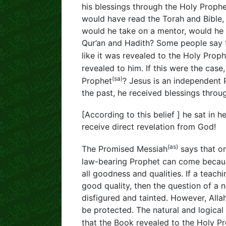
his blessings through the Holy Proph
would have read the Torah and Bible, 
would he take on a mentor, would he b
Qur’an and Hadith? Some people say th
like it was revealed to the Holy Proph
revealed to him. If this were the case
(sa)
Prophet
? Jesus is an independent 
the past, he received blessings thro
[According to this belief ] he sat in
receive direct revelation from God!
(as)
The Promised Messiah
says that o
law-bearing Prophet can come beca
all goodness and qualities. If a teac
good quality, then the question of a 
disfigured and tainted. However, Alla
be protected. The natural and logica
that the Book revealed to the Holy