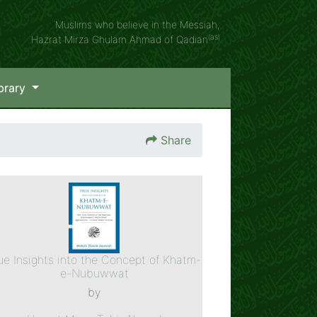
Muslims who believe in the Messiah,
(as)
Hazrat Mirza Ghulam Ahmad of Qadian
brary
Share
ue Insights into the Concept of Khatm-
e-Nubuwwat
by