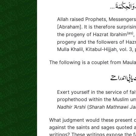
Allah raised Prophets, Messenger
[Abraham]. It is therefore surpri
(as)
the progeny of Hazrat Ibrahim
,
progeny and the followers of H
Mulla Khalil, Kitabul-Hijjah, vol. 3, 
The following is a couplet from Maul
Exert yourself in the service of f
prophethood within the Muslim u
Nadhir ‘Arshi
(
Sharah Mathnawi Jal
What judgment would these present da
against the saints and sages quoted 
writings? These writings expose the f