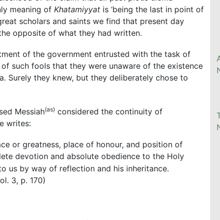
nly meaning of
Khatamiyyat
is ‘being the last in point of
great scholars and saints we find that present day
 the opposite of what they had written.
rtment of the government entrusted with the task of
 of such fools that they were unaware of the existence
a. Surely they knew, but they deliberately chose to
(as)
ised Messiah
considered the continuity of
 writes:
ce or greatness, place of honour, and position of
ete devotion and absolute obedience to the Holy
to us by way of reflection and his inheritance.
vol. 3, p. 170)