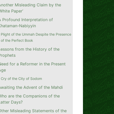
Another Misleading Claim by the
‘White Paper’
A Profound Interpretation of
Khataman-Nabiyyin
Plight of the Ummah Despite the Presence
of the Perfect Book
Lessons from the History of the
Prophets
Need for a Reformer in the Present
Age
Cry of the City of Sodom
Awaiting the Advent of the Mahdi
Who are the Companions of the
Latter Days?
Other Misleading Statements of the