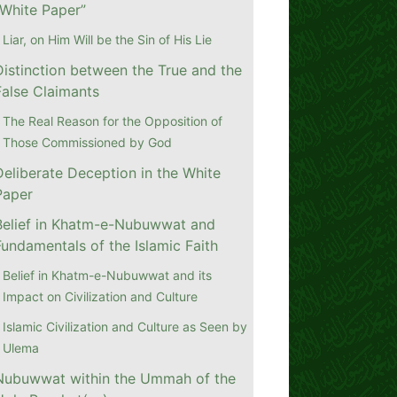
“White Paper”
Liar, on Him Will be the Sin of His Lie
Distinction between the True and the
False Claimants
The Real Reason for the Opposition of
Those Commissioned by God
Deliberate Deception in the White
Paper
Belief in Khatm-e-Nubuwwat and
Fundamentals of the Islamic Faith
Belief in Khatm-e-Nubuwwat and its
Impact on Civilization and Culture
Islamic Civilization and Culture as Seen by
Ulema
Nubuwwat within the Ummah of the