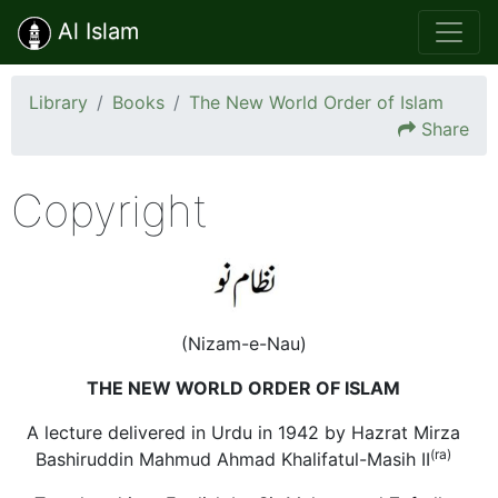
Al Islam
Library
Books
The New World Order of Islam
Share
Copyright
(Nizam-e-Nau)
THE NEW WORLD ORDER OF ISLAM
A lecture delivered in Urdu in 1942 by Hazrat Mirza
(ra)
Bashiruddin Mahmud Ahmad Khalifatul-Masih II