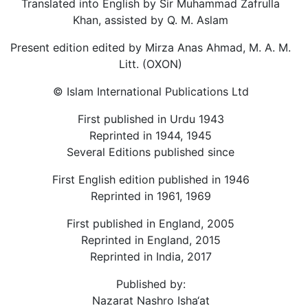
Translated into English by Sir Muhammad Zafrulla
Khan, assisted by Q. M. Aslam
Present edition edited by Mirza Anas Ahmad, M. A. M.
Litt. (OXON)
© Islam International Publications Ltd
First published in Urdu 1943
Reprinted in 1944, 1945
Several Editions published since
First English edition published in 1946
Reprinted in 1961, 1969
First published in England, 2005
Reprinted in England, 2015
Reprinted in India, 2017
Published by:
Nazarat Nashro Isha‘at