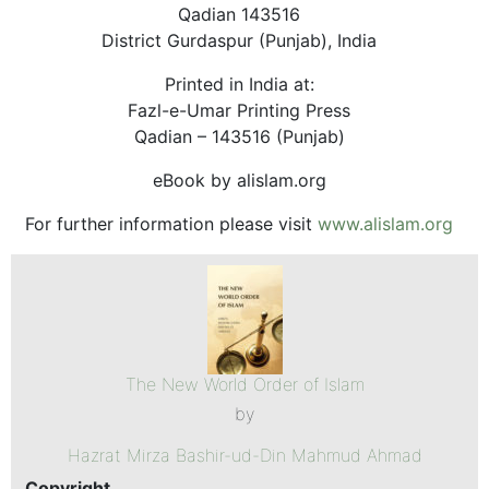
Qadian 143516
District Gurdaspur (Punjab), India
Printed in India at:
Fazl-e-Umar Printing Press
Qadian – 143516 (Punjab)
eBook by alislam.org
For further information please visit
www.alislam.org
The New World Order of Islam
by
Hazrat Mirza Bashir-ud-Din Mahmud Ahmad
Copyright