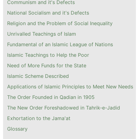
Communism and it's Defects
National Socialism and it's Defects
Religion and the Problem of Social Inequality
Unrivalled Teachings of Islam
Fundamental of an Islamic League of Nations
Islamic Teachings to Help the Poor
Need of More Funds for the State
Islamic Scheme Described
Applications of Islamic Principles to Meet New Needs
The Order Founded in Qadian in 1905
The New Order Foreshadowed in Tahrik-e-Jadid
Exhortation to the Jama'at
Glossary