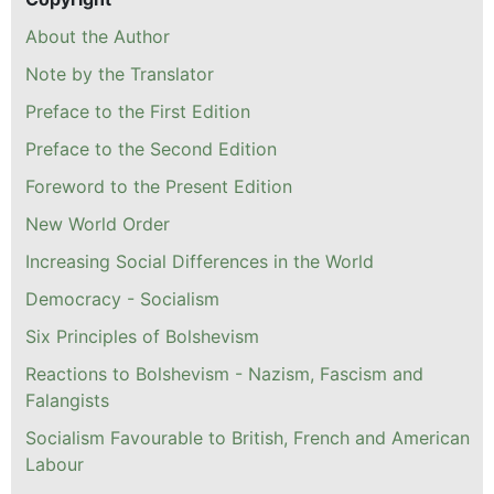
About the Author
Note by the Translator
Preface to the First Edition
Preface to the Second Edition
Foreword to the Present Edition
New World Order
Increasing Social Differences in the World
Democracy - Socialism
Six Principles of Bolshevism
Reactions to Bolshevism - Nazism, Fascism and
Falangists
Socialism Favourable to British, French and American
Labour