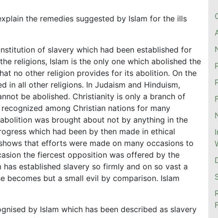
plain the remedies suggested by Islam for the ills
 institution of slavery which had been established for
 the religions, Islam is the only one which abolished the
hat no other religion provides for its abolition. On the
ed in all other religions. In Judaism and Hinduism,
cannot be abolished. Christianity is only a branch of
e recognized among Christian nations for many
 abolition was brought about not by anything in the
progress which had been by then made in ethical
h shows that efforts were made on many occasions to
asion the fiercest opposition was offered by the
 has established slavery so firmly and on so vast a
nse becomes but a small evil by comparison. Islam
cognised by Islam which has been described as slavery