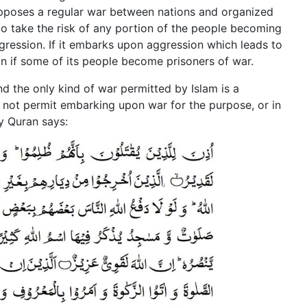
supposes a regular war between nations and organized
 to take the risk of any portion of the people becoming
gression. If it embarks upon aggression which leads to
n if some of its people become prisoners of war.
and the only kind of war permitted by Islam is a
s not permit embarking upon war for the purpose, or in
y Quran says: