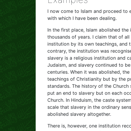
I now come to Islam and proceed to ex
with which I have been dealing.
In the first place, Islam abolished the
thousands of years. I claim that of all
institution by its own teachings, and t
contrary, the institution was recognis
slavery is a religious institution and 
Judaism, and slavery continued to b
centuries. When it was abolished, the
teachings of Christianity but by the 
standards. The history of the Churc
put an end to slavery but on each occ
Church. In Hinduism, the caste system
scale that slavery in the ordinary se
abolished slavery altogether.
There is, however, one institution re