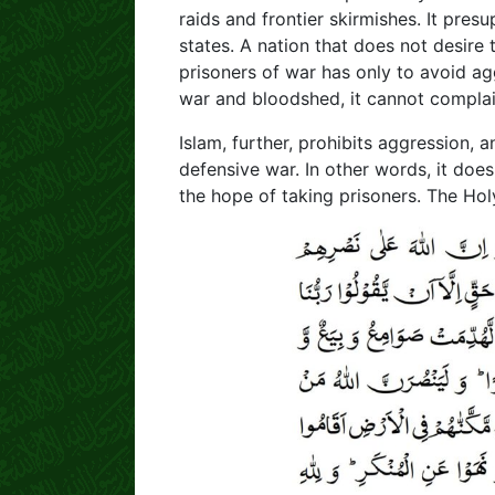
raids and frontier skirmishes. It pre
states. A nation that does not desire
prisoners of war has only to avoid ag
war and bloodshed, it cannot complai
Islam, further, prohibits aggression, 
defensive war. In other words, it doe
the hope of taking prisoners. The Hol