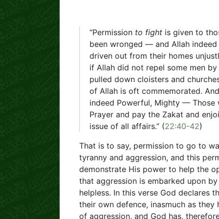
“Permission
to fight
is given to th
been wronged — and Allah indeed
driven out from their homes unjustl
if Allah did not repel some men by
pulled down cloisters and church
of Allah is oft commemorated. And 
indeed Powerful, Mighty — Those wh
Prayer and pay the Zakat and enjoin
issue of all affairs.” (
22:40-42
)
That is to say, permission to go to w
tyranny and aggression, and this pe
demonstrate His power to help the op
that aggression is embarked upon by
helpless. In this verse God declares 
their own defence, inasmuch as they
of aggression, and God has, therefore