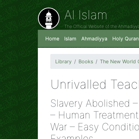
Al Islam
The Official Website of the Ahmadiy
Home
Islam
Ahmadiyya
Holy Quran
Library
Books
The New World O
Unrivalled Teac
Slavery Abolished 
– Human Treatment 
War – Easy Conditio
Examples