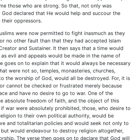
e those who are strong. So that, not only was
t God declared that He would help and succour the
their oppressors.
uslims were now permitted to fight inasmuch as they
or no other fault than that they had accepted Islam
Creator and Sustainer. It then says that a time would
 as evil and appeals would be made in the name of
se goes on to explain that it would always be necessary
 that were not so, temples, monasteries, churches,
the worship of God, would all be destroyed. For, it is
sor cannot be checked or frustrated merely because
eace and have no desire to go to war. One of the
re absolute freedom of faith, and the object of this
t if war were absolutely prohibited, those, who desire to
eligion to their own political authority, would be
 and totalitarian policies and would seek not only to
es but would endeavour to destroy religion altogether,
rship. The verse then goes on to declare that God will