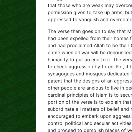
that those who are weak may overcom
permission given to take up arms, bu
oppressed to vanquish and overcome 
The verse then goes on to say that M
had been expelled from their homes f
and had proclaimed Allah to be their 
come when all war will be denounced
humanity to put an end to it. The ver
to check aggression by force. For, if
synagogues and mosques dedicated to 
patent that the designs of an aggres
other people are anxious to live in p
cardinal principles of Islam is to secu
portion of the verse is to explain tha
subordinate all matters of belief and r
encouraged to embark upon aggressive
control political and secular activiti
and proceed to demolish places of wo