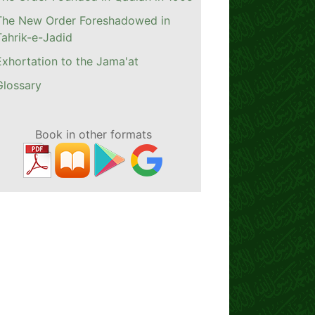
The New Order Foreshadowed in
Tahrik-e-Jadid
Exhortation to the Jama'at
Glossary
Book in other formats