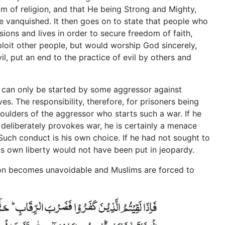
m of religion, and that He being Strong and Mighty,
 vanquished. It then goes on to state that people who
sions and lives in order to secure freedom of faith,
loit other people, but would worship God sincerely,
il, put an end to the practice of evil by others and
ind can only be started by some aggressor against
s. The responsibility, therefore, for prisoners being
houlders of the aggressor who starts such a war. If he
deliberately provokes war, he is certainly a menace
Such conduct is his own choice. If he had not sought to
his own liberty would not have been put in jeopardy.
ion becomes unavoidable and Muslims are forced to