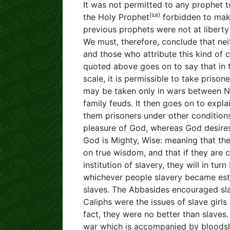
It was not permitted to any prophet t
(sa)
the Holy Prophet
forbidden to make
previous prophets were not at liberty 
We must, therefore, conclude that ne
and those who attribute this kind of 
quoted above goes on to say that in 
scale, it is permissible to take prison
may be taken only in wars between Nati
family feuds. It then goes on to expl
them prisoners under other condition
pleasure of God, whereas God desires 
God is Mighty, Wise: meaning that th
on true wisdom, and that if they are
institution of slavery, they will in tu
whichever people slavery became esta
slaves. The Abbasides encouraged slav
Caliphs were the issues of slave girls
fact, they were no better than slave
war which is accompanied by bloodshe