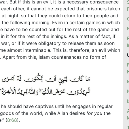
war. But if this is an evil, it is a necessary consequence
 each other, it cannot be expected that prisoners taken
 at night, so that they could return to their people and
de the following morning. Even in certain games in which
e have to be counted out for the rest of the game and
in it for the rest of the innings. As a matter of fact, if
war, or if it were obligatory to release them as soon
 almost interminable. This is, therefore, an evil which
 Apart from this, Islam countenances no form of
 he should have captives until he engages in regular
e goods of the world, while Allah desires
for you
the
.” (
8:68
).