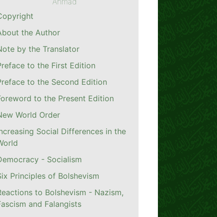
Ahmad
Copyright
About the Author
Note by the Translator
Preface to the First Edition
Preface to the Second Edition
Foreword to the Present Edition
New World Order
Increasing Social Differences in the
World
Democracy - Socialism
Six Principles of Bolshevism
Reactions to Bolshevism - Nazism,
Fascism and Falangists