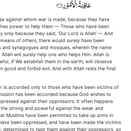
ose against whom war is made, because they have
 has power to help them — Those who have been
y only because they said, ‘Our Lord is Allah’ — And
 means of others, there would surely have been
es and synagogues and mosques, wherein the name
Allah will surely help one who helps Him. Allah is
o, if We establish them in the earth, will observe
 good and forbid evil. And with Allah rests the final
ar is accorded only to those who have been victims of
rmission has been accorded because God wishes to
pressed against their oppressors. It often happens
 the strong and powerful against the weak and
that Muslims have been permitted to take up arms in
 have been oppressed, and have been made the victims
, determined to help them against their oppressors, so