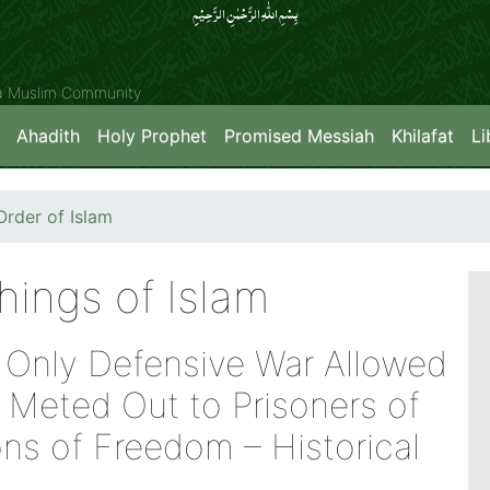
بِسۡمِ اللّٰہِ الرَّحۡمٰنِ الرَّحِیۡمِِ
ya Muslim Community
Ahadith
Holy Prophet
Promised Messiah
Khilafat
Li
rder of Islam
hings of Islam
– Only Defensive War Allowed
Meted Out to Prisoners of
ns of Freedom – Historical