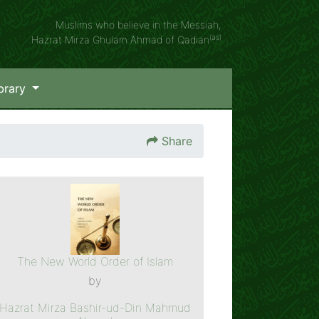
Muslims who believe in the Messiah,
(as)
Hazrat Mirza Ghulam Ahmad of Qadian
brary
Share
The New World Order of Islam
by
Hazrat Mirza Bashir-ud-Din Mahmud