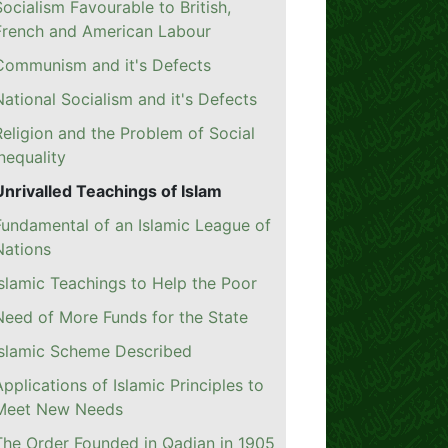
Socialism Favourable to British,
French and American Labour
Communism and it's Defects
National Socialism and it's Defects
Religion and the Problem of Social
Inequality
Unrivalled Teachings of Islam
Fundamental of an Islamic League of
Nations
Islamic Teachings to Help the Poor
Need of More Funds for the State
Islamic Scheme Described
Applications of Islamic Principles to
Meet New Needs
The Order Founded in Qadian in 1905