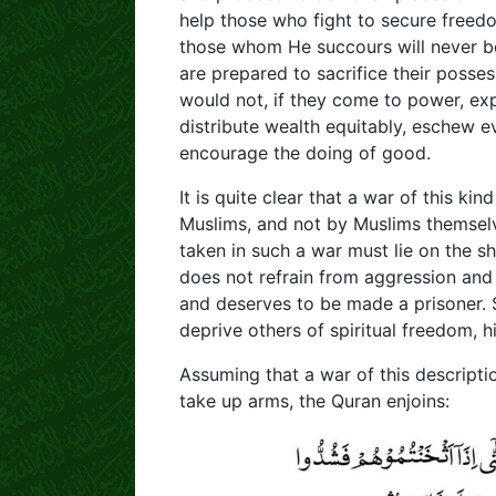
help those who fight to secure freedo
those whom He succours will never be
are prepared to sacrifice their posses
would not, if they come to power, exp
distribute wealth equitably, eschew ev
encourage the doing of good.
It is quite clear that a war of this k
Muslims, and not by Muslims themselve
taken in such a war must lie on the s
does not refrain from aggression and 
and deserves to be made a prisoner. 
deprive others of spiritual freedom, 
Assuming that a war of this descript
take up arms, the Quran enjoins: