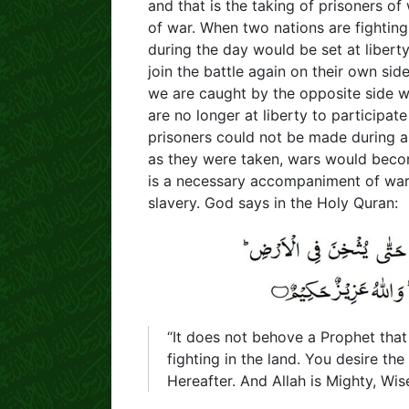
and that is the taking of prisoners of 
of war. When two nations are fighting
during the day would be set at liberty
join the battle again on their own si
we are caught by the opposite side w
are no longer at liberty to participate 
prisoners could not be made during a 
as they were taken, wars would become
is a necessary accompaniment of war.
slavery. God says in the Holy Quran:
“It does not behove a Prophet that
fighting in the land. You desire th
Hereafter. And Allah is Mighty, Wise