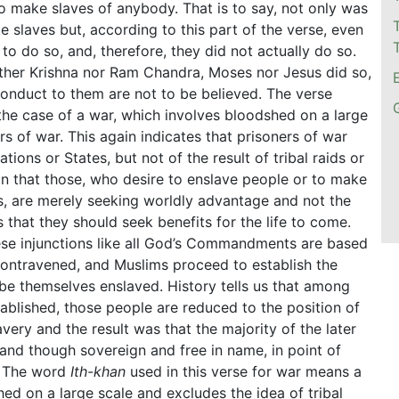
o make slaves of anybody. That is to say, not only was
 slaves but, according to this part of the verse, even
to do so, and, therefore, they did not actually do so.
ither Krishna nor Ram Chandra, Moses nor Jesus did so,
conduct to them are not to be believed. The verse
the case of a war, which involves bloodshed on a large
ers of war. This again indicates that prisoners of war
ons or States, but not of the result of tribal raids or
ain that those, who desire to enslave people or to make
s, are merely seeking worldly advantage and not the
that they should seek benefits for the life to come.
ese injunctions like all God’s Commandments are based
 contravened, and Muslims proceed to establish the
rn be themselves enslaved. History tells us that among
blished, those people are reduced to the position of
ery and the result was that the majority of the later
 and though sovereign and free in name, in point of
s. The word
Ith-khan
used in this verse for war means a
d on a large scale and excludes the idea of tribal