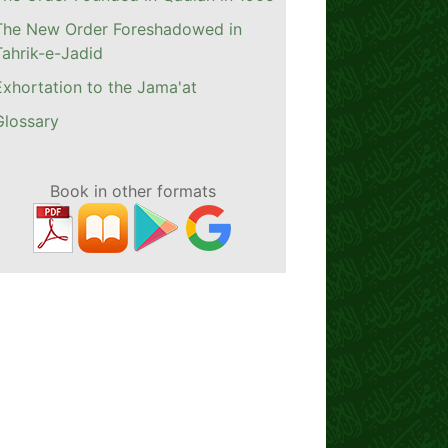
The New Order Foreshadowed in
Tahrik-e-Jadid
Exhortation to the Jama'at
Glossary
Book in other formats