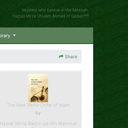
Muslims who believe in the Messiah,
(as)
Hazrat Mirza Ghulam Ahmad of Qadian
brary
Share
The New World Order of Islam
by
Hazrat Mirza Bashir-ud-Din Mahmud