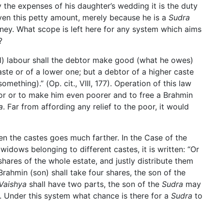
 the expenses of his daughter’s wedding it is the duty
ven this petty amount, merely because he is a
Sudra
ey. What scope is left here for any system which aims
?
nal) labour shall the debtor make good (what he owes)
caste or of a lower one; but a debtor of a higher caste
omething).” (Op. cit., VIII, 177). Operation of this law
r or to make him even poorer and to free a Brahmin
a
. Far from affording any relief to the poor, it would
en the castes goes much farther. In the Case of the
idows belonging to different castes, it is written: “Or
ares of the whole estate, and justly distribute them
Brahmin (son) shall take four shares, the son of the
Vaishya
shall have two parts, the son of the
Sudra
may
3). Under this system what chance is there for a
Sudra
to