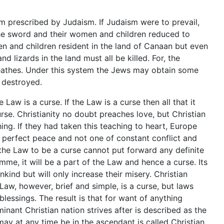
m prescribed by Judaism. If Judaism were to prevail,
he sword and their women and children reduced to
n and children resident in the land of Canaan but even
d lizards in the land must all be killed. For, the
 breathes. Under this system the Jews may obtain some
y destroyed.
 Law is a curse. If the Law is a curse then all that it
rse. Christianity no doubt preaches love, but Christian
ing. If they had taken this teaching to heart, Europe
 perfect peace and not one of constant conflict and
the Law to be a curse cannot put forward any definite
e, it will be a part of the Law and hence a curse. Its
nkind but will only increase their misery. Christian
Law, however, brief and simple, is a curse, but laws
essings. The result is that for want of anything
nant Christian nation strives after is described as the
may at any time be in the ascendant is called Christian