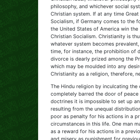
philosophy, and whichever social sys
Christian system. If at any time Great 
Socialism, if Germany comes to the for
the United States of America win the r
Christian Socialism. Christianity is th
whatever system becomes prevalent, it
time, for instance, the prohibition of 
divorce is dearly prized among the Pro
which may be moulded into any desire
Christianity as a religion, therefore,
The Hindu religion by inculcating the
completely barred the door of peace
doctrines it is impossible to set up 
resulting from the unequal distributio
poor as penalty for his actions in a pr
circumstances in this life. One man 
as a reward for his actions in a previ
and misery as punishment for previou