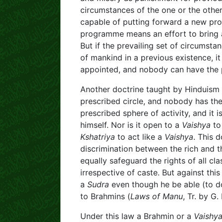
circumstances of the one or the other. 
capable of putting forward a new pr
programme means an effort to bring a
But if the prevailing set of circumst
of mankind in a previous existence, 
appointed, and nobody can have the p
Another doctrine taught by Hinduism 
prescribed circle, and nobody has th
prescribed sphere of activity, and it 
himself. Nor is it open to a
Vaishya
to
Kshatriya
to act like a
Vaishya
. This 
discrimination between the rich and t
equally safeguard the rights of all 
irrespective of caste. But against thi
a
Sudra
even though he be able (to do
to Brahmins (
Laws of Manu
, Tr. by G.
Under this law a Brahmin or a
Vaishy