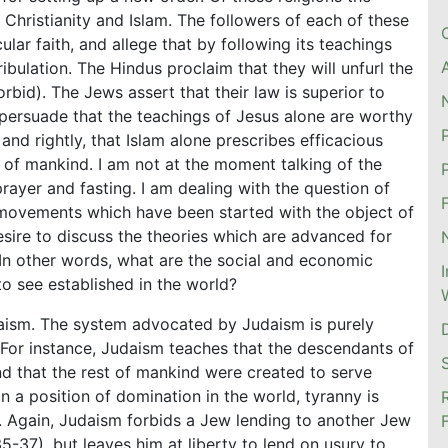
 Christianity and Islam. The followers of each of these
cular faith, and allege that by following its teachings
ribulation. The Hindus proclaim that they will unfurl the
bid). The Jews assert that their law is superior to
o persuade that the teachings of Jesus alone are worthy
and rightly, that Islam alone prescribes efficacious
 of mankind. I am not at the moment talking of the
prayer and fasting. I am dealing with the question of
 movements which have been started with the object of
sire to discuss the theories which are advanced for
 In other words, what are the social and economic
to see established in the world?
udaism. The system advocated by Judaism is purely
it. For instance, Judaism teaches that the descendants of
nd that the rest of mankind were created to serve
in a position of domination in the world, tyranny is
e. Again, Judaism forbids a Jew lending to another Jew
35-37), but leaves him at liberty to lend on usury to