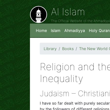
Al Islam
The Official Website of the Ahmadiy
Home
Islam
Ahmadiyya
Holy Quran
Library
Books
The New World O
Religion and th
Inequality
Judaism – Christian
I have so far dealt with purely secu
by the followers of different religions