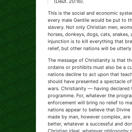
(Deut. 20:16).
This is the social and economic syste
every male Gentile would be put to t
slavery. Not only Christian men, wome
horses, donkeys, dogs, cats, snakes, an
injunction is to kill everything that
relief, but other nations will be utterl
The message of Christianity is that the
ordains or prohibits must also be a cu
nations decline to act upon that teach
should have presented a spectacle of
wars. Christianity — having declared 
programme. For, whatever the programm
enforcement will bring no relief to ma
nations appear to believe that Divine 
made by man, however complex, are bl
better, whatever a successful and domi
Christian ideal, whatever philosophy 