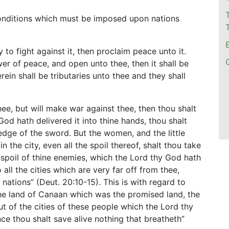
onditions which must be imposed upon nations
to fight against it, then proclaim peace unto it.
swer of peace, and open unto thee, then it shall be
erein shall be tributaries unto thee and they shall
hee, but will make war against thee, then thou shalt
od hath delivered it into thine hands, thou shalt
edge of the sword. But the women, and the little
 in the city, even all the spoil thereof, shalt thou take
 spoil of thine enemies, which the Lord thy God hath
all the cities which are very far off from thee,
 nations” (Deut. 20:10-15). This is with regard to
the land of Canaan which was the promised land, the
“But of the cities of these people which the Lord thy
ce thou shalt save alive nothing that breatheth”