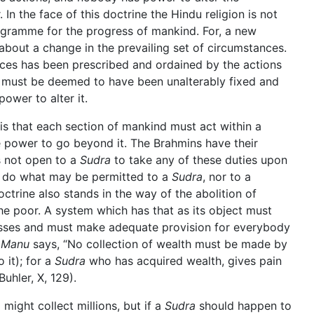
In the face of this doctrine the Hindu religion is not
ogramme for the progress of mankind. For, a new
bout a change in the prevailing set of circumstances.
ances has been prescribed and ordained by the actions
it must be deemed to have been unalterably fixed and
ower to alter it.
is that each section of mankind must act within a
e power to go beyond it. The Brahmins have their
is not open to a
Sudra
to take any of these duties upon
 do what may be permitted to a
Sudra
, nor to a
doctrine also stands in the way of the abolition of
he poor. A system which has that as its object must
classes and must make adequate provision for everybody
s
Manu
says, “No collection of wealth must be made by
 it); for a
Sudra
who has acquired wealth, gives pain
 Buhler, X, 129).
a
might collect millions, but if a
Sudra
should happen to