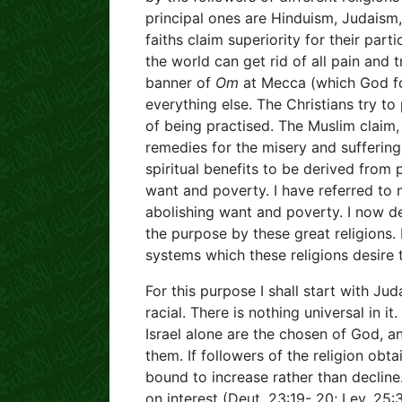
principal ones are Hinduism, Judaism,
faiths claim superiority for their parti
the world can get rid of all pain and t
banner of
Om
at Mecca (which God for
everything else. The Christians try t
of being practised. The Muslim claim, 
remedies for the misery and suffering
spiritual benefits to be derived from 
want and poverty. I have referred to
abolishing want and poverty. I now de
the purpose by these great religions.
systems which these religions desire 
For this purpose I shall start with J
racial. There is nothing universal in 
Israel alone are the chosen of God, a
them. If followers of the religion obta
bound to increase rather than declin
on interest (Deut. 23:19- 20; Lev. 25: