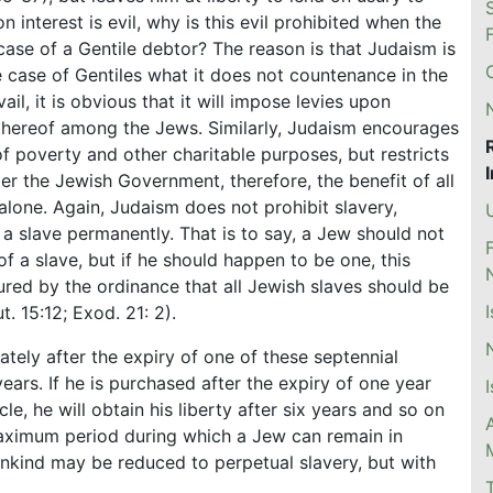
 interest is evil, why is this evil prohibited when the
case of a Gentile debtor? The reason is that Judaism is
he case of Gentiles what it does not countenance in the
ail, it is obvious that it will impose levies upon
 thereof among the Jews. Similarly, Judaism encourages
of poverty and other charitable purposes, but restricts
er the Jewish Government, therefore, the benefit of all
alone. Again, Judaism does not prohibit slavery,
a slave permanently. That is to say, a Jew should not
of a slave, but if he should happen to be one, this
ured by the ordinance that all Jewish slaves should be
t. 15:12; Exod. 21: 2).
ately after the expiry of one of these septennial
ears. If he is purchased after the expiry of one year
 he will obtain his liberty after six years and so on
 maximum period during which a Jew can remain in
ankind may be reduced to perpetual slavery, but with