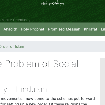
بِسۡمِ اللّٰہِ الرَّحۡمٰنِ الرَّحِیۡمِِ
ya Muslim Community
Ahadith
Holy Prophet
Promised Messiah
Khilafat
Li
rder of Islam
e Problem of Social
ity – Hinduism
lar movements. I now come to the schemes put forward
 for setting up a new order. Of these religions the