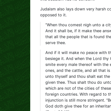
Judaism also lays down very harsh c
opposed to it.
“When thou comest nigh unto a city 
And it shall be, if it make thee an
that all the people that is found th
serve thee.
And if it will make no peace with t
besiege it. And when the Lord thy G
smite every male thereof with the 
ones, and the cattle, and all that is
unto thyself and thou shalt eat the
given thee. Thus shalt thou do unto 
which are not of the cities of these
foreign countries. With regard to 
injunction is still more stringent. 
God doth give thee for an inheritan