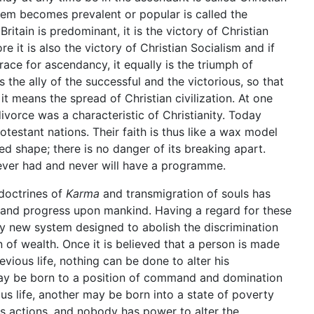
tem becomes prevalent or popular is called the
Britain is predominant, it is the victory of Christian
e it is also the victory of Christian Socialism and if
ace for ascendancy, it equally is the triumph of
us the ally of the successful and the victorious, so that
 means the spread of Christian civilization. At one
divorce was a characteristic of Christianity. Today
testant nations. Their faith is thus like a wax model
d shape; there is no danger of its breaking apart.
 never had and never will have a programme.
 doctrines of
Karma
and transmigration of souls has
 and progress upon mankind. Having a regard for these
any new system designed to abolish the discrimination
n of wealth. Once it is believed that a person is made
evious life, nothing can be done to alter his
may be born to a position of command and domination
ous life, another may be born into a state of poverty
s actions, and nobody has power to alter the