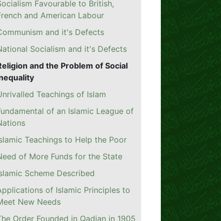
Socialism Favourable to British,
French and American Labour
Communism and it's Defects
National Socialism and it's Defects
Religion and the Problem of Social
Inequality
Unrivalled Teachings of Islam
Fundamental of an Islamic League of
Nations
Islamic Teachings to Help the Poor
Need of More Funds for the State
Islamic Scheme Described
Applications of Islamic Principles to
Meet New Needs
The Order Founded in Qadian in 1905