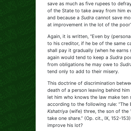
save as much as five rupees to defray
of the State to take away from him e
and because a
Sudra
cannot save mon
at improvement in the lot of the poor
Again, it is written, “Even by (perso
to his creditor, if he be of the same 
shall pay it gradually (when he earns s
again would tend to keep a
Sudra
poo
from obligations he may owe to
Sudr
tend only to add to their misery.
This doctrine of discrimination betwe
death of a person leaving behind him w
let him who knows the law make ten sh
according to the following rule: “The 
Kshatriya
(wife) three, the son of the
take one share.” (Op. cit., IX, 152-15
improve his lot?