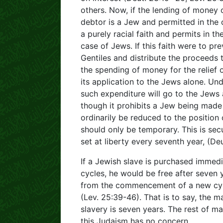
others. Now, if the lending of money on
debtor is a Jew and permitted in the 
a purely racial faith and permits in t
case of Jews. If this faith were to prev
Gentiles and distribute the proceeds
the spending of money for the relief 
its application to the Jews alone. Und
such expenditure will go to the Jews 
though it prohibits a Jew being made 
ordinarily be reduced to the position 
should only be temporary. This is sec
set at liberty every seventh year, (Deu
If a Jewish slave is purchased immedi
cycles, he would be free after seven y
from the commencement of a new cycle,
(Lev. 25:39-46). That is to say, the
slavery is seven years. The rest of m
this Judaism has no concern.