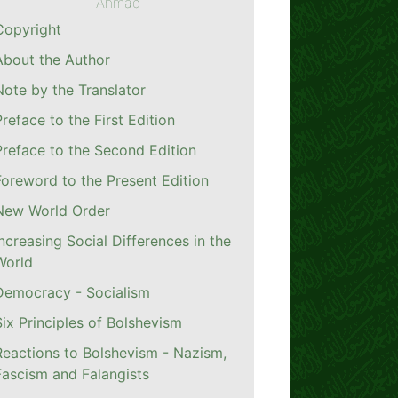
Ahmad
Copyright
About the Author
Note by the Translator
Preface to the First Edition
Preface to the Second Edition
Foreword to the Present Edition
New World Order
Increasing Social Differences in the
World
Democracy - Socialism
Six Principles of Bolshevism
Reactions to Bolshevism - Nazism,
Fascism and Falangists