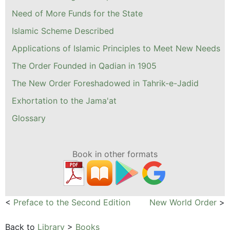
Need of More Funds for the State
Islamic Scheme Described
Applications of Islamic Principles to Meet New Needs
The Order Founded in Qadian in 1905
The New Order Foreshadowed in Tahrik-e-Jadid
Exhortation to the Jama'at
Glossary
Book in other formats
<
Preface to the Second Edition
New World Order
>
Back to
Library
>
Books