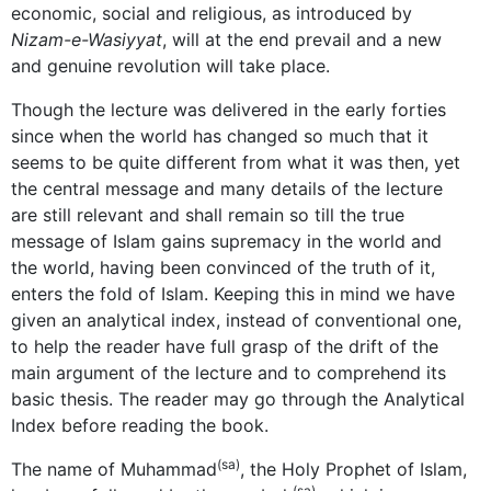
economic, social and religious, as introduced by
Nizam-e-Wasiyyat
, will at the end prevail and a new
and genuine revolution will take place.
Though the lecture was delivered in the early forties
since when the world has changed so much that it
seems to be quite different from what it was then, yet
the central message and many details of the lecture
are still relevant and shall remain so till the true
message of Islam gains supremacy in the world and
the world, having been convinced of the truth of it,
enters the fold of Islam. Keeping this in mind we have
given an analytical index, instead of conventional one,
to help the reader have full grasp of the drift of the
main argument of the lecture and to comprehend its
basic thesis. The reader may go through the Analytical
Index before reading the book.
(sa)
The name of Muhammad
, the Holy Prophet of Islam,
(sa)