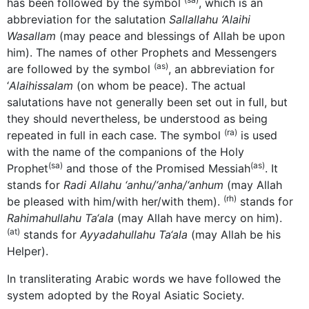
has been followed by the symbol
, which is an
abbreviation for the salutation
Sallallahu ‘Alaihi
Wasallam
(may peace and blessings of Allah be upon
him). The names of other Prophets and Messengers
(as)
are followed by the symbol
, an abbreviation for
‘
Alaihissalam
(on whom be peace). The actual
salutations have not generally been set out in full, but
they should nevertheless, be understood as being
(ra)
repeated in full in each case. The symbol
is used
with the name of the companions of the Holy
(sa)
(as)
Prophet
and those of the Promised Messiah
. It
stands for
Radi Allahu ‘anhu/‘anha/‘anhum
(may Allah
(rh)
be pleased with him/with her/with them).
stands for
Rahimahullahu Ta‘ala
(may Allah have mercy on him).
(at)
stands for
Ayyadahullahu Ta‘ala
(may Allah be his
Helper).
In transliterating Arabic words we have followed the
system adopted by the Royal Asiatic Society.