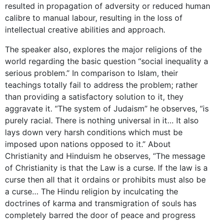
resulted in propagation of adversity or reduced human
calibre to manual labour, resulting in the loss of
intellectual creative abilities and approach.
The speaker also, explores the major religions of the
world regarding the basic question “social inequality a
serious problem.” In comparison to Islam, their
teachings totally fail to address the problem; rather
than providing a satisfactory solution to it, they
aggravate it. “The system of Judaism” he observes, “is
purely racial. There is nothing universal in it… It also
lays down very harsh conditions which must be
imposed upon nations opposed to it.” About
Christianity and Hinduism he observes, “The message
of Christianity is that the Law is a curse. If the law is a
curse then all that it ordains or prohibits must also be
a curse… The Hindu religion by inculcating the
doctrines of karma and transmigration of souls has
completely barred the door of peace and progress