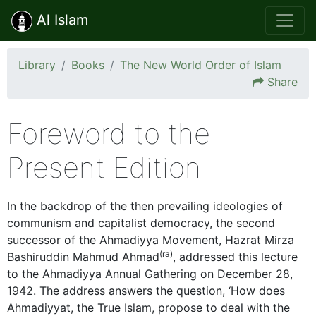
Al Islam
Library
Books
The New World Order of Islam
Share
Foreword to the
Present Edition
In the backdrop of the then prevailing ideologies of
communism and capitalist democracy, the second
successor of the Ahmadiyya Movement, Hazrat Mirza
(ra)
Bashiruddin Mahmud Ahmad
, addressed this lecture
to the Ahmadiyya Annual Gathering on December 28,
1942. The address answers the question, ‘How does
Ahmadiyyat, the True Islam, propose to deal with the