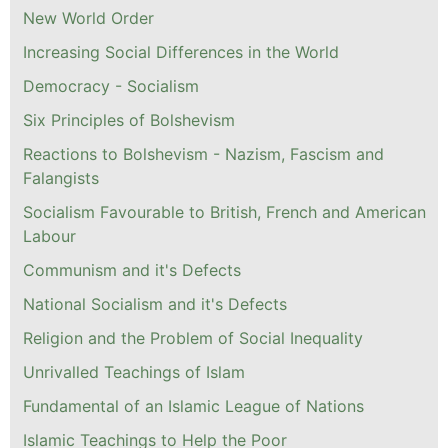
New World Order
Increasing Social Differences in the World
Democracy - Socialism
Six Principles of Bolshevism
Reactions to Bolshevism - Nazism, Fascism and
Falangists
Socialism Favourable to British, French and American
Labour
Communism and it's Defects
National Socialism and it's Defects
Religion and the Problem of Social Inequality
Unrivalled Teachings of Islam
Fundamental of an Islamic League of Nations
Islamic Teachings to Help the Poor