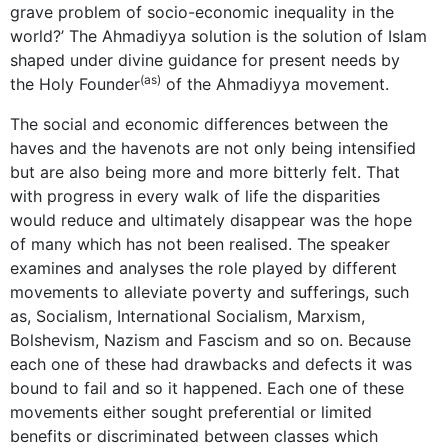
grave problem of socio-economic inequality in the
world?’ The Ahmadiyya solution is the solution of Islam
shaped under divine guidance for present needs by
(as)
the Holy Founder
of the Ahmadiyya movement.
The social and economic differences between the
haves and the havenots are not only being intensified
but are also being more and more bitterly felt. That
with progress in every walk of life the disparities
would reduce and ultimately disappear was the hope
of many which has not been realised. The speaker
examines and analyses the role played by different
movements to alleviate poverty and sufferings, such
as, Socialism, International Socialism, Marxism,
Bolshevism, Nazism and Fascism and so on. Because
each one of these had drawbacks and defects it was
bound to fail and so it happened. Each one of these
movements either sought preferential or limited
benefits or discriminated between classes which