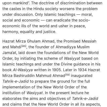
upon mankind”. The doctrine of discrimination between
the castes in the Hindu society worsens the problem
under discussion. Only Islamic teachings — moral,
social and economic — can eradicate the socio-
economic ills of the world and usher in peace,
harmony, equality and justice.
Hazrat Mirza Ghulam Ahmad, the Promised Messiah
(as)
and Mahdi
, the founder of Ahmadiyya Muslim
Jama‘at, laid down the foundations of the New World
Order, by initiating the scheme of
Wasiyyat
based on
Islamic teachings and under the Divine guidance in his
book
Al-Wasiyya
written in 1905. Later in 1934 Hazrat
(ra)
Mirza Bashiruddin Mahmud Ahmad
inaugurated
Tahrik-e-Jadid
to prepare the ground for the full
implementation of the New World Order of the
institution of
Wasiyyat
. In the present lecture he
elaborates the aims and objectives of
Tahrik-e-Jadid
and claims that the New World Order in all its aspects,