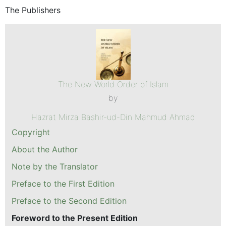
The Publishers
The New World Order of Islam
by
Hazrat Mirza Bashir-ud-Din Mahmud Ahmad
Copyright
About the Author
Note by the Translator
Preface to the First Edition
Preface to the Second Edition
Foreword to the Present Edition