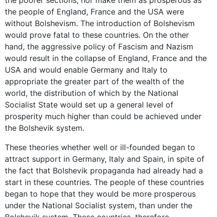
the people of England, France and the USA were
without Bolshevism. The introduction of Bolshevism
would prove fatal to these countries. On the other
hand, the aggressive policy of Fascism and Nazism
would result in the collapse of England, France and the
USA and would enable Germany and Italy to
appropriate the greater part of the wealth of the
world, the distribution of which by the National
Socialist State would set up a general level of
prosperity much higher than could be achieved under
the Bolshevik system.
These theories whether well or ill-founded began to
attract support in Germany, Italy and Spain, in spite of
the fact that Bolshevik propaganda had already had a
start in these countries. The people of these countries
began to hope that they would be more prosperous
under the National Socialist system, than under the
Bolshevik system. These countries, therefore,