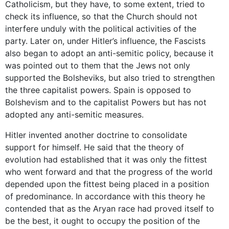
Catholicism, but they have, to some extent, tried to
check its influence, so that the Church should not
interfere unduly with the political activities of the
party. Later on, under Hitler’s influence, the Fascists
also began to adopt an anti-semitic policy, because it
was pointed out to them that the Jews not only
supported the Bolsheviks, but also tried to strengthen
the three capitalist powers. Spain is opposed to
Bolshevism and to the capitalist Powers but has not
adopted any anti-semitic measures.
Hitler invented another doctrine to consolidate
support for himself. He said that the theory of
evolution had established that it was only the fittest
who went forward and that the progress of the world
depended upon the fittest being placed in a position
of predominance. In accordance with this theory he
contended that as the Aryan race had proved itself to
be the best, it ought to occupy the position of the