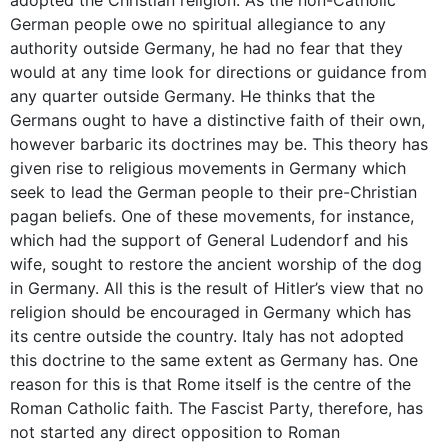
German people owe no spiritual allegiance to any
authority outside Germany, he had no fear that they
would at any time look for directions or guidance from
any quarter outside Germany. He thinks that the
Germans ought to have a distinctive faith of their own,
however barbaric its doctrines may be. This theory has
given rise to religious movements in Germany which
seek to lead the German people to their pre-Christian
pagan beliefs. One of these movements, for instance,
which had the support of General Ludendorf and his
wife, sought to restore the ancient worship of the dog
in Germany. All this is the result of Hitler’s view that no
religion should be encouraged in Germany which has
its centre outside the country. Italy has not adopted
this doctrine to the same extent as Germany has. One
reason for this is that Rome itself is the centre of the
Roman Catholic faith. The Fascist Party, therefore, has
not started any direct opposition to Roman