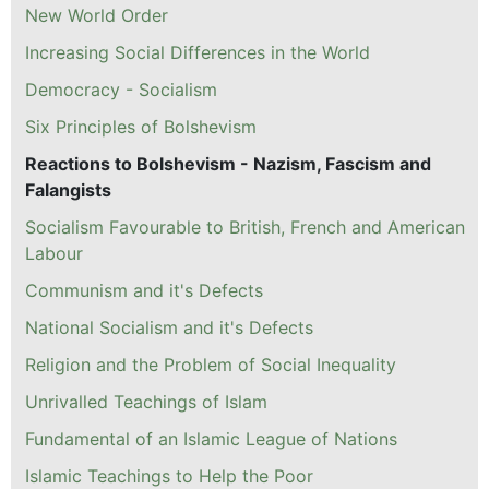
New World Order
Increasing Social Differences in the World
Democracy - Socialism
Six Principles of Bolshevism
Reactions to Bolshevism - Nazism, Fascism and
Falangists
Socialism Favourable to British, French and American
Labour
Communism and it's Defects
National Socialism and it's Defects
Religion and the Problem of Social Inequality
Unrivalled Teachings of Islam
Fundamental of an Islamic League of Nations
Islamic Teachings to Help the Poor