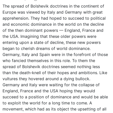
The spread of Bolshevik doctrines in the continent of
Europe was viewed by Italy and Germany with great
apprehension. They had hoped to succeed to political
and economic dominance in the world on the decline
of the then dominant powers — England, France and
the USA. Imagining that these older powers were
entering upon a state of decline, these new powers
began to cherish dreams of world dominance.
Germany, Italy and Spain were in the forefront of those
who fancied themselves in this role. To them the
spread of Bolshevik doctrines seemed nothing less
than the death-knell of their hopes and ambitions. Like
vultures they hovered around a dying bullock.
Germany and Italy were waiting for the collapse of
England, France and the USA hoping they would
succeed to a position of dominance and would be able
to exploit the world for a long time to come. A
movement, which had as its object the upsetting of all