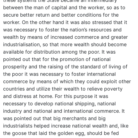
between the man of capital and the worker, so as to
secure better return and better conditions for the
worker. On the other hand it was also stressed that it
was necessary to foster the nation’s resources and
wealth by means of increased commerce and greater
industrialisation, so that more wealth should become
available for distribution among the poor. It was
pointed out that for the promotion of national
prosperity and the raising of the standard of living of
the poor it was necessary to foster international
commerce by means of which they could exploit other
countries and utilize their wealth to relieve poverty
and distress at home. For this purpose it was
necessary to develop national shipping, national
industry and national and international commerce. It
was pointed out that big merchants and big
industrialists helped increase national wealth and, like
the goose that laid the golden egg, should be fed