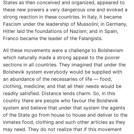
States as then conceived and organized, appeared to
these new powers a very dangerous one and evoked a
strong reaction in these countries. In Italy, it became
Fascism under the leadership of Mussolini; in Germany,
Hitler laid the foundations of Nazism; and in Spain,
Franco became the leader of the Falangists.
All these movements were a challenge to Bolshevism
which naturally made a strong appeal to the poorer
sections in all countries. They imagined that under the
Bolshevik system everybody would be supplied with
an abundance of the necessaries of life — food,
clothing, medicine; and that all their needs would be
readily satisfied. Distance lends charm. So, in this
country there are people who favour the Bolshevik
system and believe that under that system the agents
of the State go from house to house and deliver to the
inmates food, clothing and such other articles as they
may need. They do not realize that if this movement