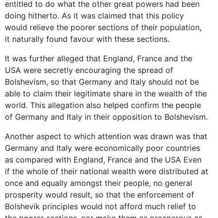
entitled to do what the other great powers had been
doing hitherto. As it was claimed that this policy
would relieve the poorer sections of their population,
it naturally found favour with these sections.
It was further alleged that England, France and the
USA were secretly encouraging the spread of
Bolshevism, so that Germany and Italy should not be
able to claim their legitimate share in the wealth of the
world. This allegation also helped confirm the people
of Germany and Italy in their opposition to Bolshevism.
Another aspect to which attention was drawn was that
Germany and Italy were economically poor countries
as compared with England, France and the USA Even
if the whole of their national wealth were distributed at
once and equally amongst their people, no general
prosperity would result, so that the enforcement of
Bolshevik principles would not afford much relief to
the poorer sections, nor make them as prosperous as