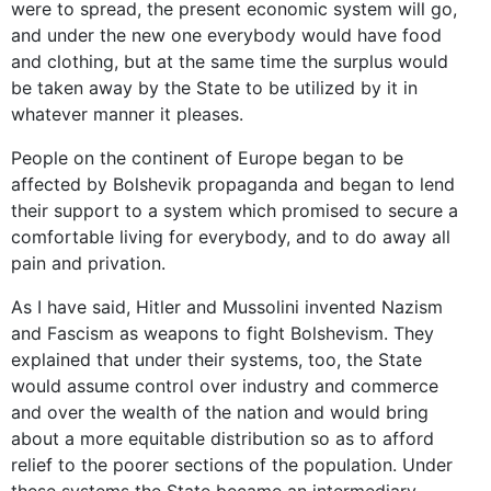
were to spread, the present economic system will go,
and under the new one everybody would have food
and clothing, but at the same time the surplus would
be taken away by the State to be utilized by it in
whatever manner it pleases.
People on the continent of Europe began to be
affected by Bolshevik propaganda and began to lend
their support to a system which promised to secure a
comfortable living for everybody, and to do away all
pain and privation.
As I have said, Hitler and Mussolini invented Nazism
and Fascism as weapons to fight Bolshevism. They
explained that under their systems, too, the State
would assume control over industry and commerce
and over the wealth of the nation and would bring
about a more equitable distribution so as to afford
relief to the poorer sections of the population. Under
these systems the State became an intermediary