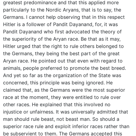
greatest predominance and that this applied more
particularly to the Nordic Aryans, that is to say, the
Germans. I cannot help observing that in this respect
Hitler is a follower of Pandit Dayanand, for, it was
Pandit Dayanand who first advocated the theory of
the superiority of the Aryan race. Be that as it may,
Hitler urged that the right to rule others belonged to
the Germans, they being the best part of the great
Aryan race. He pointed out that even with regard to
animals, people preferred to promote the best breed.
And yet so far as the organization of the State was
concerned, this principle was being ignored. He
claimed that, as the Germans were the most superior
race at the moment, they were entitled to rule over
other races. He explained that this involved no
injustice or unfairness. It was universally admitted that
man should rule beast, not beast man. So should a
superior race rule and exploit inferior races rather than
be subservient to them. The Germans accepted this