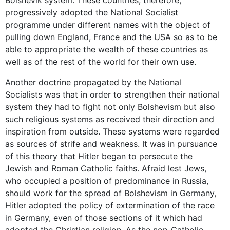
progressively adopted the National Socialist
programme under different names with the object of
pulling down England, France and the USA so as to be
able to appropriate the wealth of these countries as
well as of the rest of the world for their own use.
Another doctrine propagated by the National
Socialists was that in order to strengthen their national
system they had to fight not only Bolshevism but also
such religious systems as received their direction and
inspiration from outside. These systems were regarded
as sources of strife and weakness. It was in pursuance
of this theory that Hitler began to persecute the
Jewish and Roman Catholic faiths. Afraid lest Jews,
who occupied a position of predominance in Russia,
should work for the spread of Bolshevism in Germany,
Hitler adopted the policy of extermination of the race
in Germany, even of those sections of it which had
adopted the Christian religion. As the non-Catholic