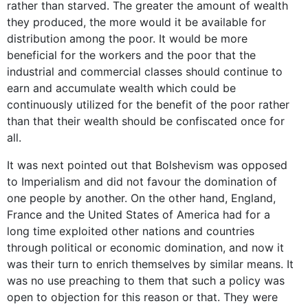
rather than starved. The greater the amount of wealth
they produced, the more would it be available for
distribution among the poor. It would be more
beneficial for the workers and the poor that the
industrial and commercial classes should continue to
earn and accumulate wealth which could be
continuously utilized for the benefit of the poor rather
than that their wealth should be confiscated once for
all.
It was next pointed out that Bolshevism was opposed
to Imperialism and did not favour the domination of
one people by another. On the other hand, England,
France and the United States of America had for a
long time exploited other nations and countries
through political or economic domination, and now it
was their turn to enrich themselves by similar means. It
was no use preaching to them that such a policy was
open to objection for this reason or that. They were