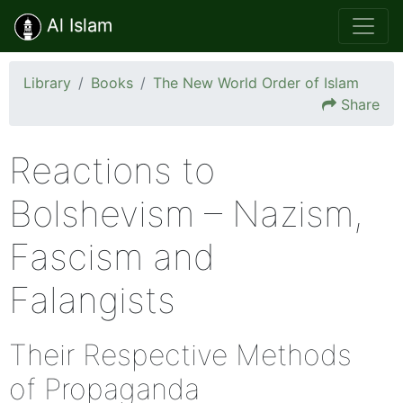
Al Islam
Library
Books
The New World Order of Islam
Share
Reactions to
Bolshevism – Nazism,
Fascism and
Falangists
Their Respective Methods
of Propaganda