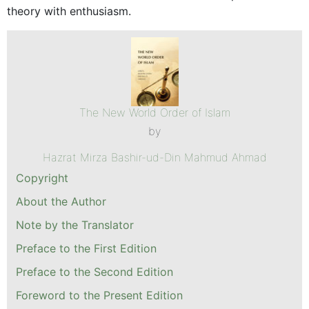
theory with enthusiasm.
The New World Order of Islam
by
Hazrat Mirza Bashir-ud-Din Mahmud Ahmad
Copyright
About the Author
Note by the Translator
Preface to the First Edition
Preface to the Second Edition
Foreword to the Present Edition