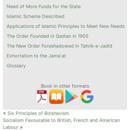
Need of More Funds for the State
Islamic Scheme Described
Applications of Islamic Principles to Meet New Needs
The Order Founded in Qadian in 1905
The New Order Foreshadowed in Tahrik-e-Jadid
Exhortation to the Jama'at
Glossary
Book in other formats
<
Six Principles of Bolshevism
Socialism Favourable to British, French and American
Labour
>