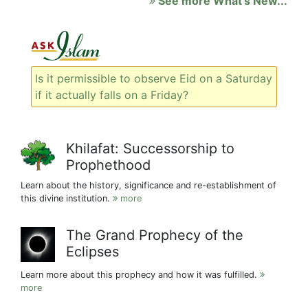
See more What's New...
Is it permissible to observe Eid on a Saturday
if it actually falls on a Friday?
Khilafat: Successorship to
Prophethood
Learn about the history, significance and re-establishment of
this divine institution.
more
The Grand Prophecy of the
Eclipses
Learn more about this prophecy and how it was fulfilled.
more