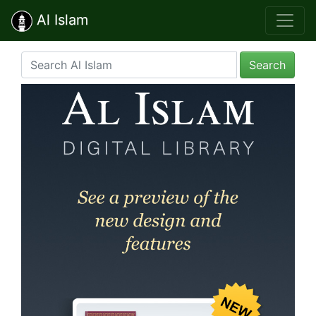
Al Islam
Search