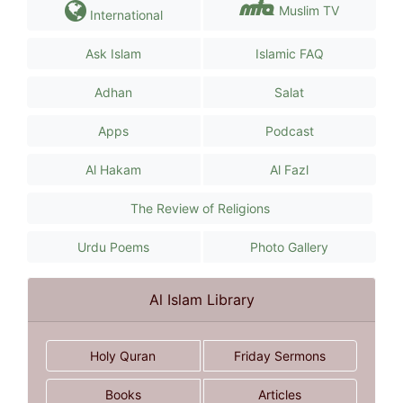
Muslim TV
International
Ask Islam
Islamic FAQ
Adhan
Salat
Apps
Podcast
Al Hakam
Al Fazl
The Review of Religions
Urdu Poems
Photo Gallery
Al Islam Library
Holy Quran
Friday Sermons
Books
Articles