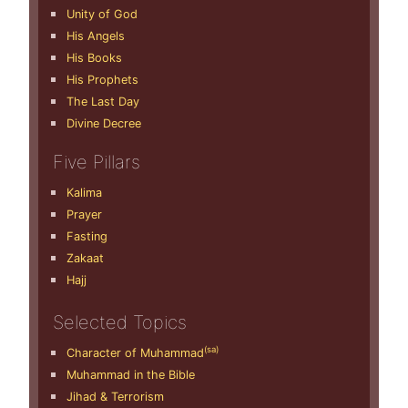
Unity of God
His Angels
His Books
His Prophets
The Last Day
Divine Decree
Five Pillars
Kalima
Prayer
Fasting
Zakaat
Hajj
Selected Topics
(sa)
Character of Muhammad
Muhammad in the Bible
Jihad & Terrorism