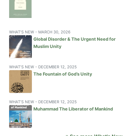
WHAT'S NEW - MARCH 30, 2026
Global Disorder & The Urgent Need for
Muslim Unity
WHAT'S NEW - DECEMBER 12, 2025
The Fountain of God’s Unity
WHAT'S NEW - DECEMBER 12, 2025
Muhammad The Liberator of Mankind