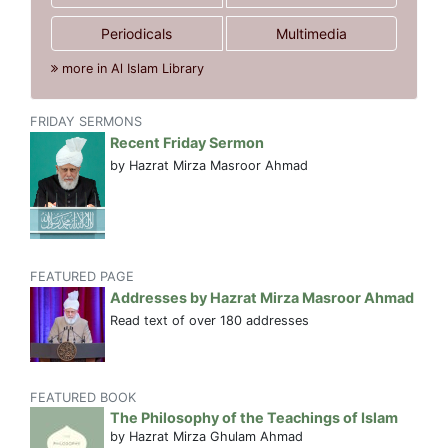
Periodicals
Multimedia
more in Al Islam Library
FRIDAY SERMONS
Recent Friday Sermon
by Hazrat Mirza Masroor Ahmad
FEATURED PAGE
Addresses by Hazrat Mirza Masroor Ahmad
Read text of over 180 addresses
FEATURED BOOK
The Philosophy of the Teachings of Islam
by Hazrat Mirza Ghulam Ahmad