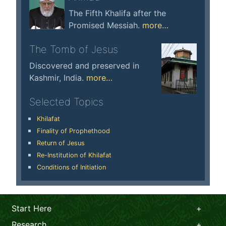
The Fifth Khalifa after the
Promised Messiah.
more…
The Tomb of Jesus
Discovered and preserved in
Kashmir, India.
more…
Selected Topics
Khilafat
Finality of Prophethood
Return of Jesus
Re-Institution of Khilafat
Conditions of Initiation
Start Here
Research