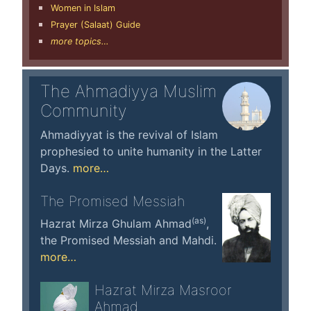
Women in Islam
Prayer (Salaat) Guide
more topics…
The Ahmadiyya Muslim
Community
Ahmadiyyat is the revival of Islam
prophesied to unite humanity in the Latter
Days.
more…
The Promised Messiah
(as)
Hazrat Mirza Ghulam Ahmad
,
the Promised Messiah and Mahdi.
more…
Hazrat Mirza Masroor
Ahmad