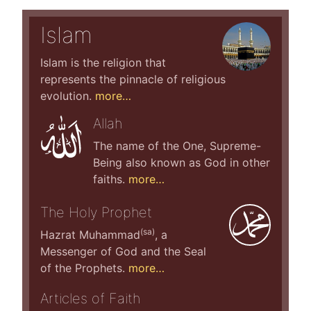
Islam
Islam is the religion that
represents the pinnacle of religious
evolution.
more…
Allah
The name of the One, Supreme-
Being also known as God in other
faiths.
more…
The Holy Prophet
(sa)
Hazrat Muhammad
, a
Messenger of God and the Seal
of the Prophets.
more…
Articles of Faith