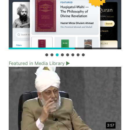
Featured in Media Library
3:57