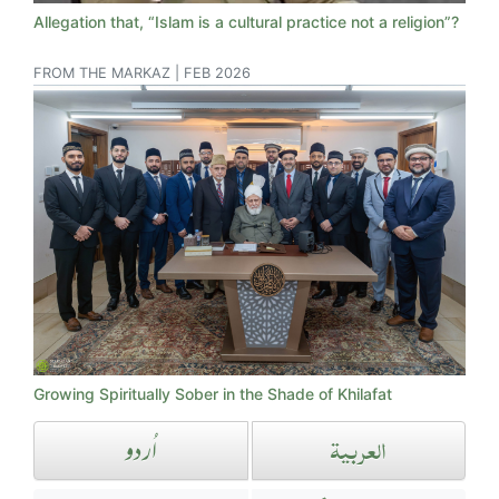
Allegation that, “Islam is a cultural practice not a religion”?
FROM THE MARKAZ | FEB 2026
Growing Spiritually Sober in the Shade of Khilafat
العربیۃ
اُردو