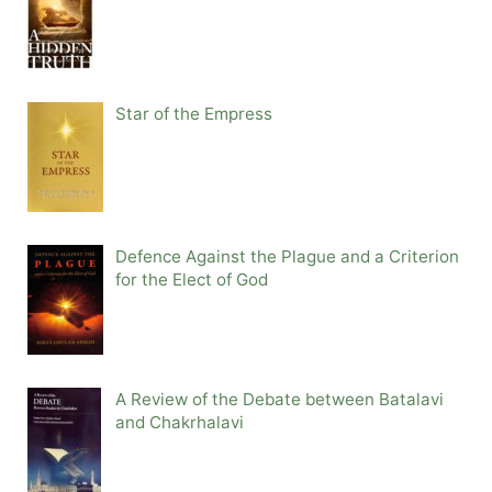
Star of the Empress
Defence Against the Plague and a Criterion
for the Elect of God
A Review of the Debate between Batalavi
and Chakrhalavi