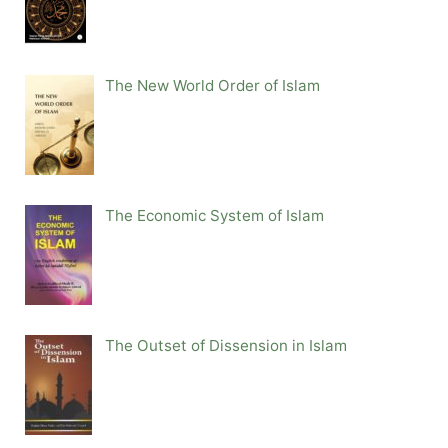
The New World Order of Islam
The Economic System of Islam
The Outset of Dissension in Islam