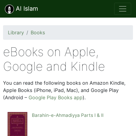
Al Islam
Library
Books
eBooks on Apple,
Google and Kindle
You can read the following books on Amazon Kindle,
Apple Books (iPhone, iPad, Mac), and Google Play
(Android –
Google Play Books app
).
Barahin-e-Ahmadiyya Parts I & II