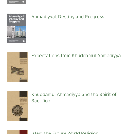
Ahmadiyyat Destiny and Progress
Expectations from Khuddamul Ahmadiyya
Khuddamul Ahmadiyya and the Spirit of
Sacrifice
Islam the Future World Religion