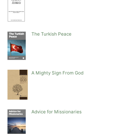
The Turkish Peace
A Mighty Sign From God
Advice for Missionaries