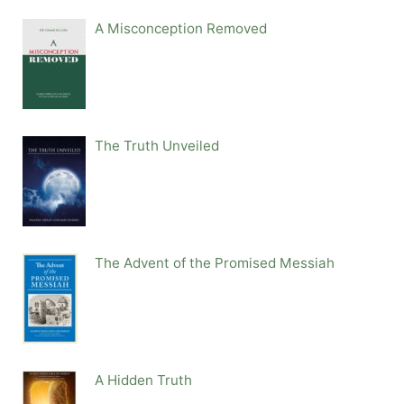
A Misconception Removed
The Truth Unveiled
The Advent of the Promised Messiah
A Hidden Truth