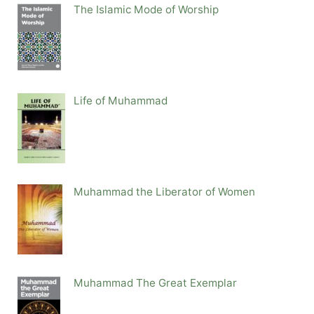
The Islamic Mode of Worship
Life of Muhammad
Muhammad the Liberator of Women
Muhammad The Great Exemplar