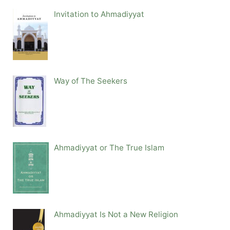
Invitation to Ahmadiyyat
Way of The Seekers
Ahmadiyyat or The True Islam
Ahmadiyyat Is Not a New Religion