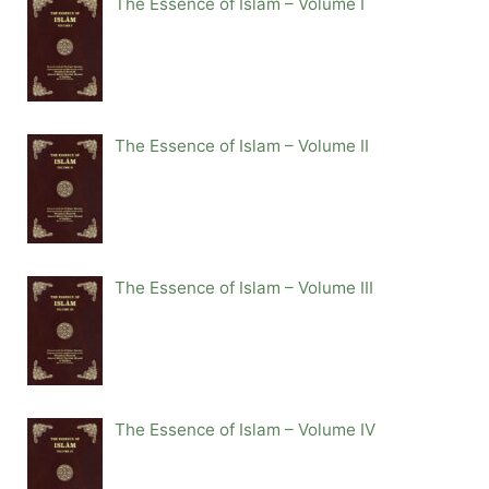
The Essence of Islam – Volume I
The Essence of Islam – Volume II
The Essence of Islam – Volume III
The Essence of Islam – Volume IV