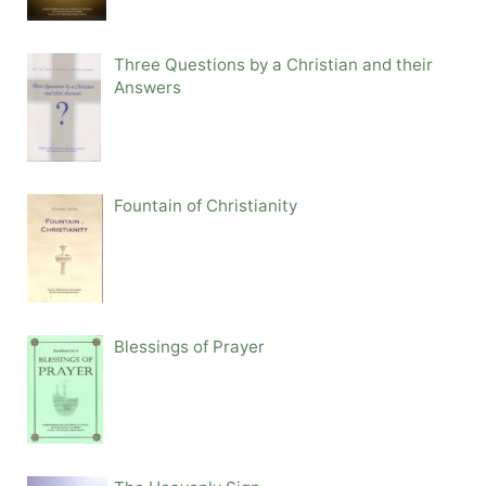
Three Questions by a Christian and their
Answers
Fountain of Christianity
Blessings of Prayer