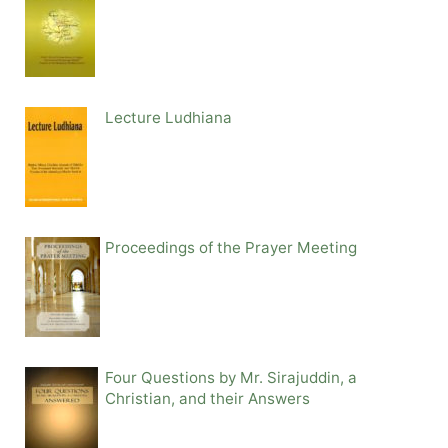
Lecture Ludhiana
Proceedings of the Prayer Meeting
Four Questions by Mr. Sirajuddin, a
Christian, and their Answers