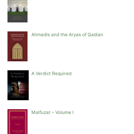
Ahmadis and the Aryas of Qadian
A Verdict Required
Malfuzat – Volume I