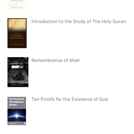
Introduction to the Study of The Holy Quran
Remembrance of Allah
Ten Proofs for the Existence of God