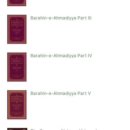
Barahin-e-Ahmadiyya Part III
Barahin-e-Ahmadiyya Part IV
Barahin-e-Ahmadiyya Part V