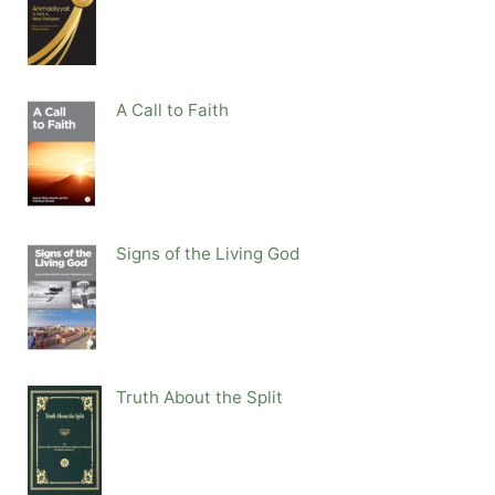
A Call to Faith
Signs of the Living God
Truth About the Split