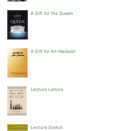
A Gift for the Queen
A Gift for An-Nadwah
Lecture Lahore
Lecture Sialkot