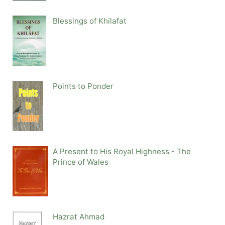
Blessings of Khilafat
Points to Ponder
A Present to His Royal Highness - The
Prince of Wales
Hazrat Ahmad