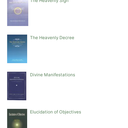
The Heavenly Sign
The Heavenly Decree
Divine Manifestations
Elucidation of Objectives