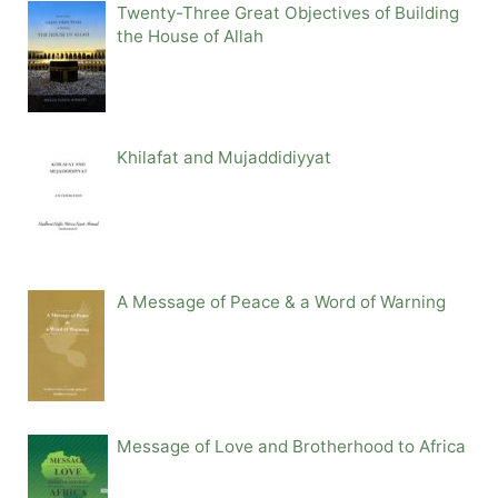
Twenty-Three Great Objectives of Building
the House of Allah
Khilafat and Mujaddidiyyat
A Message of Peace & a Word of Warning
Message of Love and Brotherhood to Africa