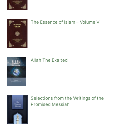
The Essence of Islam – Volume V
Allah The Exalted
Selections from the Writings of the
Promised Messiah