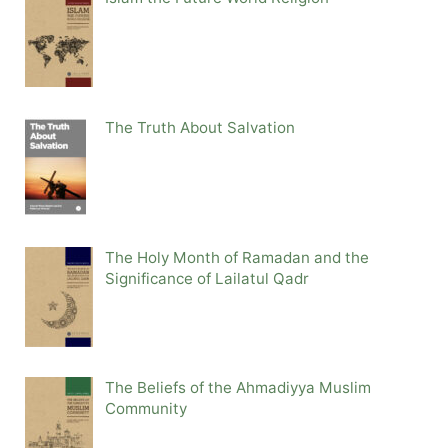
The Truth About Salvation
The Holy Month of Ramadan and the
Significance of Lailatul Qadr
The Beliefs of the Ahmadiyya Muslim
Community