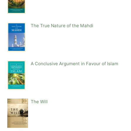
The True Nature of the Mahdi
A Conclusive Argument in Favour of Islam
The Will