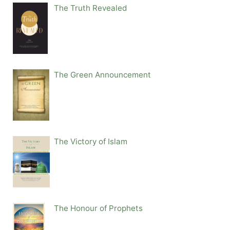
The Truth Revealed
The Green Announcement
The Victory of Islam
The Honour of Prophets