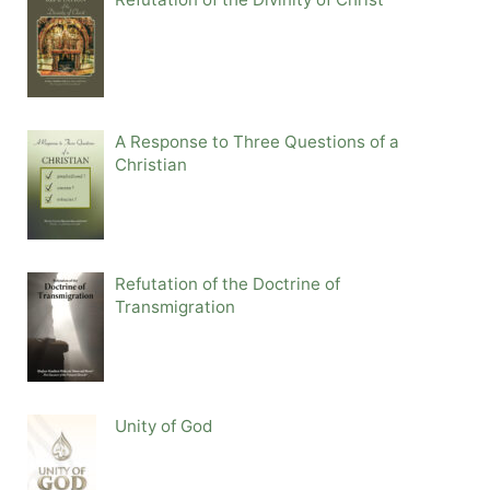
A Response to Three Questions of a
Christian
Refutation of the Doctrine of
Transmigration
Unity of God