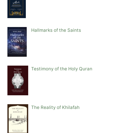
Hallmarks of the Saints
Testimony of the Holy Quran
The Reality of Khilafah