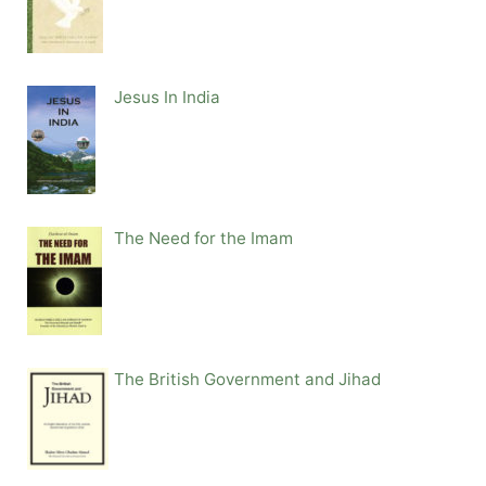
Jesus In India
The Need for the Imam
The British Government and Jihad