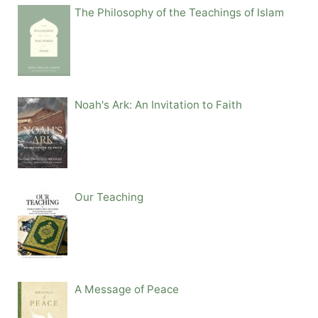
The Philosophy of the Teachings of Islam
Noah's Ark: An Invitation to Faith
Our Teaching
A Message of Peace