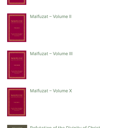
Malfuzat – Volume II
Malfuzat – Volume III
Malfuzat – Volume X
Refutation of the Divinity of Christ