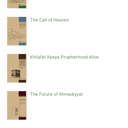
The Call of Heaven
Khilafat Keeps Prophethood Alive
The Future of Ahmadiyyat