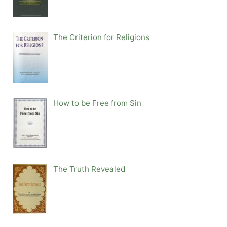
The Criterion for Religions
How to be Free from Sin
The Truth Revealed