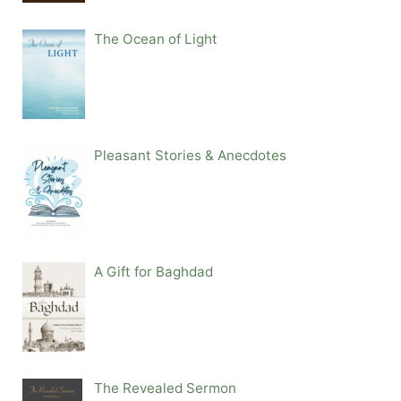
The Ocean of Light
Pleasant Stories & Anecdotes
A Gift for Baghdad
The Revealed Sermon