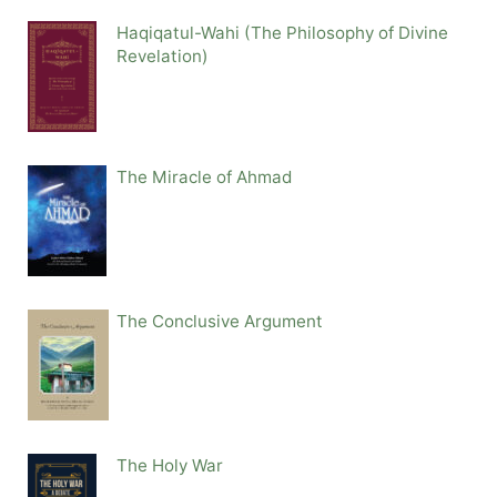
Haqiqatul-Wahi (The Philosophy of Divine
Revelation)
The Miracle of Ahmad
The Conclusive Argument
The Holy War